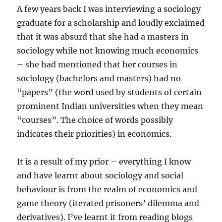
A few years back I was interviewing a sociology
graduate for a scholarship and loudly exclaimed
that it was absurd that she had a masters in
sociology while not knowing much economics
– she had mentioned that her courses in
sociology (bachelors and masters) had no
“papers” (the word used by students of certain
prominent Indian universities when they mean
“courses”. The choice of words possibly
indicates their priorities) in economics.
It is a result of my prior – everything I know
and have learnt about sociology and social
behaviour is from the realm of economics and
game theory (iterated prisoners’ dilemma and
derivatives). I’ve learnt it from reading blogs