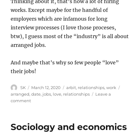
Thinking about it, that’s how a lot of hiring
works. Except maybe for the handful of
employers which are infamous for long
interview processes (I love those proceses,
btw), I guess most of the “industry” is all about
arranged jobs.
And maybe that’s why so few people “love”
their jobs!
Author
Posted
Categories
Tags
SK
March 12, 2020
arbit
,
relationships
,
work
on
arranged
,
date
,
jobs
,
love
,
relationships
Leave a
on
comment
Range
of
possibilities
Sociology and economics