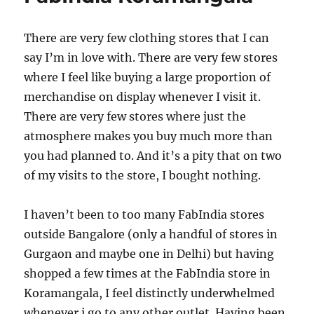
There are very few clothing stores that I can
say I’m in love with. There are very few stores
where I feel like buying a large proportion of
merchandise on display whenever I visit it.
There are very few stores where just the
atmosphere makes you buy much more than
you had planned to. And it’s a pity that on two
of my visits to the store, I bought nothing.
I haven’t been to too many FabIndia stores
outside Bangalore (only a handful of stores in
Gurgaon and maybe one in Delhi) but having
shopped a few times at the FabIndia store in
Koramangala, I feel distinctly underwhelmed
whenever i go to any other outlet. Having been