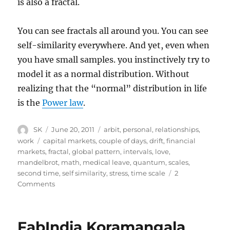
is also a fractal.
You can see fractals all around you. You can see
self-similarity everywhere. And yet, even when
you have small samples. you instinctively try to
model it as a normal distribution. Without
realizing that the “normal” distribution in life
is the
Power law
.
Author
Posted
Categories
SK
June 20, 2011
arbit
,
personal
,
relationships
,
on
Tags
work
capital markets
,
couple of days
,
drift
,
financial
markets
,
fractal
,
global pattern
,
intervals
,
love
,
mandelbrot
,
math
,
medical leave
,
quantum
,
scales
,
second time
,
self similarity
,
stress
,
time scale
2
on
Comments
Fractal
life
FabIndia Koramangala