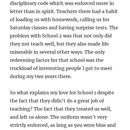
disciplinary code which was enforced more in
letter than in spirit. Teachers there had a habit
of loading us with homework, calling us for
Saturday classes and having surprise tests. The
problem with School 2 was that not only did
they not teach well, but they also made life
miserable in several other ways. The only
redeeming factor for that school was the
truckload of interesting people I got to meet
during my two years there.
So what explains my love for School 1 despite
the fact that they didn’t do a great job of
teaching? The fact that they treated us well,
and left us alone. The uniform wasn’t very
strictly enforced, as long as you wore blue and