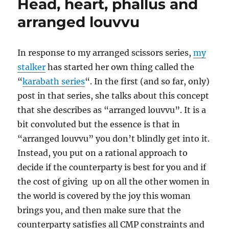
Head, heart, phallus and
arranged louvvu
In response to my arranged scissors series,
my
stalker
has started her own thing called the
“
karabath series
“. In the first (and so far, only)
post in that series, she talks about this concept
that she describes as “arranged louvvu”. It is a
bit convoluted but the essence is that in
“arranged louvvu” you don’t blindly get into it.
Instead, you put on a rational approach to
decide if the counterparty is best for you and if
the cost of giving up on all the other women in
the world is covered by the joy this woman
brings you, and then make sure that the
counterparty satisfies all CMP constraints and