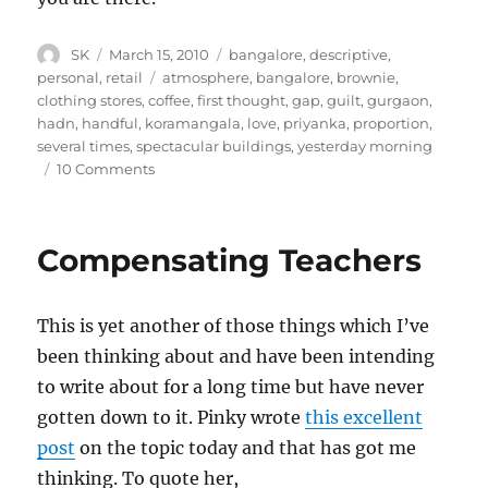
Author
Posted
Categories
SK
March 15, 2010
bangalore
,
descriptive
,
on
Tags
personal
,
retail
atmosphere
,
bangalore
,
brownie
,
clothing stores
,
coffee
,
first thought
,
gap
,
guilt
,
gurgaon
,
hadn
,
handful
,
koramangala
,
love
,
priyanka
,
proportion
,
several times
,
spectacular buildings
,
yesterday morning
on
10 Comments
FabIndia
Koramangala
Compensating Teachers
This is yet another of those things which I’ve
been thinking about and have been intending
to write about for a long time but have never
gotten down to it. Pinky wrote
this excellent
post
on the topic today and that has got me
thinking. To quote her,