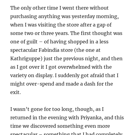
The only other time I went there without
purchasing anything was yesterday morning,
when I was visiting the store after a gap of
some two or three years. The first thought was
one of guilt – of having shopped in a less
spectacular Fabindia store (the one at
Kathriguppe) just the previous night, and then
as I got over it I got overwhelmed with the
variety on display. I suddenly got afraid that I
might over-spend and made a dash for the
exit.
I wasn’t gone for too long, though, as I
returned in the evening with Priyanka, and this
time we discovered something even more
spectacular – something that I had completely