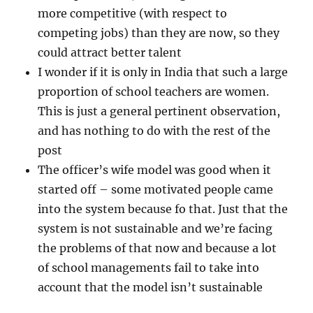
more competitive (with respect to
competing jobs) than they are now, so they
could attract better talent
I wonder if it is only in India that such a large
proportion of school teachers are women.
This is just a general pertinent observation,
and has nothing to do with the rest of the
post
The officer’s wife model was good when it
started off – some motivated people came
into the system because fo that. Just that the
system is not sustainable and we’re facing
the problems of that now and because a lot
of school managements fail to take into
account that the model isn’t sustainable