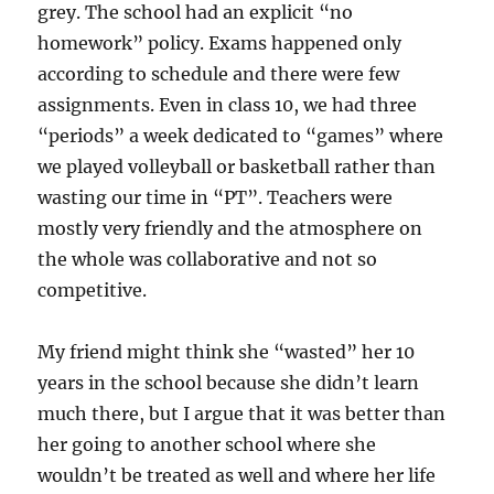
grey. The school had an explicit “no
homework” policy. Exams happened only
according to schedule and there were few
assignments. Even in class 10, we had three
“periods” a week dedicated to “games” where
we played volleyball or basketball rather than
wasting our time in “PT”. Teachers were
mostly very friendly and the atmosphere on
the whole was collaborative and not so
competitive.
My friend might think she “wasted” her 10
years in the school because she didn’t learn
much there, but I argue that it was better than
her going to another school where she
wouldn’t be treated as well and where her life