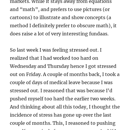
markets. While it stays away from equations
and “math”, and prefers to use pictures (or
cartoons) to illustrate and show concepts (a
method I definitely prefer to obscure math), it
does raise a lot of very interesting fundaas.
So last week I was feeling stressed out. I
realized that I had worked too hard on
Wednesday and Thursday hence I got stressed
out on Friday. A couple of months back, I took a
couple of days of medical leave because I was
stressed out. I reasoned that was because I’d
pushed myself too hard the earlier two weeks.
And thinking about all this today, I thought the
incidence of stress has gone up over the last
couple of months. This, I reasoned to pushing