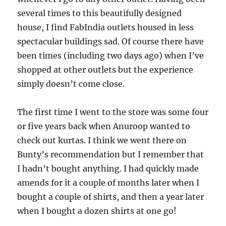
several times to this beautifully designed
house, I find FabIndia outlets housed in less
spectacular buildings sad. Of course there have
been times (including two days ago) when I’ve
shopped at other outlets but the experience
simply doesn’t come close.
The first time I went to the store was some four
or five years back when Anuroop wanted to
check out kurtas. I think we went there on
Bunty’s recommendation but I remember that
I hadn’t bought anything. I had quickly made
amends for it a couple of months later when I
bought a couple of shirts, and then a year later
when I bought a dozen shirts at one go!