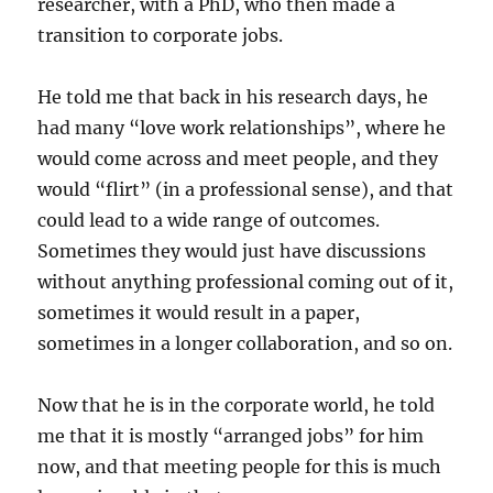
researcher, with a PhD, who then made a
transition to corporate jobs.
He told me that back in his research days, he
had many “love work relationships”, where he
would come across and meet people, and they
would “flirt” (in a professional sense), and that
could lead to a wide range of outcomes.
Sometimes they would just have discussions
without anything professional coming out of it,
sometimes it would result in a paper,
sometimes in a longer collaboration, and so on.
Now that he is in the corporate world, he told
me that it is mostly “arranged jobs” for him
now, and that meeting people for this is much