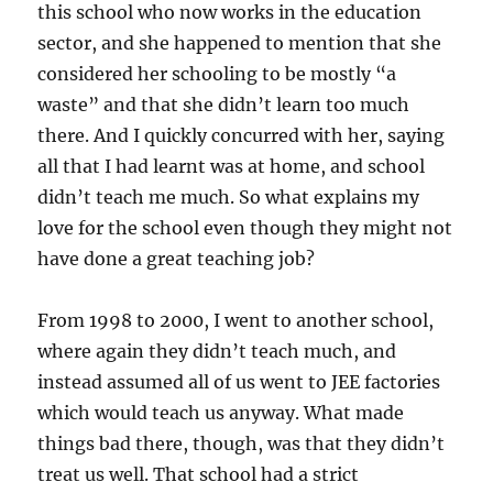
this school who now works in the education
sector, and she happened to mention that she
considered her schooling to be mostly “a
waste” and that she didn’t learn too much
there. And I quickly concurred with her, saying
all that I had learnt was at home, and school
didn’t teach me much. So what explains my
love for the school even though they might not
have done a great teaching job?
From 1998 to 2000, I went to another school,
where again they didn’t teach much, and
instead assumed all of us went to JEE factories
which would teach us anyway. What made
things bad there, though, was that they didn’t
treat us well. That school had a strict