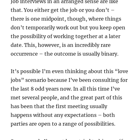
Job interviews in an arranged sense are like
that. You either get the job or you don’t –
there is one midpoint, though, where things
don’t temporarily work out but you keep open
the possibility of working together at a later
date. This, however, is an incredibly rare
occurrence – the outcome is usually binary.
It’s possible I’m even thinking about this “love
jobs” scenario because I’ve been consulting for
the last 8 odd years now. In all this time I’ve
met several people, and the great part of this
has been that the first meeting usually
happens without any expectations – both
parties are open to a range of possibilities.