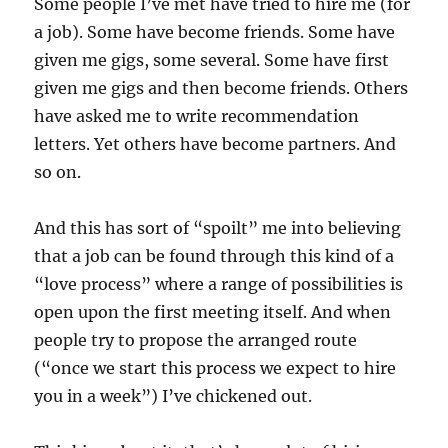
Some people I’ve met have tried to hire me (for
a job). Some have become friends. Some have
given me gigs, some several. Some have first
given me gigs and then become friends. Others
have asked me to write recommendation
letters. Yet others have become partners. And
so on.
And this has sort of “spoilt” me into believing
that a job can be found through this kind of a
“love process” where a range of possibilities is
open upon the first meeting itself. And when
people try to propose the arranged route
(“once we start this process we expect to hire
you in a week”) I’ve chickened out.