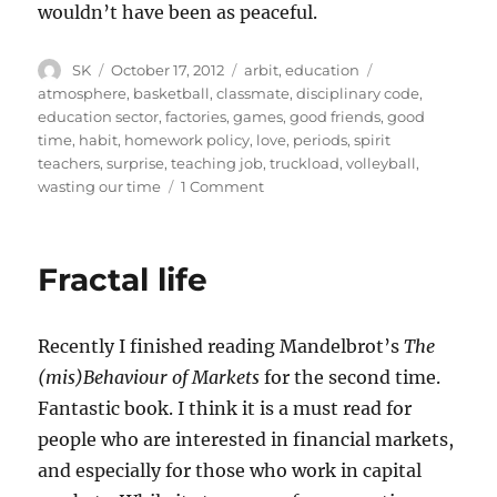
wouldn’t have been as peaceful.
Author
Posted
Categories
Tags
SK
October 17, 2012
arbit
,
education
on
atmosphere
,
basketball
,
classmate
,
disciplinary code
,
education sector
,
factories
,
games
,
good friends
,
good
time
,
habit
,
homework policy
,
love
,
periods
,
spirit
teachers
,
surprise
,
teaching job
,
truckload
,
volleyball
,
on
wasting our time
1 Comment
On
Schooling
Fractal life
Recently I finished reading Mandelbrot’s
The
(mis)Behaviour of Markets
for the second time.
Fantastic book. I think it is a must read for
people who are interested in financial markets,
and especially for those who work in capital