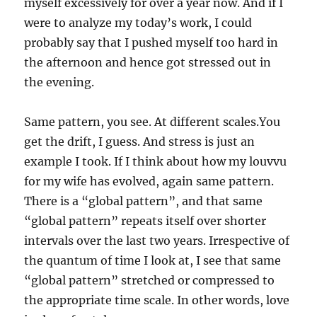
myself excessively for over a year now. And if I
were to analyze my today’s work, I could
probably say that I pushed myself too hard in
the afternoon and hence got stressed out in
the evening.
Same pattern, you see. At different scales.You
get the drift, I guess. And stress is just an
example I took. If I think about how my louvvu
for my wife has evolved, again same pattern.
There is a “global pattern”, and that same
“global pattern” repeats itself over shorter
intervals over the last two years. Irrespective of
the quantum of time I look at, I see that same
“global pattern” stretched or compressed to
the appropriate time scale. In other words, love