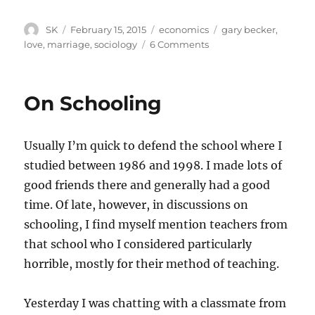
Author
Posted
Categories
Tags
SK
February 15, 2015
economics
gary becker
,
on
on
love
,
marriage
,
sociology
6 Comments
Sociology
and
economics
On Schooling
Usually I’m quick to defend the school where I
studied between 1986 and 1998. I made lots of
good friends there and generally had a good
time. Of late, however, in discussions on
schooling, I find myself mention teachers from
that school who I considered particularly
horrible, mostly for their method of teaching.
Yesterday I was chatting with a classmate from