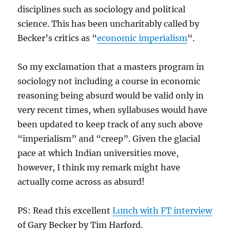
disciplines such as sociology and political
science. This has been uncharitably called by
Becker’s critics as “
economic imperialism
“.
So my exclamation that a masters program in
sociology not including a course in economic
reasoning being absurd would be valid only in
very recent times, when syllabuses would have
been updated to keep track of any such above
“imperialism” and “creep”. Given the glacial
pace at which Indian universities move,
however, I think my remark might have
actually come across as absurd!
PS: Read this excellent
Lunch with FT interview
of Gary Becker by Tim Harford.