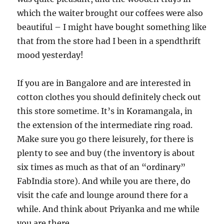
which the waiter brought our coffees were also
beautiful – I might have bought something like
that from the store had I been in a spendthrift
mood yesterday!
If you are in Bangalore and are interested in
cotton clothes you should definitely check out
this store sometime. It’s in Koramangala, in
the extension of the intermediate ring road.
Make sure you go there leisurely, for there is
plenty to see and buy (the inventory is about
six times as much as that of an “ordinary”
FabIndia store). And while you are there, do
visit the cafe and lounge around there for a
while. And think about Priyanka and me while
you are there.