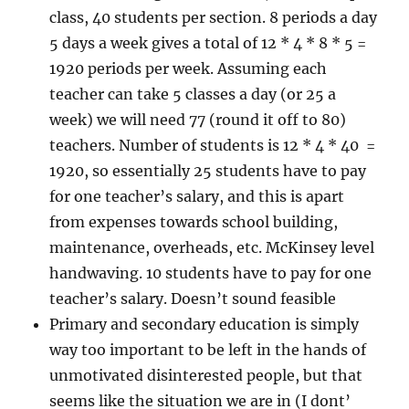
class, 40 students per section. 8 periods a day
5 days a week gives a total of 12 * 4 * 8 * 5 =
1920 periods per week. Assuming each
teacher can take 5 classes a day (or 25 a
week) we will need 77 (round it off to 80)
teachers. Number of students is 12 * 4 * 40 =
1920, so essentially 25 students have to pay
for one teacher’s salary, and this is apart
from expenses towards school building,
maintenance, overheads, etc. McKinsey level
handwaving. 10 students have to pay for one
teacher’s salary. Doesn’t sound feasible
Primary and secondary education is simply
way too important to be left in the hands of
unmotivated disinterested people, but that
seems like the situation we are in (I dont’