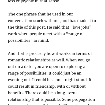
less enjoyable in that sense.
The one phrase that he used in our
conversation stuck with me, and has made it to
the title of this post. He said that “love jobs”
work when people meet with a “range of
possibilities” in mind.
And that is precisely how it works in terms of
romantic relationships as well. When you go
out on a date, you are open to exploring a
range of possibilities. It could just be an
evening out. It could be a one-night stand. It
could result in friendship, with or without
benefits. There could be a long-term
relationship that is possible. Gene propagation