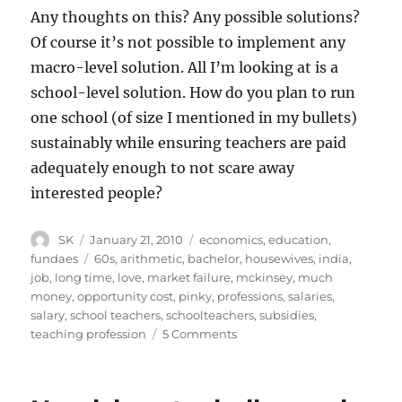
Any thoughts on this? Any possible solutions?
Of course it’s not possible to implement any
macro-level solution. All I’m looking at is a
school-level solution. How do you plan to run
one school (of size I mentioned in my bullets)
sustainably while ensuring teachers are paid
adequately enough to not scare away
interested people?
Author
Posted
Categories
SK
January 21, 2010
economics
,
education
,
on
Tags
fundaes
60s
,
arithmetic
,
bachelor
,
housewives
,
india
,
job
,
long time
,
love
,
market failure
,
mckinsey
,
much
money
,
opportunity cost
,
pinky
,
professions
,
salaries
,
salary
,
school teachers
,
schoolteachers
,
subsidies
,
on
teaching profession
5 Comments
Compensating
Teachers