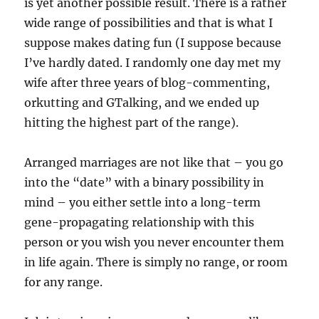
is yet another possible result. There is a rather
wide range of possibilities and that is what I
suppose makes dating fun (I suppose because
I’ve hardly dated. I randomly one day met my
wife after three years of blog-commenting,
orkutting and GTalking, and we ended up
hitting the highest part of the range).
Arranged marriages are not like that – you go
into the “date” with a binary possibility in
mind – you either settle into a long-term
gene-propagating relationship with this
person or you wish you never encounter them
in life again. There is simply no range, or room
for any range.