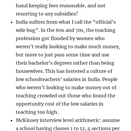
hand keeping fees reasonable, and not
resorting to any subsidies?
India suffers from what I call the “official’s
wife bug”. In the 60s and 70s, the teaching
profession got flooded by women who
weren’t really looking to make much money,
but more to just pass some time and use
their bachelor’s degrees rather than being
housewives. This has fostered a culture of
low schoolteachers’ salaries in India. People
who weren’t looking to make money out of
teaching crowded out those who found the
opportunity cost of the low salaries in
teaching too high.
McKinsey interview level arithmetic: assume
a school having classes 1 to 12, 4 sections per