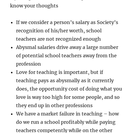
know your thoughts
If we consider a person’s salary as Society’s
recognition of his/her worth, school
teachers are not recognized enough
Abysmal salaries drive away a large number
of potential school teachers away from the
profession
Love for teaching is important, but if
teaching pays as abysmally as it currently
does, the opportunity cost of doing what you
love is way too high for some people, and so
they end up in other professions
We have a market failure in teaching – how
do we run a school profitably while paying
teachers competently while on the other