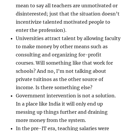
mean to say all teachers are unmotivated or
disinterested; just that the situation doesn’t
incentivize talented motivated people to
enter the profession).
Universities attract talent by allowing faculty
to make money by other means such as
consulting and organizing for-profit
courses. Will something like that work for
schools? And no, I’m not talking about
private tuitinos as the other source of
income. Is there something else?
Government intervention is not a solution.
In a place like India it will only end up
messing up things further and draining
more money from the system.
In the pre-IT era, teaching salaries were