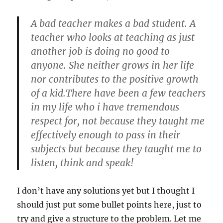
A bad teacher makes a bad student. A
teacher who looks at teaching as just
another job is doing no good to
anyone. She neither grows in her life
nor contributes to the positive growth
of a kid.There have been a few teachers
in my life who i have tremendous
respect for, not because they taught me
effectively enough to pass in their
subjects but because they taught me to
listen, think and speak!
I don’t have any solutions yet but I thought I
should just put some bullet points here, just to
try and give a structure to the problem. Let me