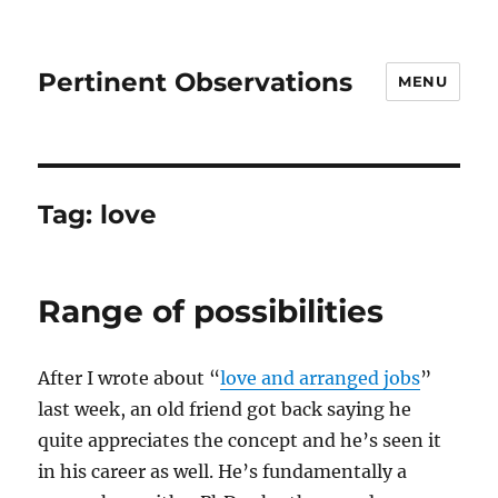
Pertinent Observations
MENU
Tag:
love
Range of possibilities
After I wrote about “
love and arranged jobs
”
last week, an old friend got back saying he
quite appreciates the concept and he’s seen it
in his career as well. He’s fundamentally a