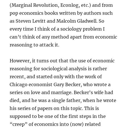
(Marginal Revolution, Econlog, etc.) and from
pop economics books written by authors such
as Steven Levitt and Malcolm Gladwell. So
every time I think of a sociology problem I
can’t think of any method apart from economic
reasoning to attack it.
However, it turns out that the use of economic
reasoning for sociological analysis is rather
recent, and started only with the work of
Chicago economist Gary Becker, who wrote a
series on love and marriage. Becker’s wife had
died, and he was a single father, when he wrote
his series of papers on this topic. This is
supposed to be one of the first steps in the
“creep” of economics into (now) related