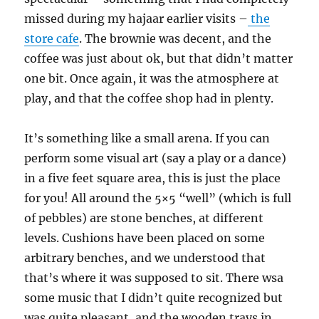
missed during my hajaar earlier visits –
the
store cafe
. The brownie was decent, and the
coffee was just about ok, but that didn’t matter
one bit. Once again, it was the atmosphere at
play, and that the coffee shop had in plenty.
It’s something like a small arena. If you can
perform some visual art (say a play or a dance)
in a five feet square area, this is just the place
for you! All around the 5×5 “well” (which is full
of pebbles) are stone benches, at different
levels. Cushions have been placed on some
arbitrary benches, and we understood that
that’s where it was supposed to sit. There wsa
some music that I didn’t quite recognized but
was quite pleasant, and the wooden trays in