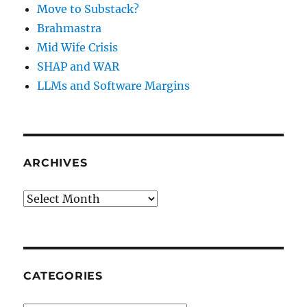
Move to Substack?
Brahmastra
Mid Wife Crisis
SHAP and WAR
LLMs and Software Margins
ARCHIVES
Archives
CATEGORIES