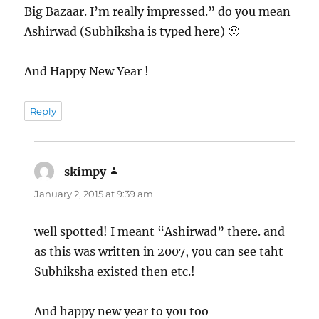
Big Bazaar. I’m really impressed.” do you mean
Ashirwad (Subhiksha is typed here) 🙂
And Happy New Year !
Reply
skimpy
says:
January 2, 2015 at 9:39 am
well spotted! I meant “Ashirwad” there. and
as this was written in 2007, you can see taht
Subhiksha existed then etc.!
And happy new year to you too