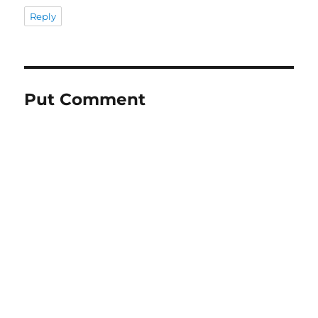
Reply
Put Comment