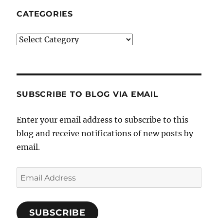
CATEGORIES
Categories
SUBSCRIBE TO BLOG VIA EMAIL
Enter your email address to subscribe to this
blog and receive notifications of new posts by
email.
Email
Address
SUBSCRIBE