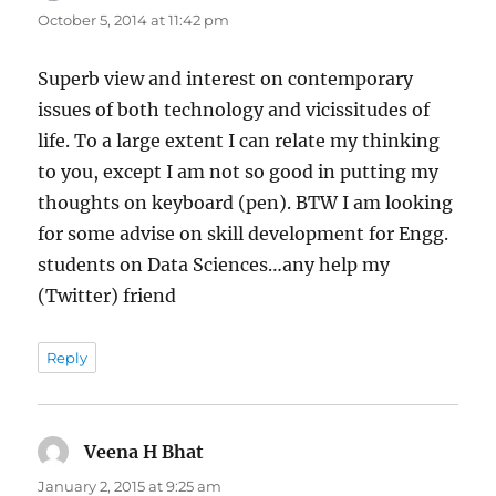
October 5, 2014 at 11:42 pm
Superb view and interest on contemporary
issues of both technology and vicissitudes of
life. To a large extent I can relate my thinking
to you, except I am not so good in putting my
thoughts on keyboard (pen). BTW I am looking
for some advise on skill development for Engg.
students on Data Sciences…any help my
(Twitter) friend
Reply
Veena H Bhat
says:
January 2, 2015 at 9:25 am