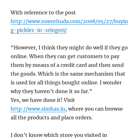
With reference to the post
http://www.noenthuda.com/2008/05/27/buyin
g-pickles-in-sringeri/
“However, I think they might do well if they go
online. When they can get customers to pay
them by means of a credit card and then send
the goods. Which is the same mechanism that
is used for all things bought online. I wonder
why they haven’t done it so far.”
Yes, we have done it! Visit
http://www.simhas.in
, where you can browse
all the products and place orders.
I don’t know which store you visited in