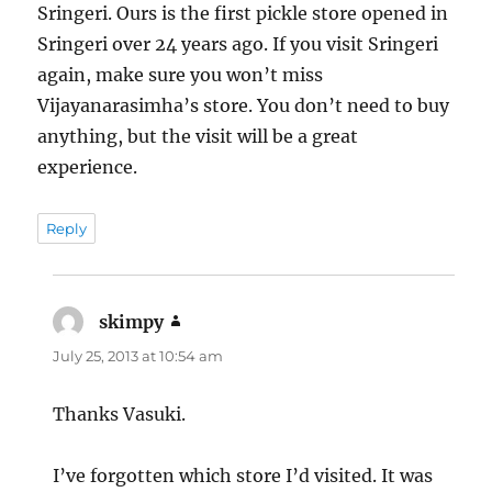
Sringeri. Ours is the first pickle store opened in
Sringeri over 24 years ago. If you visit Sringeri
again, make sure you won’t miss
Vijayanarasimha’s store. You don’t need to buy
anything, but the visit will be a great
experience.
Reply
skimpy
says:
July 25, 2013 at 10:54 am
Thanks Vasuki.
I’ve forgotten which store I’d visited. It was