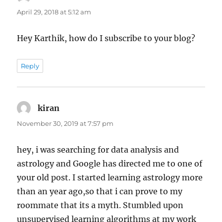
April 29, 2018 at 5:12 am
Hey Karthik, how do I subscribe to your blog?
Reply
kiran
says:
November 30, 2019 at 7:57 pm
hey, i was searching for data analysis and
astrology and Google has directed me to one of
your old post. I started learning astrology more
than an year ago,so that i can prove to my
roommate that its a myth. Stumbled upon
unsupervised learning algorithms at my work