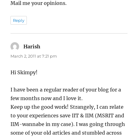
Mail me your opinions.
Reply
Harish
says:
March 2, 2011 at 7:21 pm
Hi Skimpy!
I have been a regular reader of your blog for a
few months now and I love it.
Keep up the good work! Strangely, I can relate
to your experiences save IIT & IIM (MSRIT and
IIM-wannabe in my case). I was going through
some of your old articles and stumbled across