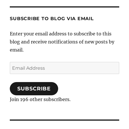
SUBSCRIBE TO BLOG VIA EMAIL
Enter your email address to subscribe to this
blog and receive notifications of new posts by
email.
Email
Address
SUBSCRIBE
Join 196 other subscribers.