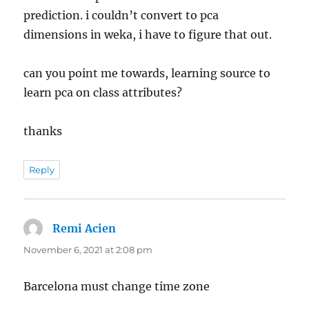
prediction. i couldn’t convert to pca
dimensions in weka, i have to figure that out.
can you point me towards, learning source to
learn pca on class attributes?
thanks
Reply
Remi Acien
says:
November 6, 2021 at 2:08 pm
Barcelona must change time zone