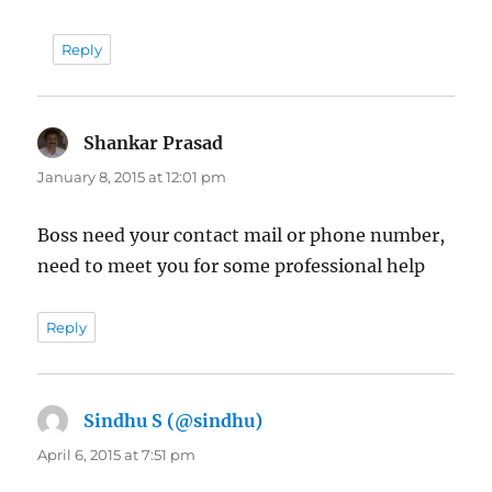
Reply
Shankar Prasad
says:
January 8, 2015 at 12:01 pm
Boss need your contact mail or phone number,
need to meet you for some professional help
Reply
Sindhu S (@sindhu)
says:
April 6, 2015 at 7:51 pm