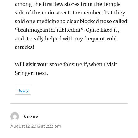
among the first few stores from the temple
side of the main street. I remember that they
sold one medicine to clear blocked nose called
“brahmagranthi nibhedini”. Quite liked it,
and it really helped with my frequent cold
attacks!
Will visit your store for sure if/when I visit
Sringeri next.
Reply
Veena
says:
August 12, 2013 at 2:33 pm