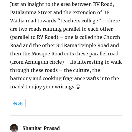
Just an insight to the area between RV Road,
Patalamma Street and the extension of BP
Wadia road towards “teachers college” – there
are two roads running parallel to each other
(parallel to RV Road) – one is called the Church
Road and the other Sri Rama Temple Road and
then the Mosque Road cuts these parallel road
(from Armugum circle) – its interesting to walk
through these roads – the culture, the
harmony and cooking fragrance wafts into the
roads! I enjoy your writings 🙂
Reply
Shankar Prasad
says: