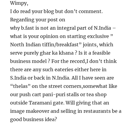
Wimpy,
I do read your blog but don’t comment.
Regarding your post on
why b.fast is not an integral part of N.India –
what is your opinion on starting exclusive ”
North Indian tiffin/breakfast” joints, which
serve purely ghar ka khana ? Is it a feasible
business model ? For the record,I don’t think
there are any such eateries either here in
S.India or back in N.India. All I have seen are
“thelas” on the street corners,somewhat like
our push cart pani-puri stalls or tea shop
outside Taramani gate. Will giving that an
image makeover and selling in restaurants be a
good business idea?