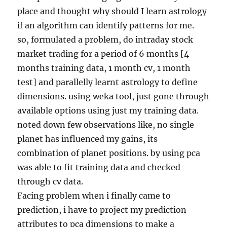
place and thought why should I learn astrology
if an algorithm can identify patterns for me.
so, formulated a problem, do intraday stock
market trading for a period of 6 months [4
months training data, 1 month cv, 1 month
test] and parallelly learnt astrology to define
dimensions. using weka tool, just gone through
available options using just my training data.
noted down few observations like, no single
planet has influenced my gains, its
combination of planet positions. by using pca
was able to fit training data and checked
through cv data.
Facing problem when i finally came to
prediction, i have to project my prediction
attributes to pca dimensions to make a