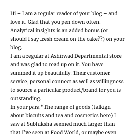
Hi – I am a regular reader of your blog – and
love it. Glad that you pen down often.
Analytical insights is an added bonus (or
should I say fresh cream on the cake??) on your
blog.
I am a regular at Ashirwad Departmental store
and was glad to read up on it. You have
summed it up beautifully. Their customer
service, personal connect as well as willingness
to source a particular product/brand for you is
outstanding.
In your para “The range of goods (talkign
about biscuits and tea and cosmetics here) I
saw at Subhiksha seemed much larger than
that I’ve seen at Food World, or maybe even