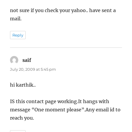
not sure if you check your yahoo.. have sent a
mail.
Reply
saif
says:
July 20, 2009 at 5:45 pm
hi karthik..
IS this contact page working.It hangs with
message “One moment please”.Any email id to
reach you.