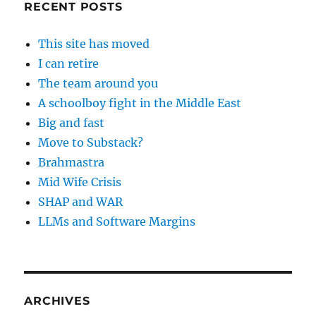
RECENT POSTS
This site has moved
I can retire
The team around you
A schoolboy fight in the Middle East
Big and fast
Move to Substack?
Brahmastra
Mid Wife Crisis
SHAP and WAR
LLMs and Software Margins
ARCHIVES