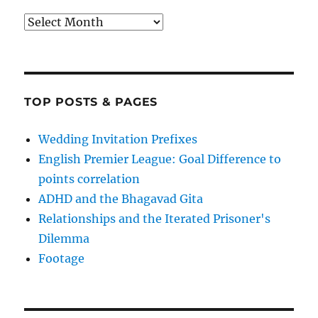
Archives
TOP POSTS & PAGES
Wedding Invitation Prefixes
English Premier League: Goal Difference to
points correlation
ADHD and the Bhagavad Gita
Relationships and the Iterated Prisoner's
Dilemma
Footage