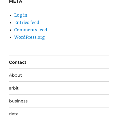
META
Log in
Entries feed
Comments feed
WordPress.org
Contact
About
arbit
business
data