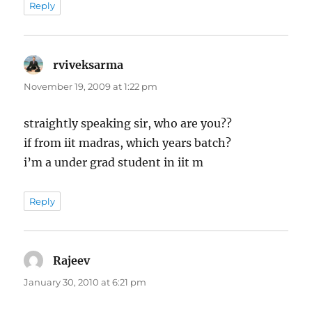
Reply
rviveksarma
says:
November 19, 2009 at 1:22 pm
straightly speaking sir, who are you??
if from iit madras, which years batch?
i’m a under grad student in iit m
Reply
Rajeev
says:
January 30, 2010 at 6:21 pm