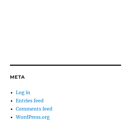
META
Log in
Entries feed
Comments feed
WordPress.org