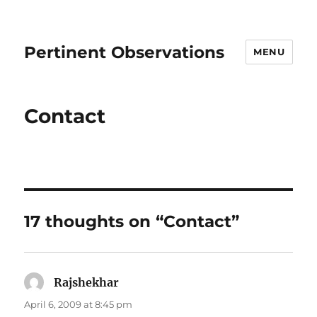
Pertinent Observations
MENU
Contact
17 thoughts on “Contact”
Rajshekhar
says:
April 6, 2009 at 8:45 pm