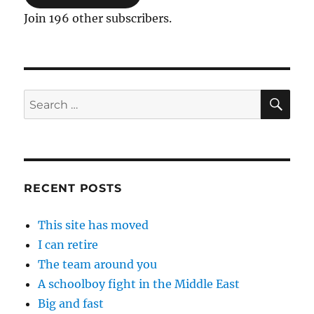
Join 196 other subscribers.
SE
Search
for:
RECENT POSTS
This site has moved
I can retire
The team around you
A schoolboy fight in the Middle East
Big and fast