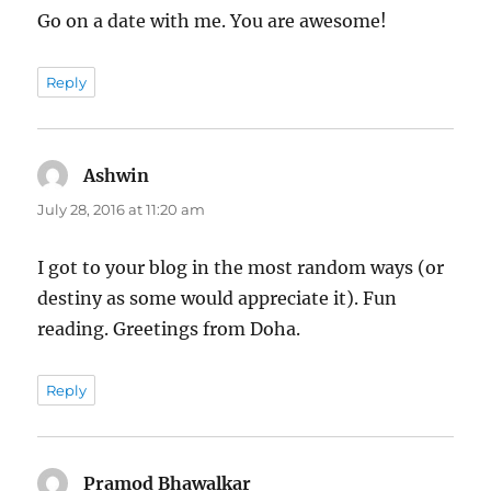
Go on a date with me. You are awesome!
Reply
Ashwin
says:
July 28, 2016 at 11:20 am
I got to your blog in the most random ways (or
destiny as some would appreciate it). Fun
reading. Greetings from Doha.
Reply
Pramod Bhawalkar
says: