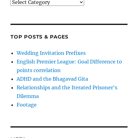
Categories
TOP POSTS & PAGES
Wedding Invitation Prefixes
English Premier League: Goal Difference to
points correlation
ADHD and the Bhagavad Gita
Relationships and the Iterated Prisoner's
Dilemma
Footage