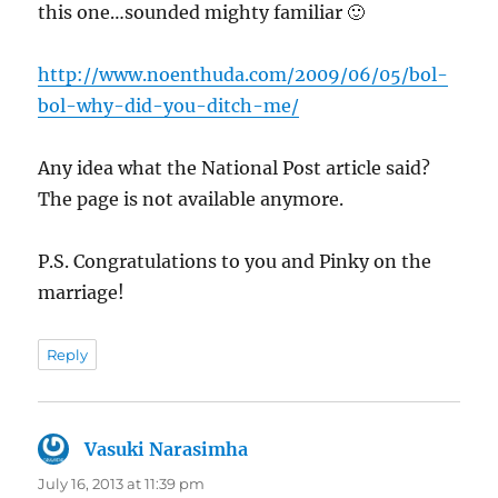
this one…sounded mighty familiar 🙂
http://www.noenthuda.com/2009/06/05/bol-
bol-why-did-you-ditch-me/
Any idea what the National Post article said?
The page is not available anymore.
P.S. Congratulations to you and Pinky on the
marriage!
Reply
Vasuki Narasimha
says:
July 16, 2013 at 11:39 pm