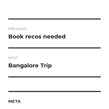
Post
PREVIOUS
navigation
Book recos needed
Previous
post:
NEXT
Bangalore Trip
Next
post:
META