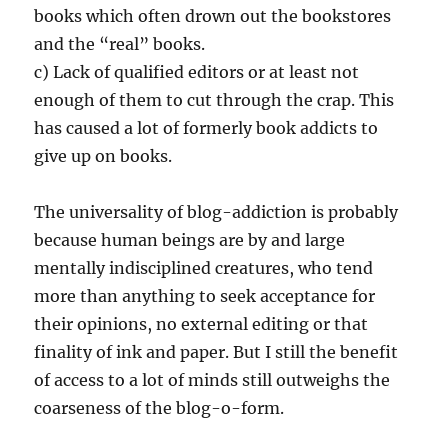
books which often drown out the bookstores
and the “real” books.
c) Lack of qualified editors or at least not
enough of them to cut through the crap. This
has caused a lot of formerly book addicts to
give up on books.
The universality of blog-addiction is probably
because human beings are by and large
mentally indisciplined creatures, who tend
more than anything to seek acceptance for
their opinions, no external editing or that
finality of ink and paper. But I still the benefit
of access to a lot of minds still outweighs the
coarseness of the blog-o-form.