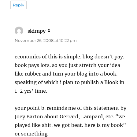
Reply
skimpy
says:
November 26, 2008 at 10:22 pm
economics of this is simple. blog doesn’t pay.
book pays lots. so you just stretch your idea
like rubber and turn your blog into a book.
speaking of which i plan to publish a Blook in
1-2 yrs’ time.
your point b. reminds me of this statement by
Joey Barton about Gerrard, Lampard, etc. “we
played like shit. we got beat. here is my book”
or something