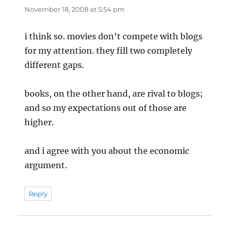
November 18, 2008 at 5:54 pm
i think so. movies don’t compete with blogs
for my attention. they fill two completely
different gaps.
books, on the other hand, are rival to blogs;
and so my expectations out of those are
higher.
and i agree with you about the economic
argument.
Reply