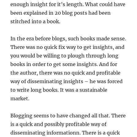
enough insight for it’s length. What could have
been explained in 20 blog posts had been
stitched into a book.
In the era before blogs, such books made sense.
There was no quick fix way to get insights, and
you would be willing to plough through long
books in order to get some insights. And for
the author, there was no quick and profitable
way of disseminating insights – he was forced
to write long books. It was a sustainable
market.
Blogging seems to have changed all that. There
is a quick and possibly profitable way of
disseminating informationn. There is a quick