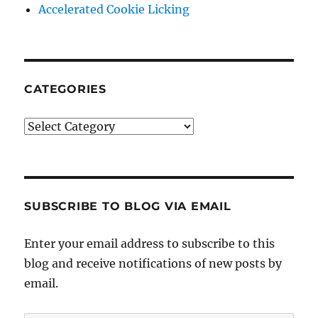
Accelerated Cookie Licking
CATEGORIES
Categories
SUBSCRIBE TO BLOG VIA EMAIL
Enter your email address to subscribe to this
blog and receive notifications of new posts by
email.