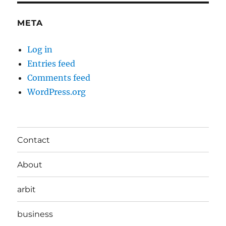
META
Log in
Entries feed
Comments feed
WordPress.org
Contact
About
arbit
business