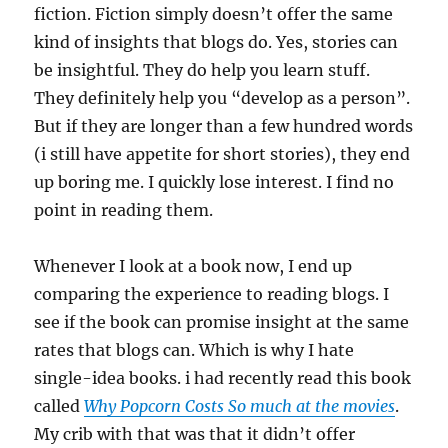
fiction. Fiction simply doesn’t offer the same
kind of insights that blogs do. Yes, stories can
be insightful. They do help you learn stuff.
They definitely help you “develop as a person”.
But if they are longer than a few hundred words
(i still have appetite for short stories), they end
up boring me. I quickly lose interest. I find no
point in reading them.
Whenever I look at a book now, I end up
comparing the experience to reading blogs. I
see if the book can promise insight at the same
rates that blogs can. Which is why I hate
single-idea books. i had recently read this book
called
Why Popcorn Costs So much at the movies
.
My crib with that was that it didn’t offer