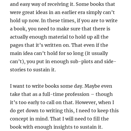
and easy way of receiving it. Some books that
were great ideas in an earlier era simply can’t
hold up now. In these times, if you are to write
a book, you need to make sure that there is
actually enough material to hold up all the
pages that it’s written on. That even if the
main idea can’t hold for so long (it usually
can’t), you put in enough sub-plots and side-
stories to sustain it.
I want to write books some day. Maybe even
take that as a full-time profession – though
it’s too early to call on that. However, when I
do get down to writing this, I need to keep this
concept in mind. That I will need to fill the
book with enough insights to sustain it.