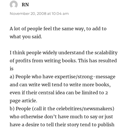
RN
says:
November 20, 2008 at 10:04 am
A lot of people feel the same way, to add to
what you said.
I think people widely understand the scalability
of profits from writing books. This has resulted
is
a) People who have expertise/strong-message
and can write well tend to write more books,
even if their central idea can be limited to 2
page article.
b) People (call it the celebritires/newsmakers)
who otherwise don’t have much to say or just
have a desire to tell their story tend to publish