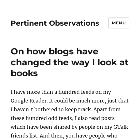
Pertinent Observations
MENU
On how blogs have
changed the way I look at
books
I have more than a hundred feeds on my
Google Reader. It could be much more, just that
I haven’t bothered to keep track. Apart from
these hundred odd feeds, I also read posts
which have been shared by people on my GTalk
friends list. And then, you have people who