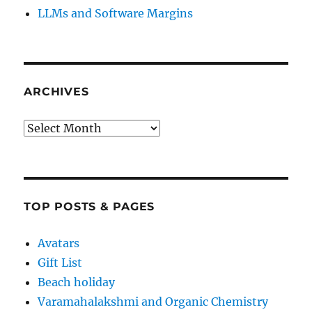
LLMs and Software Margins
ARCHIVES
Archives
TOP POSTS & PAGES
Avatars
Gift List
Beach holiday
Varamahalakshmi and Organic Chemistry