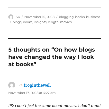
Author
Posted
Categories
SK
November 15, 2008
blogging
,
books
,
business
on
Tags
blogs
,
books
,
insights
,
length
,
movies
5 thoughts on “On how blogs
have changed the way I look
at books”
froginthewell
says:
November 17, 2008 at 4:27 am
PS: i don’t feel the same about movies. I don’t mind