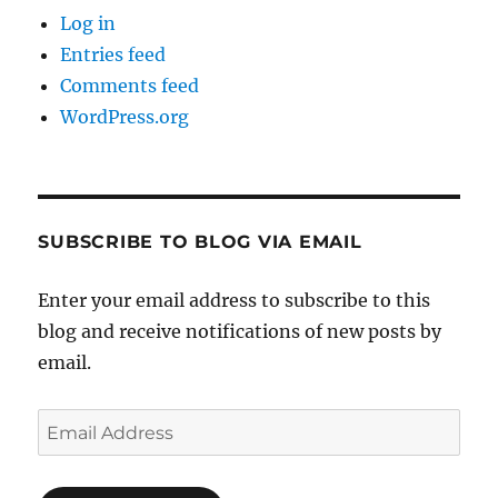
Log in
Entries feed
Comments feed
WordPress.org
SUBSCRIBE TO BLOG VIA EMAIL
Enter your email address to subscribe to this
blog and receive notifications of new posts by
email.
Email
Address