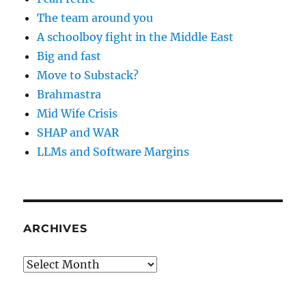
The team around you
A schoolboy fight in the Middle East
Big and fast
Move to Substack?
Brahmastra
Mid Wife Crisis
SHAP and WAR
LLMs and Software Margins
ARCHIVES
Archives