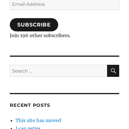
Email
Address
SUBSCRIBE
Join 196 other subscribers.
SE
Search
for:
RECENT POSTS
This site has moved
I can retire