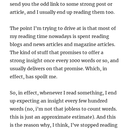
send you the odd link to some strong post or
article, and I usually end up reading them too.
The point I’m trying to drive at is that most of
my reading time nowadays is spent reading
blogs and news articles and magazine articles.
The kind of stuff that promises to offer a
strong insight once every 1000 words or so, and
usually delivers on that promise. Which, in
effect, has spoilt me.
So, in effect, whenever I read something, I end
up expecting an insight every few hundred
words (no, i’m not that jobless to count words.
this is just an approximate estimate). And this
is the reason why, I think, I’ve stopped reading