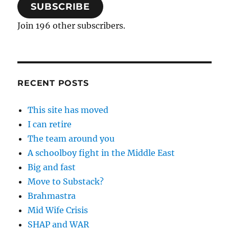
SUBSCRIBE
Join 196 other subscribers.
RECENT POSTS
This site has moved
I can retire
The team around you
A schoolboy fight in the Middle East
Big and fast
Move to Substack?
Brahmastra
Mid Wife Crisis
SHAP and WAR