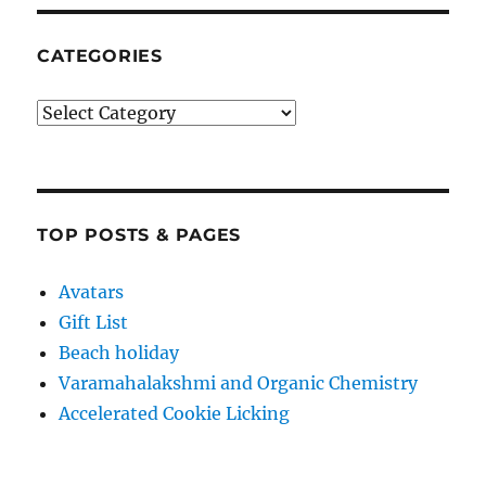
CATEGORIES
Categories
TOP POSTS & PAGES
Avatars
Gift List
Beach holiday
Varamahalakshmi and Organic Chemistry
Accelerated Cookie Licking