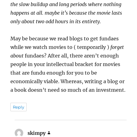
the slow buildup and long periods where nothing
happens at all. maybe it’s because the movie lasts
only about two odd hours in its entirety.
May be because we read blogs to get fundaes
while we watch movies to ( temporarily )
forget
about
fundaes? After all, there aren’t enough
people in your intellectual bracket for movies
that are fundu enough for you to be
economically viable. Whereas, writing a blog or
a book doesn’t need so much of an investment.
Reply
skimpy
says: