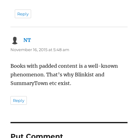
Reply
NT
says:
November 16, 2015 at 5:48 am
Books with padded content is a well-known
phenomenon. That’s why Blinkist and
SummaryTown etc exist.
Reply
Put Comment