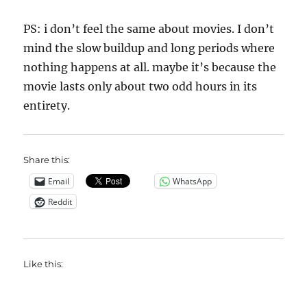
PS: i don’t feel the same about movies. I don’t
mind the slow buildup and long periods where
nothing happens at all. maybe it’s because the
movie lasts only about two odd hours in its
entirety.
Share this:
Email
WhatsApp
Reddit
Like this: