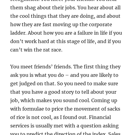
them shag about their jobs. You hear about all
the cool things that they are doing, and about
how they are fast moving up the corporate
ladder. About how you are a failure in life if you
don’t work hard at this stage of life, and if you
can’t win the rat race.
You meet friends’ friends. The first thing they
ask you is what you do – and you are likely to
get judged on that. So you need to make sure
that you have a good story to tell about your
job, which makes you sound cool. Coming up
with formulae to price the movement of sacks
of rice is not cool, as I found out. Financial
services is usually met with a question asking
you to predict the direction of the index. Sales