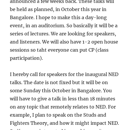
announced a few weeks back. These talks will
be held as planned, in October this year in
Bangalore. I hope to make this a day-long
event, in an auditorium. So basically it will be a
series of lectures. We are looking for speakers,
and listeners. We will also have 1-2 open house
sessions so taht everyone can put CP (class
participation).
I hereby call for speakers for the inaugural NED
talks. The date is not fixed but it will be on
some Sunday this October in Bangalore. You
will have to give a talk in less than 18 minutes
on any topic that remotely relates to NED. For
example, I plan to speak on the Studs and
Fighters Theory, and how it might impact NED.