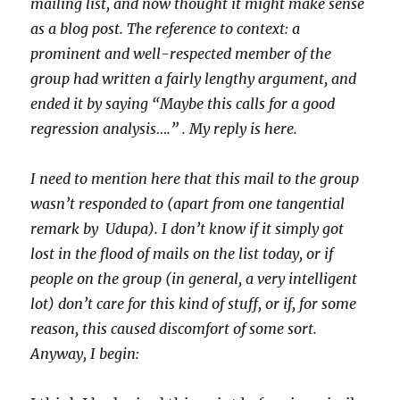
mailing list, and now thought it might make sense
as a blog post. The reference to context: a
prominent and well-respected member of the
group had written a fairly lengthy argument, and
ended it by saying “Maybe this calls for a good
regression analysis….” . My reply is here.
I need to mention here that this mail to the group
wasn’t responded to (apart from one tangential
remark by Udupa). I don’t know if it simply got
lost in the flood of mails on the list today, or if
people on the group (in general, a very intelligent
lot) don’t care for this kind of stuff, or if, for some
reason, this caused discomfort of some sort.
Anyway, I begin: