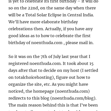
is yet to celebrate its first birthday – it will do
so on the 22nd, on the same day when there
will be a Total Solar Eclipse in Central India.
We’ll have more elaborate birthday
celebrations then. Actually, if you have any
good ideas as to how to celebrate the first
birthday of noenthuda.com , please mail in.
So it was on the 7th of July last year that I
registered noenthuda.com. It took about 15
days after that to decide on my host (I settled
on totalchoicehosting), figure out how to
organize the site, etc. As you might have
noticed, the homepage (noenthuda.com)
redirects to this blog (noenthuda.com/blog).
The main reason behind this is that I’ve been