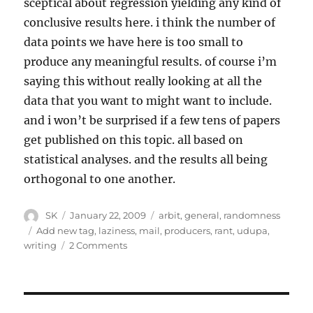
sceptical about regression yielding any kind of
conclusive results here. i think the number of
data points we have here is too small to
produce any meaningful results. of course i’m
saying this without really looking at all the
data that you want to might want to include.
and i won’t be surprised if a few tens of papers
get published on this topic. all based on
statistical analyses. and the results all being
orthogonal to one another.
Author
Posted
Categories
SK
January 22, 2009
arbit
,
general
,
randomness
on
Tags
Add new tag
,
laziness
,
mail
,
producers
,
rant
,
udupa
,
on
writing
2 Comments
Lazy
Post
–
Statistical