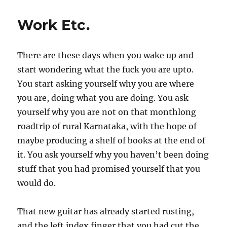
been
a
Work Etc.
year,
almost
There are these days when you wake up and
start wondering what the fuck you are upto.
You start asking yourself why you are where
you are, doing what you are doing. You ask
yourself why you are not on that monthlong
roadtrip of rural Karnataka, with the hope of
maybe producing a shelf of books at the end of
it. You ask yourself why you haven’t been doing
stuff that you had promised yourself that you
would do.
That new guitar has already started rusting,
and the left index finger that you had cut the