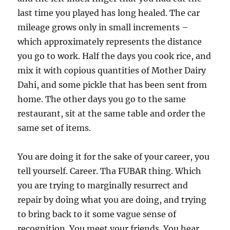
last time you played has long healed. The car
mileage grows only in small increments –
which approximately represents the distance
you go to work. Half the days you cook rice, and
mix it with copious quantities of Mother Dairy
Dahi, and some pickle that has been sent from
home. The other days you go to the same
restaurant, sit at the same table and order the
same set of items.
You are doing it for the sake of your career, you
tell yourself. Career. Tha FUBAR thing. Which
you are trying to marginally resurrect and
repair by doing what you are doing, and trying
to bring back to it some vague sense of
recognition. You meet your friends. You hear