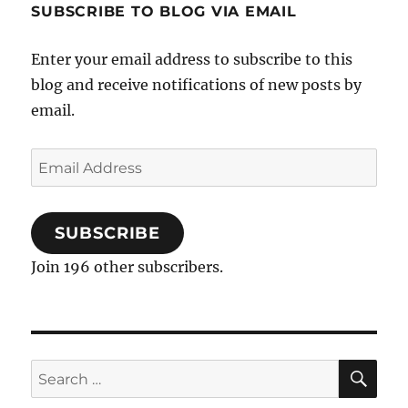
Analysis
SUBSCRIBE TO BLOG VIA EMAIL
Enter your email address to subscribe to this
blog and receive notifications of new posts by
email.
Email
Address
SUBSCRIBE
Join 196 other subscribers.
SE
Search
for: