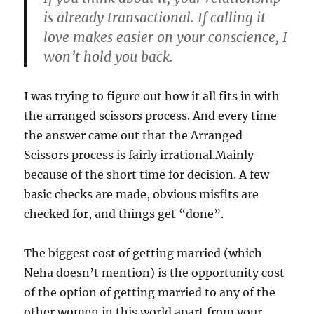
is already transactional. If calling it
love makes easier on your conscience, I
won’t hold you back.
I was trying to figure out how it all fits in with
the arranged scissors process. And every time
the answer came out that the Arranged
Scissors process is fairly irrational.Mainly
because of the short time for decision. A few
basic checks are made, obvious misfits are
checked for, and things get “done”.
The biggest cost of getting married (which
Neha doesn’t mention) is the opportunity cost
of the option of getting married to any of the
other women in this world apart from your