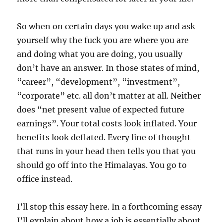
So when on certain days you wake up and ask
yourself why the fuck you are where you are
and doing what you are doing, you usually
don’t have an answer. In those states of mind,
“career”, “development”, “investment”,
“corporate” etc. all don’t matter at all. Neither
does “net present value of expected future
earnings”. Your total costs look inflated. Your
benefits look deflated. Every line of thought
that runs in your head then tells you that you
should go off into the Himalayas. You go to
office instead.
I’ll stop this essay here. In a forthcoming essay
I’ll explain about how a job is essentially about