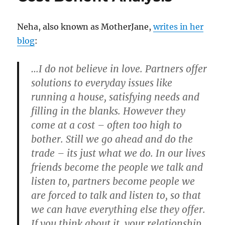
Neha, also known as MotherJane,
writes in her
blog
:
…I do not believe in love. Partners offer
solutions to everyday issues like
running a house, satisfying needs and
filling in the blanks. However they
come at a cost – often too high to
bother. Still we go ahead and do the
trade – its just what we do. In our lives
friends become the people we talk and
listen to, partners become people we
are forced to talk and listen to, so that
we can have everything else they offer.
If you think about it, your relationship