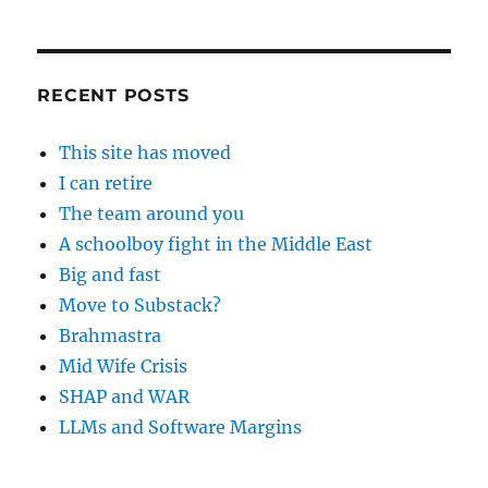
RECENT POSTS
This site has moved
I can retire
The team around you
A schoolboy fight in the Middle East
Big and fast
Move to Substack?
Brahmastra
Mid Wife Crisis
SHAP and WAR
LLMs and Software Margins