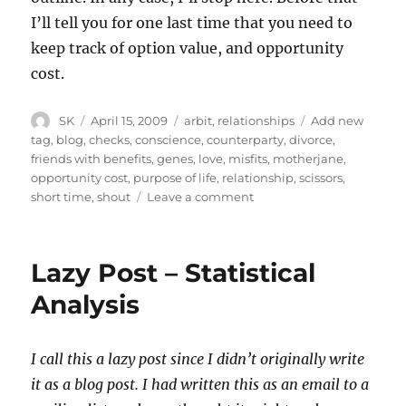
I’ll tell you for one last time that you need to
keep track of option value, and opportunity
cost.
Author
Posted
Categories
Tags
SK
April 15, 2009
arbit
,
relationships
Add new
on
tag
,
blog
,
checks
,
conscience
,
counterparty
,
divorce
,
friends with benefits
,
genes
,
love
,
misfits
,
motherjane
,
opportunity cost
,
purpose of life
,
relationship
,
scissors
,
on
short time
,
shout
Leave a comment
Arranged
Scissors
9
Lazy Post – Statistical
–
Cost
Analysis
Benefit
Analysis
I call this a lazy post since I didn’t originally write
it as a blog post. I had written this as an email to a