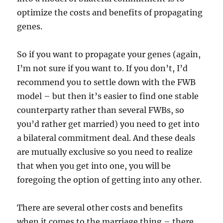
optimize the costs and benefits of propagating
genes.
So if you want to propagate your genes (again,
I’m not sure if you want to. If you don’t, I’d
recommend you to settle down with the FWB
model – but then it’s easier to find one stable
counterparty rather than several FWBs, so
you’d rather get married) you need to get into
a bilateral commitment deal. And these deals
are mutually exclusive so you need to realize
that when you get into one, you will be
foregoing the option of getting into any other.
There are several other costs and benefits
when it comes to the marriage thing – there