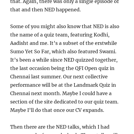
that. Again, there was only a single episode of
that and then NED happened.
Some of you might also know that NED is also
the name of a quiz team, featuring Kodhi,
Aadisht and me. It’s a subset of the erstwhile
Sumo Yet So Far, which also featured Swami.
It’s been a while since NED quizzed together,
the last occasion being the QFI Open quiz in
Chennai last summer. Our next collective
performance will be at the Landmark Quiz in
Chennai next month. Maybe I could have a
section of the site dedicated to our quiz team.
Maybe I’ll do that once our CV expands.
Then there are the NED talks, which I had