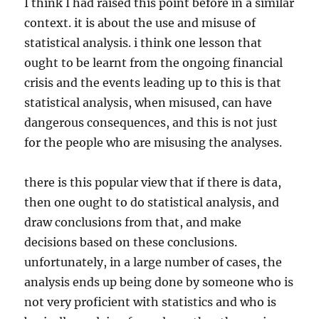
I think I had raised this point before in a similar
context. it is about the use and misuse of
statistical analysis. i think one lesson that
ought to be learnt from the ongoing financial
crisis and the events leading up to this is that
statistical analysis, when misused, can have
dangerous consequences, and this is not just
for the people who are misusing the analyses.
there is this popular view that if there is data,
then one ought to do statistical analysis, and
draw conclusions from that, and make
decisions based on these conclusions.
unfortunately, in a large number of cases, the
analysis ends up being done by someone who is
not very proficient with statistics and who is