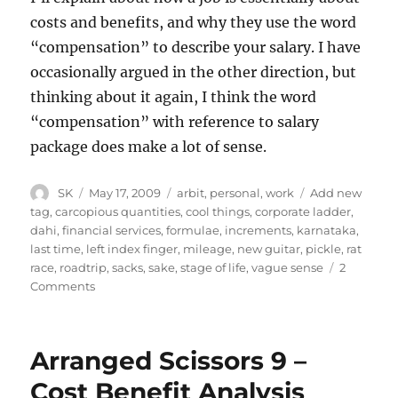
costs and benefits, and why they use the word
“compensation” to describe your salary. I have
occasionally argued in the other direction, but
thinking about it again, I think the word
“compensation” with reference to salary
package does make a lot of sense.
Author
Posted
Categories
Tags
SK
May 17, 2009
arbit
,
personal
,
work
Add new
on
tag
,
carcopious quantities
,
cool things
,
corporate ladder
,
dahi
,
financial services
,
formulae
,
increments
,
karnataka
,
last time
,
left index finger
,
mileage
,
new guitar
,
pickle
,
rat
race
,
roadtrip
,
sacks
,
sake
,
stage of life
,
vague sense
2
on
Comments
Work
Etc.
Arranged Scissors 9 –
Cost Benefit Analysis