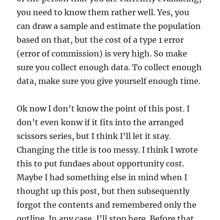
you need to know them rather well. Yes, you
can draw a sample and estimate the population
based on that, but the cost of a type 1 error
(error of commission) is very high. So make
sure you collect enough data. To collect enough
data, make sure you give yourself enough time.
Ok now I don’t know the point of this post. I
don’t even konw if it fits into the arranged
scissors series, but I think I’ll let it stay.
Changing the title is too messy. I think I wrote
this to put fundaes about opportunity cost.
Maybe I had something else in mind when I
thought up this post, but then subsequently
forgot the contents and remembered only the
outline. In any case, I’ll stop here. Before that