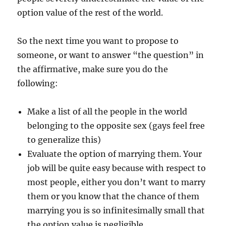
option value of the rest of the world.
So the next time you want to propose to
someone, or want to answer “the question” in
the affirmative, make sure you do the
following:
Make a list of all the people in the world
belonging to the opposite sex (gays feel free
to generalize this)
Evaluate the option of marrying them. Your
job will be quite easy because with respect to
most people, either you don’t want to marry
them or you know that the chance of them
marrying you is so infinitesimally small that
the option value is negligible