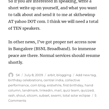
So if you are interested in speaking, write a
short write up on yourself, and what you want
to talk about and send it to me at skthewimp
AT yahoo DOT com. I think we will need a total
of TEN speakers.
In other news, I’ve got proper net access now
in Bangalore (BSNL Broadband). So immense
peace are there. Normal services should resume
shortly.
Author
Posted
Categories
Tags
SK
July 8, 2009
arbit
,
blogging
Add new tag
,
on
birthday celebrations
,
central india
,
collective
performance
,
com blog
,
erstwhile
,
first birthday
,
hand
column
,
landmark
,
linkedin
,
mail
,
quiz team
,
quizzed
,
rash
,
shout
,
sitcom
,
subset
,
swami
,
total solar eclipse
5
on
Comments
It’s