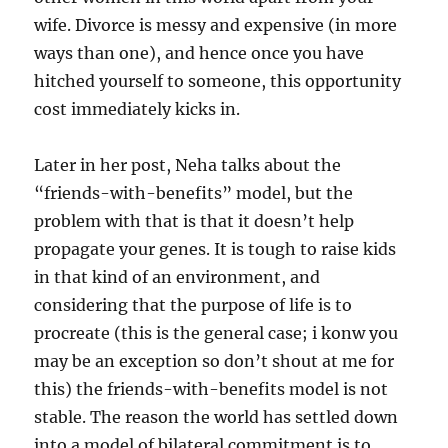
wife. Divorce is messy and expensive (in more
ways than one), and hence once you have
hitched yourself to someone, this opportunity
cost immediately kicks in.
Later in her post, Neha talks about the
“friends-with-benefits” model, but the
problem with that is that it doesn’t help
propagate your genes. It is tough to raise kids
in that kind of an environment, and
considering that the purpose of life is to
procreate (this is the general case; i konw you
may be an exception so don’t shout at me for
this) the friends-with-benefits model is not
stable. The reason the world has settled down
into a model of bilateral commitment is to