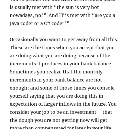
is usually met with “the sun is very hot
nowadays, no?”. And IT is met with “are you a
Java coder or a C# coder?”.
Occasionally you want to get away from all this.
These are the times when you accept that you
are doing what you are doing because of the
increments it produces in your bank balance.
Sometimes you realize that the monthly
increments in your bank balance are not
enough; and some of those times you console
yourself saying that you are doing this in
expectation of larger inflows in the future. You
consider your job to be an investment – that
the dough you are not getting now will get
more than compensated for later in your life.