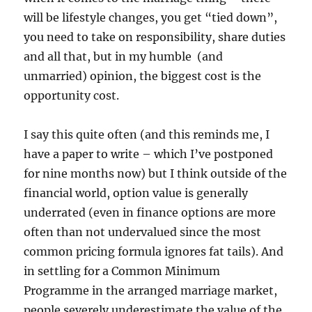
will be lifestyle changes, you get “tied down”,
you need to take on responsibility, share duties
and all that, but in my humble (and
unmarried) opinion, the biggest cost is the
opportunity cost.
I say this quite often (and this reminds me, I
have a paper to write – which I’ve postponed
for nine months now) but I think outside of the
financial world, option value is generally
underrated (even in finance options are more
often than not undervalued since the most
common pricing formula ignores fat tails). And
in settling for a Common Minimum
Programme in the arranged marriage market,
people severely underestimate the value of the