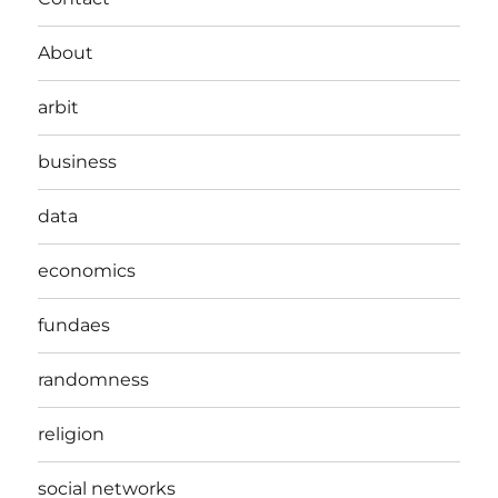
About
arbit
business
data
economics
fundaes
randomness
religion
social networks