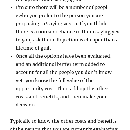
I’m sure there will be a number of peopl
ewho you prefer to the person you are
proposing to/saying yes to. If you think
there is a nonzero chance of them saying yes
to you, ask them. Rejection is cheaper than a
lifetime of guilt
Once all the options have been evaluated,
and an additional buffer term added to
account for all the people you don’t know
yet, you know the full value of the
opportunity cost. Then add up the other
costs and benefits, and then make your
decision.
Typically to know the other costs and benefits
of the person that you are currently evaluating,