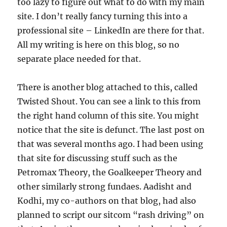
too lazy to figure out what to do with my main
site. I don’t really fancy turning this into a
professional site – LinkedIn are there for that.
All my writing is here on this blog, so no
separate place needed for that.
There is another blog attached to this, called
Twisted Shout. You can see a link to this from
the right hand column of this site. You might
notice that the site is defunct. The last post on
that was several months ago. I had been using
that site for discussing stuff such as the
Petromax Theory, the Goalkeeper Theory and
other similarly strong fundaes. Aadisht and
Kodhi, my co-authors on that blog, had also
planned to script our sitcom “rash driving” on