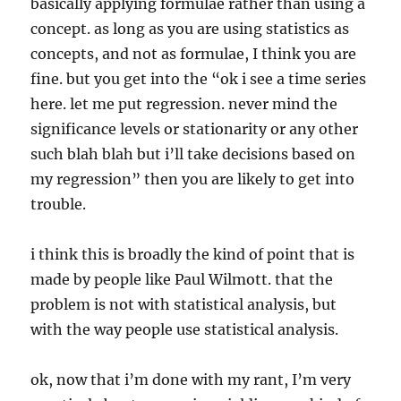
basically applying formulae rather than using a
concept. as long as you are using statistics as
concepts, and not as formulae, I think you are
fine. but you get into the “ok i see a time series
here. let me put regression. never mind the
significance levels or stationarity or any other
such blah blah but i’ll take decisions based on
my regression” then you are likely to get into
trouble.
i think this is broadly the kind of point that is
made by people like Paul Wilmott. that the
problem is not with statistical analysis, but
with the way people use statistical analysis.
ok, now that i’m done with my rant, I’m very