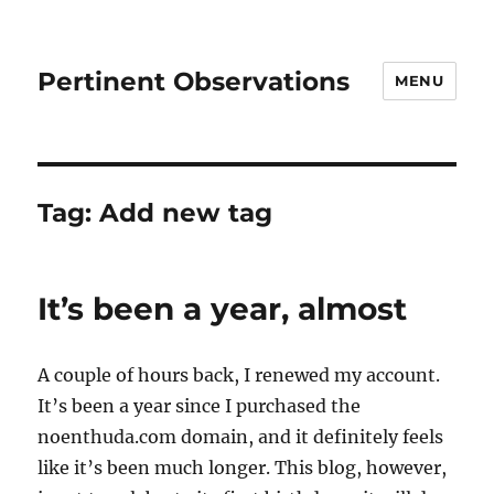
Pertinent Observations
MENU
Tag:
Add new tag
It’s been a year, almost
A couple of hours back, I renewed my account.
It’s been a year since I purchased the
noenthuda.com domain, and it definitely feels
like it’s been much longer. This blog, however,