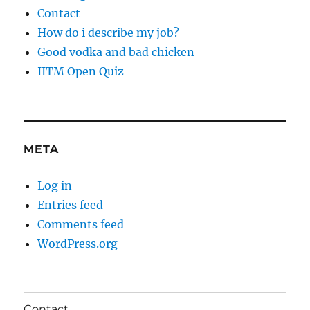
Contact
How do i describe my job?
Good vodka and bad chicken
IITM Open Quiz
META
Log in
Entries feed
Comments feed
WordPress.org
Contact