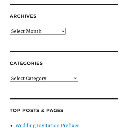
ARCHIVES
Archives
CATEGORIES
Categories
TOP POSTS & PAGES
Wedding Invitation Prefixes