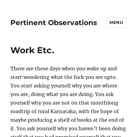
Pertinent Observations
MENU
Work Etc.
There are these days when you wake up and
start wondering what the fuck you are upto.
You start asking yourself why you are where
you are, doing what you are doing. You ask
yourself why you are not on that monthlong
roadtrip of rural Karnataka, with the hope of
maybe producing a shelf of books at the end of
it. You ask yourself why you haven’t been doing