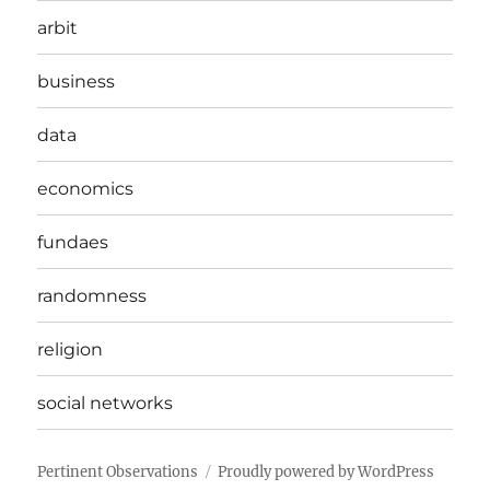
arbit
business
data
economics
fundaes
randomness
religion
social networks
Pertinent Observations
Proudly powered by WordPress