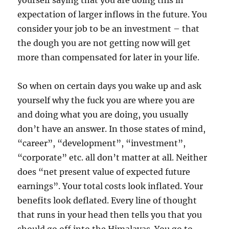
yourself saying that you are doing this in
expectation of larger inflows in the future. You
consider your job to be an investment – that
the dough you are not getting now will get
more than compensated for later in your life.
So when on certain days you wake up and ask
yourself why the fuck you are where you are
and doing what you are doing, you usually
don’t have an answer. In those states of mind,
“career”, “development”, “investment”,
“corporate” etc. all don’t matter at all. Neither
does “net present value of expected future
earnings”. Your total costs look inflated. Your
benefits look deflated. Every line of thought
that runs in your head then tells you that you