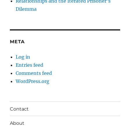
Relationships and the Iterated Prisoner's
Dilemma
META
Log in
Entries feed
Comments feed
WordPress.org
Contact
About