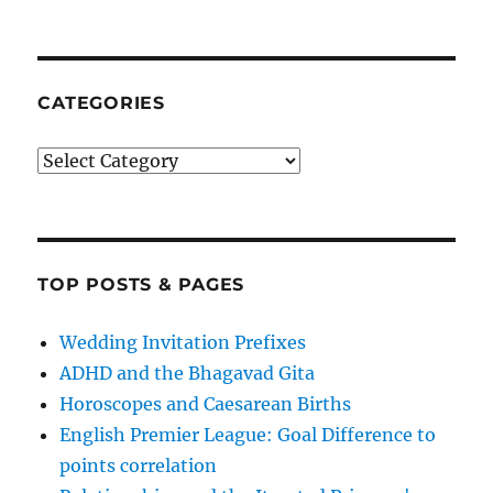
CATEGORIES
Categories
TOP POSTS & PAGES
Wedding Invitation Prefixes
ADHD and the Bhagavad Gita
Horoscopes and Caesarean Births
English Premier League: Goal Difference to
points correlation