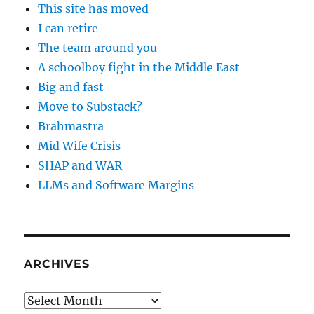
This site has moved
I can retire
The team around you
A schoolboy fight in the Middle East
Big and fast
Move to Substack?
Brahmastra
Mid Wife Crisis
SHAP and WAR
LLMs and Software Margins
ARCHIVES
Archives