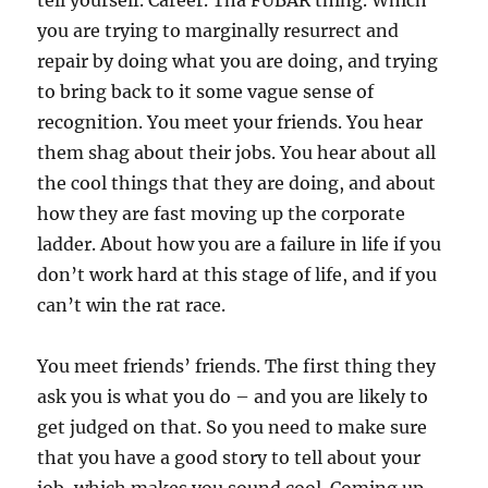
tell yourself. Career. Tha FUBAR thing. Which
you are trying to marginally resurrect and
repair by doing what you are doing, and trying
to bring back to it some vague sense of
recognition. You meet your friends. You hear
them shag about their jobs. You hear about all
the cool things that they are doing, and about
how they are fast moving up the corporate
ladder. About how you are a failure in life if you
don’t work hard at this stage of life, and if you
can’t win the rat race.
You meet friends’ friends. The first thing they
ask you is what you do – and you are likely to
get judged on that. So you need to make sure
that you have a good story to tell about your