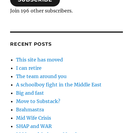
Join 196 other subscribers.
RECENT POSTS
This site has moved
I can retire
The team around you
A schoolboy fight in the Middle East
Big and fast
Move to Substack?
Brahmastra
Mid Wife Crisis
SHAP and WAR