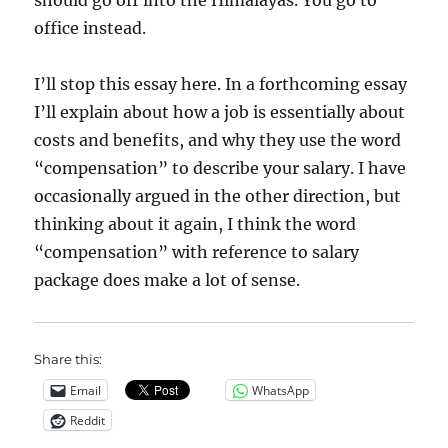
should go off into the Himalayas. You go to
office instead.
I’ll stop this essay here. In a forthcoming essay
I’ll explain about how a job is essentially about
costs and benefits, and why they use the word
“compensation” to describe your salary. I have
occasionally argued in the other direction, but
thinking about it again, I think the word
“compensation” with reference to salary
package does make a lot of sense.
Share this:
Email
WhatsApp
Reddit