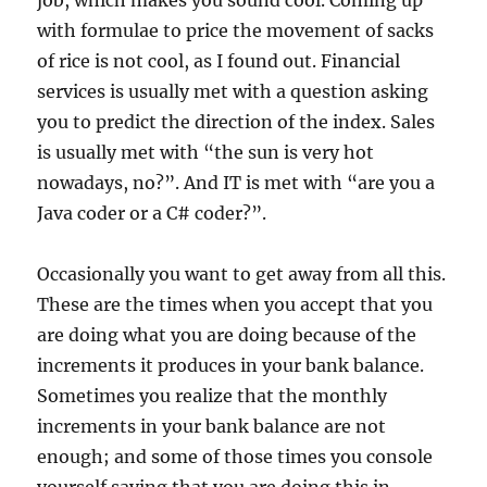
job, which makes you sound cool. Coming up
with formulae to price the movement of sacks
of rice is not cool, as I found out. Financial
services is usually met with a question asking
you to predict the direction of the index. Sales
is usually met with “the sun is very hot
nowadays, no?”. And IT is met with “are you a
Java coder or a C# coder?”.
Occasionally you want to get away from all this.
These are the times when you accept that you
are doing what you are doing because of the
increments it produces in your bank balance.
Sometimes you realize that the monthly
increments in your bank balance are not
enough; and some of those times you console