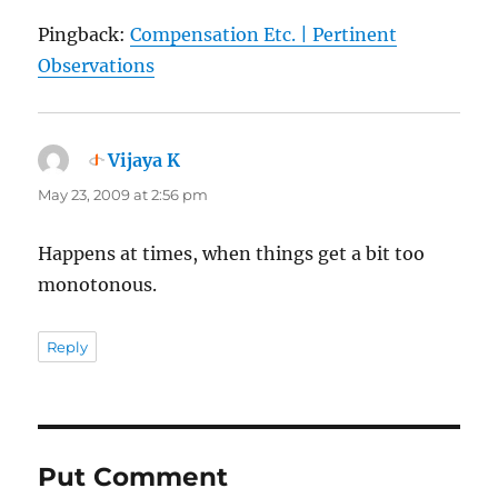
Pingback:
Compensation Etc. | Pertinent
Observations
Vijaya K
says:
May 23, 2009 at 2:56 pm
Happens at times, when things get a bit too
monotonous.
Reply
Put Comment