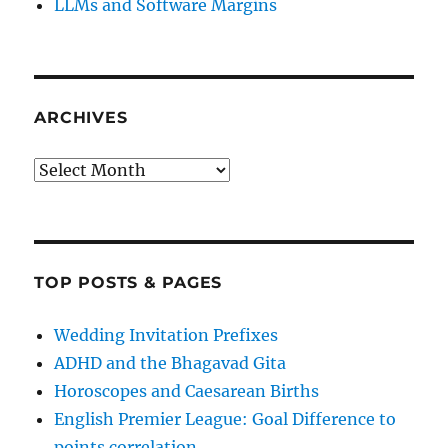
LLMs and Software Margins
ARCHIVES
Archives
TOP POSTS & PAGES
Wedding Invitation Prefixes
ADHD and the Bhagavad Gita
Horoscopes and Caesarean Births
English Premier League: Goal Difference to
points correlation