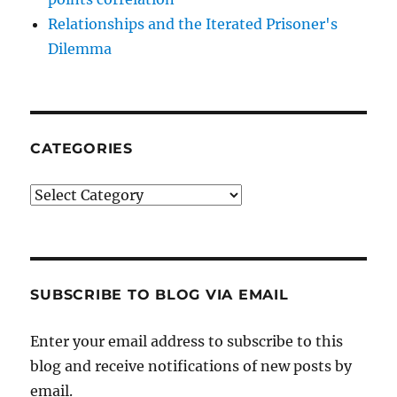
Relationships and the Iterated Prisoner's
Dilemma
CATEGORIES
Categories
SUBSCRIBE TO BLOG VIA EMAIL
Enter your email address to subscribe to this
blog and receive notifications of new posts by
email.