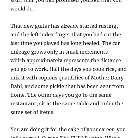
stuff that you had promised yourself that you
would do.
That new guitar has already started rusting,
and the left index finger that you had cut the
last time you played has long healed. The car
mileage grows only in small increments –
which approximately represents the distance
you go to work. Half the days you cook rice, and
mix it with copious quantities of Mother Dairy
Dahi, and some pickle that has been sent from
home. The other days you go to the same
restaurant, sit at the same table and order the
same set of items.
You are doing it for the sake of your career, you