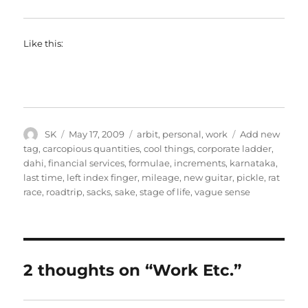
Like this:
Author
Posted
Categories
Tags
SK
May 17, 2009
arbit
,
personal
,
work
Add new
on
tag
,
carcopious quantities
,
cool things
,
corporate ladder
,
dahi
,
financial services
,
formulae
,
increments
,
karnataka
,
last time
,
left index finger
,
mileage
,
new guitar
,
pickle
,
rat
race
,
roadtrip
,
sacks
,
sake
,
stage of life
,
vague sense
2 thoughts on “Work Etc.”