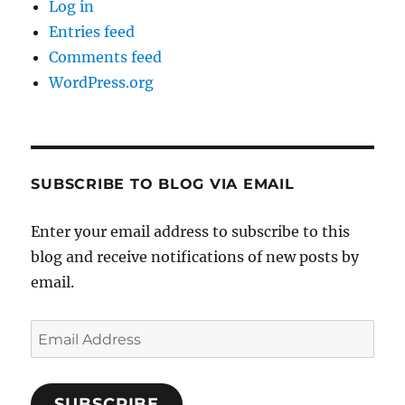
Log in
Entries feed
Comments feed
WordPress.org
SUBSCRIBE TO BLOG VIA EMAIL
Enter your email address to subscribe to this
blog and receive notifications of new posts by
email.
Email
Address
SUBSCRIBE