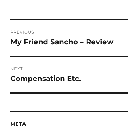
Post
PREVIOUS
navigation
My Friend Sancho – Review
Previous
post:
NEXT
Compensation Etc.
Next
post:
META