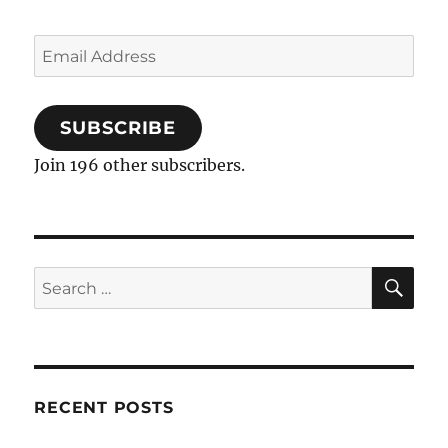
Email
Address
SUBSCRIBE
Join 196 other subscribers.
SE
Search
for:
RECENT POSTS