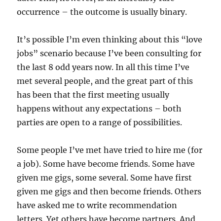
occurrence – the outcome is usually binary.
It’s possible I’m even thinking about this “love
jobs” scenario because I’ve been consulting for
the last 8 odd years now. In all this time I’ve
met several people, and the great part of this
has been that the first meeting usually
happens without any expectations – both
parties are open to a range of possibilities.
Some people I’ve met have tried to hire me (for
a job). Some have become friends. Some have
given me gigs, some several. Some have first
given me gigs and then become friends. Others
have asked me to write recommendation
letters. Yet others have become partners. And