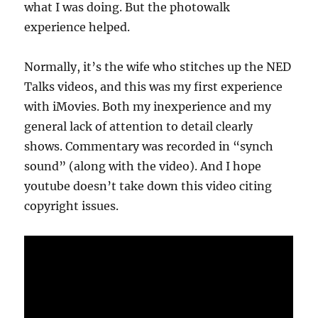
what I was doing. But the photowalk
experience helped.
Normally, it’s the wife who stitches up the NED
Talks videos, and this was my first experience
with iMovies. Both my inexperience and my
general lack of attention to detail clearly
shows. Commentary was recorded in “synch
sound” (along with the video). And I hope
youtube doesn’t take down this video citing
copyright issues.