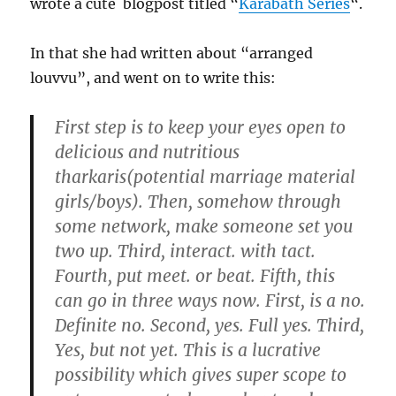
wrote a cute blogpost titled “
Karabath Series
“.
In that she had written about “arranged
louvvu”, and went on to write this:
First step is to keep your eyes open to
delicious and nutritious
tharkaris(potential marriage material
girls/boys). Then, somehow through
some network, make someone set you
two up. Third, interact. with tact.
Fourth, put meet. or beat
. Fifth, this
can go in three ways now. First, is a no.
Definite no. Second, yes. Full yes. Third,
Yes, but not yet. This is a lucrative
possibility which gives super scope to