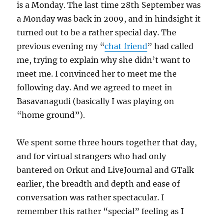
is a Monday. The last time 28th September was
a Monday was back in 2009, and in hindsight it
turned out to be a rather special day. The
previous evening my “
chat friend
” had called
me, trying to explain why she didn’t want to
meet me. I convinced her to meet me the
following day. And we agreed to meet in
Basavanagudi (basically I was playing on
“home ground”).
We spent some three hours together that day,
and for virtual strangers who had only
bantered on Orkut and LiveJournal and GTalk
earlier, the breadth and depth and ease of
conversation was rather spectacular. I
remember this rather “special” feeling as I