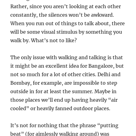
Rather, since you aren’t looking at each other
constantly, the silences won’t be awkward.
When you run out of things to talk about, there
will be some visual stimulus by something you
walk by. What’s not to like?
The only issue with walking and talking is that
it might be an excellent idea for Bangalore, but
not so much for a lot of other cities. Delhi and
Bombay, for example, are impossible to step
outside in for at least the summer. Maybe in
those places we’ll end up having heavily “air
cooled” or heavily fanned outdoor places.
It’s not for nothing that the phrase “putting
beat” (for aimlessly walking around) was