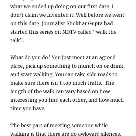
what we ended up doing on our first date. I
don’t claim we invented it. Well before we went
on this date, journalist Shekhar Gupta had
started this series on NDTV called “walk the
talk”.
What do you do? You just meet at an agreed
place, pick up something to munch on or drink,
and start walking. You can take side roads to
make sure there isn’t too much traffic. The
length of the walk can vary based on how
interesting you find each other, and how much
time you have.
The best part of meeting someone while
walking is that there are no awkward silences.