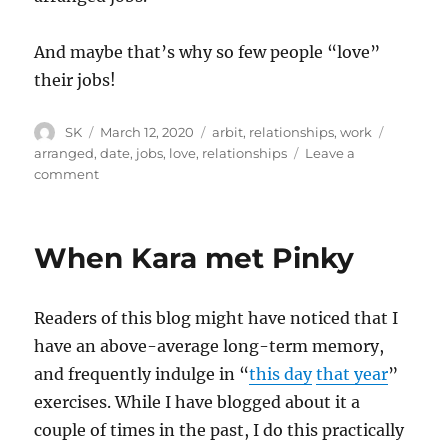
And maybe that’s why so few people “love”
their jobs!
Author
Posted
Categories
Tags
SK
March 12, 2020
arbit
,
relationships
,
work
on
arranged
,
date
,
jobs
,
love
,
relationships
Leave a
on
comment
Range
of
possibilities
When Kara met Pinky
Readers of this blog might have noticed that I
have an above-average long-term memory,
and frequently indulge in “
this day
that year
”
exercises. While I have blogged about it a
couple of times in the past, I do this practically