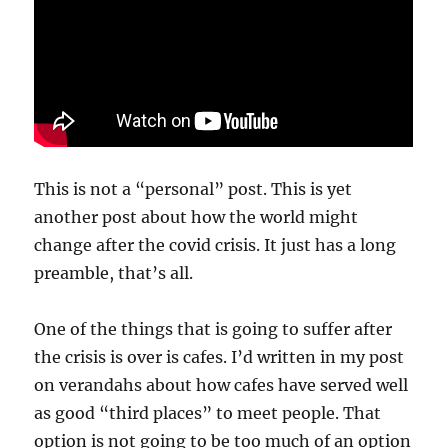
This is not a “personal” post. This is yet
another post about how the world might
change after the covid crisis. It just has a long
preamble, that’s all.
One of the things that is going to suffer after
the crisis is over is cafes. I’d written in my post
on verandahs about how cafes have served well
as good “third places” to meet people. That
option is not going to be too much of an option