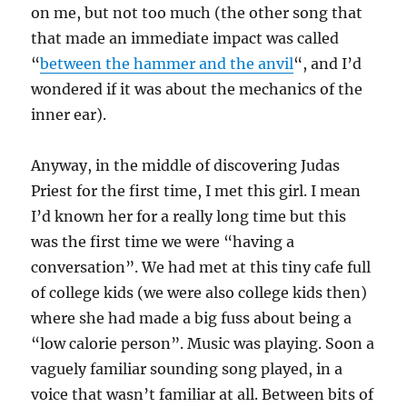
on me, but not too much (the other song that
that made an immediate impact was called
“
between the hammer and the anvil
“, and I’d
wondered if it was about the mechanics of the
inner ear).
Anyway, in the middle of discovering Judas
Priest for the first time, I met this girl. I mean
I’d known her for a really long time but this
was the first time we were “having a
conversation”. We had met at this tiny cafe full
of college kids (we were also college kids then)
where she had made a big fuss about being a
“low calorie person”. Music was playing. Soon a
vaguely familiar sounding song played, in a
voice that wasn’t familiar at all. Between bits of