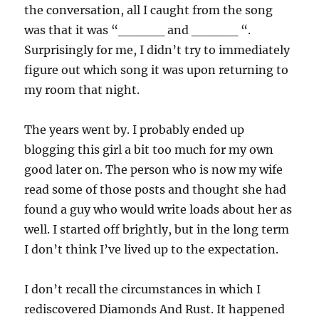
the conversation, all I caught from the song
was that it was “_____ and _____ “.
Surprisingly for me, I didn’t try to immediately
figure out which song it was upon returning to
my room that night.
The years went by. I probably ended up
blogging this girl a bit too much for my own
good later on. The person who is now my wife
read some of those posts and thought she had
found a guy who would write loads about her as
well. I started off brightly, but in the long term
I don’t think I’ve lived up to the expectation.
I don’t recall the circumstances in which I
rediscovered Diamonds And Rust. It happened