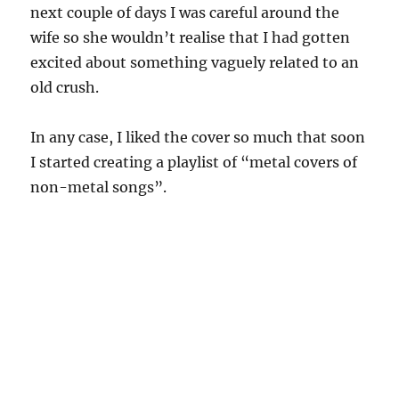
next couple of days I was careful around the
wife so she wouldn’t realise that I had gotten
excited about something vaguely related to an
old crush.
In any case, I liked the cover so much that soon
I started creating a playlist of “metal covers of
non-metal songs”.