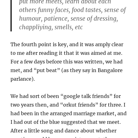
put more meets, learn about each
others funny faces, food tastes, sense of
humour, patience, sense of dressing,
chappliying, smells, etc
The fourth point is key, and it was amply clear
to me after reading it that it was aimed at me.
For a few days before this was written, we had
met, and “put beat” (as they say in Bangalore
parlance).
We had sort of been “google talk friends” for
two years then, and “orkut friends” for three. I
had been in the arranged marriage market, and
I had out of the blue suggested that we meet.
After a little song and dance about whether