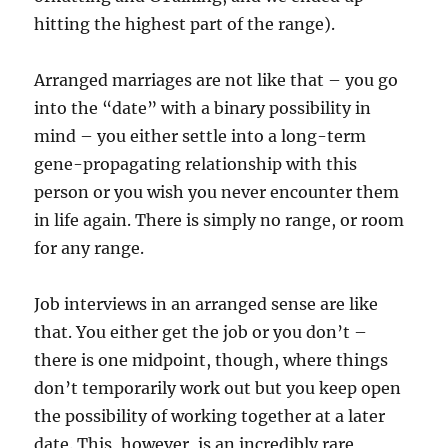
hitting the highest part of the range).
Arranged marriages are not like that – you go
into the “date” with a binary possibility in
mind – you either settle into a long-term
gene-propagating relationship with this
person or you wish you never encounter them
in life again. There is simply no range, or room
for any range.
Job interviews in an arranged sense are like
that. You either get the job or you don’t –
there is one midpoint, though, where things
don’t temporarily work out but you keep open
the possibility of working together at a later
date. This, however, is an incredibly rare