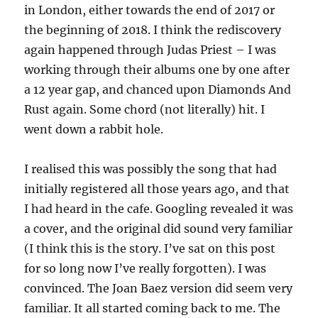
in London, either towards the end of 2017 or
the beginning of 2018. I think the rediscovery
again happened through Judas Priest – I was
working through their albums one by one after
a 12 year gap, and chanced upon Diamonds And
Rust again. Some chord (not literally) hit. I
went down a rabbit hole.
I realised this was possibly the song that had
initially registered all those years ago, and that
I had heard in the cafe. Googling revealed it was
a cover, and the original did sound very familiar
(I think this is the story. I’ve sat on this post
for so long now I’ve really forgotten). I was
convinced. The Joan Baez version did seem very
familiar. It all started coming back to me. The