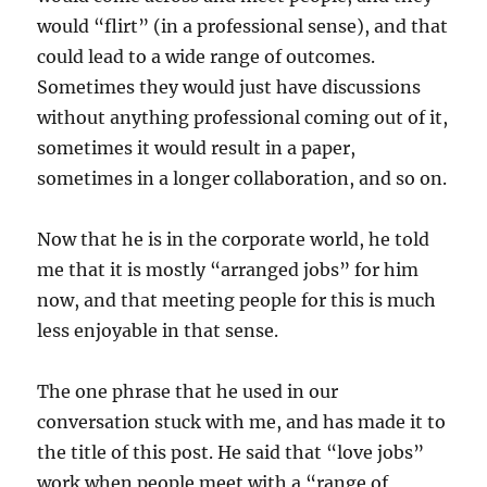
would “flirt” (in a professional sense), and that
could lead to a wide range of outcomes.
Sometimes they would just have discussions
without anything professional coming out of it,
sometimes it would result in a paper,
sometimes in a longer collaboration, and so on.
Now that he is in the corporate world, he told
me that it is mostly “arranged jobs” for him
now, and that meeting people for this is much
less enjoyable in that sense.
The one phrase that he used in our
conversation stuck with me, and has made it to
the title of this post. He said that “love jobs”
work when people meet with a “range of