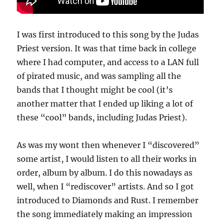
I was first introduced to this song by the Judas
Priest version. It was that time back in college
where I had computer, and access to a LAN full
of pirated music, and was sampling all the
bands that I thought might be cool (it’s
another matter that I ended up liking a lot of
these “cool” bands, including Judas Priest).
As was my wont then whenever I “discovered”
some artist, I would listen to all their works in
order, album by album. I do this nowadays as
well, when I “rediscover” artists. And so I got
introduced to Diamonds and Rust. I remember
the song immediately making an impression