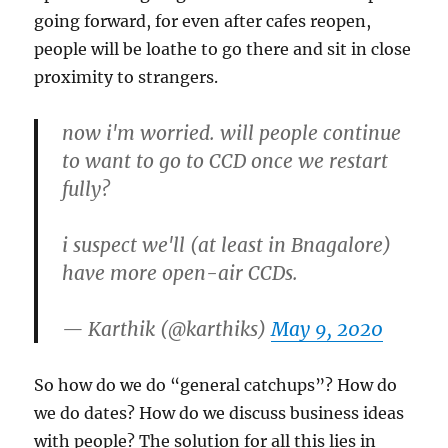
going forward, for even after cafes reopen,
people will be loathe to go there and sit in close
proximity to strangers.
now i'm worried. will people continue
to want to go to CCD once we restart
fully?
i suspect we'll (at least in Bnagalore)
have more open-air CCDs.
— Karthik (@karthiks)
May 9, 2020
So how do we do “general catchups”? How do
we do dates? How do we discuss business ideas
with people? The solution for all this lies in