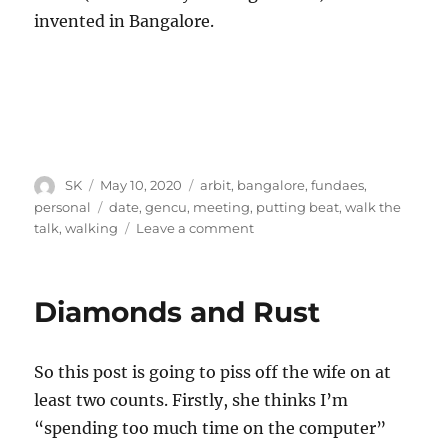
invented in Bangalore.
Author
Posted
Categories
SK
May 10, 2020
arbit
,
bangalore
,
fundaes
,
on
Tags
personal
date
,
gencu
,
meeting
,
putting beat
,
walk the
on
talk
,
walking
Leave a comment
Meet
and
beat
Diamonds and Rust
So this post is going to piss off the wife on at
least two counts. Firstly, she thinks I’m
“spending too much time on the computer”