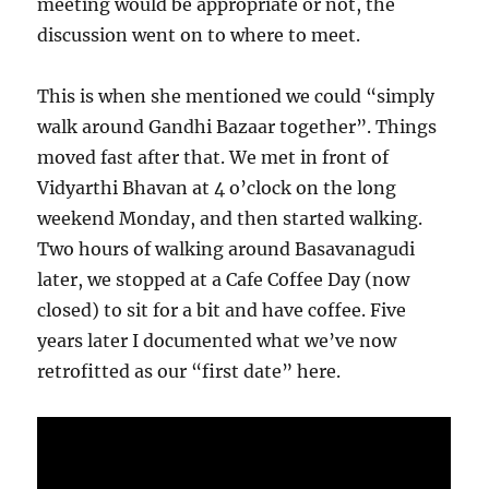
meeting would be appropriate or not, the
discussion went on to where to meet.
This is when she mentioned we could “simply
walk around Gandhi Bazaar together”. Things
moved fast after that. We met in front of
Vidyarthi Bhavan at 4 o’clock on the long
weekend Monday, and then started walking.
Two hours of walking around Basavanagudi
later, we stopped at a Cafe Coffee Day (now
closed) to sit for a bit and have coffee. Five
years later I documented what we’ve now
retrofitted as our “first date” here.