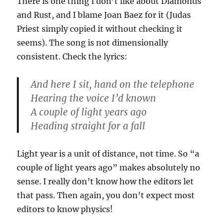
There is one thing I don’t like about Diamonds
and Rust, and I blame Joan Baez for it (Judas
Priest simply copied it without checking it
seems). The song is not dimensionally
consistent. Check the lyrics:
And here I sit, hand on the telephone
Hearing the voice I’d known
A couple of light years ago
Heading straight for a fall
Light year is a unit of distance, not time. So “a
couple of light years ago” makes absolutely no
sense. I really don’t know how the editors let
that pass. Then again, you don’t expect most
editors to know physics!