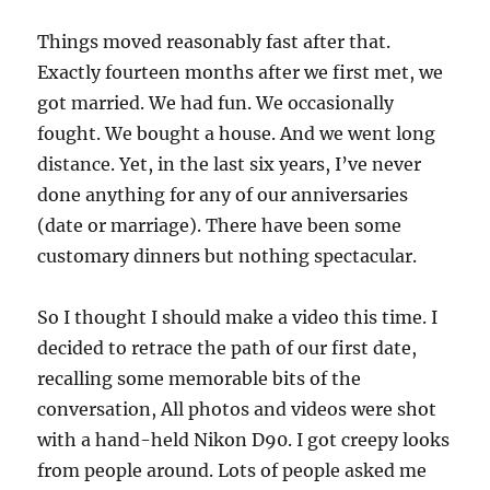
Things moved reasonably fast after that.
Exactly fourteen months after we first met, we
got married. We had fun. We occasionally
fought. We bought a house. And we went long
distance. Yet, in the last six years, I’ve never
done anything for any of our anniversaries
(date or marriage). There have been some
customary dinners but nothing spectacular.
So I thought I should make a video this time. I
decided to retrace the path of our first date,
recalling some memorable bits of the
conversation, All photos and videos were shot
with a hand-held Nikon D90. I got creepy looks
from people around. Lots of people asked me