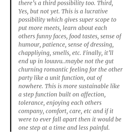
there’s a third possibility too. Third,
Yes, but not yet. This is a lucrative
possibility which gives super scope to
put more meets, learn about each
others funny faces, food tastes, sense of
humour, patience, sense of dressing,
chappliying, smells, etc. Finally, it’ll
end up in louuvu..maybe not the gut
churning romantic feeling for the other
party like a unit function, out of
nowhere. This is more sustainable like
a step function built on affection,
tolerance, enjoying each others
company, comfort, care, etc and if it
were to ever fall apart then it would be
one step at a time and less painful.