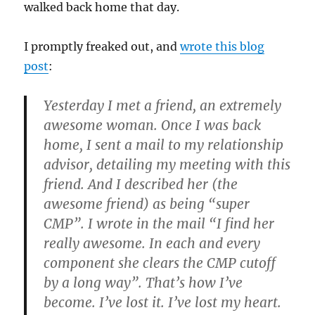
walked back home that day.
I promptly freaked out, and
wrote this blog
post
:
Yesterday I met a friend, an extremely
awesome woman. Once I was back
home, I sent a mail to my relationship
advisor, detailing my meeting with this
friend. And I described her (the
awesome friend) as being “super
CMP”. I wrote in the mail “I find her
really awesome. In each and every
component she clears the CMP cutoff
by a long way”. That’s how I’ve
become. I’ve lost it. I’ve lost my heart.