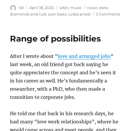
Author
Posted
Categories
Tags
SK
April 18, 2020
arbit
,
music
cover
,
date
,
on
on
diamonds and rust
,
joan baez
,
judas priest
3 Comments
Diam
and
Rust
Range of possibilities
After I wrote about “
love and arranged jobs
”
last week, an old friend got back saying he
quite appreciates the concept and he’s seen it
in his career as well. He’s fundamentally a
researcher, with a PhD, who then made a
transition to corporate jobs.
He told me that back in his research days, he
had many “love work relationships”, where he
would come across and meet people, and they