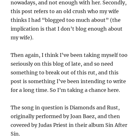
nowadays, and not enough with her. Secondly,
this post refers to an old crush who my wife
thinks I had “blogged too much about” (the
implication is that I don’t blog enough about
my wife).
Then again, I think I’ve been taking myself too
seriously on this blog of late, and so need
something to break out of this rut, and this
post is something I’ve been intending to write
for a long time. So I’m taking a chance here.
The song in question is Diamonds and Rust,
originally performed by Joan Baez, and then
covered by Judas Priest in their album Sin After
Sin.