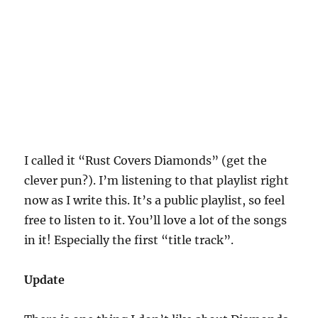
I called it “Rust Covers Diamonds” (get the
clever pun?). I’m listening to that playlist right
now as I write this. It’s a public playlist, so feel
free to listen to it. You’ll love a lot of the songs
in it! Especially the first “title track”.
Update