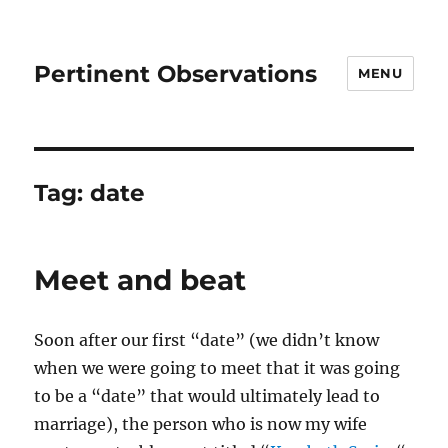
Pertinent Observations
MENU
Tag:
date
Meet and beat
Soon after our first “date” (we didn’t know
when we were going to meet that it was going
to be a “date” that would ultimately lead to
marriage), the person who is now my wife