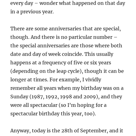
every day – wonder what happened on that day
in a previous year.
There are some anniversaries that are special,
though. And there is no particular number –
the special anniversaries are those where both
date and day of week coincide. This usually
happens at a frequency of five or six years
(depending on the leap cycle), though it can be
longer at times. For example, I vividly
remember all years when my birthday was on a
Sunday (1987, 1992, 1998 and 2009), and they
were all spectacular (so I’m hoping for a
spectacular birthday this year, too).
Anyway, today is the 28th of September, and it