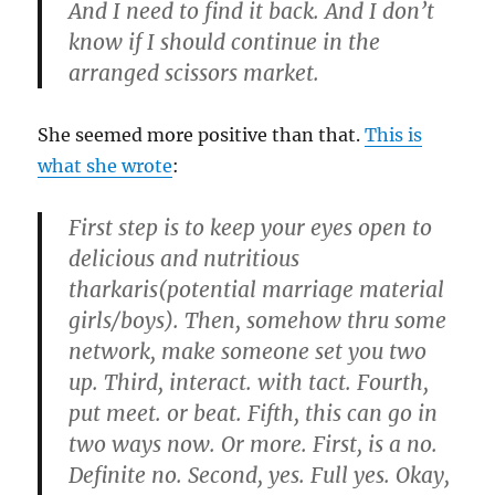
And I need to find it back. And I don’t
know if I should continue in the
arranged scissors market.
She seemed more positive than that.
This is
what she wrote
:
First step is to keep your eyes open to
delicious and nutritious
tharkaris(potential marriage material
girls/boys). Then, somehow thru some
network, make someone set you two
up. Third, interact. with tact. Fourth,
put meet. or beat. Fifth, this can go in
two ways now. Or more. First, is a no.
Definite no. Second, yes. Full yes. Okay,