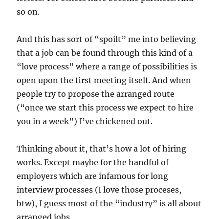
so on.
And this has sort of “spoilt” me into believing
that a job can be found through this kind of a
“love process” where a range of possibilities is
open upon the first meeting itself. And when
people try to propose the arranged route
(“once we start this process we expect to hire
you in a week”) I’ve chickened out.
Thinking about it, that’s how a lot of hiring
works. Except maybe for the handful of
employers which are infamous for long
interview processes (I love those proceses,
btw), I guess most of the “industry” is all about
arranged jobs.