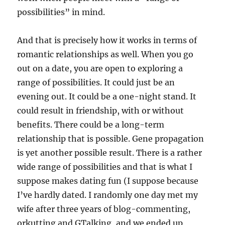
possibilities” in mind.
And that is precisely how it works in terms of
romantic relationships as well. When you go
out on a date, you are open to exploring a
range of possibilities. It could just be an
evening out. It could be a one-night stand. It
could result in friendship, with or without
benefits. There could be a long-term
relationship that is possible. Gene propagation
is yet another possible result. There is a rather
wide range of possibilities and that is what I
suppose makes dating fun (I suppose because
I’ve hardly dated. I randomly one day met my
wife after three years of blog-commenting,
orkutting and GTalking, and we ended up