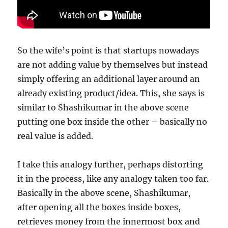
So the wife’s point is that startups nowadays
are not adding value by themselves but instead
simply offering an additional layer around an
already existing product/idea. This, she says is
similar to Shashikumar in the above scene
putting one box inside the other – basically no
real value is added.
I take this analogy further, perhaps distorting
it in the process, like any analogy taken too far.
Basically in the above scene, Shashikumar,
after opening all the boxes inside boxes,
retrieves money from the innermost box and