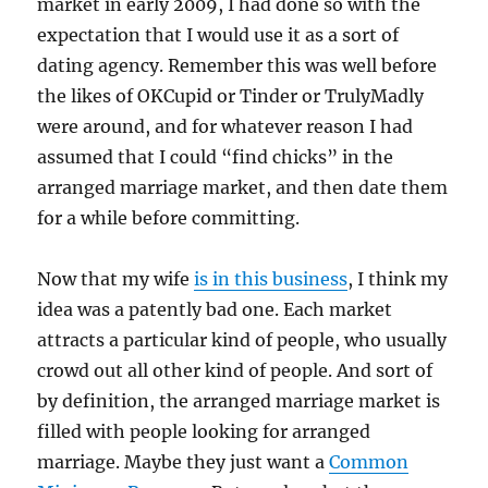
market in early 2009, I had done so with the
expectation that I would use it as a sort of
dating agency. Remember this was well before
the likes of OKCupid or Tinder or TrulyMadly
were around, and for whatever reason I had
assumed that I could “find chicks” in the
arranged marriage market, and then date them
for a while before committing.
Now that my wife
is in this business
, I think my
idea was a patently bad one. Each market
attracts a particular kind of people, who usually
crowd out all other kind of people. And sort of
by definition, the arranged marriage market is
filled with people looking for arranged
marriage. Maybe they just want a
Common