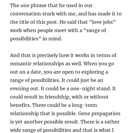
The one phrase that he used in our
conversation stuck with me, and has made it to
the title of this post. He said that “love jobs”
work when people meet with a “range of
possibilities” in mind.
And that is precisely how it works in terms of
romantic relationships as well. When you go
out on a date, you are open to exploring a
range of possibilities. It could just be an
evening out. It could be a one-night stand. It
could result in friendship, with or without
benefits. There could be a long-term
relationship that is possible. Gene propagation
is yet another possible result. There is a rather
wide range of possibilities and that is what I