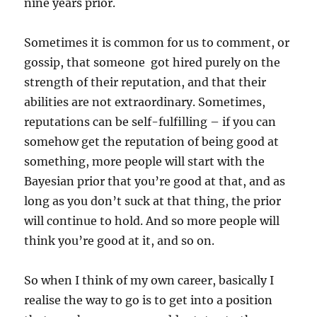
nine years prior.
Sometimes it is common for us to comment, or
gossip, that someone got hired purely on the
strength of their reputation, and that their
abilities are not extraordinary. Sometimes,
reputations can be self-fulfilling – if you can
somehow get the reputation of being good at
something, more people will start with the
Bayesian prior that you’re good at that, and as
long as you don’t suck at that thing, the prior
will continue to hold. And so more people will
think you’re good at it, and so on.
So when I think of my own career, basically I
realise the way to go is to get into a position