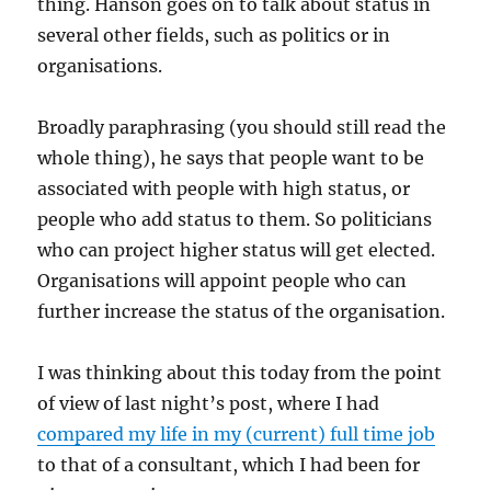
thing. Hanson goes on to talk about status in
several other fields, such as politics or in
organisations.
Broadly paraphrasing (you should still read the
whole thing), he says that people want to be
associated with people with high status, or
people who add status to them. So politicians
who can project higher status will get elected.
Organisations will appoint people who can
further increase the status of the organisation.
I was thinking about this today from the point
of view of last night’s post, where I had
compared my life in my (current) full time job
to that of a consultant, which I had been for