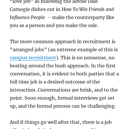
“love job” as following the advise Dale
Carnegie dishes out in
How To Win Friends and
Influence People
– make the counterparty like
you as a person and you make the sale.
The more common approach in recruitment is
“arranged jobs” (an extreme example of this is
campus recruitment
). This is no nonsense, no
beating around the bush approach. In the first
conversation, it is evident to both parties that a
full time job is a desired outcome of the
interaction. Conversations are brisk, and to the
point. Soon enough, formal interviews get set
up, and the formal process can be challenging.
And if things go well after that, there is a job