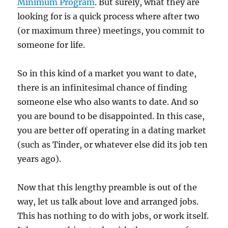
Minimum Program
. But surely, what they are
looking for is a quick process where after two
(or maximum three) meetings, you commit to
someone for life.
So in this kind of a market you want to date,
there is an infinitesimal chance of finding
someone else who also wants to date. And so
you are bound to be disappointed. In this case,
you are better off operating in a dating market
(such as Tinder, or whatever else did its job ten
years ago).
Now that this lengthy preamble is out of the
way, let us talk about love and arranged jobs.
This has nothing to do with jobs, or work itself.