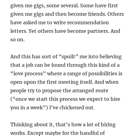
given me gigs, some several. Some have first
given me gigs and then become friends. Others
have asked me to write recommendation
letters. Yet others have become partners. And
so on.
And this has sort of “spoilt” me into believing
that a job can be found through this kind of a
“love process” where a range of possibilities is
open upon the first meeting itself. And when
people try to propose the arranged route
(“once we start this process we expect to hire
you in a week”) I’ve chickened out.
Thinking about it, that’s how a lot of hiring
works. Except maybe for the handful of