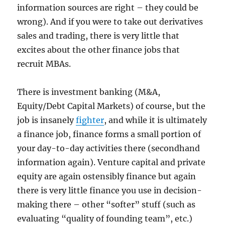
information sources are right – they could be
wrong). And if you were to take out derivatives
sales and trading, there is very little that
excites about the other finance jobs that
recruit MBAs.
There is investment banking (M&A,
Equity/Debt Capital Markets) of course, but the
job is insanely
fighter
, and while it is ultimately
a finance job, finance forms a small portion of
your day-to-day activities there (secondhand
information again). Venture capital and private
equity are again ostensibly finance but again
there is very little finance you use in decision-
making there – other “softer” stuff (such as
evaluating “quality of founding team”, etc.)