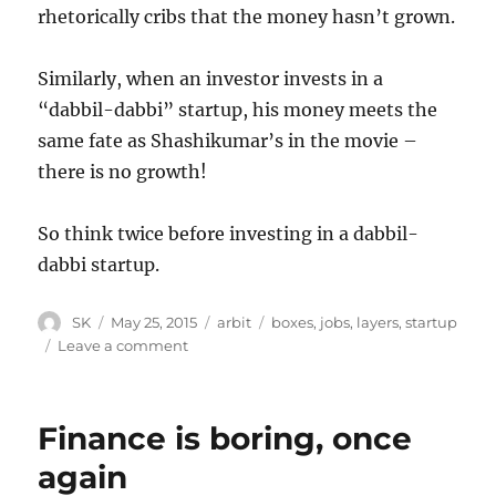
rhetorically cribs that the money hasn’t grown.
Similarly, when an investor invests in a
“dabbil-dabbi” startup, his money meets the
same fate as Shashikumar’s in the movie –
there is no growth!
So think twice before investing in a dabbil-
dabbi startup.
Author
Posted
Categories
Tags
SK
May 25, 2015
arbit
boxes
,
jobs
,
layers
,
startup
on
on
Leave a comment
Investing
in
dabbil-
Finance is boring, once
dabbi
startups
again