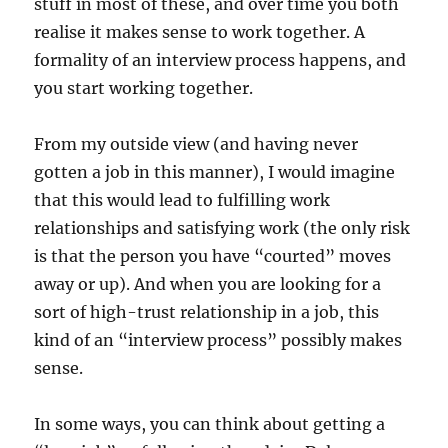
stuff in most of these, and over time you both
realise it makes sense to work together. A
formality of an interview process happens, and
you start working together.
From my outside view (and having never
gotten a job in this manner), I would imagine
that this would lead to fulfilling work
relationships and satisfying work (the only risk
is that the person you have “courted” moves
away or up). And when you are looking for a
sort of high-trust relationship in a job, this
kind of an “interview process” possibly makes
sense.
In some ways, you can think about getting a