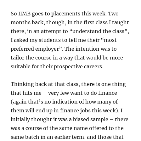
So IIMB goes to placements this week. Two
months back, though, in the first class I taught
there, in an attempt to “understand the class”,
I asked my students to tell me their “most
preferred employer”. The intention was to
tailor the course in a way that would be more
suitable for their prospective careers.
Thinking back at that class, there is one thing
that hits me – very few want to do finance
(again that’s no indication of how many of
them will end up in finance jobs this week). I
initially thought it was a biased sample – there
was a course of the same name offered to the
same batch in an earlier term, and those that