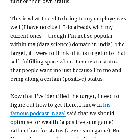
further their own status.
This is what I need to bring to my employers as
well (I have no clue if I do already with my
current ones – though I’m not so popular
within my (data science) domain in india). The
target, if I were to think of it, is to get into that
self-fulfilling space when it comes to status –
that people want me just because I’m me and
bring along a certain (positive) status.
Now that I’ve identified the target, I need to
figure out how to get there. I know in
his
famous podcast, Naval
said that we should
optimise for wealth (a positive sum game)
rather than for status (a zero sum game). But