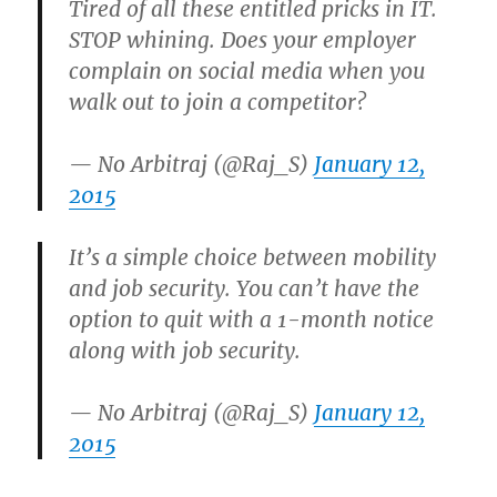
Tired of all these entitled pricks in IT.
STOP whining. Does your employer
complain on social media when you
walk out to join a competitor?
— No Arbitraj (@Raj_S)
January 12,
2015
It’s a simple choice between mobility
and job security. You can’t have the
option to quit with a 1-month notice
along with job security.
— No Arbitraj (@Raj_S)
January 12,
2015