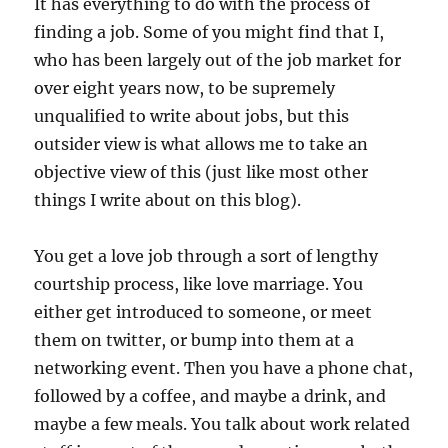
It has everything to do with the process of
finding a job. Some of you might find that I,
who has been largely out of the job market for
over eight years now, to be supremely
unqualified to write about jobs, but this
outsider view is what allows me to take an
objective view of this (just like most other
things I write about on this blog).
You get a love job through a sort of lengthy
courtship process, like love marriage. You
either get introduced to someone, or meet
them on twitter, or bump into them at a
networking event. Then you have a phone chat,
followed by a coffee, and maybe a drink, and
maybe a few meals. You talk about work related