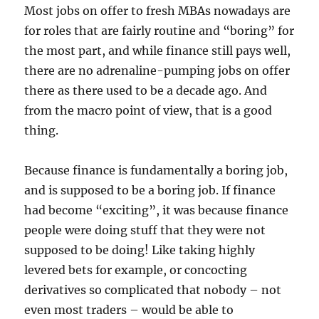
Most jobs on offer to fresh MBAs nowadays are
for roles that are fairly routine and “boring” for
the most part, and while finance still pays well,
there are no adrenaline-pumping jobs on offer
there as there used to be a decade ago. And
from the macro point of view, that is a good
thing.
Because finance is fundamentally a boring job,
and is supposed to be a boring job. If finance
had become “exciting”, it was because finance
people were doing stuff that they were not
supposed to be doing! Like taking highly
levered bets for example, or concocting
derivatives so complicated that nobody – not
even most traders – would be able to