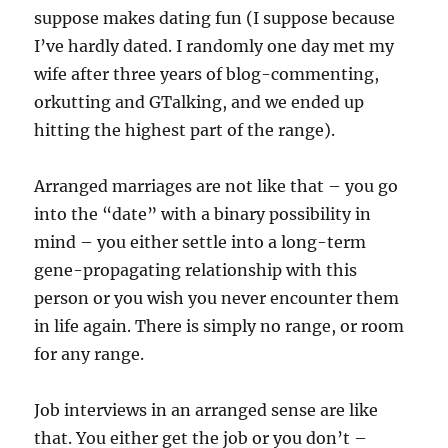
suppose makes dating fun (I suppose because
I’ve hardly dated. I randomly one day met my
wife after three years of blog-commenting,
orkutting and GTalking, and we ended up
hitting the highest part of the range).
Arranged marriages are not like that – you go
into the “date” with a binary possibility in
mind – you either settle into a long-term
gene-propagating relationship with this
person or you wish you never encounter them
in life again. There is simply no range, or room
for any range.
Job interviews in an arranged sense are like
that. You either get the job or you don’t –