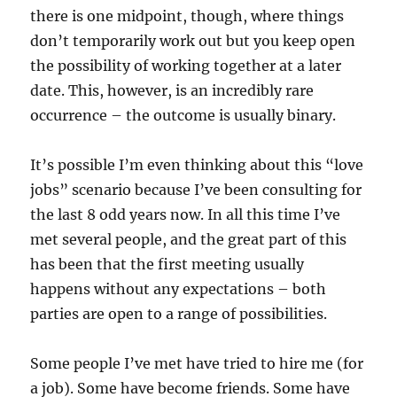
there is one midpoint, though, where things
don’t temporarily work out but you keep open
the possibility of working together at a later
date. This, however, is an incredibly rare
occurrence – the outcome is usually binary.
It’s possible I’m even thinking about this “love
jobs” scenario because I’ve been consulting for
the last 8 odd years now. In all this time I’ve
met several people, and the great part of this
has been that the first meeting usually
happens without any expectations – both
parties are open to a range of possibilities.
Some people I’ve met have tried to hire me (for
a job). Some have become friends. Some have