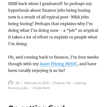
IIMB back when I graduated! So perhaps my
hypothesis about finance jobs being boring
now is a result of all typical post-MBA jobs
being boring! Perhaps that explains why I’m
doing what I’m doing now – a “job” so atypical
it takes a lot of effort to explain to people what
I’m doing.
Oh, and coming back to finance, I’m four weeks
though with my
Asset Pricing MOOC
, and have
been totally enjoying it so far!
Author
Posted
Categories
Tags
SK
February 9, 2015
finance
,
IIM
boring
,
on
on
finance
,
jobs
1 Comment
Finance
is
boring,