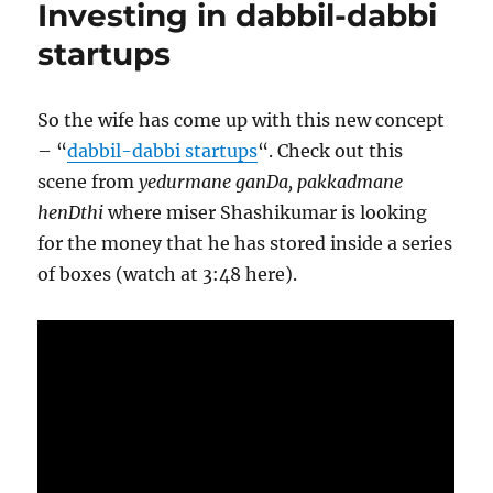
Investing in dabbil-dabbi
jobs
startups
So the wife has come up with this new concept
– “
dabbil-dabbi startups
“. Check out this
scene from
yedurmane ganDa, pakkadmane
henDthi
where miser Shashikumar is looking
for the money that he has stored inside a series
of boxes (watch at 3:48 here).