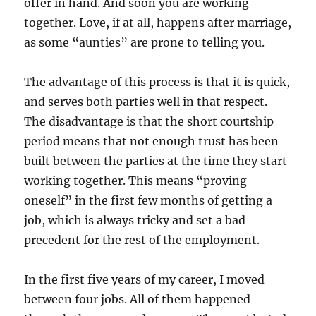
offer in hand. And soon you are working
together. Love, if at all, happens after marriage,
as some “aunties” are prone to telling you.
The advantage of this process is that it is quick,
and serves both parties well in that respect.
The disadvantage is that the short courtship
period means that not enough trust has been
built between the parties at the time they start
working together. This means “proving
oneself” in the first few months of getting a
job, which is always tricky and set a bad
precedent for the rest of the employment.
In the first five years of my career, I moved
between four jobs. All of them happened