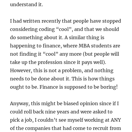
understand it.
I had written recently that people have stopped
considering coding “cool”, and that we should
do something about it. A similar thing is
happening to finance, where MBA students are
not finding it “cool” any more (but people will
take up the profession since it pays well).
However, this is not a problem, and nothing
needs to be done about it. This is how things
ought to be. Finance is supposed to be boring!
Anyway, this might be biased opinion since if I
could roll back nine years and were asked to
pick a job, I couldn’t see myself working at ANY
of the companies that had come to recruit from