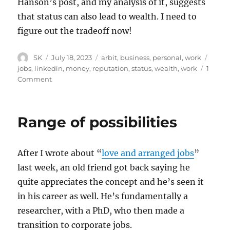
Hanson’s post, and my analysis of it, suggests
that status can also lead to wealth. I need to
figure out the tradeoff now!
Author
Posted
Categories
Tags
SK
July 18, 2023
arbit
,
business
,
personal
,
work
on
jobs
,
linkedin
,
money
,
reputation
,
status
,
wealth
,
work
1
on
Comment
Status
and
money
Range of possibilities
After I wrote about “
love and arranged jobs
”
last week, an old friend got back saying he
quite appreciates the concept and he’s seen it
in his career as well. He’s fundamentally a
researcher, with a PhD, who then made a
transition to corporate jobs.