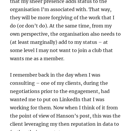
that my sheer presence adds status to the
organisation I’m associated with. That way,
they will be more forgiving of the work that I
do (or don’t do). At the same time, from my
own perspective, the organisation also needs to
(at least marginally) add to my status – at
some level I may not want to join a club that
wants me as a member.
I remember back in the day when I was
consulting – one of my clients, during the
negotiations prior to the engagement, had
wanted me to put on LinkedIn that I was
working for them. Now when I think of it from
the point of view of Hanson’s post, this was the
client leveraging my then reputation in data to