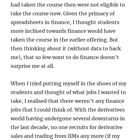
had taken the course then were not eligible to
take the course now. Given the primacy of
spreadsheets in finance, I thought students
more inclined towards finance would have
taken the course in the earlier offering. But
then thinking about it (without data to back
me), that so few want to do finance doesn’t
surprise me at all.
When I tried putting myself in the shoes of my
students and thought of what jobs I wanted to
take, I realised that there weren’t any finance
jobs that I could think of. With the derivatives
world having undergone several downturns in
the last decade, no one recruits for derivative
sales and trading from IIMs any more (if my