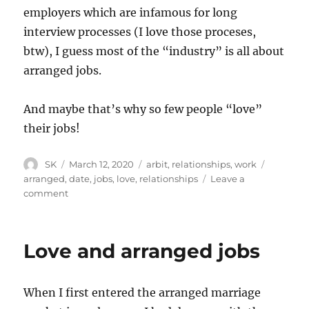
employers which are infamous for long
interview processes (I love those proceses,
btw), I guess most of the “industry” is all about
arranged jobs.
And maybe that’s why so few people “love”
their jobs!
Author
Posted
Categories
Tags
SK
March 12, 2020
arbit
,
relationships
,
work
on
arranged
,
date
,
jobs
,
love
,
relationships
Leave a
on
comment
Range
of
possibilities
Love and arranged jobs
When I first entered the arranged marriage