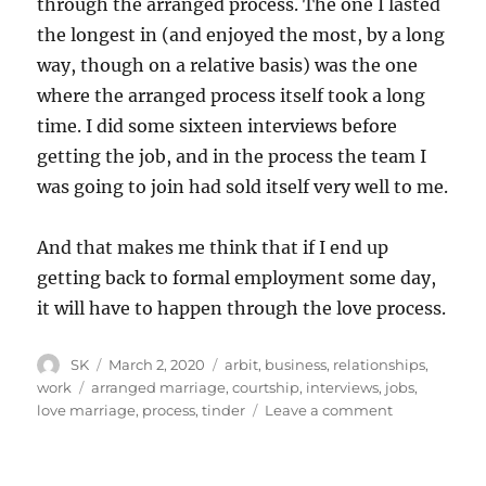
through the arranged process. The one I lasted
the longest in (and enjoyed the most, by a long
way, though on a relative basis) was the one
where the arranged process itself took a long
time. I did some sixteen interviews before
getting the job, and in the process the team I
was going to join had sold itself very well to me.
And that makes me think that if I end up
getting back to formal employment some day,
it will have to happen through the love process.
Author
Posted
Categories
SK
March 2, 2020
arbit
,
business
,
relationships
,
on
Tags
work
arranged marriage
,
courtship
,
interviews
,
jobs
,
on
love marriage
,
process
,
tinder
Leave a comment
Love
and
arranged