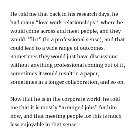
He told me that back in his research days, he
had many “love work relationships”, where he
would come across and meet people, and they
would “flirt” (in a professional sense), and that
could lead to a wide range of outcomes.
Sometimes they would just have discussions
without anything professional coming out of it,
sometimes it would result in a paper,
sometimes in a longer collaboration, and so on.
Now that he is in the corporate world, he told
me that it is mostly “arranged jobs” for him
now, and that meeting people for this is much
less enjoyable in that sense.