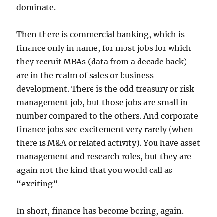
dominate.
Then there is commercial banking, which is
finance only in name, for most jobs for which
they recruit MBAs (data from a decade back)
are in the realm of sales or business
development. There is the odd treasury or risk
management job, but those jobs are small in
number compared to the others. And corporate
finance jobs see excitement very rarely (when
there is M&A or related activity). You have asset
management and research roles, but they are
again not the kind that you would call as
“exciting”.
In short, finance has become boring, again.