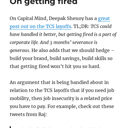
On getting fired
once
again
On Capital Mind, Deepak Shenoy has a
great
post out on the TCS layoffs
. TL;DR:
TCS could
have handled it better, but getting fired is a part of
corporate life. And 3 months’ severance is
generous
. He also adds that we should hedge –
build your brand, build savings, build skills so
that getting fired won’t hit you so hard.
An argument that is being bandied about in
relation to the TCS layoffs that if you need job
mobility, then job insecurity is a related price
you have to pay. For example, check out these
tweets from Raj: