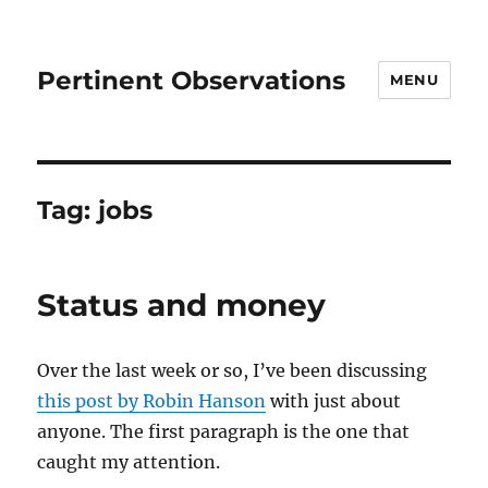
Pertinent Observations
MENU
Tag:
jobs
Status and money
Over the last week or so, I’ve been discussing
this post by Robin Hanson
with just about
anyone. The first paragraph is the one that
caught my attention.