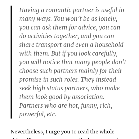
Having a romantic partner is useful in
many ways. You won’t be as lonely,
you can ask them for advice, you can
do activities together, and you can
share transport and even a household
with them. But if you look carefully,
you will notice that many people don’t
choose such partners mainly for their
promise in such roles. They instead
seek high status partners, who make
them look good by association.
Partners who are hot, funny, rich,
powerful, etc.
Nevertheless, I urge you to read the whole