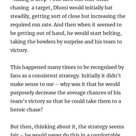
chasing a target, Dhoni would initially bat
steadily, getting sort of close but increasing the
required run rate. And then when it seemed to
be getting out of hand, he would start belting,
taking the bowlers by surprise and his team to
victory.
This happened many times to be recognised by
fans as a consistent strategy. Initially it didn’t
make sense to me – why was it that he would
purposely decrease the average chances of his
team’s victory so that he could take them to a
heroic chase?
But then, thinking about it, the strategy seems
fair – he would never do this in a comfortable