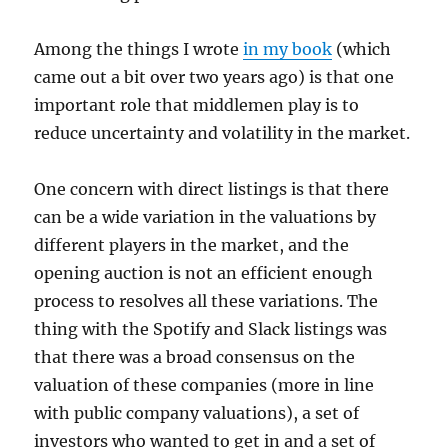
Among the things I wrote
in my book
(which
came out a bit over two years ago) is that one
important role that middlemen play is to
reduce uncertainty and volatility in the market.
One concern with direct listings is that there
can be a wide variation in the valuations by
different players in the market, and the
opening auction is not an efficient enough
process to resolves all these variations. The
thing with the Spotify and Slack listings was
that there was a broad consensus on the
valuation of these companies (more in line
with public company valuations), a set of
investors who wanted to get in and a set of