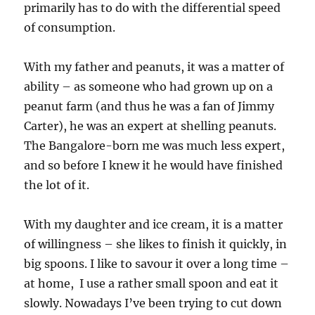
primarily has to do with the differential speed
of consumption.
With my father and peanuts, it was a matter of
ability – as someone who had grown up on a
peanut farm (and thus he was a fan of Jimmy
Carter), he was an expert at shelling peanuts.
The Bangalore-born me was much less expert,
and so before I knew it he would have finished
the lot of it.
With my daughter and ice cream, it is a matter
of willingness – she likes to finish it quickly, in
big spoons. I like to savour it over a long time –
at home, I use a rather small spoon and eat it
slowly. Nowadays I’ve been trying to cut down