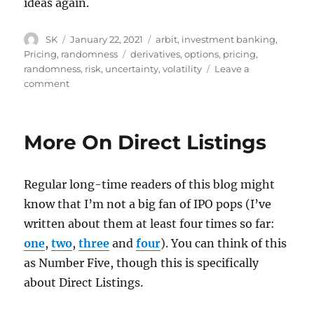
ideas again.
Author
Posted
Categories
SK
January 22, 2021
arbit
,
investment banking
,
on
Tags
Pricing
,
randomness
derivatives
,
options
,
pricing
,
randomness
,
risk
,
uncertainty
,
volatility
Leave a
on
comment
Monetising
volatility
More On Direct Listings
Regular long-time readers of this blog might
know that I’m not a big fan of IPO pops (I’ve
written about them at least four times so far:
one
,
two
,
three
and
four
). You can think of this
as Number Five, though this is specifically
about Direct Listings.