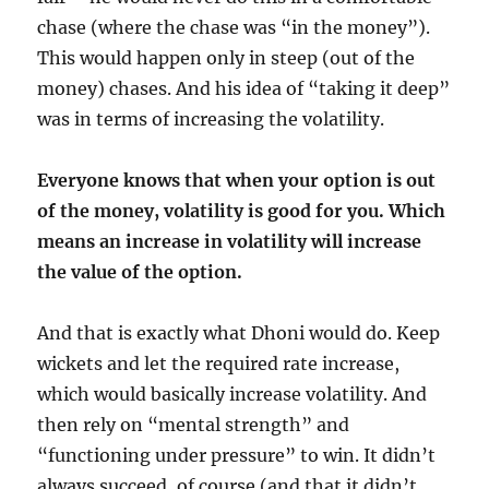
chase (where the chase was “in the money”).
This would happen only in steep (out of the
money) chases. And his idea of “taking it deep”
was in terms of increasing the volatility.
Everyone knows that when your option is out
of the money, volatility is good for you. Which
means an increase in volatility will increase
the value of the option.
And that is exactly what Dhoni would do. Keep
wickets and let the required rate increase,
which would basically increase volatility. And
then rely on “mental strength” and
“functioning under pressure” to win. It didn’t
always succeed, of course (and that it didn’t