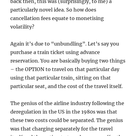
back then, this was (surprisingly, to me) a
particularly novel idea. So how does
cancellation fees equate to monetising
volatility?
Again it’s due to “unbundling”. Let’s say you
purchase a train ticket using advance
reservation. You are basically buying two things
– the OPTION to travel on that particular day
using that particular train, sitting on that
particular seat, and the cost of the travel itself.
The genius of the airline industry following the
deregulation in the US in the 1980s was that
these two costs could be separated. The genius
was that charging separately for the travel