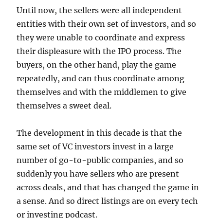
Until now, the sellers were all independent
entities with their own set of investors, and so
they were unable to coordinate and express
their displeasure with the IPO process. The
buyers, on the other hand, play the game
repeatedly, and can thus coordinate among
themselves and with the middlemen to give
themselves a sweet deal.
The development in this decade is that the
same set of VC investors invest in a large
number of go-to-public companies, and so
suddenly you have sellers who are present
across deals, and that has changed the game in
a sense. And so direct listings are on every tech
or investing podcast.