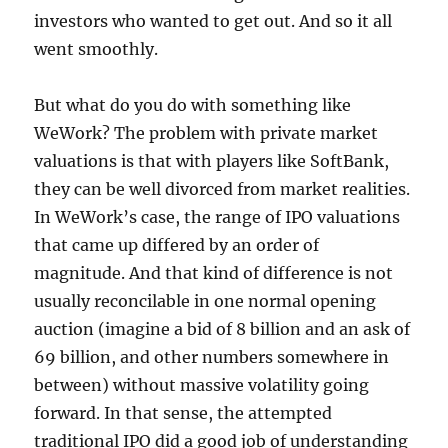
investors who wanted to get out. And so it all
went smoothly.
But what do you do with something like
WeWork? The problem with private market
valuations is that with players like SoftBank,
they can be well divorced from market realities.
In WeWork’s case, the range of IPO valuations
that came up differed by an order of
magnitude. And that kind of difference is not
usually reconcilable in one normal opening
auction (imagine a bid of 8 billion and an ask of
69 billion, and other numbers somewhere in
between) without massive volatility going
forward. In that sense, the attempted
traditional IPO did a good job of understanding