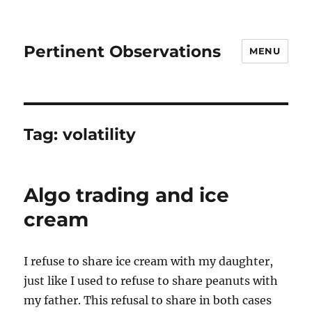
Pertinent Observations
MENU
Tag:
volatility
Algo trading and ice
cream
I refuse to share ice cream with my daughter,
just like I used to refuse to share peanuts with
my father. This refusal to share in both cases