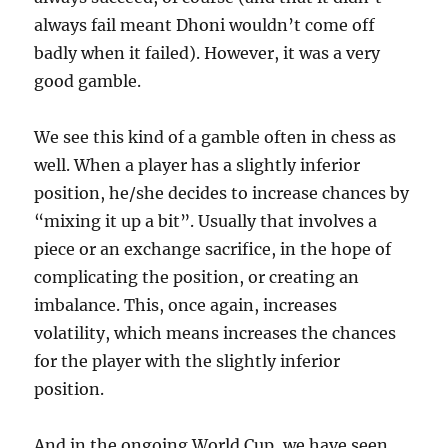
always fail meant Dhoni wouldn’t come off
badly when it failed). However, it was a very
good gamble.
We see this kind of a gamble often in chess as
well. When a player has a slightly inferior
position, he/she decides to increase chances by
“mixing it up a bit”. Usually that involves a
piece or an exchange sacrifice, in the hope of
complicating the position, or creating an
imbalance. This, once again, increases
volatility, which means increases the chances
for the player with the slightly inferior
position.
And in the ongoing World Cup, we have seen