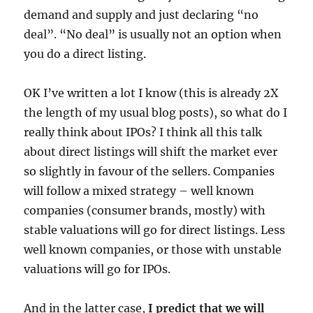
demand and supply and just declaring “no
deal”. “No deal” is usually not an option when
you do a direct listing.
OK I’ve written a lot I know (this is already 2X
the length of my usual blog posts), so what do I
really think about IPOs? I think all this talk
about direct listings will shift the market ever
so slightly in favour of the sellers. Companies
will follow a mixed strategy – well known
companies (consumer brands, mostly) with
stable valuations will go for direct listings. Less
well known companies, or those with unstable
valuations will go for IPOs.
And in the latter case,
I predict that we will