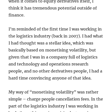
when it comes to equity derivatives itself, I
think it has tremendous potential outside of
finance.
I’m reminded of the first time I was working in
the logistics industry (back in 2007). I had what
I had thought was a stellar idea, which was
basically based on monetising volatility, but
given that I was in a company full of logistics
and technology and operations research
people, and no other derivatives people, I had a
hard time convincing anyone of that idea.
My way of “monetising volatility” was rather
simple – charge people cancellation fees. In the
part of the logistics industry I was working in