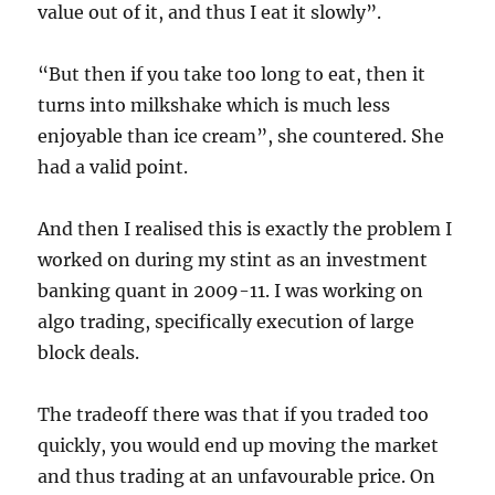
value out of it, and thus I eat it slowly”.
“But then if you take too long to eat, then it
turns into milkshake which is much less
enjoyable than ice cream”, she countered. She
had a valid point.
And then I realised this is exactly the problem I
worked on during my stint as an investment
banking quant in 2009-11. I was working on
algo trading, specifically execution of large
block deals.
The tradeoff there was that if you traded too
quickly, you would end up moving the market
and thus trading at an unfavourable price. On