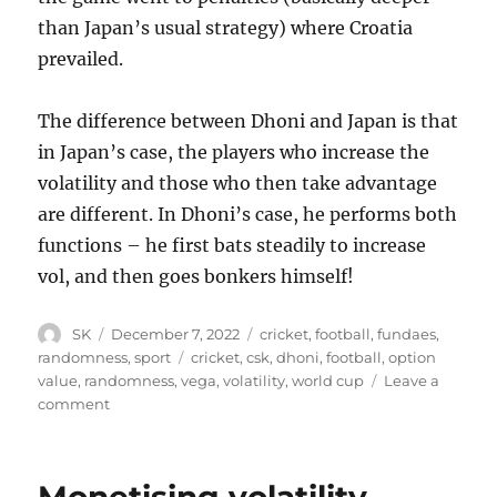
than Japan’s usual strategy) where Croatia
prevailed.
The difference between Dhoni and Japan is that
in Japan’s case, the players who increase the
volatility and those who then take advantage
are different. In Dhoni’s case, he performs both
functions – he first bats steadily to increase
vol, and then goes bonkers himself!
Author
Posted
Categories
SK
December 7, 2022
cricket
,
football
,
fundaes
,
on
Tags
randomness
,
sport
cricket
,
csk
,
dhoni
,
football
,
option
value
,
randomness
,
vega
,
volatility
,
world cup
Leave a
on
comment
Dhoni
and
Japan