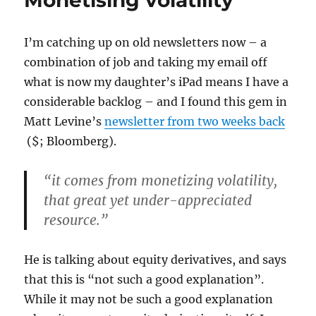
Monetising volatility
I’m catching up on old newsletters now – a
combination of job and taking my email off
what is now my daughter’s iPad means I have a
considerable backlog – and I found this gem in
Matt Levine’s
newsletter from two weeks back
($; Bloomberg).
“it comes from monetizing volatility,
that great yet under-appreciated
resource.”
He is talking about equity derivatives, and says
that this is “not such a good explanation”.
While it may not be such a good explanation