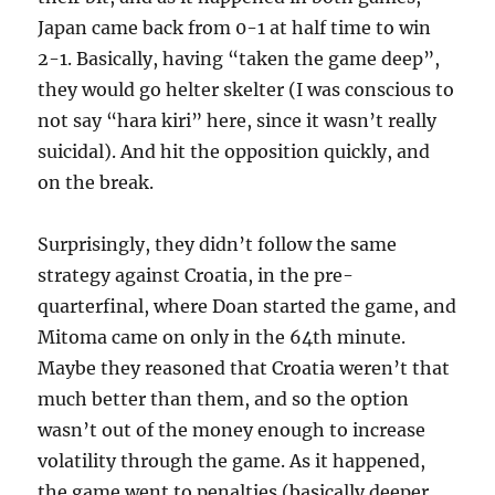
Japan came back from 0-1 at half time to win
2-1. Basically, having “taken the game deep”,
they would go helter skelter (I was conscious to
not say “hara kiri” here, since it wasn’t really
suicidal). And hit the opposition quickly, and
on the break.
Surprisingly, they didn’t follow the same
strategy against Croatia, in the pre-
quarterfinal, where Doan started the game, and
Mitoma came on only in the 64th minute.
Maybe they reasoned that Croatia weren’t that
much better than them, and so the option
wasn’t out of the money enough to increase
volatility through the game. As it happened,
the game went to penalties (basically deeper