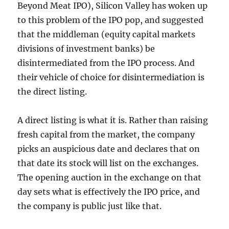
Beyond Meat IPO), Silicon Valley has woken up
to this problem of the IPO pop, and suggested
that the middleman (equity capital markets
divisions of investment banks) be
disintermediated from the IPO process. And
their vehicle of choice for disintermediation is
the direct listing.
A direct listing is what it is. Rather than raising
fresh capital from the market, the company
picks an auspicious date and declares that on
that date its stock will list on the exchanges.
The opening auction in the exchange on that
day sets what is effectively the IPO price, and
the company is public just like that.