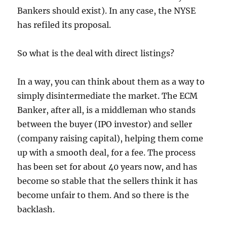
Bankers should exist). In any case, the NYSE
has refiled its proposal.
So what is the deal with direct listings?
In a way, you can think about them as a way to
simply disintermediate the market. The ECM
Banker, after all, is a middleman who stands
between the buyer (IPO investor) and seller
(company raising capital), helping them come
up with a smooth deal, for a fee. The process
has been set for about 40 years now, and has
become so stable that the sellers think it has
become unfair to them. And so there is the
backlash.