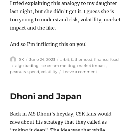
I tried explaining this analogy to my daughter
last night, but she didn’t get it. I guess she is
too young to understand risk, volatility, market
impact and the like.
And so I’m inflicting this on you!
Author
Posted
Categories
SK
June 24, 2023
arbit
,
fatherhood
,
finance
,
food
on
Tags
algo trading
,
ice cream melting
,
market impact
,
on
peanuts
,
speed
,
volatility
Leave a comment
Algo
trading
and
Dhoni and Japan
ice
cream
Back in MS Dhoni’s heyday, CSK fans would
rave about his strategy that they called as
“taking it deep”. The idea was that while