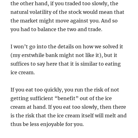
the other hand, if you traded too slowly, the
natural volatility of the stock would mean that
the market might move against you. And so
you had to balance the two and trade.
I won’t go into the details on how we solved it
(my erstwhile bank might not like it), but it
suffices to say here that it is similar to eating
ice cream.
If you eat too quickly, you run the risk of not
getting sufficient “benefit” out of the ice
cream at hand. If you eat too slowly, then there
is the risk that the ice cream itself will melt and
thus be less enjoyable for you.