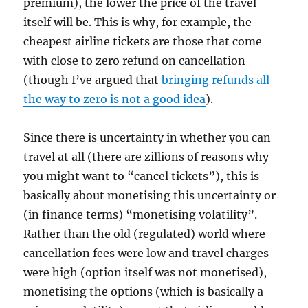
premium), the lower the price of the travel
itself will be. This is why, for example, the
cheapest airline tickets are those that come
with close to zero refund on cancellation
(though I’ve argued that
bringing refunds all
the way to zero is not a good idea
).
Since there is uncertainty in whether you can
travel at all (there are zillions of reasons why
you might want to “cancel tickets”), this is
basically about monetising this uncertainty or
(in finance terms) “monetising volatility”.
Rather than the old (regulated) world where
cancellation fees were low and travel charges
were high (option itself was not monetised),
monetising the options (which is basically a