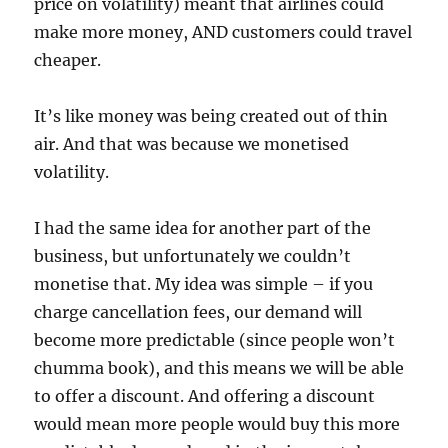
price on volatility) meant that airlines could
make more money, AND customers could travel
cheaper.
It’s like money was being created out of thin
air. And that was because we monetised
volatility.
I had the same idea for another part of the
business, but unfortunately we couldn’t
monetise that. My idea was simple – if you
charge cancellation fees, our demand will
become more predictable (since people won’t
chumma book), and this means we will be able
to offer a discount. And offering a discount
would mean more people would buy this more