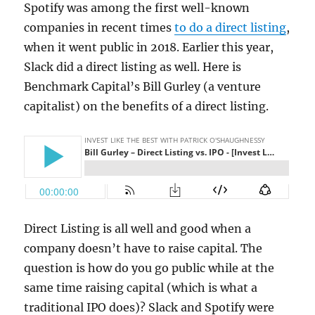
Spotify was among the first well-known
companies in recent times
to do a direct listing
,
when it went public in 2018. Earlier this year,
Slack did a direct listing as well. Here is
Benchmark Capital’s Bill Gurley (a venture
capitalist) on the benefits of a direct listing.
Direct Listing is all well and good when a
company doesn’t have to raise capital. The
question is how do you go public while at the
same time raising capital (which is what a
traditional IPO does)? Slack and Spotify were