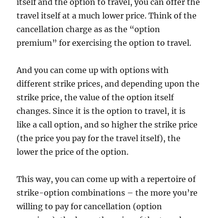
itself and the option to travel, you can offer the
travel itself at a much lower price. Think of the
cancellation charge as as the “option
premium” for exercising the option to travel.
And you can come up with options with
different strike prices, and depending upon the
strike price, the value of the option itself
changes. Since it is the option to travel, it is
like a call option, and so higher the strike price
(the price you pay for the travel itself), the
lower the price of the option.
This way, you can come up with a repertoire of
strike-option combinations – the more you’re
willing to pay for cancellation (option