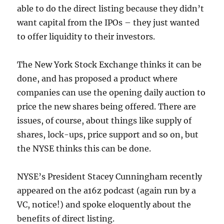
able to do the direct listing because they didn’t
want capital from the IPOs – they just wanted
to offer liquidity to their investors.
The New York Stock Exchange thinks it can be
done, and has proposed a product where
companies can use the opening daily auction to
price the new shares being offered. There are
issues, of course, about things like supply of
shares, lock-ups, price support and so on, but
the NYSE thinks this can be done.
NYSE’s President Stacey Cunningham recently
appeared on the a16z podcast (again run by a
VC, notice!) and spoke eloquently about the
benefits of direct listing.