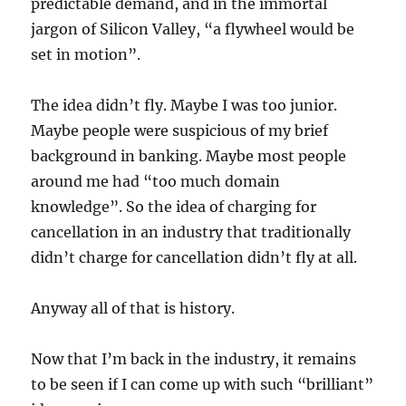
predictable demand, and in the immortal
jargon of Silicon Valley, “a flywheel would be
set in motion”.
The idea didn’t fly. Maybe I was too junior.
Maybe people were suspicious of my brief
background in banking. Maybe most people
around me had “too much domain
knowledge”. So the idea of charging for
cancellation in an industry that traditionally
didn’t charge for cancellation didn’t fly at all.
Anyway all of that is history.
Now that I’m back in the industry, it remains
to be seen if I can come up with such “brilliant”