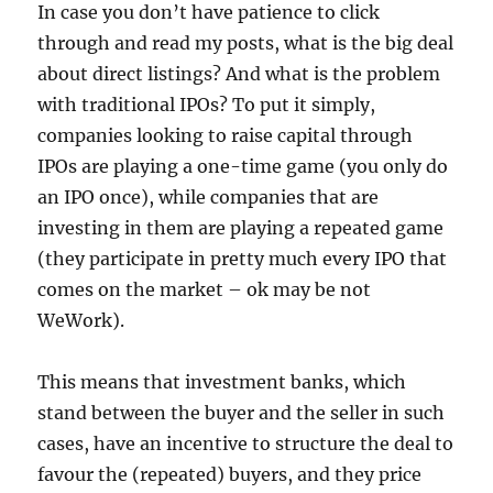
In case you don’t have patience to click
through and read my posts, what is the big deal
about direct listings? And what is the problem
with traditional IPOs? To put it simply,
companies looking to raise capital through
IPOs are playing a one-time game (you only do
an IPO once), while companies that are
investing in them are playing a repeated game
(they participate in pretty much every IPO that
comes on the market – ok may be not
WeWork).
This means that investment banks, which
stand between the buyer and the seller in such
cases, have an incentive to structure the deal to
favour the (repeated) buyers, and they price