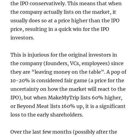
the IPO conservatively. This means that when
the company actually lists on the market, it
usually does so at a price higher than the IPO
price, resulting in a quick win for the IPO
investors.
This is injurious for the original investors in
the company (founders, VCs, employees) since
they are “leaving money on the table”. A pop of
10-20% is considered fair game (a price for the
uncertainty on how the market will react to the
IPO), but when MakeMyTrip lists 60% higher,
or Beyond Meat lists 160% up, it is a significant
loss to the early shareholders.
Over the last few months (possibly after the