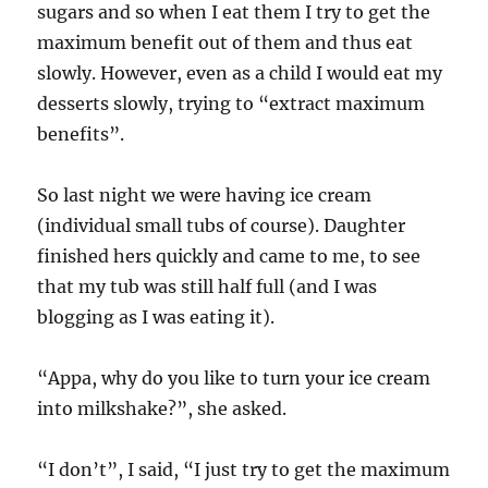
sugars and so when I eat them I try to get the
maximum benefit out of them and thus eat
slowly. However, even as a child I would eat my
desserts slowly, trying to “extract maximum
benefits”.
So last night we were having ice cream
(individual small tubs of course). Daughter
finished hers quickly and came to me, to see
that my tub was still half full (and I was
blogging as I was eating it).
“Appa, why do you like to turn your ice cream
into milkshake?”, she asked.
“I don’t”, I said, “I just try to get the maximum