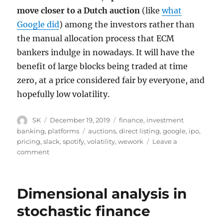
move closer to a Dutch auction
(like
what
Google did
) among the investors rather than
the manual allocation process that ECM
bankers indulge in nowadays. It will have the
benefit of large blocks being traded at time
zero, at a price considered fair by everyone, and
hopefully low volatility.
Author
Posted
Categories
SK
December 19, 2019
finance
,
investment
on
Tags
banking
,
platforms
auctions
,
direct listing
,
google
,
ipo
,
pricing
,
slack
,
spotify
,
volatility
,
wework
Leave a
on
comment
More
On
Direct
Dimensional analysis in
Listings
stochastic finance