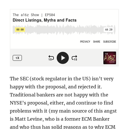
The SEC (stock regulator in the US) isn’t very
happy with the proposal, and rejected it.
Traditional bankers are not happy with the
NYSE’s proposal, either, and continue to find
problems with it (my main source of this angst
is Matt Levine, who is a former ECM Banker
and who thus has solid reasons as to why ECM