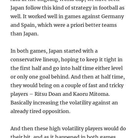
Japan follow this kind of strategy in football as
well. It worked well in games against Germany
and Spain, which were a priori better teams
than Japan.
In both games, Japan started with a
conservative lineup, hoping to keep it tight in
the first half and go into half time either level
or only one goal behind. And then at half time,
they would bring on a couple of fast and tricky
players – Ritsu Doan and Kaoru Mitoma.
Basically increasing the volatility against an
already tired opposition.
And then these high volatility players would do
their bit, and as it happened in both games,