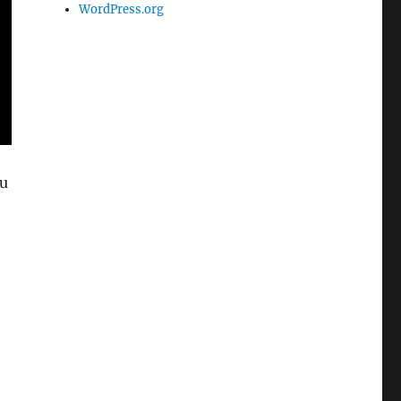
WordPress.org
ou