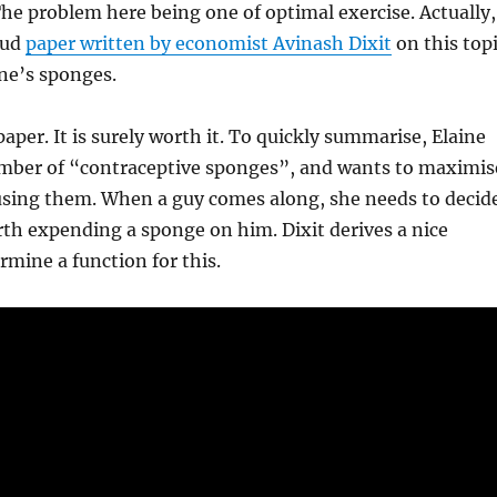
The problem here being one of optimal exercise. Actually,
tud
paper written by economist Avinash Dixit
on this top
ne’s sponges.
aper. It is surely worth it. To quickly summarise, Elaine
umber of “contraceptive sponges”, and wants to maximis
 using them. When a guy comes along, she needs to decid
rth expending a sponge on him. Dixit derives a nice
rmine a function for this.