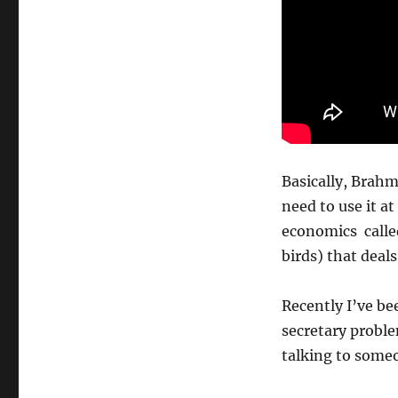
Basically, Brahm
need to use it a
economics calle
birds) that deals
Recently I’ve be
secretary proble
talking to some