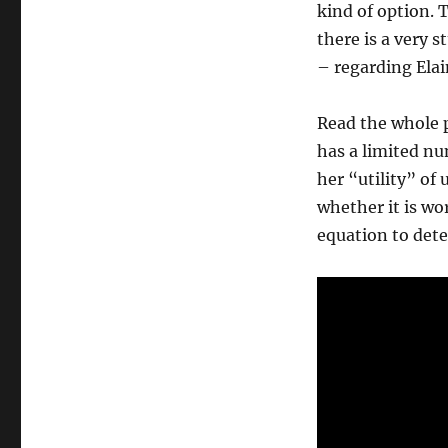
kind of option. 
there is a very s
– regarding Elai
Read the whole p
has a limited n
her “utility” of
whether it is wo
equation to dete