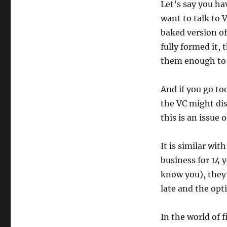
Let’s say you ha
want to talk to V
baked version of
fully formed it,
them enough to d
And if you go to
the VC might dis
this is an issue
It is similar wit
business for 14 
know you), they 
late and the opt
In the world of 