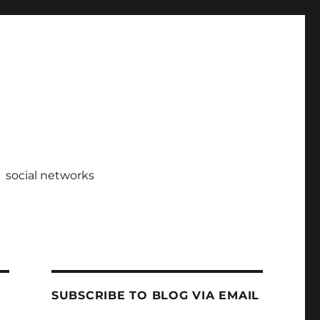
social networks
SUBSCRIBE TO BLOG VIA EMAIL