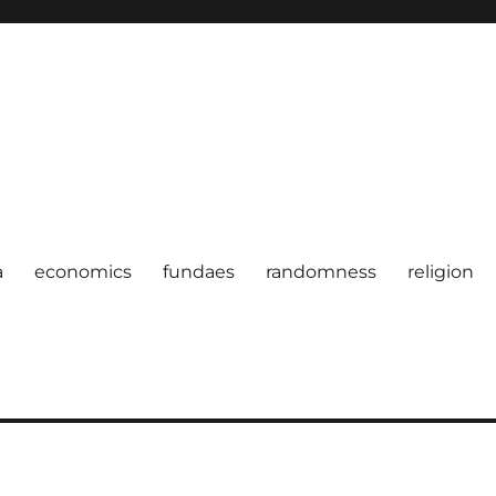
a
economics
fundaes
randomness
religion