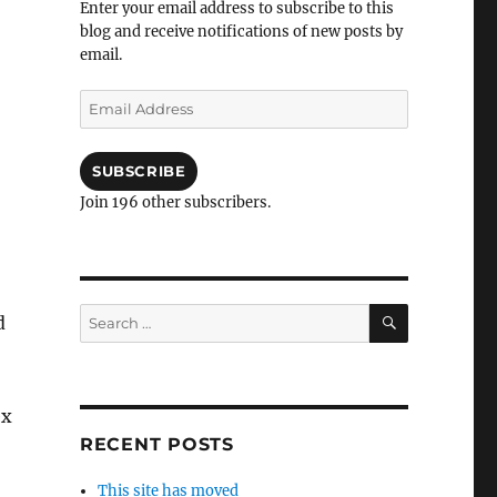
Enter your email address to subscribe to this
blog and receive notifications of new posts by
email.
Email
Address
SUBSCRIBE
Join 196 other subscribers.
SEARCH
Search
d
for:
ex
RECENT POSTS
This site has moved