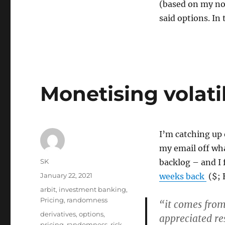
(based on my now
said options. In 
Monetising volatil
I’m catching up 
my email off wh
Author
SK
backlog – and I
Posted
January 22, 2021
weeks back
($; 
on
Categories
arbit
,
investment banking
,
Pricing
,
randomness
“it comes from
Tags
derivatives
,
options
,
appreciated re
pricing
,
randomness
,
risk
,