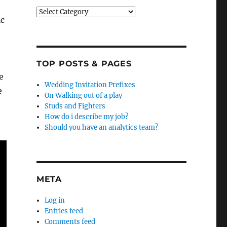
Categories
ic
TOP POSTS & PAGES
e
Wedding Invitation Prefixes
e
On Walking out of a play
Studs and Fighters
How do i describe my job?
Should you have an analytics team?
META
Log in
Entries feed
Comments feed