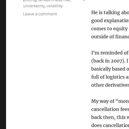
uncertainty
,
volatility
He is talking abo
on
Leave a comment
Monetising
good explanatio
volatility
comes to equity 
outside of finan
I’m reminded of 
(back in 2007). 
basically based 
full of logistic
other derivative
My way of “monet
cancellation fees
back then, this 
does cancellatio