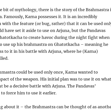
le bit of mythology, there is the story of the Brahmastra 
 Famously, Karna possesses it. It is an incredibly
with the feature (or bug, rather) that it can be used onl
d have set it aside to use on Arjuna, but the Pandavas
Ghatotkacha to create havoc during the night fight when
 to use up his brahmastra on Ghatotkacha – meaning he
ss to it in his battle with Arjuna, where he (Karna)
lled.
hmastra could be used only once, Karna wanted to
act of the weapon. His initial plan was to use it on wha
 be a decisive battle with Arjuna. The Pandavas’
o force him to use it earlier.
ng about it – the Brahmastra can be thought of as anoth