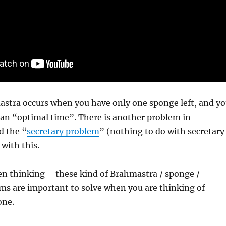
astra occurs when you have only one sponge left, and y
t an “optimal time”. There is another problem in
d the “
secretary problem
” (nothing to do with secretary
 with this.
en thinking – these kind of Brahmastra / sponge /
ms are important to solve when you are thinking of
one.