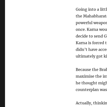
Going into a litt
the Mahabharata.
powerful weapon 
once. Karna woul
decide to send 
Karna is forced
didn’t have acce
ultimately got ki
Because the Bra
maximise the imp
he thought might
counterplan was t
Actually, thinki