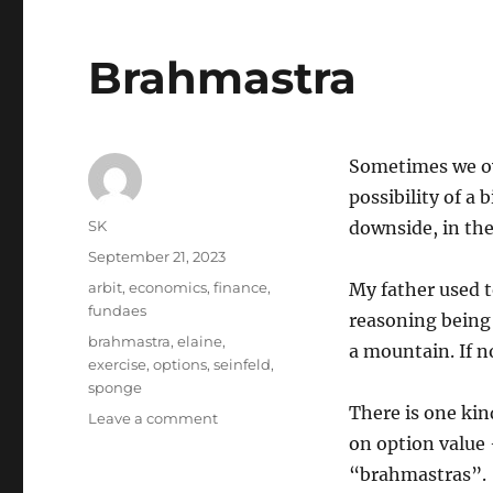
Brahmastra
Sometimes we ov
possibility of a 
Author
SK
downside, in the
Posted
September 21, 2023
on
Categories
arbit
,
economics
,
finance
,
My father used t
fundaes
reasoning being 
Tags
brahmastra
,
elaine
,
a mountain. If no
exercise
,
options
,
seinfeld
,
sponge
There is one kin
on
Leave a comment
Brahmastra
on option value 
“brahmastras”.