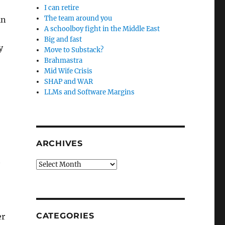
I can retire
The team around you
in
A schoolboy fight in the Middle East
Big and fast
y
Move to Substack?
Brahmastra
Mid Wife Crisis
SHAP and WAR
LLMs and Software Margins
ARCHIVES
t
Archives
CATEGORIES
er