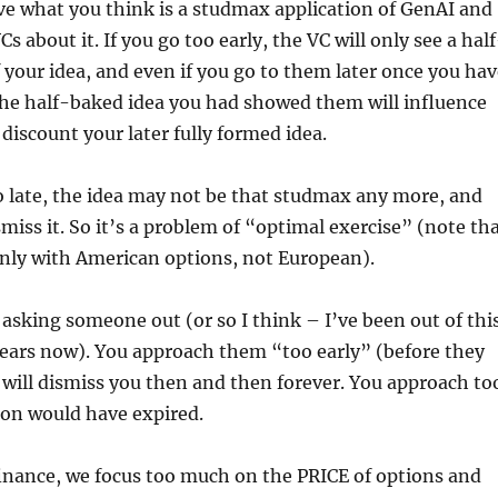
ve what you think is a studmax application of GenAI and
Cs about it. If you go too early, the VC will only see a hal
 your idea, and even if you go to them later once you hav
 the half-baked idea you had showed them will influence
iscount your later fully formed idea.
o late, the idea may not be that studmax any more, and
miss it. So it’s a problem of “optimal exercise” (note th
 only with American options, not European).
h asking someone out (or so I think – I’ve been out of thi
years now). You approach them “too early” (before they
will dismiss you then and then forever. You approach to
ion would have expired.
finance, we focus too much on the PRICE of options and