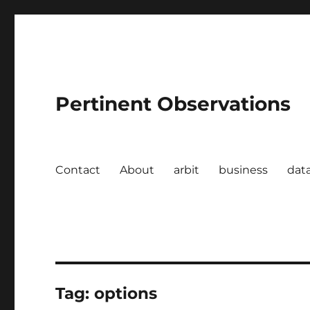
Pertinent Observations
Contact
About
arbit
business
dat
Tag:
options