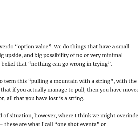
erdo “option value”. We do things that have a small
big upside, and big possibility of no or very minimal
 belief that “nothing can go wrong in trying”.
o term this “pulling a mountain with a string”, with the
that if you actually manage to pull, then you have move
t, all that you have lost is a string.
d of situation, however, where I think we might overind
– these are what I call “one shot events” or