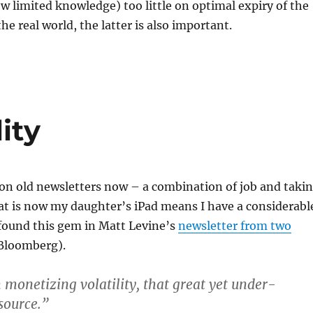
 limited knowledge) too little on optimal expiry of the
the real world, the latter is also important.
ity
on old newsletters now – a combination of job and taki
at is now my daughter’s iPad means I have a considerabl
 found this gem in Matt Levine’s
newsletter from two
Bloomberg).
 monetizing volatility, that great yet under-
source.”