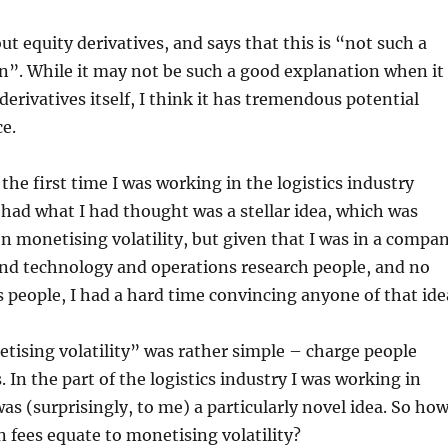
ut equity derivatives, and says that this is “not such a
n”. While it may not be such a good explanation when it
derivatives itself, I think it has tremendous potential
ce.
the first time I was working in the logistics industry
I had what I had thought was a stellar idea, which was
on monetising volatility, but given that I was in a compa
s and technology and operations research people, and no
s people, I had a hard time convincing anyone of that ide
ising volatility” was rather simple – charge people
. In the part of the logistics industry I was working in
was (surprisingly, to me) a particularly novel idea. So ho
n fees equate to monetising volatility?