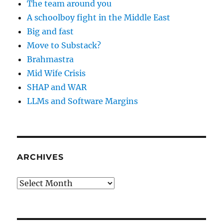
The team around you
A schoolboy fight in the Middle East
Big and fast
Move to Substack?
Brahmastra
Mid Wife Crisis
SHAP and WAR
LLMs and Software Margins
ARCHIVES
Archives