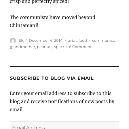
crisp and perfectly spiced!
The communists have moved beyond
Chintamani!
Author
Posted
Categories
Tags
SK
December 4, 2014
arbit
,
food
communist
,
on
on
grandmother
,
peanuts
,
spice
6 Comments
Communists
and
Chintamani
SUBSCRIBE TO BLOG VIA EMAIL
Enter your email address to subscribe to this
blog and receive notifications of new posts by
email.
Email