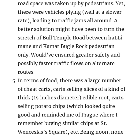
road space was taken up by pedestrians. Yet,
there were vehicles plying (well at a slower
rate), leading to traffic jams all around. A
better solution might have been to turn the
stretch of Bull Temple Road between haLLi
mane and Kamat Bugle Rock pedestrian
only. Would’ve ensured greater safety and
possibly faster traffic flows on alternate
routes.
In terms of food, there was a large number
of chaat carts, carts selling slices of a kind of
thick (15 inches diameter) edible root, carts
selling potato chips (which looked quite
good and reminded me of Prague where I
remember buying similar chips at St.
Wenceslas’s Square), etc. Being noon, none