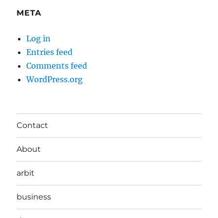
META
Log in
Entries feed
Comments feed
WordPress.org
Contact
About
arbit
business