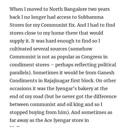
When I moved to North Bangalore two years
back I no longer had access to Subbamma
Stores for my Communist fix. And I had to find
stores close to my home there that would
supply it. It was hard enough to find so I
cultivated several sources (somehow
Communist is not as popular as Congress in
condiment stores – perhaps reflecting political
parallels). Sometimes it would be from Ganesh
Condiments in Rajajinagar first block. On other
occasions it was the Iyengar’s bakery at the
end of my road (but he never got the difference
between communist and oil king and so I
stopped buying from him). And sometimes as
far away as the Ace Iyengar store in