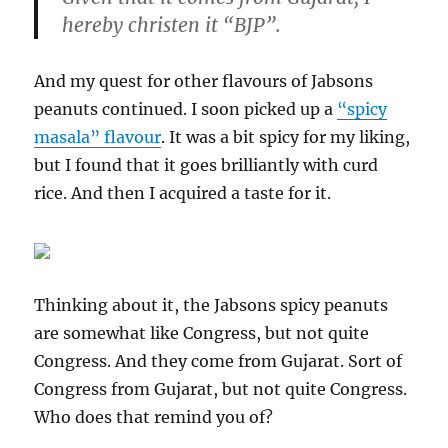
hereby christen it “BJP”.
And my quest for other flavours of Jabsons
peanuts continued. I soon picked up a
“spicy
masala” flavour
. It was a bit spicy for my liking,
but I found that it goes brilliantly with curd
rice. And then I acquired a taste for it.
Thinking about it, the Jabsons spicy peanuts
are somewhat like Congress, but not quite
Congress. And they come from Gujarat. Sort of
Congress from Gujarat, but not quite Congress.
Who does that remind you of?