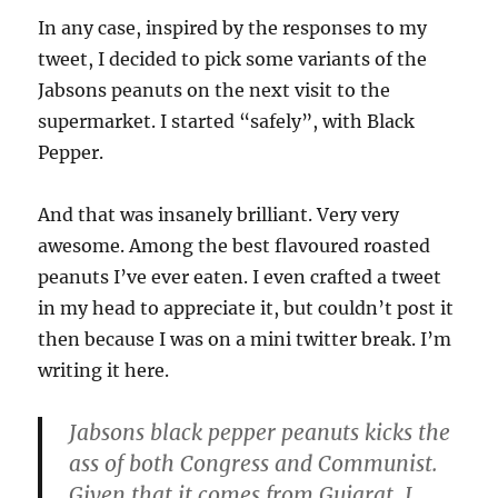
In any case, inspired by the responses to my
tweet, I decided to pick some variants of the
Jabsons peanuts on the next visit to the
supermarket. I started “safely”, with Black
Pepper.
And that was insanely brilliant. Very very
awesome. Among the best flavoured roasted
peanuts I’ve ever eaten. I even crafted a tweet
in my head to appreciate it, but couldn’t post it
then because I was on a mini twitter break. I’m
writing it here.
Jabsons black pepper peanuts kicks the
ass of both Congress and Communist.
Given that it comes from Gujarat, I