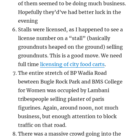
of them seemed to be doing much business.
Hopefully they’d’ve had better luck in the
evening
Stalls were licensed, as I happened to see a
license number on a “stall” (basically
groundnuts heaped on the ground) selling
groundnuts. This is a good move. We need
full time
licensing of city food carts
.
The entire stretch of BP Wadia Road
bewteen Bugle Rock Park and BMS College
for Women was occupied by Lambani
tribespeople selling plaster of paris
figurines. Again, around noon, not much
business, but enough attention to block
traffic on that road.
There was a massive crowd going into the