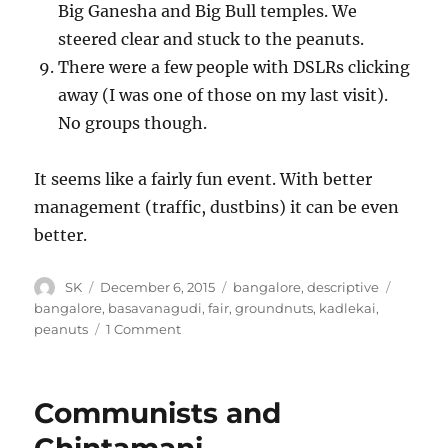
Big Ganesha and Big Bull temples. We
steered clear and stuck to the peanuts.
There were a few people with DSLRs clicking
away (I was one of those on my last visit).
No groups though.
It seems like a fairly fun event. With better
management (traffic, dustbins) it can be even
better.
Author
Posted
Categories
Tags
SK
December 6, 2015
bangalore
,
descriptive
on
bangalore
,
basavanagudi
,
fair
,
groundnuts
,
kadlekai
,
on
peanuts
1 Comment
Kadlekai
Parshe
Communists and