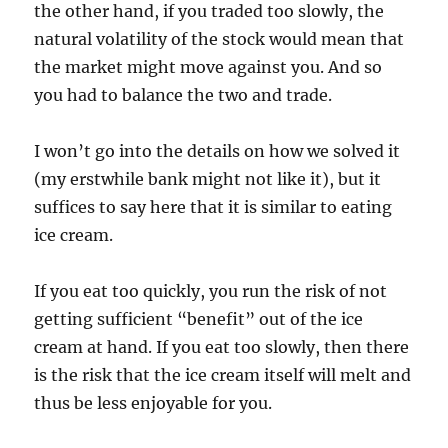
the other hand, if you traded too slowly, the
natural volatility of the stock would mean that
the market might move against you. And so
you had to balance the two and trade.
I won’t go into the details on how we solved it
(my erstwhile bank might not like it), but it
suffices to say here that it is similar to eating
ice cream.
If you eat too quickly, you run the risk of not
getting sufficient “benefit” out of the ice
cream at hand. If you eat too slowly, then there
is the risk that the ice cream itself will melt and
thus be less enjoyable for you.