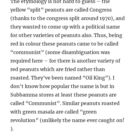
The etymology is not hard to guess – the
yellow “split” peanuts are called Congress
(thanks to the congress split around 1970), and
they wanted to come up with a political name
for other varieties of peanuts also. Thus, being
red in colour these peanuts came to be called
“communist” (some disambiguation was
required here – for there is another variety of
red peanuts which are fried rather than
roasted. They’ve been named “Oil King”). I
don’t know how popular the name is but in
Subbamma stores at least these peanuts are
called “Communist”. Similar peanuts roasted
with green masala are called “green
revolution” (unlikely the name ever caught on!
).