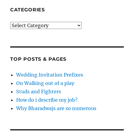
CATEGORIES
Categories
TOP POSTS & PAGES
Wedding Invitation Prefixes
On Walking out of a play
Studs and Fighters
How do i describe my job?
Why Bharadwajs are so numerous