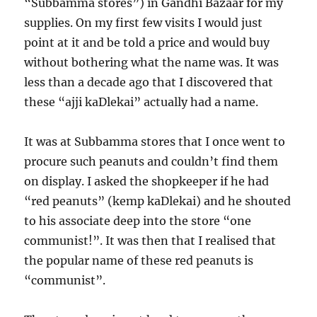
“Subbamma stores”) in Gandhi Bazaar for my
supplies. On my first few visits I would just
point at it and be told a price and would buy
without bothering what the name was. It was
less than a decade ago that I discovered that
these “ajji kaDlekai” actually had a name.
It was at Subbamma stores that I once went to
procure such peanuts and couldn’t find them
on display. I asked the shopkeeper if he had
“red peanuts” (kemp kaDlekai) and he shouted
to his associate deep into the store “one
communist!”. It was then that I realised that
the popular name of these red peanuts is
“communist”.