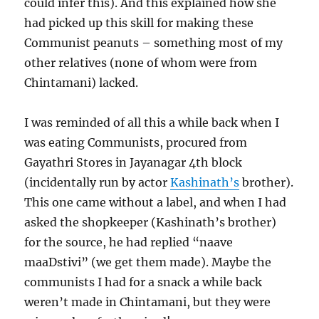
could infer this). And this explained how she
had picked up this skill for making these
Communist peanuts – something most of my
other relatives (none of whom were from
Chintamani) lacked.
I was reminded of all this a while back when I
was eating Communists, procured from
Gayathri Stores in Jayanagar 4th block
(incidentally run by actor
Kashinath’s
brother).
This one came without a label, and when I had
asked the shopkeeper (Kashinath’s brother)
for the source, he had replied “naave
maaDstivi” (we get them made). Maybe the
communists I had for a snack a while back
weren’t made in Chintamani, but they were