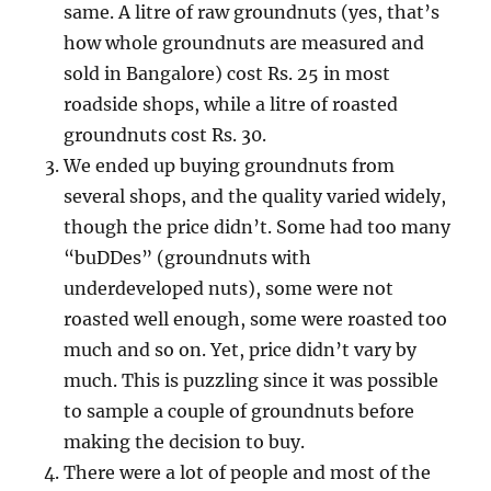
same. A litre of raw groundnuts (yes, that’s
how whole groundnuts are measured and
sold in Bangalore) cost Rs. 25 in most
roadside shops, while a litre of roasted
groundnuts cost Rs. 30.
We ended up buying groundnuts from
several shops, and the quality varied widely,
though the price didn’t. Some had too many
“buDDes” (groundnuts with
underdeveloped nuts), some were not
roasted well enough, some were roasted too
much and so on. Yet, price didn’t vary by
much. This is puzzling since it was possible
to sample a couple of groundnuts before
making the decision to buy.
There were a lot of people and most of the