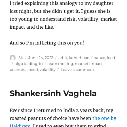
I tried explaining this analogy to my daughter
last night, but she didn’t get it. I guess she is
too young to understand risk, volatility, market
impact and the like.
And so I’m inflicting this on you!
Author
Posted
Categories
SK
June 24, 2023
arbit
,
fatherhood
,
finance
,
food
on
Tags
algo trading
,
ice cream melting
,
market impact
,
on
peanuts
,
speed
,
volatility
Leave a comment
Algo
trading
and
Shankersinh Vaghela
ice
cream
Ever since I returned to India 2 years back, my
roasted peanuts of choice have been
the one by
Haldiram
. I used to even buy them to grind