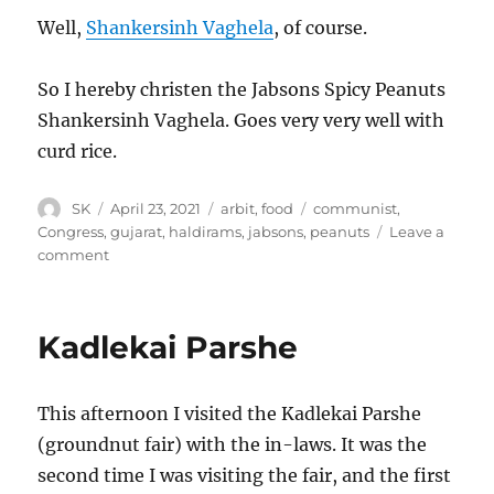
Well,
Shankersinh Vaghela
, of course.
So I hereby christen the Jabsons Spicy Peanuts
Shankersinh Vaghela. Goes very very well with
curd rice.
Author
Posted
Categories
Tags
SK
April 23, 2021
arbit
,
food
communist
,
on
Congress
,
gujarat
,
haldirams
,
jabsons
,
peanuts
Leave a
on
comment
Shankersinh
Vaghela
Kadlekai Parshe
This afternoon I visited the Kadlekai Parshe
(groundnut fair) with the in-laws. It was the
second time I was visiting the fair, and the first