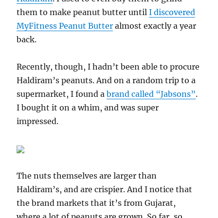
them to make peanut butter until
I discovered
MyFitness Peanut Butter
almost exactly a year
back.
Recently, though, I hadn’t been able to procure
Haldiram’s peanuts. And on a random trip to a
supermarket, I found a
brand called “Jabsons”
.
I bought it on a whim, and was super
impressed.
The nuts themselves are larger than
Haldiram’s, and are crispier. And I notice that
the brand markets that it’s from Gujarat,
where a lot of peanuts are grown. So far, so