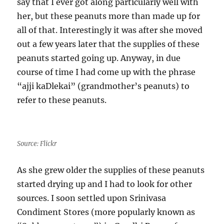
say that I ever got along particularly well with
her, but these peanuts more than made up for
all of that. Interestingly it was after she moved
out a few years later that the supplies of these
peanuts started going up. Anyway, in due
course of time I had come up with the phrase
“ajji kaDlekai” (grandmother’s peanuts) to
refer to these peanuts.
Source: Flickr
As she grew older the supplies of these peanuts
started drying up and I had to look for other
sources. I soon settled upon Srinivasa
Condiment Stores (more popularly known as