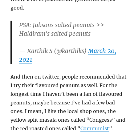
good.
PSA: Jabsons salted peanuts >>
Haldiram's salted peanuts
— Karthik S (@karthiks)
March 20,
2021
And then on twitter, people recommended that
I try their flavoured peanuts as well. For the
longest time I haven’t been a fan of flavoured
peanuts, maybe because I’ve had a few bad
ones. I mean, I like the local shop ones, the
yellow split masala ones called “Congress” and
the red roasted ones called “
Communist
“.