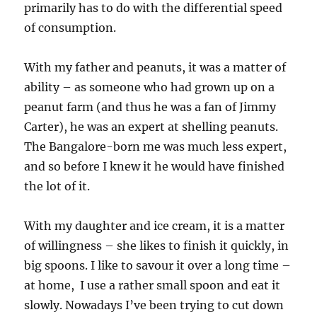
primarily has to do with the differential speed
of consumption.
With my father and peanuts, it was a matter of
ability – as someone who had grown up on a
peanut farm (and thus he was a fan of Jimmy
Carter), he was an expert at shelling peanuts.
The Bangalore-born me was much less expert,
and so before I knew it he would have finished
the lot of it.
With my daughter and ice cream, it is a matter
of willingness – she likes to finish it quickly, in
big spoons. I like to savour it over a long time –
at home, I use a rather small spoon and eat it
slowly. Nowadays I’ve been trying to cut down