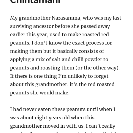
Chintamani
My grandmother Narasamma, who was my last
surviving ancestor before she passed away
earlier this year, used to make roasted red
peanuts. I don’t know the exact process for
making them but it basically consists of
applying a mix of salt and chilli powder to
peanuts and roasting them (or the other way).
If there is one thing I’m unlikely to forget
about this grandmother, it’s the red roasted
peanuts she would make.
I had never eaten these peanuts until when I
was about eight years old when this
grandmother moved in with us. I can’t really