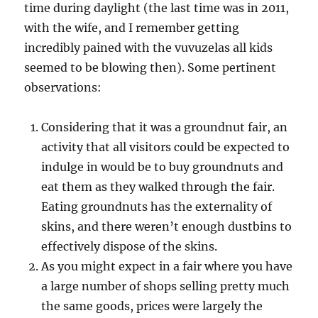
time during daylight (the last time was in 2011,
with the wife, and I remember getting
incredibly pained with the vuvuzelas all kids
seemed to be blowing then). Some pertinent
observations:
Considering that it was a groundnut fair, an
activity that all visitors could be expected to
indulge in would be to buy groundnuts and
eat them as they walked through the fair.
Eating groundnuts has the externality of
skins, and there weren’t enough dustbins to
effectively dispose of the skins.
As you might expect in a fair where you have
a large number of shops selling pretty much
the same goods, prices were largely the