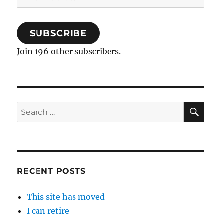
Address
SUBSCRIBE
Join 196 other subscribers.
SE
Search
for:
RECENT POSTS
This site has moved
I can retire