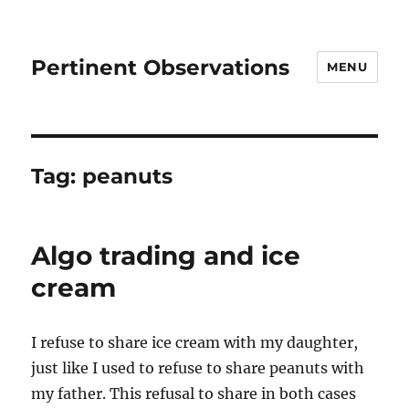
Pertinent Observations
MENU
Tag:
peanuts
Algo trading and ice
cream
I refuse to share ice cream with my daughter,
just like I used to refuse to share peanuts with
my father. This refusal to share in both cases