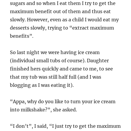
sugars and so when I eat them I try to get the
maximum benefit out of them and thus eat
slowly. However, even as a child I would eat my
desserts slowly, trying to “extract maximum
benefits”.
So last night we were having ice cream
(individual small tubs of course). Daughter
finished hers quickly and came to me, to see
that my tub was still half full (and I was
blogging as I was eating it).
“Appa, why do you like to turn your ice cream
into milkshake?”, she asked.
“I don’t”, I said, “I just try to get the maximum