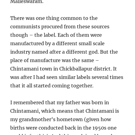
Malleswaram.
There was one thing common to the
communists procured from these sources
though – the label. Each of them were
manufactured by a different small scale
industry named after a different god. But the
place of manufacture was the same –
Chintamani town in Chickballapur district. It
was after I had seen similar labels several times
that it all started coming together.
I remembered that my father was born in
Chintamani, which means that Chintamani is
my grandmother’s hometown (given how
births were conducted back in the 1950s one