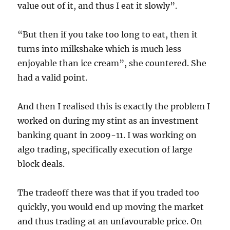
value out of it, and thus I eat it slowly”.
“But then if you take too long to eat, then it
turns into milkshake which is much less
enjoyable than ice cream”, she countered. She
had a valid point.
And then I realised this is exactly the problem I
worked on during my stint as an investment
banking quant in 2009-11. I was working on
algo trading, specifically execution of large
block deals.
The tradeoff there was that if you traded too
quickly, you would end up moving the market
and thus trading at an unfavourable price. On