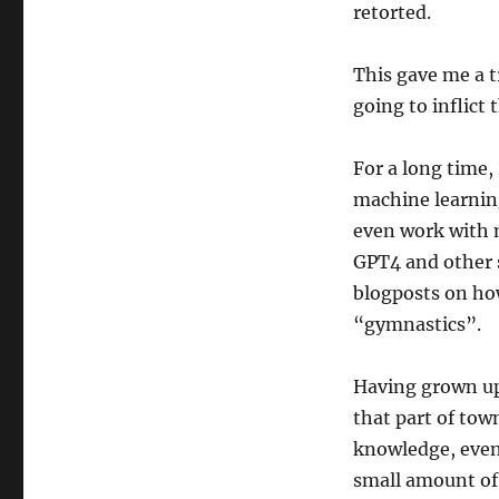
retorted.
models
This gave me a t
going to inflict
For a long time,
machine learning
even work with m
GPT4 and other s
blogposts on how
“gymnastics”.
Having grown up
that part of tow
knowledge, even 
small amount of 