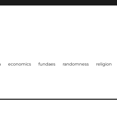
a
economics
fundaes
randomness
religion