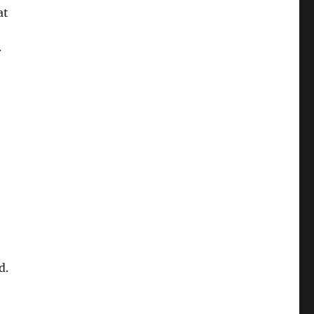
at
r
d.