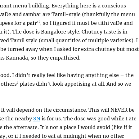
rant menu building. Everything here is a conscious
, vaDe and sambar are Tamil-style (thankfully the menu
upees for a
pair
“, so I figured it must be tithi vaDe and
 it). The dose is Bangalore style. Chutney taste is in
ed Tamil style (small quantities of multiple varieties). I
 be turned away when I asked for extra chutney but most
aks Kannada, so they empathised.
od. I didn’t really feel like having anything else – the
others’ plates didn’t look appetising at all. And so we
 It will depend on the circumstance. This will NEVER be
ike the nearby
SN
is for us. The dose was good while I ate
ke the aftertaste. It’s not a place I would avoid (like if it
y, or if I needed to eat at midnight when no other