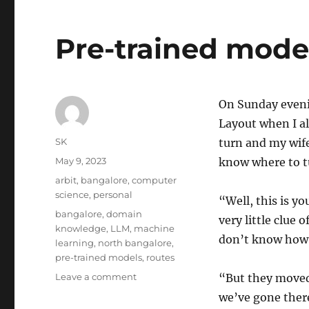
Pre-trained mode
On Sunday evenin
Layout when I a
Author
SK
turn and my wife
Posted
May 9, 2023
know where to t
on
Categories
arbit
,
bangalore
,
computer
science
,
personal
“Well, this is yo
Tags
bangalore
,
domain
very little clue o
knowledge
,
LLM
,
machine
don’t know how t
learning
,
north bangalore
,
pre-trained models
,
routes
on
Leave a comment
“But they moved 
Pre-
we’ve gone there
trained