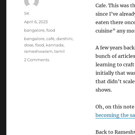
Cafe. This was t
Author
SK
since I’ve alrea
Posted
April 6, 2023
eaten there once
on
Categories
bangalore
,
food
cuisine” any more
Tags
bangalore
,
cafe
,
darshini
,
dose
,
food
,
kannada
,
A few years back
rameshwaram
,
tamil
bunch of articl
on
2 Comments
learning to craft
Rameshwaram
Cafe
initially that wa
–
that didn’t scale
Review
shows.
Oh, on this note
becoming the s
Back to Rameshw