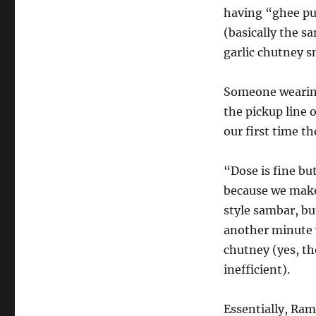
having “ghee pu
(basically the s
garlic chutney s
Someone wearin
the pickup line 
our first time t
“Dose is fine but
because we make
style sambar, bu
another minute 
chutney (yes, the
inefficient).
Essentially, Ram