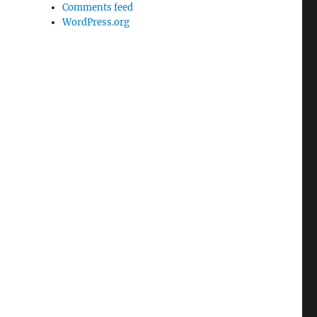
Comments feed
WordPress.org