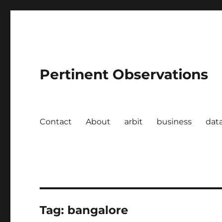
Pertinent Observations
Contact
About
arbit
business
dat
Tag:
bangalore