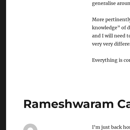
generalise aroun
More pertinently
knowledge” of d
and I will need 
very very differe
Everything is co
Rameshwaram Caf
I’m just back h