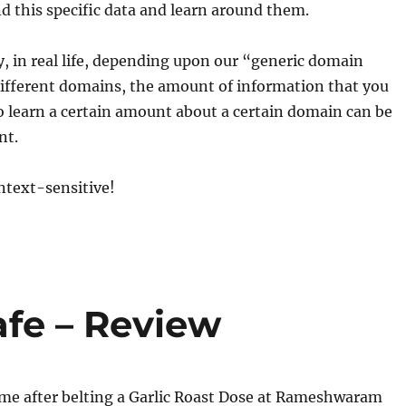
d this specific data and learn around them.
, in real life, depending upon our “generic domain
ifferent domains, the amount of information that you
to learn a certain amount about a certain domain can be
nt.
ntext-sensitive!
e – Review
ome after belting a Garlic Roast Dose at Rameshwaram