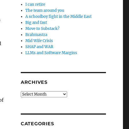
I can retire
The team around you
A schoolboy fight in the Middle East
m
Big and fast
Move to Substack?
Brahmastra
Mid Wife Crisis
d
SHAP and WAR
LLMs and Software Margins
ARCHIVES
Archives
of
CATEGORIES