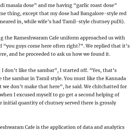
di masala dose” and me having “garlic roast dose”
ame thing, except that my dose had Bangalore-style red
meared in, while wife’s had Tamil-style chutney puDi).
g the Rameshwaram Cafe uniform approached us with
of “you guys come here often right?”. We replied that it’s
here, and he proceeded to ask us how we found it.
 I don’t like the sambar”, I started off. “Yes, that’s
 the sambar in Tamil style. You must like the Kannada
t we don’t make that here”, he said. We chitchatted for
when I excused myself to go get a second helping of
 initial quantity of chutney served there is grossly
eshwaram Cafe is the application of data and analytics