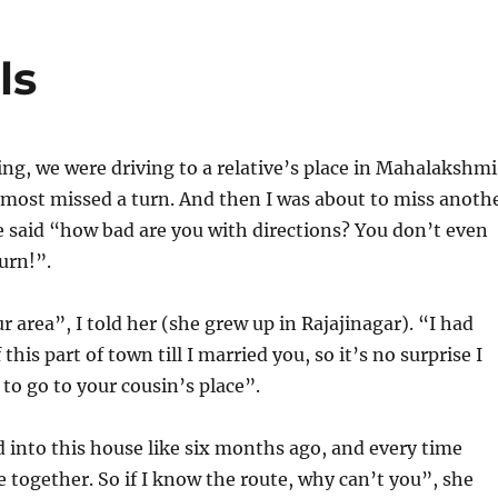
ls
g, we were driving to a relative’s place in Mahalakshmi
lmost missed a turn. And then I was about to miss anoth
 said “how bad are you with directions? You don’t even
urn!”.
ur area”, I told her (she grew up in Rajajinagar). “I had
f this part of town till I married you, so it’s no surprise I
o go to your cousin’s place”.
into this house like six months ago, and every time
 together. So if I know the route, why can’t you”, she