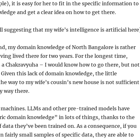
e), it is easy for her to fit in the specific information to
ledge and get a clear idea on how to get there.
ll suggesting that my wife’s intelligence is artificial here
nd, my domain knowledge of North Bangalore is rather
ving lived there for two years. For the longest time,
a Chakravyuha – I would know how to go there, but not
 Given this lack of domain knowledge, the little
he way to my wife’s cousin’s new house is not sufficient
y way there.
th machines. LLMs and other pre-trained models have
ric domain knowledge” in lots of things, thanks to the
 data they’ve been trained on. As a consequence, if you
 fairly small samples of specific data, they are able to