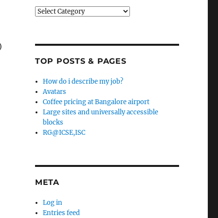
Categories
)
TOP POSTS & PAGES
How do i describe my job?
Avatars
Coffee pricing at Bangalore airport
Large sites and universally accessible
blocks
RG@ICSE,ISC
META
Log in
Entries feed