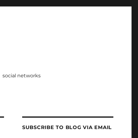
social networks
SUBSCRIBE TO BLOG VIA EMAIL