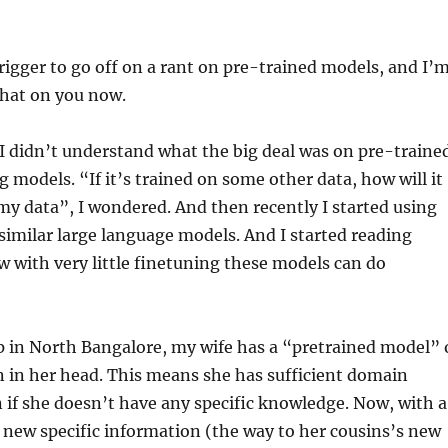
rigger to go off on a rant on pre-trained models, and I’
 that on you now.
 I didn’t understand what the big deal was on pre-traine
 models. “If it’s trained on some other data, how will it
y data”, I wondered. And then recently I started using
imilar large language models. And I started reading
 with very little finetuning these models can do
 in North Bangalore, my wife has a “pretrained model” 
n in her head. This means she has sufficient domain
if she doesn’t have any specific knowledge. Now, with a
new specific information (the way to her cousins’s new