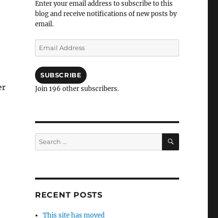
Enter your email address to subscribe to this
blog and receive notifications of new posts by
email.
Email
Address
SUBSCRIBE
er
Join 196 other subscribers.
SEARCH
Search
for:
RECENT POSTS
This site has moved