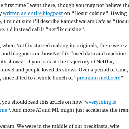
he first time I went there, though you may not believe th
dy
written an entire blogpost
on “Hosur cuisine”. Having
, I’m not sure I’ll describe Rameshwaram Cafe as “Hosu
. I’d instead call it “netflix cuisine”.
, when Netflix started making its originals, there were a
es and blogposts on how Netflix “used data and machine
 its shows”. If you look at the trajectory of Netflix,
s novel and people loved its shows. Over a period of time,
, since it led to a whole bunch of “
premium mediocre
”
, you should read this article on how “
everything is
ame
“. And more AI and ML might just accelerate the tren
aram. We were in the middle of our breakfasts, wife