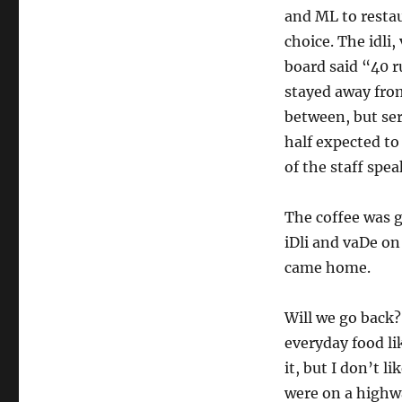
and ML to restau
choice. The idli
board said “40 r
stayed away from
between, but serv
half expected to
of the staff spe
The coffee was go
iDli and vaDe on 
came home.
Will we go back?
everyday food l
it, but I don’t li
were on a highwa