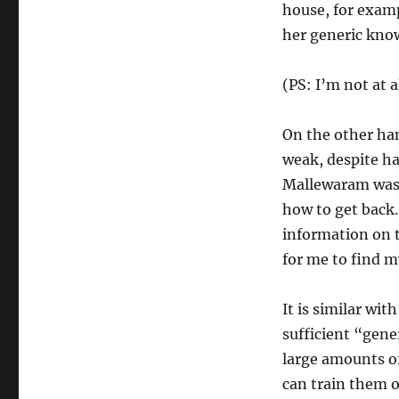
house, for exampl
her generic know
(PS: I’m not at a
On the other ha
weak, despite ha
Mallewaram was 
how to get back.
information on t
for me to find m
It is similar wi
sufficient “gene
large amounts of
can train them on