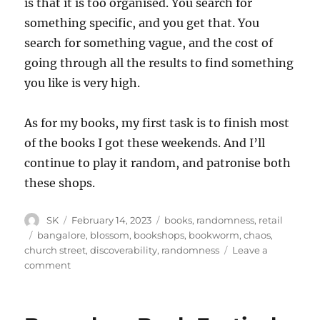
is that it is too organised. You search for
something specific, and you get that. You
search for something vague, and the cost of
going through all the results to find something
you like is very high.
As for my books, my first task is to finish most
of the books I got these weekends. And I’ll
continue to play it random, and patronise both
these shops.
Author
Posted
Categories
SK
February 14, 2023
books
,
randomness
,
retail
on
Tags
bangalore
,
blossom
,
bookshops
,
bookworm
,
chaos
,
church street
,
discoverability
,
randomness
Leave a
on
comment
Discoverability
and
chaos