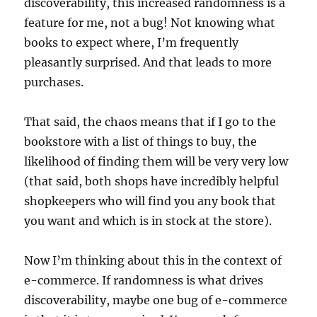
discoverability, this increased randomness is a
feature for me, not a bug! Not knowing what
books to expect where, I’m frequently
pleasantly surprised. And that leads to more
purchases.
That said, the chaos means that if I go to the
bookstore with a list of things to buy, the
likelihood of finding them will be very very low
(that said, both shops have incredibly helpful
shopkeepers who will find you any book that
you want and which is in stock at the store).
Now I’m thinking about this in the context of
e-commerce. If randomness is what drives
discoverability, maybe one bug of e-commerce