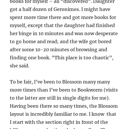
books for myself – all “discovered”. Daughter
got a half dozen of Geronimos. I might have
spent more time there and got more books for
myself, except that the daughter had finished
her binge in 10 minutes and was now desperate
to go home and read; and the wife got bored
after some 10-20 minutes of browsing and
finding one book. “This place is too chaotic”,
she said.
To be fair, I’ve been to Blossom many many
more times than I’ve been to Bookworm (visits
to the latter are still in single digits for me).
Having been there so many times, the Blossom
layout is incredibly familiar to me. I know that
I start with the section right in front of the