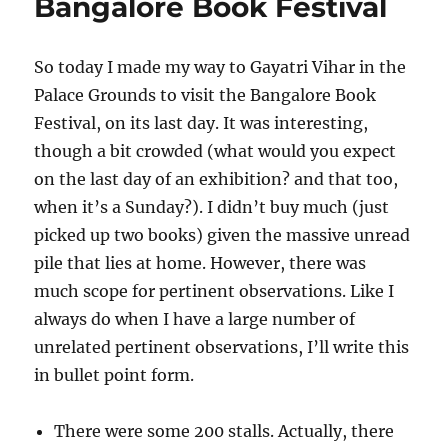
Bangalore Book Festival
So today I made my way to Gayatri Vihar in the
Palace Grounds to visit the Bangalore Book
Festival, on its last day. It was interesting,
though a bit crowded (what would you expect
on the last day of an exhibition? and that too,
when it’s a Sunday?). I didn’t buy much (just
picked up two books) given the massive unread
pile that lies at home. However, there was
much scope for pertinent observations. Like I
always do when I have a large number of
unrelated pertinent observations, I’ll write this
in bullet point form.
There were some 200 stalls. Actually, there