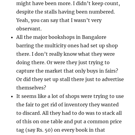
might have been more. I didn’t keep count,
despite the stalls having been numbered.
Yeah, you can say that I wasn’t very
observant.
All the major bookshops in Bangalore
barring the multicity ones had set up shop
there. I don’t really know what they were
doing there. Or were they just trying to
capture the market that only buys in fairs?
Or did they set up stall there just to advertise
themselves?
It seems like a lot of shops were trying to use
the fair to get rid of inventory they wanted
to discard. All they had to do was to stack all
of this on one table and put a common price
tag (say Rs. 50) on every book in that