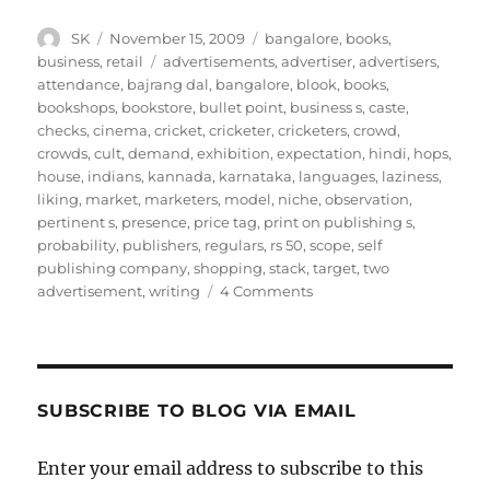
Author
Posted
Categories
SK
November 15, 2009
bangalore
,
books
,
on
Tags
business
,
retail
advertisements
,
advertiser
,
advertisers
,
attendance
,
bajrang dal
,
bangalore
,
blook
,
books
,
bookshops
,
bookstore
,
bullet point
,
business s
,
caste
,
checks
,
cinema
,
cricket
,
cricketer
,
cricketers
,
crowd
,
crowds
,
cult
,
demand
,
exhibition
,
expectation
,
hindi
,
hops
,
house
,
indians
,
kannada
,
karnataka
,
languages
,
laziness
,
liking
,
market
,
marketers
,
model
,
niche
,
observation
,
pertinent s
,
presence
,
price tag
,
print on publishing s
,
probability
,
publishers
,
regulars
,
rs 50
,
scope
,
self
publishing company
,
shopping
,
stack
,
target
,
two
on
advertisement
,
writing
4 Comments
Bangalore
Book
Festival
SUBSCRIBE TO BLOG VIA EMAIL
Enter your email address to subscribe to this