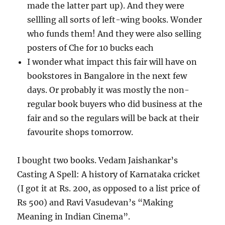
made the latter part up). And they were
sellling all sorts of left-wing books. Wonder
who funds them! And they were also selling
posters of Che for 10 bucks each
I wonder what impact this fair will have on
bookstores in Bangalore in the next few
days. Or probably it was mostly the non-
regular book buyers who did business at the
fair and so the regulars will be back at their
favourite shops tomorrow.
I bought two books. Vedam Jaishankar’s
Casting A Spell: A history of Karnataka cricket
(I got it at Rs. 200, as opposed to a list price of
Rs 500) and Ravi Vasudevan’s “Making
Meaning in Indian Cinema”.