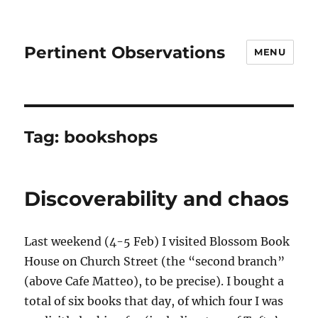
Pertinent Observations
MENU
Tag:
bookshops
Discoverability and chaos
Last weekend (4-5 Feb) I visited Blossom Book
House on Church Street (the “second branch”
(above Cafe Matteo), to be precise). I bought a
total of six books that day, of which four I was