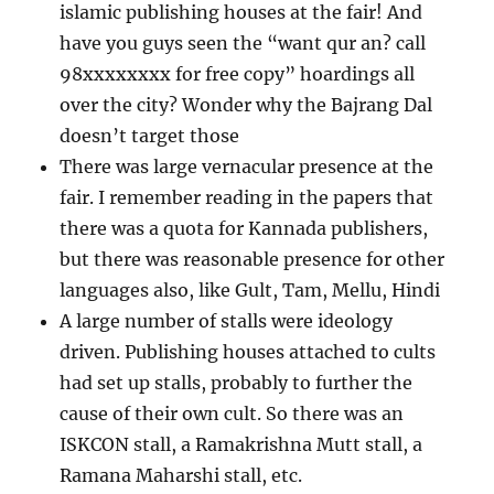
islamic publishing houses at the fair! And
have you guys seen the “want qur an? call
98xxxxxxxx for free copy” hoardings all
over the city? Wonder why the Bajrang Dal
doesn’t target those
There was large vernacular presence at the
fair. I remember reading in the papers that
there was a quota for Kannada publishers,
but there was reasonable presence for other
languages also, like Gult, Tam, Mellu, Hindi
A large number of stalls were ideology
driven. Publishing houses attached to cults
had set up stalls, probably to further the
cause of their own cult. So there was an
ISKCON stall, a Ramakrishna Mutt stall, a
Ramana Maharshi stall, etc.