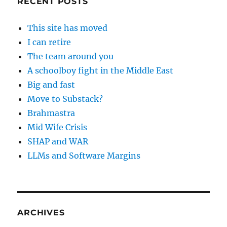
RECENT POSTS
This site has moved
I can retire
The team around you
A schoolboy fight in the Middle East
Big and fast
Move to Substack?
Brahmastra
Mid Wife Crisis
SHAP and WAR
LLMs and Software Margins
ARCHIVES