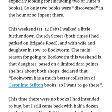
explicitly looking for (including two of Tufte’s
books). So only two books were “discovered” in
the hour or so I spent there.
This weekend (11-12 Feb) I walked a little
further down Church Street (both times I had
parked on Brigade Road), and with wife and
daughter in tow, to Bookworm. The main
reason for going to Bookworm this weekend is
that daughter, based on a limited data points
she has about both shops, declared that
“Bookworm has a much better collection of
Geronimo Stilton
books, so I want to go there”.
This time there were no books I had intended
to buy, but I still came back with half a dozen