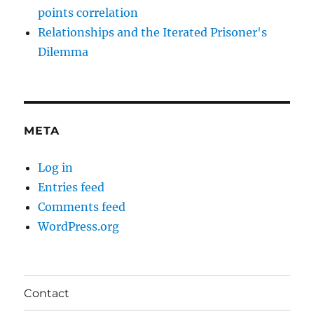
points correlation
Relationships and the Iterated Prisoner's
Dilemma
META
Log in
Entries feed
Comments feed
WordPress.org
Contact