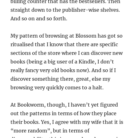
billing counter that has the bestsellers. Then
straight down to the publisher-wise shelves.
And so on and so forth.
My pattern of browsing at Blossom has got so
ritualised that I know that there are specific
sections of the store where I can discover new
books (being a big user of a Kindle, I don’t
really fancy very old books now). And so if I
discover something there, great, else my
browsing very quickly comes to a halt.
At Bookworm, though, I haven’t yet figured
out the patterns in terms of how they place
their books. Yes, I agree with my wife that it is
“more random”, but in terms of