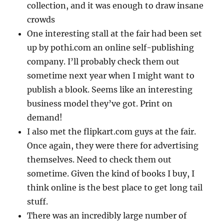
collection, and it was enough to draw insane
crowds
One interesting stall at the fair had been set
up by pothi.com an online self-publishing
company. I’ll probably check them out
sometime next year when I might want to
publish a blook. Seems like an interesting
business model they’ve got. Print on
demand!
I also met the flipkart.com guys at the fair.
Once again, they were there for advertising
themselves. Need to check them out
sometime. Given the kind of books I buy, I
think online is the best place to get long tail
stuff.
There was an incredibly large number of