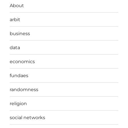
About
arbit
business
data
economics
fundaes
randomness
religion
social networks