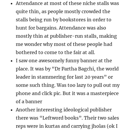
Attendance at most of these niche stalls was
quite thin, as people mostly crowded the
stalls being run by bookstores in order to
hunt for bargains. Attendance was also
mostly thin at publisher-run stalls, making
me wonder why most of these people had
bothered to come to the fair at all.
I saw one awesomely funny banner at the
place. It was by “Dr Partha Bagchi, the world
leader in stammering for last 20 years” or
some such thing. Was too lazy to pull out my
phone and click pic. But it was a masterpiece
of a banner
Another interesting ideological publisher
there was “Leftword books”. Their two sales
reps were in kurtas and carrying jholas (ok I