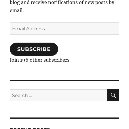
blog and receive notifications of new posts by
email.
Email
Address
SUBSCRIBE
Join 196 other subscribers.
SE
Search
for: