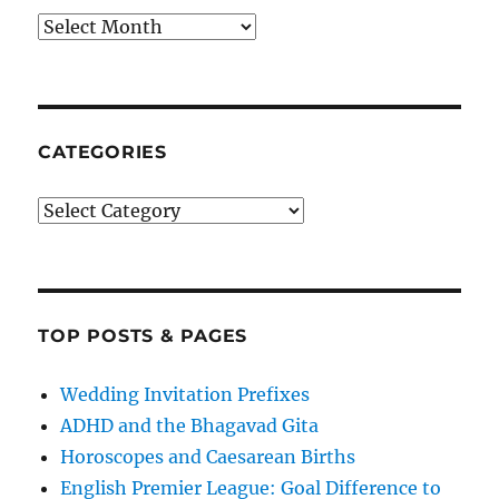
Archives
CATEGORIES
Categories
TOP POSTS & PAGES
Wedding Invitation Prefixes
ADHD and the Bhagavad Gita
Horoscopes and Caesarean Births
English Premier League: Goal Difference to