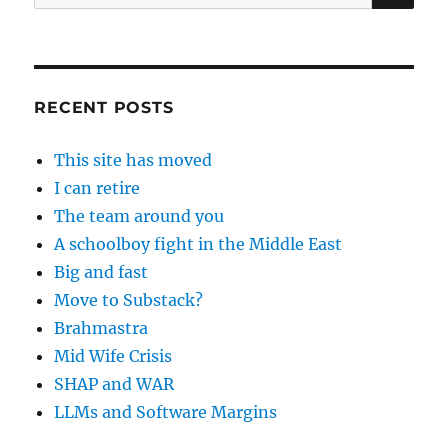
for:
RECENT POSTS
This site has moved
I can retire
The team around you
A schoolboy fight in the Middle East
Big and fast
Move to Substack?
Brahmastra
Mid Wife Crisis
SHAP and WAR
LLMs and Software Margins