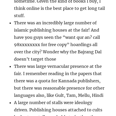
sometime. Given the kind of books I buy, I
think online is the best place to get long tail
stuff.
There was an incredibly large number of
islamic publishing houses at the fair! And
have you guys seen the “want qur an? call
98xxxxxxxx for free copy” hoardings all
over the city? Wonder why the Bajrang Dal
doesn’t target those
There was large vernacular presence at the
fair. I remember reading in the papers that
there was a quota for Kannada publishers,
but there was reasonable presence for other
languages also, like Gult, Tam, Mellu, Hindi
A large number of stalls were ideology
driven. Publishing houses attached to cults