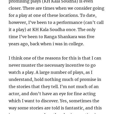
promising plays (KH Kala Soudha) is even
closer. There are times when we consider going
for a play at one of these locations. To date,
however, I’ve been to a performance (can’t call
it a play) at KH Kala Soudha once. The only
time I’ve been to Ranga Shankara was five
years ago, back when i was in college.
I think one of the reasons for this is that I can
never muster the necessary incentive to go
watch a play. A large number of plays, as I
understand, hold nothing much of promise in
the stories that they tell. I’m not much of an
actor, and don’t have an eye for fine acting
which I want to discover. Yes, sometimes the
way some stories are told is fantastic, and this