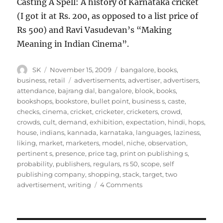
Casting A Spell: A history of Karnataka cricket
(I got it at Rs. 200, as opposed to a list price of
Rs 500) and Ravi Vasudevan’s “Making
Meaning in Indian Cinema”.
Author
Posted
Categories
SK
November 15, 2009
bangalore
,
books
,
on
Tags
business
,
retail
advertisements
,
advertiser
,
advertisers
,
attendance
,
bajrang dal
,
bangalore
,
blook
,
books
,
bookshops
,
bookstore
,
bullet point
,
business s
,
caste
,
checks
,
cinema
,
cricket
,
cricketer
,
cricketers
,
crowd
,
crowds
,
cult
,
demand
,
exhibition
,
expectation
,
hindi
,
hops
,
house
,
indians
,
kannada
,
karnataka
,
languages
,
laziness
,
liking
,
market
,
marketers
,
model
,
niche
,
observation
,
pertinent s
,
presence
,
price tag
,
print on publishing s
,
probability
,
publishers
,
regulars
,
rs 50
,
scope
,
self
publishing company
,
shopping
,
stack
,
target
,
two
on
advertisement
,
writing
4 Comments
Bangalore
Book
Festival