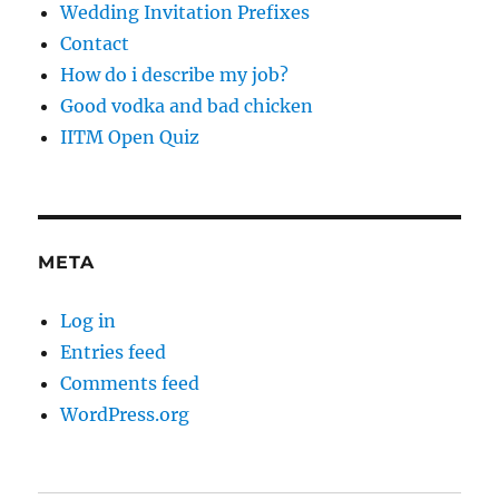
Wedding Invitation Prefixes
Contact
How do i describe my job?
Good vodka and bad chicken
IITM Open Quiz
META
Log in
Entries feed
Comments feed
WordPress.org