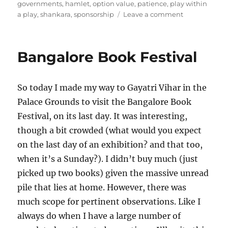
governments
,
hamlet
,
option value
,
patience
,
play within
on
a play
,
shankara
,
sponsorship
Leave a comment
The
deal
with
Bangalore Book Festival
plays
So today I made my way to Gayatri Vihar in the
Palace Grounds to visit the Bangalore Book
Festival, on its last day. It was interesting,
though a bit crowded (what would you expect
on the last day of an exhibition? and that too,
when it’s a Sunday?). I didn’t buy much (just
picked up two books) given the massive unread
pile that lies at home. However, there was
much scope for pertinent observations. Like I
always do when I have a large number of