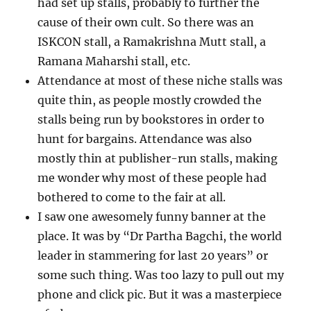
had set up stalls, probably to further the
cause of their own cult. So there was an
ISKCON stall, a Ramakrishna Mutt stall, a
Ramana Maharshi stall, etc.
Attendance at most of these niche stalls was
quite thin, as people mostly crowded the
stalls being run by bookstores in order to
hunt for bargains. Attendance was also
mostly thin at publisher-run stalls, making
me wonder why most of these people had
bothered to come to the fair at all.
I saw one awesomely funny banner at the
place. It was by “Dr Partha Bagchi, the world
leader in stammering for last 20 years” or
some such thing. Was too lazy to pull out my
phone and click pic. But it was a masterpiece