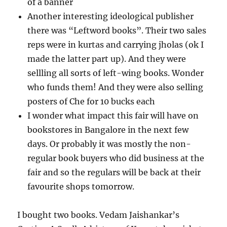
of a banner
Another interesting ideological publisher
there was “Leftword books”. Their two sales
reps were in kurtas and carrying jholas (ok I
made the latter part up). And they were
sellling all sorts of left-wing books. Wonder
who funds them! And they were also selling
posters of Che for 10 bucks each
I wonder what impact this fair will have on
bookstores in Bangalore in the next few
days. Or probably it was mostly the non-
regular book buyers who did business at the
fair and so the regulars will be back at their
favourite shops tomorrow.
I bought two books. Vedam Jaishankar’s