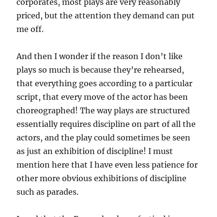
corporates, most plays are very reasonably
priced, but the attention they demand can put
me off.
And then I wonder if the reason I don’t like
plays so much is because they’re rehearsed,
that everything goes according to a particular
script, that every move of the actor has been
choreographed! The way plays are structured
essentially requires discipline on part of all the
actors, and the play could sometimes be seen
as just an exhibition of discipline! I must
mention here that I have even less patience for
other more obvious exhibitions of discipline
such as parades.