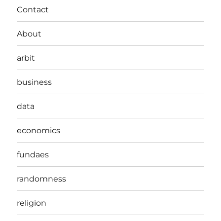
Contact
About
arbit
business
data
economics
fundaes
randomness
religion