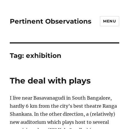
Pertinent Observations
MENU
Tag:
exhibition
The deal with plays
I live near Basavanagudi in South Bangalore,
hardly 6 km from the city’s best theatre Ranga
Shankara. In the other direction, a (relatively)
new auditorium which plays host to several