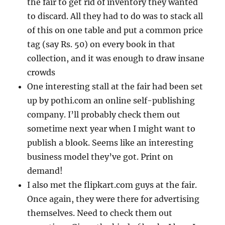
the fair to get rid of inventory they wanted
to discard. All they had to do was to stack all
of this on one table and put a common price
tag (say Rs. 50) on every book in that
collection, and it was enough to draw insane
crowds
One interesting stall at the fair had been set
up by pothi.com an online self-publishing
company. I’ll probably check them out
sometime next year when I might want to
publish a blook. Seems like an interesting
business model they’ve got. Print on
demand!
I also met the flipkart.com guys at the fair.
Once again, they were there for advertising
themselves. Need to check them out