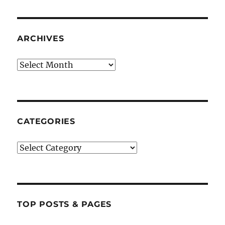
ARCHIVES
Archives
CATEGORIES
Categories
TOP POSTS & PAGES