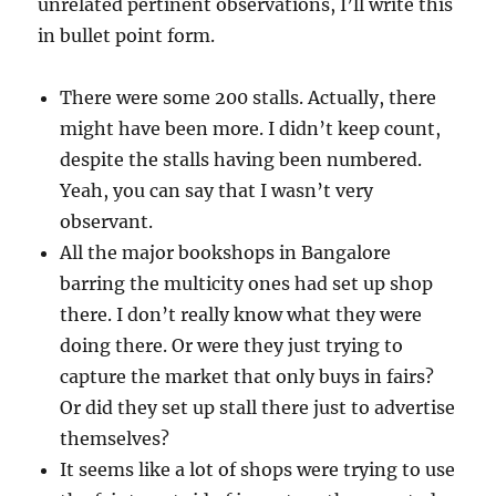
unrelated pertinent observations, I’ll write this
in bullet point form.
There were some 200 stalls. Actually, there
might have been more. I didn’t keep count,
despite the stalls having been numbered.
Yeah, you can say that I wasn’t very
observant.
All the major bookshops in Bangalore
barring the multicity ones had set up shop
there. I don’t really know what they were
doing there. Or were they just trying to
capture the market that only buys in fairs?
Or did they set up stall there just to advertise
themselves?
It seems like a lot of shops were trying to use