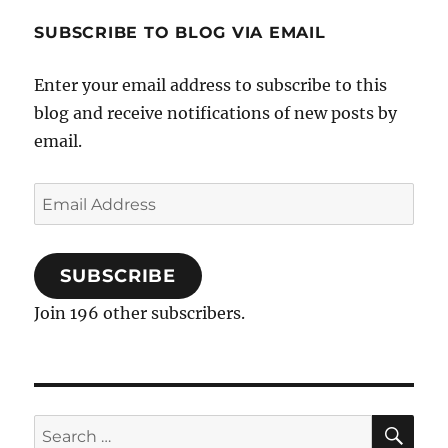
SUBSCRIBE TO BLOG VIA EMAIL
Enter your email address to subscribe to this
blog and receive notifications of new posts by
email.
Email
Address
SUBSCRIBE
Join 196 other subscribers.
SE
Search