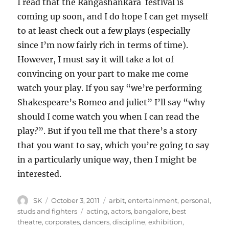
I read that the Rangashankara festival is
coming up soon, and I do hope I can get myself
to at least check out a few plays (especially
since I’m now fairly rich in terms of time).
However, I must say it will take a lot of
convincing on your part to make me come
watch your play. If you say “we’re performing
Shakespeare’s Romeo and juliet” I’ll say “why
should I come watch you when I can read the
play?”. But if you tell me that there’s a story
that you want to say, which you’re going to say
in a particularly unique way, then I might be
interested.
Author
Posted
Categories
SK
October 3, 2011
arbit
,
entertainment
,
personal
,
on
Tags
studs and fighters
acting
,
actors
,
bangalore
,
best
theatre
,
corporates
,
dancers
,
discipline
,
exhibition
,