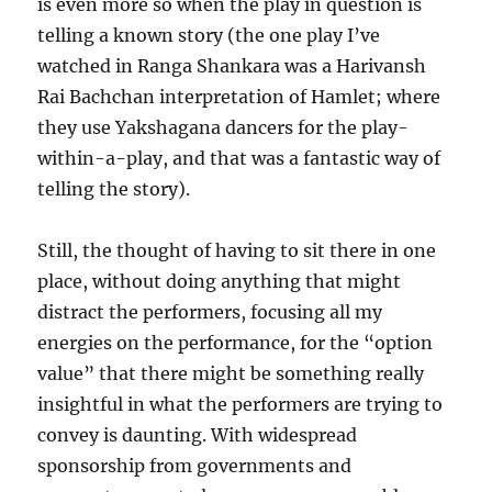
is even more so when the play in question is
telling a known story (the one play I’ve
watched in Ranga Shankara was a Harivansh
Rai Bachchan interpretation of Hamlet; where
they use Yakshagana dancers for the play-
within-a-play, and that was a fantastic way of
telling the story).
Still, the thought of having to sit there in one
place, without doing anything that might
distract the performers, focusing all my
energies on the performance, for the “option
value” that there might be something really
insightful in what the performers are trying to
convey is daunting. With widespread
sponsorship from governments and