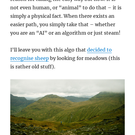
not even human, or “animal” to do that – it is
simply a physical fact. When there exists an
easier path, you simply take that – whether
you are an “AI” or an algorithm or just steam!
I’ll leave you with this algo that
decided to
recognise sheep
by looking for meadows (this
is rather old stuff).