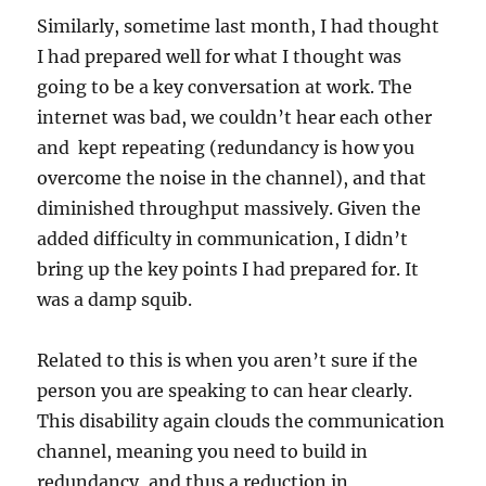
Similarly, sometime last month, I had thought
I had prepared well for what I thought was
going to be a key conversation at work. The
internet was bad, we couldn’t hear each other
and kept repeating (redundancy is how you
overcome the noise in the channel), and that
diminished throughput massively. Given the
added difficulty in communication, I didn’t
bring up the key points I had prepared for. It
was a damp squib.
Related to this is when you aren’t sure if the
person you are speaking to can hear clearly.
This disability again clouds the communication
channel, meaning you need to build in
redundancy, and thus a reduction in