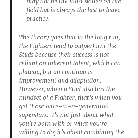
may not be the most skilled on the
field but is always the last to leave
practice.
The theory goes that in the long run,
the Fighters tend to outperform the
Studs because their success is not
reliant on inherent talent, which can
plateau, but on continuous
improvement and adaptation.
However, when a Stud also has the
mindset of a Fighter, that’s when you
get those once-in-a-generation
superstars. It’s not just about what
you’re born with or what you’re
willing to do; it’s about combining the