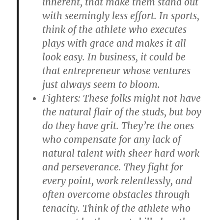
inherent, that make them stand out
with seemingly less effort. In sports,
think of the athlete who executes
plays with grace and makes it all
look easy. In business, it could be
that entrepreneur whose ventures
just always seem to bloom.
Fighters
: These folks might not have
the natural flair of the studs, but boy
do they have grit. They’re the ones
who compensate for any lack of
natural talent with sheer hard work
and perseverance. They fight for
every point, work relentlessly, and
often overcome obstacles through
tenacity. Think of the athlete who