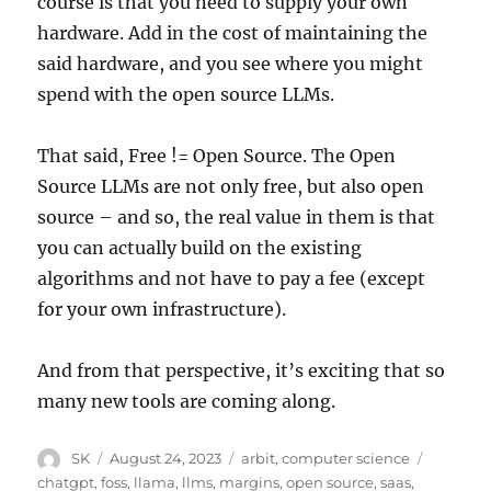
course is that you need to supply your own
hardware. Add in the cost of maintaining the
said hardware, and you see where you might
spend with the open source LLMs.
That said, Free != Open Source. The Open
Source LLMs are not only free, but also open
source – and so, the real value in them is that
you can actually build on the existing
algorithms and not have to pay a fee (except
for your own infrastructure).
And from that perspective, it’s exciting that so
many new tools are coming along.
Author
Posted
Categories
Tags
SK
August 24, 2023
arbit
,
computer science
on
chatgpt
,
foss
,
llama
,
llms
,
margins
,
open source
,
saas
,