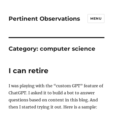
Pertinent Observations
MENU
Category:
computer science
I can retire
I was playing with the “custom GPT” feature of
ChatGPT. I asked it to build a bot to answer
questions based on content in this blog. And
then I started trying it out. Here is a sample: