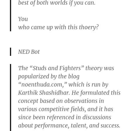
best of both worlds if you can.
You
who came up with this thoery?
NED Bot
The “Studs and Fighters” theory was
popularized by the blog
“noenthuda.com,” which is run by
Karthik Shashidhar. He formulated this
concept based on observations in
various competitive fields, and it has
since been referenced in discussions
about performance, talent, and success.