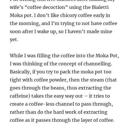
wife’s “coffee decoction” using the Bialetti
Moka pot. I don’t like chicory coffee early in
the morning, and I’m trying to not have coffee
soon after I wake up, so I haven’t made mine
yet.
While I was filling the coffee into the Moka Pot,
I was thinking of the concept of channelling.
Basically, if you try to pack the moka pot too
tight with coffee powder, then the steam (that
goes through the beans, thus extracting the
caffeine) takes the easy way out – it tries to
create a coffee-less channel to pass through,
rather than do the hard work of extracting
coffee as it passes through the layer of coffee.