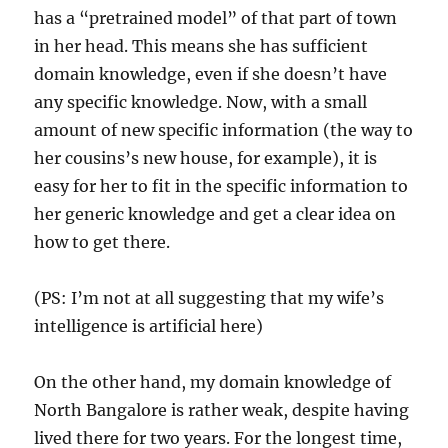
has a “pretrained model” of that part of town
in her head. This means she has sufficient
domain knowledge, even if she doesn’t have
any specific knowledge. Now, with a small
amount of new specific information (the way to
her cousins’s new house, for example), it is
easy for her to fit in the specific information to
her generic knowledge and get a clear idea on
how to get there.
(PS: I’m not at all suggesting that my wife’s
intelligence is artificial here)
On the other hand, my domain knowledge of
North Bangalore is rather weak, despite having
lived there for two years. For the longest time,