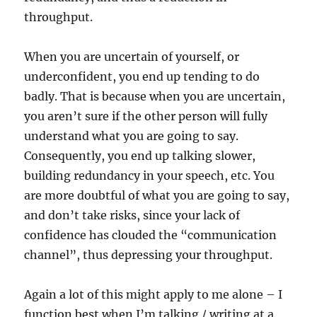
throughput.
When you are uncertain of yourself, or
underconfident, you end up tending to do
badly. That is because when you are uncertain,
you aren’t sure if the other person will fully
understand what you are going to say.
Consequently, you end up talking slower,
building redundancy in your speech, etc. You
are more doubtful of what you are going to say,
and don’t take risks, since your lack of
confidence has clouded the “communication
channel”, thus depressing your throughput.
Again a lot of this might apply to me alone – I
function best when I’m talking / writing at a