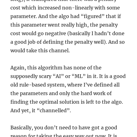
cost which increased non-linearly with some
parameter. And the algo had “figured” that if
this parameter went really high, the penalty
cost would go negative (basically I hadn’t done
a good job of defining the penalty well). And so
would take this channel.
Again, this algorithm has none of the
supposedly scary “AI” or “ML” in it. It is a good
old rule-based system, where I’ve defined all
the parameters and only the hard work of
finding the optimal solution is left to the algo.
And yet, it “channelled”.
Basically, you don’t need to have got a good
reason for taking the easy way out now. It is