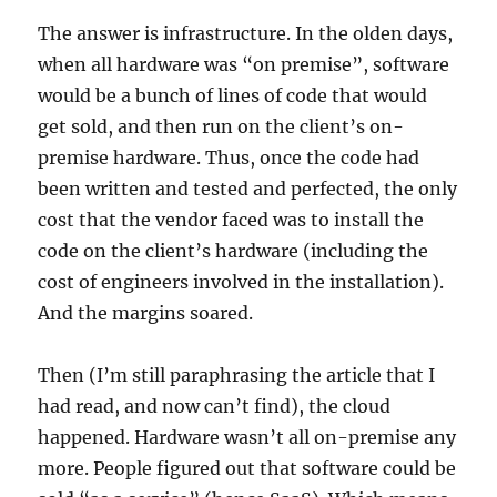
The answer is infrastructure. In the olden days,
when all hardware was “on premise”, software
would be a bunch of lines of code that would
get sold, and then run on the client’s on-
premise hardware. Thus, once the code had
been written and tested and perfected, the only
cost that the vendor faced was to install the
code on the client’s hardware (including the
cost of engineers involved in the installation).
And the margins soared.
Then (I’m still paraphrasing the article that I
had read, and now can’t find), the cloud
happened. Hardware wasn’t all on-premise any
more. People figured out that software could be