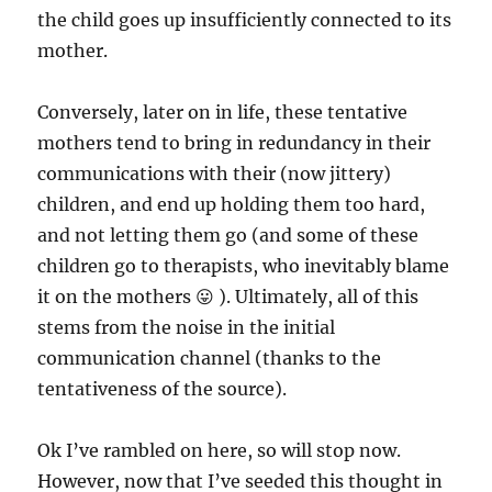
the child goes up insufficiently connected to its
mother.
Conversely, later on in life, these tentative
mothers tend to bring in redundancy in their
communications with their (now jittery)
children, and end up holding them too hard,
and not letting them go (and some of these
children go to therapists, who inevitably blame
it on the mothers 😛 ). Ultimately, all of this
stems from the noise in the initial
communication channel (thanks to the
tentativeness of the source).
Ok I’ve rambled on here, so will stop now.
However, now that I’ve seeded this thought in