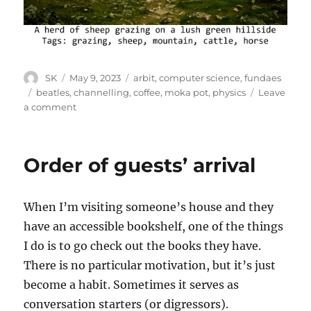
Author
Posted
Categories
SK
May 9, 2023
arbit
,
computer science
,
fundaes
on
Tags
beatles
,
channelling
,
coffee
,
moka pot
,
physics
Leave
on
a comment
Channelling
Order of guests’ arrival
When I’m visiting someone’s house and they
have an accessible bookshelf, one of the things
I do is to go check out the books they have.
There is no particular motivation, but it’s just
become a habit. Sometimes it serves as
conversation starters (or digressors).