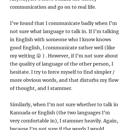
communication and go on to real life.
I’ve found that I communicate badly when I’m
not sure what language to talk in. If I’m talking
in English with someone who I know knows
good English, I communicate rather well (like
my writing 😛 ) . However, if I’m not sure about
the quality of language of the other person, I
hesitate. I try to force myself to find simpler /
more obvious words, and that disturbs my flow
of thought, and I stammer.
Similarly, when I’m not sure whether to talk in
Kannada or English (the two languages I’m
very comfortable in), I stammer heavily. Again,
because I’m not sure if the words I would