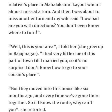
relative’s place in Mahalakshmi Layout when I
almost missed a turn. And then I was about to
miss another turn and my wife said “how bad
are you with directions? You don’t even know
where to turn!”.
“Well, this is your area”, I told her (she grew up
in Rajajinagar). “I had very little clue of this
part of town till I married you, so it’s no
surprise I don’t know how to go to your
cousin’s place”.
“But they moved into this house like six
months ago, and every time we’ve gone there
together. So if I know the route, why can’t
you”, she retorted.