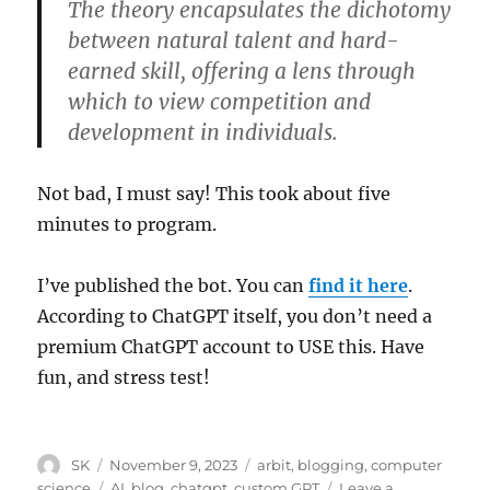
The theory encapsulates the dichotomy
between natural talent and hard-
earned skill, offering a lens through
which to view competition and
development in individuals.
Not bad, I must say! This took about five
minutes to program.
I’ve published the bot. You can
find it here
.
According to ChatGPT itself, you don’t need a
premium ChatGPT account to USE this. Have
fun, and stress test!
Author
Posted
Categories
SK
November 9, 2023
arbit
,
blogging
,
computer
on
Tags
science
AI
,
blog
,
chatgpt
,
custom GPT
Leave a