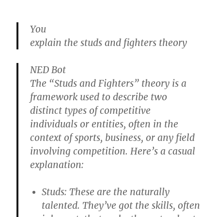
You
explain the studs and fighters theory
NED Bot
The “Studs and Fighters” theory is a
framework used to describe two
distinct types of competitive
individuals or entities, often in the
context of sports, business, or any field
involving competition. Here’s a casual
explanation:
Studs
: These are the naturally
talented. They’ve got the skills, often