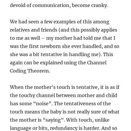
devoid of communication, become cranky.
We had seen a few examples of this among
relatives and friends (and this possibly applies
to me as well – my mother had told me that I
was the first newborn she ever handled, and so
she was a bit tentative in handling me). This
again can be explained using the Channel
Coding Theorem.
When the mother’s touch is tentative, it is as if
the touchy channel between mother and child
has some “noise”. The tentativeness of the
touch means the baby is not really sure of what
the mother is “saying”. With touch, unlike
language or bits, redundancy is harder. And so