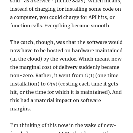
sold “as a service” (hence SaaS). Which means,
instead of charging for installing some code on
a computer, you could charge for API hits, or
function calls. Everything became smooth.
The catch, though, was that the software would
now have to be hosted on hardware maintained
(in the cloud) by the vendor. Which meant now
the marginal cost of delivery suddenly became
non-zero. Rather, it went from
(one time
installation) to
(costing each time it gets
hit, or the time for which it is maintained). And
this had a material impact on software
margins.
I’m thinking of this now in the wake of new-