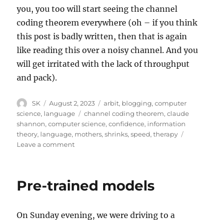
you, you too will start seeing the channel
coding theorem everywhere (oh – if you think
this post is badly written, then that is again
like reading this over a noisy channel. And you
will get irritated with the lack of throughput
and pack).
Author
Posted
Categories
SK
August 2, 2023
arbit
,
blogging
,
computer
on
Tags
science
,
language
channel coding theorem
,
claude
shannon
,
computer science
,
confidence
,
information
theory
,
language
,
mothers
,
shrinks
,
speed
,
therapy
on
Leave a comment
Channel
Coding
Theorem
Pre-trained models
in
Real
Life
On Sunday evening, we were driving to a