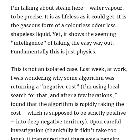
I’m talking about steam here – water vapour,
to be precise. It is as lifeless as it could get. It is
the gaseous form of a colourless odourless
shapeless liquid. Yet, it shows the seeming
“intelligence” of taking the easy way out.
Fundamentally this is just physics.
This is not an isolated case. Last week, at work,
I was wondering why some algorithm was
returning a “negative cost” (I’m using local
search for that, and after a few iterations, I
found that the algorithm is rapidly taking the
cost – which is supposed to be strictly positive
– into deep negative territory). Upon careful
investigation (thankfully it didn’t take too
long), it transpired that there was a penalty