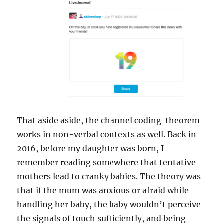
That aside aside, the channel coding theorem
works in non-verbal contexts as well. Back in
2016, before my daughter was born, I
remember reading somewhere that tentative
mothers lead to cranky babies. The theory was
that if the mum was anxious or afraid while
handling her baby, the baby wouldn’t perceive
the signals of touch sufficiently, and being