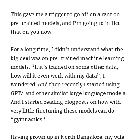
This gave me a trigger to go off on a rant on
pre-trained models, and I’m going to inflict
that on you now.
For a long time, I didn’t understand what the
big deal was on pre-trained machine learning
models. “If it’s trained on some other data,
how will it even work with my data”, I
wondered. And then recently I started using
GPT4 and other similar large language models.
And I started reading blogposts on how with
very little finetuning these models can do
“gymnastics”.
Having grown up in North Bangalore, my wife