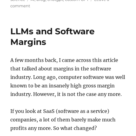
on
comment
I
can
retire
LLMs and Software
Margins
A few months back, I came across this article
that talked about margins in the software
industry. Long ago, computer software was well
known to be an insanely high gross margin
industry. However, it is not the case any more.
If you look at SaaS (software as a service)
companies, a lot of them barely make much
profits any more. So what changed?