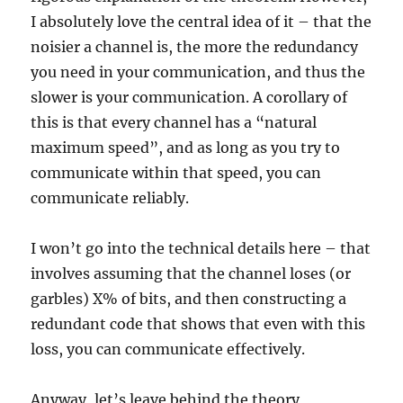
I absolutely love the central idea of it – that the
noisier a channel is, the more the redundancy
you need in your communication, and thus the
slower is your communication. A corollary of
this is that every channel has a “natural
maximum speed”, and as long as you try to
communicate within that speed, you can
communicate reliably.
I won’t go into the technical details here – that
involves assuming that the channel loses (or
garbles) X% of bits, and then constructing a
redundant code that shows that even with this
loss, you can communicate effectively.
Anyway, let’s leave behind the theory