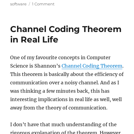
on
software
1 Comment
LLMs
and
Software
Channel Coding Theorem
Margins
in Real Life
One of my favourite concepts in Computer
Science is Shannon’s
Channel Coding Theorem
.
This theorem is basically about the efficiency of
communication over a noisy channel. And as I
was thinking a few minutes back, this has
interesting implications in real life as well, well
away from the theory of communication.
I don’t have that much understanding of the
rigorous explanation of the theorem. However,