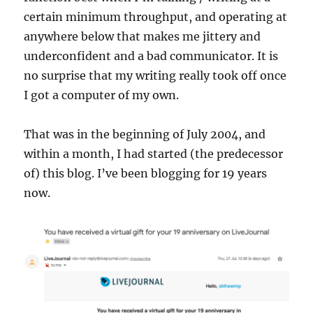
certain minimum throughput, and operating at
anywhere below that makes me jittery and
underconfident and a bad communicator. It is
no surprise that my writing really took off once
I got a computer of my own.
That was in the beginning of July 2004, and
within a month, I had started (the predecessor
of) this blog. I’ve been blogging for 19 years
now.