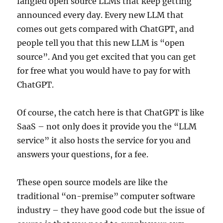
fangled open source LLMs that keep getting
announced every day. Every new LLM that
comes out gets compared with ChatGPT, and
people tell you that this new LLM is “open
source”. And you get excited that you can get
for free what you would have to pay for with
ChatGPT.
Of course, the catch here is that ChatGPT is like
SaaS – not only does it provide you the “LLM
service” it also hosts the service for you and
answers your questions, for a fee.
These open source models are like the
traditional “on-premise” computer software
industry – they have good code but the issue of