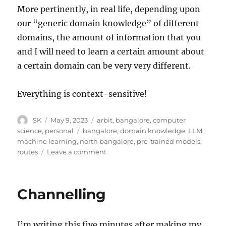
More pertinently, in real life, depending upon
our “generic domain knowledge” of different
domains, the amount of information that you
and I will need to learn a certain amount about
a certain domain can be very very different.
Everything is context-sensitive!
Author
Posted
Categories
SK
May 9, 2023
arbit
,
bangalore
,
computer
on
Tags
science
,
personal
bangalore
,
domain knowledge
,
LLM
,
machine learning
,
north bangalore
,
pre-trained models
,
on
routes
Leave a comment
Pre-
trained
models
Channelling
I’m writing this five minutes after making my