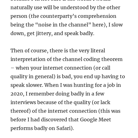
naturally use will be understood by the other
person (the counterparty’s comprehension
being the “noise in the channel” here), I slow
down, get jittery, and speak badly.
Then of course, there is the very literal
interpretation of the channel coding theorem
– when your internet connection (or call
quality in general) is bad, you end up having to
speak slower. When I was hunting for a job in
2020, I remember doing badly in a few
interviews because of the quality (or lack
thereof) of the internet connection (this was
before I had discovered that Google Meet
performs badly on Safari).