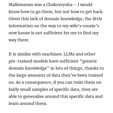
Mallewaram was a Chakravyuha – I would
know how to go there, but not how to get back.
Given this lack of domain knowledge, the little
information on the way to my wife’s cousin’s
new house is not sufficient for me to find my
way there.
It is similar with machines. LLMs and other
pre-trained models have sufficient “generic
domain knowledge” in lots of things, thanks to
the large amounts of data they’ve been trained
on. As a consequence, if you can train them on
fairly small samples of specific data, they are
able to generalise around this specific data and
learn around them.