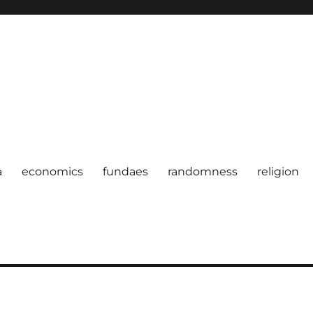
a
economics
fundaes
randomness
religion