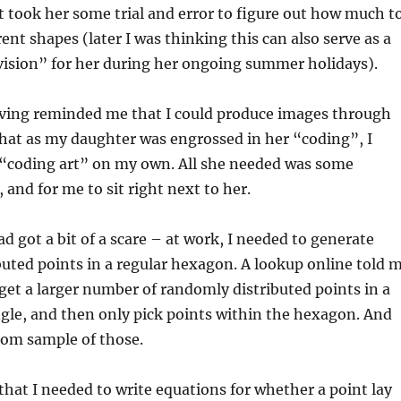
t took her some trial and error to figure out how much t
rent shapes (later I was thinking this can also serve as a
vision” for her during her ongoing summer holidays).
ving reminded me that I could produce images through
 that as my daughter was engrossed in her “coding”, I
“coding art” on my own. All she needed was some
 and for me to sit right next to her.
d got a bit of a scare – at work, I needed to generate
uted points in a regular hexagon. A lookup online told 
t get a larger number of randomly distributed points in a
gle, and then only pick points within the hexagon. And
dom sample of those.
hat I needed to write equations for whether a point lay