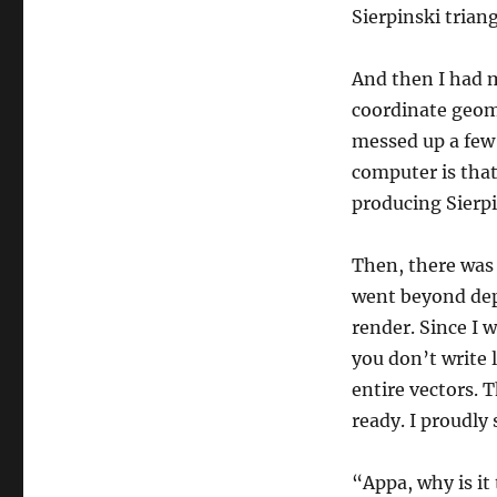
Sierpinski triang
And then I had 
coordinate geome
messed up a few
computer is that 
producing Sierpi
Then, there was 
went beyond dept
render. Since I w
you don’t write 
entire vectors. 
ready. I proudly
“Appa, why is it