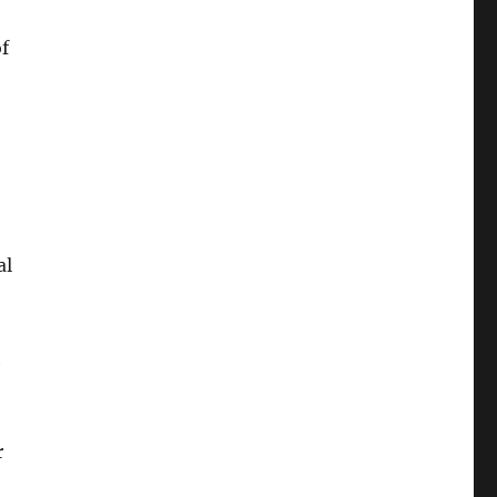
of
al
h
r