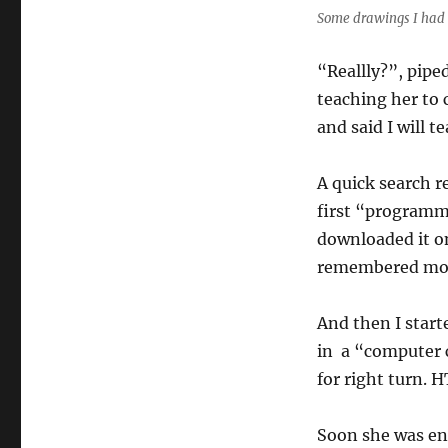
Some drawings I had 
“Reallly?”, pipe
teaching her to c
and said I will t
A quick search r
first “programmi
downloaded it o
remembered mos
And then I star
in a “computer 
for right turn. HT
Soon she was eng