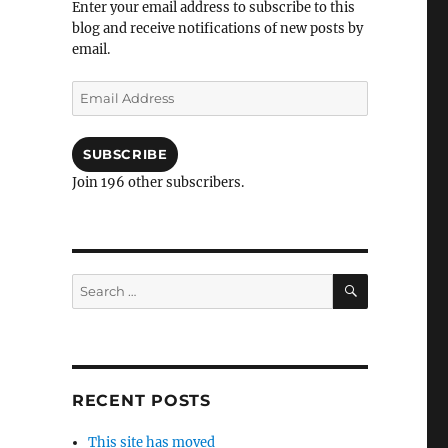
Enter your email address to subscribe to this
blog and receive notifications of new posts by
email.
Email
Address
SUBSCRIBE
Join 196 other subscribers.
SEARCH
Search
for:
RECENT POSTS
This site has moved