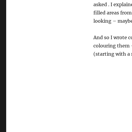
asked . I explai
filled areas fro
looking – maybe 
And so I wrote co
colouring them –
(starting with a