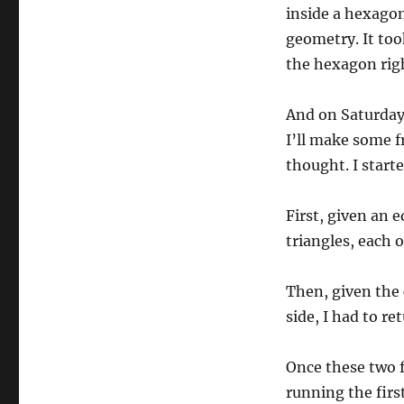
inside a hexagon
geometry. It too
the hexagon righ
And on Saturday
I’ll make some 
thought. I start
First, given an e
triangles, each o
Then, given the 
side, I had to re
Once these two f
running the firs