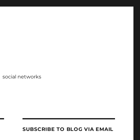
social networks
SUBSCRIBE TO BLOG VIA EMAIL