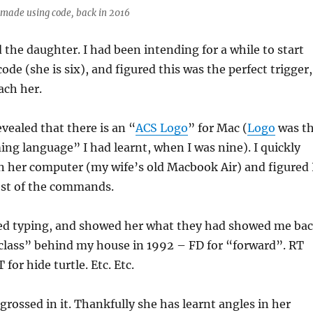
made using code, back in 2016
d the daughter. I had been intending for a while to start
ode (she is six), and figured this was the perfect trigger,
each her.
evealed that there is an “
ACS Logo
” for Mac (
Logo
was t
ng language” I had learnt, when I was nine). I quickly
n her computer (my wife’s old Macbook Air) and figured 
t of the commands.
ted typing, and showed her what they had showed me ba
class” behind my house in 1992 – FD for “forward”. RT
 for hide turtle. Etc. Etc.
rossed in it. Thankfully she has learnt angles in her