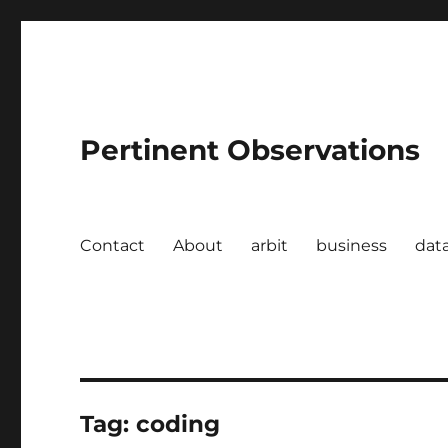
Pertinent Observations
Contact
About
arbit
business
dat
Tag:
coding