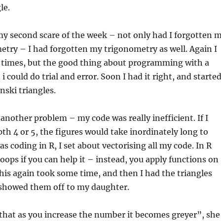
le.
my second scare of the week – not only had I forgotten 
try – I had forgotten my trigonometry as well. Again I
 times, but the good thing about programming with a
i could do trial and error. Soon I had it right, and starte
nski triangles.
another problem – my code was really inefficient. If I
h 4 or 5, the figures would take inordinately long to
as coding in R, I set about vectorising all my code. In R
loops if you can help it – instead, you apply functions on
This again took some time, and then I had the triangles
 showed them off to my daughter.
 that as you increase the number it becomes greyer”, she