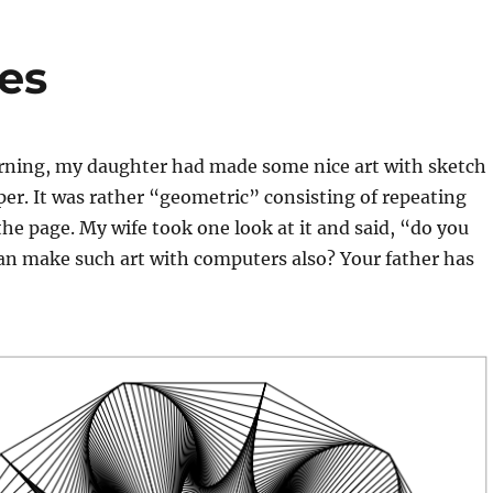
les
ning, my daughter had made some nice art with sketch
er. It was rather “geometric” consisting of repeating
the page. My wife took one look at it and said, “do you
an make such art with computers also? Your father has