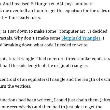
. And I realised I’d forgotten ALL my coordinate
k me over half an hour to get the equation for the sides 
t – I’m clearly rusty.
, as I sat down to make some “computer art”, I decided
fractals. Why don’t I make some
Sierpinski Triangles
, I
ed breaking down what code I needed to write.
quilateral triangle, I had to return three similar equilater
f half the side length of the original triangles.
centroid of an equilateral triangle and the length of eac
turn the vertices.
unctions had been written, I could just chain them (afte
t one recursively) and then had to just plot to get the