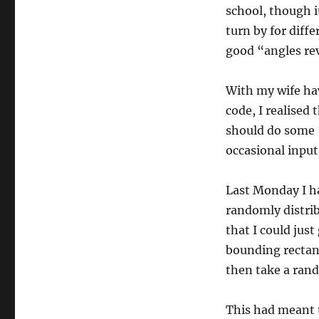
school, though i
turn by for diffe
good “angles re
With my wife ha
code, I realised
should do some 
occasional input,
Last Monday I ha
randomly distrib
that I could jus
bounding rectan
then take a ran
This had meant t