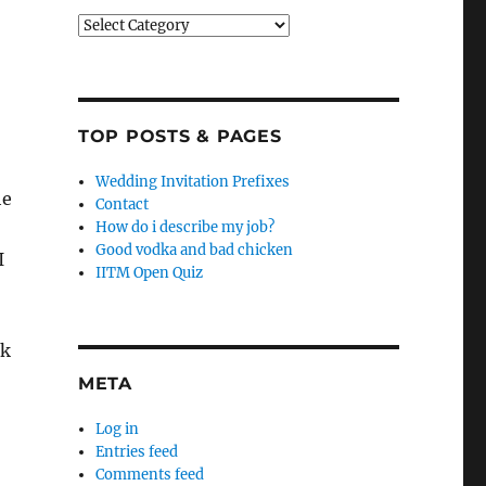
Categories
TOP POSTS & PAGES
Wedding Invitation Prefixes
he
Contact
How do i describe my job?
Good vodka and bad chicken
I
IITM Open Quiz
ck
META
Log in
Entries feed
Comments feed