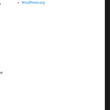
WordPress.org
o
me