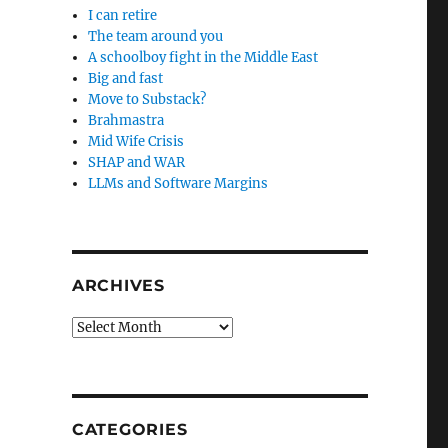
I can retire
The team around you
A schoolboy fight in the Middle East
Big and fast
Move to Substack?
Brahmastra
Mid Wife Crisis
SHAP and WAR
LLMs and Software Margins
ARCHIVES
Archives
CATEGORIES