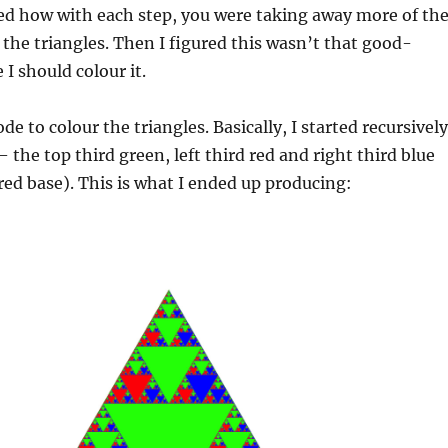
ned how with each step, you were taking away more of th
m the triangles. Then I figured this wasn’t that good-
I should colour it.
de to colour the triangles. Basically, I started recursively
 the top third green, left third red and right third blue
 red base). This is what I ended up producing: