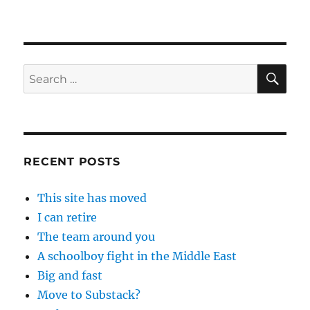
SE
Search
for:
RECENT POSTS
This site has moved
I can retire
The team around you
A schoolboy fight in the Middle East
Big and fast
Move to Substack?