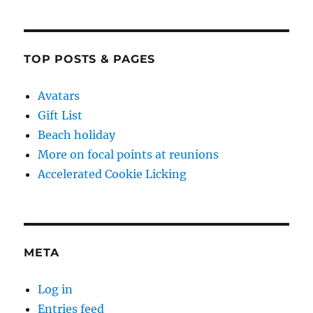
TOP POSTS & PAGES
Avatars
Gift List
Beach holiday
More on focal points at reunions
Accelerated Cookie Licking
META
Log in
Entries feed