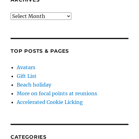
Archives
TOP POSTS & PAGES
Avatars
Gift List
Beach holiday
More on focal points at reunions
Accelerated Cookie Licking
CATEGORIES