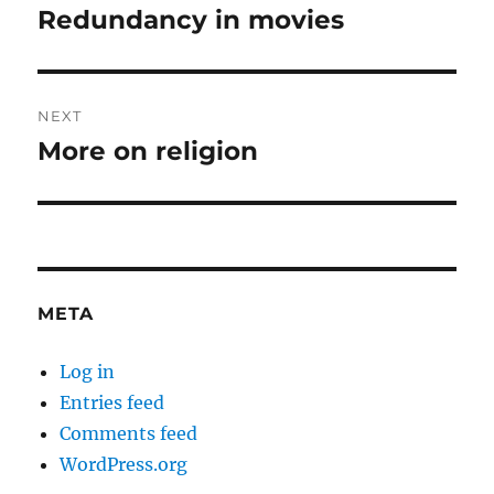
navigation
Redundancy in movies
Previous
post:
NEXT
More on religion
Next
post:
META
Log in
Entries feed
Comments feed
WordPress.org