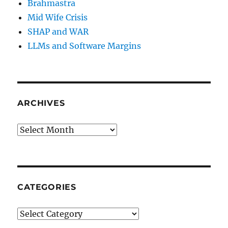
Brahmastra
Mid Wife Crisis
SHAP and WAR
LLMs and Software Margins
ARCHIVES
Archives
CATEGORIES
Categories