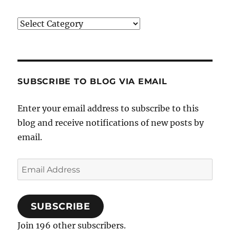
Categories
SUBSCRIBE TO BLOG VIA EMAIL
Enter your email address to subscribe to this
blog and receive notifications of new posts by
email.
Email
Address
SUBSCRIBE
Join 196 other subscribers.