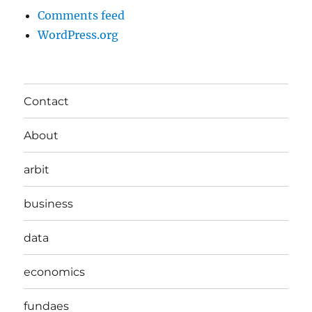
Comments feed
WordPress.org
Contact
About
arbit
business
data
economics
fundaes