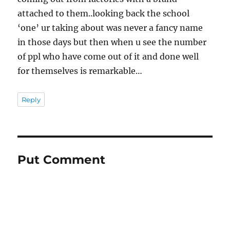
attached to them..looking back the school
‘one’ ur taking about was never a fancy name
in those days but then when u see the number
of ppl who have come out of it and done well
for themselves is remarkable…
Reply
Put Comment