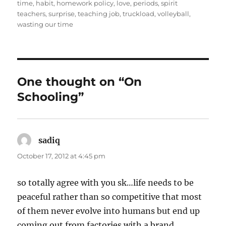
time
,
habit
,
homework policy
,
love
,
periods
,
spirit
teachers
,
surprise
,
teaching job
,
truckload
,
volleyball
,
wasting our time
One thought on “On
Schooling”
sadiq
says:
October 17, 2012 at 4:45 pm
so totally agree with you sk…life needs to be
peaceful rather than so competitive that most
of them never evolve into humans but end up
coming out from factories with a brand