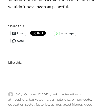
wouldn’t be treated as well and where her life
wouldn’t have been as peaceful.
Share this:
Email
WhatsApp
Reddit
Like this:
Author
Posted
Categories
Tags
SK
October 17, 2012
arbit
,
education
on
atmosphere
,
basketball
,
classmate
,
disciplinary code
,
education sector
,
factories
,
games
,
good friends
,
good