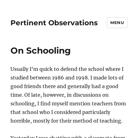
Pertinent Observations
MENU
On Schooling
Usually I’m quick to defend the school where I
studied between 1986 and 1998. I made lots of
good friends there and generally had a good
time. Of late, however, in discussions on
schooling, I find myself mention teachers from
that school who I considered particularly
horrible, mostly for their method of teaching.