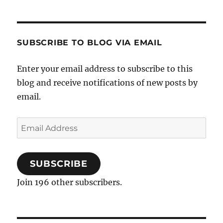
SUBSCRIBE TO BLOG VIA EMAIL
Enter your email address to subscribe to this
blog and receive notifications of new posts by
email.
Email
Address
SUBSCRIBE
Join 196 other subscribers.