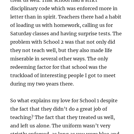
treat us well. That school had a strict
disciplinary code which was enforced more in
letter than in spirit. Teachers there had a habit
of loading us with homework, calling us for
Saturday classes and having surprise tests. The
problem with School 2 was that not only did
they not teach well, but they also made life
miserable in several other ways. The only
redeeming factor for that school was the
truckload of interesting people I got to meet
during my two years there.
So what explains my love for School 1 despite
the fact that they didn’t do a great job of
teaching? The fact that they treated us well,
and left us alone. The uniform wasn’t very