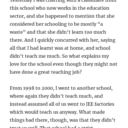
Yesterday I was chatting with a classmate from
this school who now works in the education
sector, and she happened to mention that she
considered her schooling to be mostly “a
waste” and that she didn’t learn too much
there. And I quickly concurred with her, saying
all that I had learnt was at home, and school
didn’t teach me much. So what explains my
love for the school even though they might not
have done a great teaching job?
From 1998 to 2000, I went to another school,
where again they didn’t teach much, and
instead assumed all of us went to JEE factories
which would teach us anyway. What made
things bad there, though, was that they didn’t