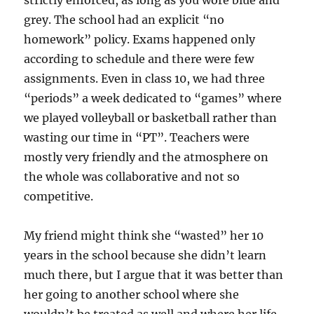
strictly enforced, as long as you wore blue and
grey. The school had an explicit “no
homework” policy. Exams happened only
according to schedule and there were few
assignments. Even in class 10, we had three
“periods” a week dedicated to “games” where
we played volleyball or basketball rather than
wasting our time in “PT”. Teachers were
mostly very friendly and the atmosphere on
the whole was collaborative and not so
competitive.
My friend might think she “wasted” her 10
years in the school because she didn’t learn
much there, but I argue that it was better than
her going to another school where she