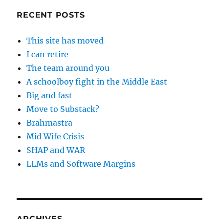
RECENT POSTS
This site has moved
I can retire
The team around you
A schoolboy fight in the Middle East
Big and fast
Move to Substack?
Brahmastra
Mid Wife Crisis
SHAP and WAR
LLMs and Software Margins
ARCHIVES