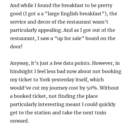
And while I found the breakfast to be pretty
good (I got a a “large English breakfast”), the
service and decor of the restaurant wasn’t
particularly appealing. And as I got out of the
restaurant, I saw a “up for sale” board on the
door!
Anyway, it’s just a few data points. However, in
hindsight I feel less bad now about not booking
my ticket to York yesterday itself, which
would’ve cut my journey cost by 50%. Without
a booked ticket, not finding the place
particularly interesting meant I could quickly
get to the station and take the next train
onward.