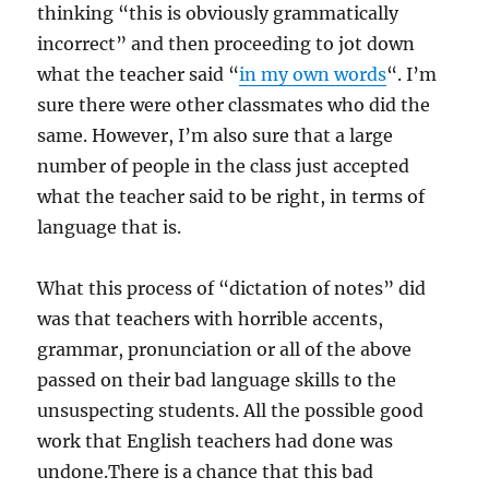
thinking “this is obviously grammatically
incorrect” and then proceeding to jot down
what the teacher said “
in my own words
“. I’m
sure there were other classmates who did the
same. However, I’m also sure that a large
number of people in the class just accepted
what the teacher said to be right, in terms of
language that is.
What this process of “dictation of notes” did
was that teachers with horrible accents,
grammar, pronunciation or all of the above
passed on their bad language skills to the
unsuspecting students. All the possible good
work that English teachers had done was
undone.There is a chance that this bad