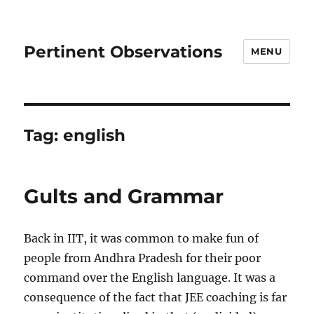
Pertinent Observations
MENU
Tag:
english
Gults and Grammar
Back in IIT, it was common to make fun of
people from Andhra Pradesh for their poor
command over the English language. It was a
consequence of the fact that JEE coaching is far