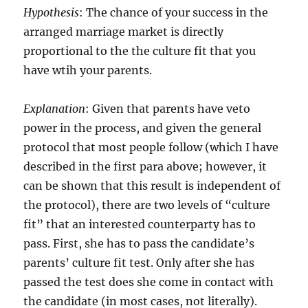
Hypothesis
: The chance of your success in the
arranged marriage market is directly
proportional to the the culture fit that you
have wtih your parents.
Explanation
: Given that parents have veto
power in the process, and given the general
protocol that most people follow (which I have
described in the first para above; however, it
can be shown that this result is independent of
the protocol), there are two levels of “culture
fit” that an interested counterparty has to
pass. First, she has to pass the candidate’s
parents’ culture fit test. Only after she has
passed the test does she come in contact with
the candidate (in most cases, not literally).