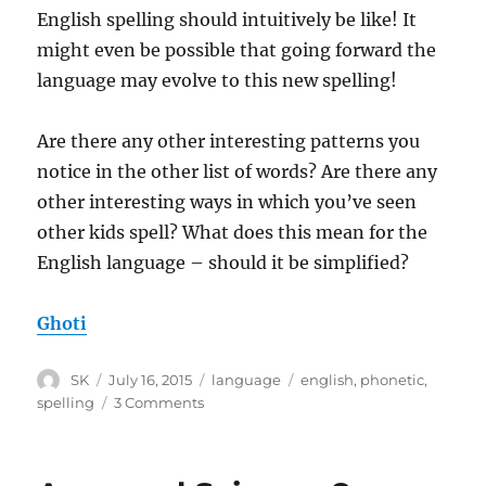
English spelling should intuitively be like! It
might even be possible that going forward the
language may evolve to this new spelling!
Are there any other interesting patterns you
notice in the other list of words? Are there any
other interesting ways in which you’ve seen
other kids spell? What does this mean for the
English language – should it be simplified?
Ghoti
Author
Posted
Categories
Tags
SK
July 16, 2015
language
english
,
phonetic
,
on
on
spelling
3 Comments
English
and
phonetic