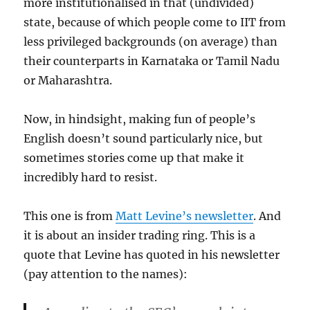
more institutionalised in that (undivided)
state, because of which people come to IIT from
less privileged backgrounds (on average) than
their counterparts in Karnataka or Tamil Nadu
or Maharashtra.
Now, in hindsight, making fun of people’s
English doesn’t sound particularly nice, but
sometimes stories come up that make it
incredibly hard to resist.
This one is from
Matt Levine’s newsletter
. And
it is about an insider trading ring. This is a
quote that Levine has quoted in his newsletter
(pay attention to the names):