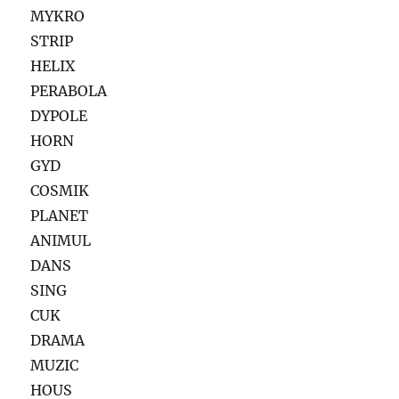
MYKRO
STRIP
HELIX
PERABOLA
DYPOLE
HORN
GYD
COSMIK
PLANET
ANIMUL
DANS
SING
CUK
DRAMA
MUZIC
HOUS