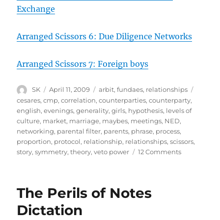
Exchange
Arranged Scissors 6: Due Diligence Networks
Arranged Scissors 7: Foreign boys
Author
Posted
Categories
Tags
SK
April 11, 2009
arbit
,
fundaes
,
relationships
on
cesares
,
cmp
,
correlation
,
counterparties
,
counterparty
,
english
,
evenings
,
generality
,
girls
,
hypothesis
,
levels of
culture
,
market
,
marriage
,
maybes
,
meetings
,
NED
,
networking
,
parental filter
,
parents
,
phrase
,
process
,
proportion
,
protocol
,
relationship
,
relationships
,
scissors
,
on
story
,
symmetry
,
theory
,
veto power
12 Comments
Arranged
Scissors
8:
The Perils of Notes
Culture
fit
Dictation
with