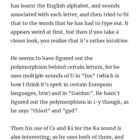
has learnt the English alphabet, and sounds
associated with each letter, and then tried to fit
that to the words that he has had to type out. It
appears weird at first, but then if you take a
closer look, you realise that it’s rather intuitive.
He seems to have figured out the
polymorphism behind certain letters, for he
uses multiple sounds of U in “Jus” (which is
how I think it’s spelt in certain European
languages, btw) and in “Gardun”. He hasn’t
figured out the polymorphism in i-y though, as
he says “thiori” and “gyd”.
Then his use of Cs and Ks for the Ka sound is
also interesting, as he uses both of them, and