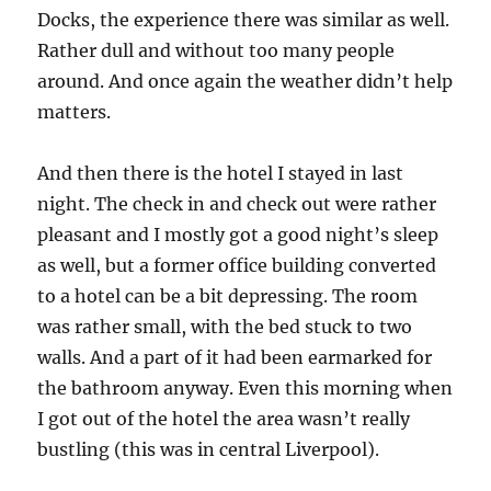
Docks, the experience there was similar as well.
Rather dull and without too many people
around. And once again the weather didn’t help
matters.
And then there is the hotel I stayed in last
night. The check in and check out were rather
pleasant and I mostly got a good night’s sleep
as well, but a former office building converted
to a hotel can be a bit depressing. The room
was rather small, with the bed stuck to two
walls. And a part of it had been earmarked for
the bathroom anyway. Even this morning when
I got out of the hotel the area wasn’t really
bustling (this was in central Liverpool).