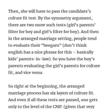
Then, she will have to pass the candidate’s
culture fit test. By the symmetry argument,
there are two more such tests (girl’s parents’
filter for boy and girl’s filter for boy). And then
in the arranged marriage setting, people tend
to evaluate their “beegaru” (don’t think
english has a nice phrase for this – basically
kids’ parents-in-law). So you have the boy’s
parents evaluating the girl’s parents for culture
fit, and vice versa.
So right at the beginning, the arranged
marriage process has six layers of culture fit.
And even if all these tests are passed, one gets
only to the level of the CMP. (given that very