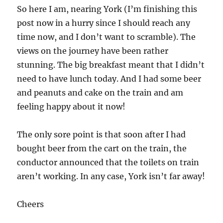
So here I am, nearing York (I’m finishing this
post now in a hurry since I should reach any
time now, and I don’t want to scramble). The
views on the journey have been rather
stunning. The big breakfast meant that I didn’t
need to have lunch today. And I had some beer
and peanuts and cake on the train and am
feeling happy about it now!
The only sore point is that soon after I had
bought beer from the cart on the train, the
conductor announced that the toilets on train
aren’t working. In any case, York isn’t far away!
Cheers