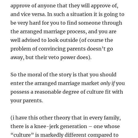
approve of anyone that they will approve of,
and vice versa. In such a situation it is going to
be very hard for you to find someone through
the arranged marriage process, and you are
well advised to look outside (of course the
problem of convincing parents doesn’t go
away, but their veto power does).
So the moral of the story is that you should
enter the arranged marriage market
only if
you
possess a reasonable degree of culture fit with
your parents.
(i have this other theory that in every family,
there is a knee-jerk generation – one whose
“culture” is markedly different compared to