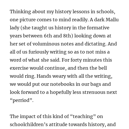
parents
Thinking about my history lessons in schools,
one picture comes to mind readily. A dark Mallu
lady (she taught us history in the formative
years between 6th and 8th) looking down at
her set of voluminous notes and dictating. And
all of us furiously writing so as to not miss a
word of what she said. For forty minutes this
exercise would continue, and then the bell
would ring. Hands weary with all the writing,
we would put our notebooks in our bags and
look forward to a hopefully less strenuous next
“perriod”.
The impact of this kind of “teaching” on
schoolchildren’s attitude towards history, and