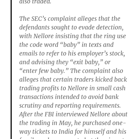
also traded.
The SEC’s complaint alleges that the
defendants sought to evade detection,
with Nellore insisting that the ring use
the code word “baby” in texts and
emails to refer to his employer’s stock,
and advising they “exit baby,” or
“enter few baby.” The complaint also
alleges that certain traders kicked back
trading profits to Nellore in small cash
transactions intended to avoid bank
scrutiny and reporting requirements.
After the FBI interviewed Nellore about
the trading in May, he purchased one-
way tickets to India for himself and his