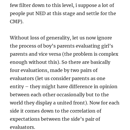
few filter down to this level, i suppose a lot of
people put NED at this stage and settle for the
CMP).
Without loss of generality, let us now ignore
the process of boy’s parents evaluating girl’s
parents and vice versa (the problem is complex
enough without this). So there are basically
four evaluations, made by two pairs of
evaluators (let us consider parents as one
entity – they might have difference in opinion
between each other occasionally but to the
world they display a united front). Now for each
side it comes down to the correlation of
expectations between the side’s pair of
evaluators.