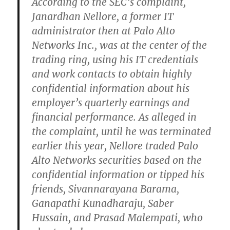
According to the SEC’s complaint,
Janardhan Nellore, a former IT
administrator then at Palo Alto
Networks Inc., was at the center of the
trading ring, using his IT credentials
and work contacts to obtain highly
confidential information about his
employer’s quarterly earnings and
financial performance. As alleged in
the complaint, until he was terminated
earlier this year, Nellore traded Palo
Alto Networks securities based on the
confidential information or tipped his
friends, Sivannarayana Barama,
Ganapathi Kunadharaju, Saber
Hussain, and Prasad Malempati, who