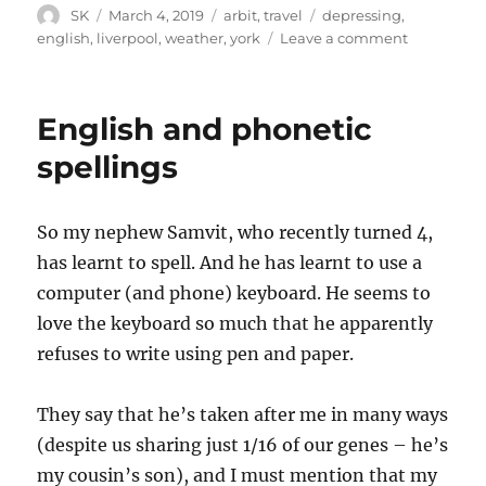
Author
Posted
Categories
Tags
SK
March 4, 2019
arbit
,
travel
depressing
,
on
on
english
,
liverpool
,
weather
,
york
Leave a comment
Liverpool
English and phonetic
spellings
So my nephew Samvit, who recently turned 4,
has learnt to spell. And he has learnt to use a
computer (and phone) keyboard. He seems to
love the keyboard so much that he apparently
refuses to write using pen and paper.
They say that he’s taken after me in many ways
(despite us sharing just 1/16 of our genes – he’s
my cousin’s son), and I must mention that my