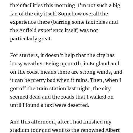
their facilities this morning, I’m not such a big
fan of the city itself. Somehow overall the
experience there (barring some taxi rides and
the Anfield experience itself) was not
particularly great.
For starters, it doesn’t help that the city has
lousy weather. Being up north, in England and
on the coast means there are strong winds, and
it can be pretty bad when it rains. Then, when I
got off the train station last night, the city
seemed dead and the roads that I walked on
until I found a taxi were deserted.
And this afternoon, after I had finished my
stadium tour and went to the renowned Albert