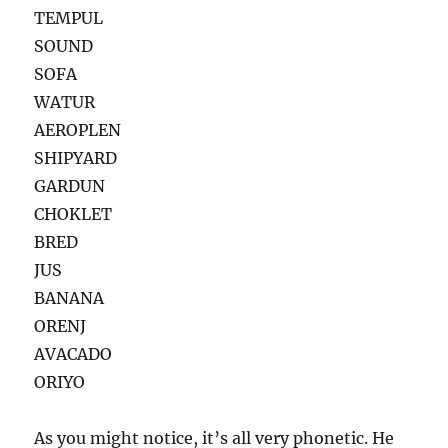
TEMPUL
SOUND
SOFA
WATUR
AEROPLEN
SHIPYARD
GARDUN
CHOKLET
BRED
JUS
BANANA
ORENJ
AVACADO
ORIYO
As you might notice, it’s all very phonetic. He