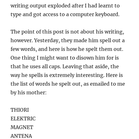
writing output exploded after I had learnt to
type and got access to a computer keyboard.
The point of this post is not about his writing,
however. Yesterday, they made him spell out a
few words, and here is how he spelt them out.
One thing I might want to disown him for is
that he uses all caps. Leaving that aside, the
way he spells is extremely interesting. Here is
the list of words he spelt out, as emailed to me
by his mother:
THIORI
ELEKTRIC
MAGNET
ANTENA