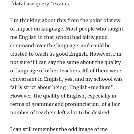
“database query” exams.
I’m thinking about this from the point of view
of impact on language. Most people who taught
me English in that school had fairly good
command over the language, and could be
trusted to teach us good English. However, I’m
not sure if I can say the same about the quality
of language of other teachers. All of them were
conversant in English, yes, and my schoool was
fairly strict about being “English-medium”.
However, the quality of English, especially in
terms of grammar and pronunciation, of a fair
number of teachers left a lot to be desired.
I can still remember the odd image of me