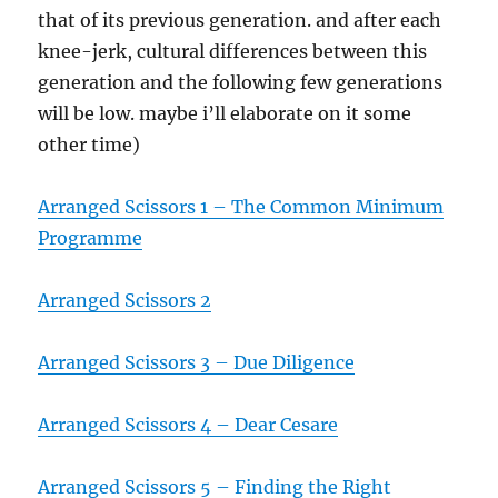
that of its previous generation. and after each
knee-jerk, cultural differences between this
generation and the following few generations
will be low. maybe i’ll elaborate on it some
other time)
Arranged Scissors 1 – The Common Minimum
Programme
Arranged Scissors 2
Arranged Scissors 3 – Due Diligence
Arranged Scissors 4 – Dear Cesare
Arranged Scissors 5 – Finding the Right