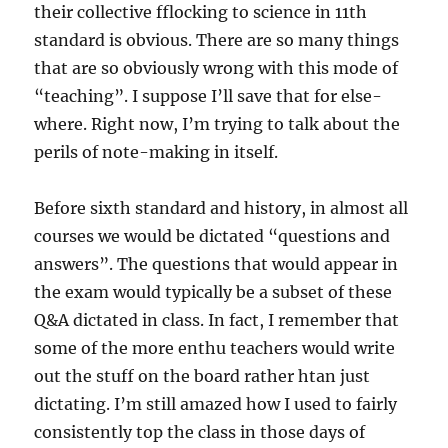
their collective fflocking to science in 11th
standard is obvious. There are so many things
that are so obviously wrong with this mode of
“teaching”. I suppose I’ll save that for else-
where. Right now, I’m trying to talk about the
perils of note-making in itself.
Before sixth standard and history, in almost all
courses we would be dictated “questions and
answers”. The questions that would appear in
the exam would typically be a subset of these
Q&A dictated in class. In fact, I remember that
some of the more enthu teachers would write
out the stuff on the board rather htan just
dictating. I’m still amazed how I used to fairly
consistently top the class in those days of