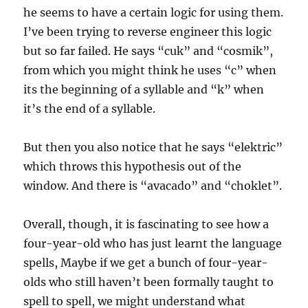
he seems to have a certain logic for using them.
I’ve been trying to reverse engineer this logic
but so far failed. He says “cuk” and “cosmik”,
from which you might think he uses “c” when
its the beginning of a syllable and “k” when
it’s the end of a syllable.
But then you also notice that he says “elektric”
which throws this hypothesis out of the
window. And there is “avacado” and “choklet”.
Overall, though, it is fascinating to see how a
four-year-old who has just learnt the language
spells, Maybe if we get a bunch of four-year-
olds who still haven’t been formally taught to
spell to spell, we might understand what