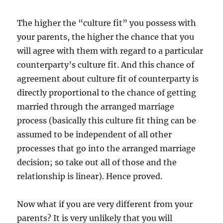
The higher the “culture fit” you possess with
your parents, the higher the chance that you
will agree with them with regard to a particular
counterparty’s culture fit. And this chance of
agreement about culture fit of counterparty is
directly proportional to the chance of getting
married through the arranged marriage
process (basically this culture fit thing can be
assumed to be independent of all other
processes that go into the arranged marriage
decision; so take out all of those and the
relationship is linear). Hence proved.
Now what if you are very different from your
parents? It is very unlikely that you will