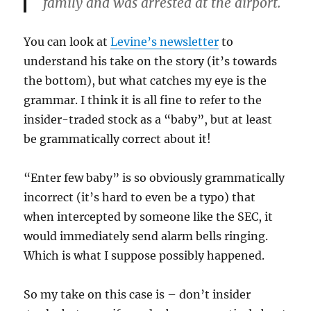
family and was arrested at the airport.
You can look at
Levine’s newsletter
to
understand his take on the story (it’s towards
the bottom), but what catches my eye is the
grammar. I think it is all fine to refer to the
insider-traded stock as a “baby”, but at least
be grammatically correct about it!
“Enter few baby” is so obviously grammatically
incorrect (it’s hard to even be a typo) that
when intercepted by someone like the SEC, it
would immediately send alarm bells ringing.
Which is what I suppose possibly happened.
So my take on this case is – don’t insider