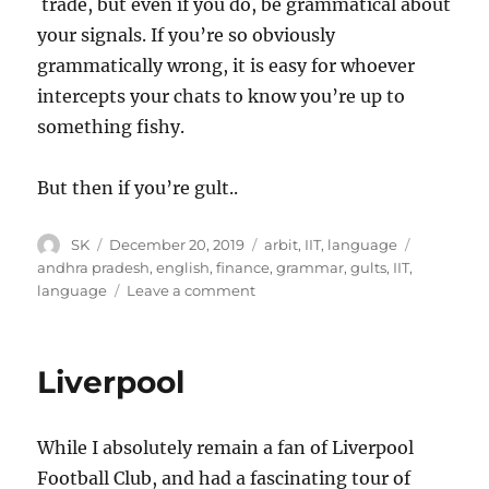
trade, but even if you do, be grammatical about
your signals. If you’re so obviously
grammatically wrong, it is easy for whoever
intercepts your chats to know you’re up to
something fishy.
But then if you’re gult..
Author
Posted
Categories
Tags
SK
December 20, 2019
arbit
,
IIT
,
language
on
andhra pradesh
,
english
,
finance
,
grammar
,
gults
,
IIT
,
on
language
Leave a comment
Gults
and
Grammar
Liverpool
While I absolutely remain a fan of Liverpool
Football Club, and had a fascinating tour of