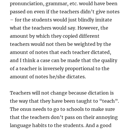
pronunciation, grammar, etc. would have been
passed on even if the teachers didn’t give notes
– for the students would just blindly imitate
what the teachers would say. However, the
amount by which they copied different
teachers would not then be weighted by the
amount of notes that each teacher dictated,
and I think a case can be made that the quality
of a teacher is inversely proportional to the
amount of notes he/she dictates.
Teachers will not change because dictation is
the way that they have been taught to “teach”.
The onus needs to go to schools to make sure
that the teachers don’t pass on their annoying
language habits to the students. And a good