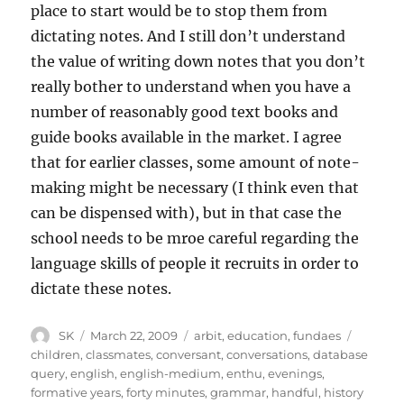
place to start would be to stop them from
dictating notes. And I still don’t understand
the value of writing down notes that you don’t
really bother to understand when you have a
number of reasonably good text books and
guide books available in the market. I agree
that for earlier classes, some amount of note-
making might be necessary (I think even that
can be dispensed with), but in that case the
school needs to be mroe careful regarding the
language skills of people it recruits in order to
dictate these notes.
Author
Posted
Categories
Tags
SK
March 22, 2009
arbit
,
education
,
fundaes
on
children
,
classmates
,
conversant
,
conversations
,
database
query
,
english
,
english-medium
,
enthu
,
evenings
,
formative years
,
forty minutes
,
grammar
,
handful
,
history