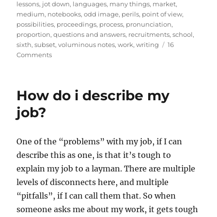
lessons
,
jot down
,
languages
,
many things
,
market
,
medium
,
notebooks
,
odd image
,
perils
,
point of view
,
possibilities
,
proceedings
,
process
,
pronunciation
,
proportion
,
questions and answers
,
recruitments
,
school
,
sixth
,
subset
,
voluminous notes
,
work
,
writing
16
on
Comments
The
Perils
of
How do i describe my
Notes
Dictation
job?
One of the “problems” with my job, if I can
describe this as one, is that it’s tough to
explain my job to a layman. There are multiple
levels of disconnects here, and multiple
“pitfalls”, if I can call them that. So when
someone asks me about my work, it gets tough