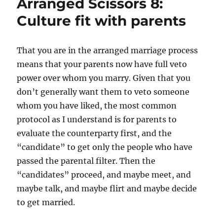
Arranged Scissors 8:
spellings
Culture fit with parents
That you are in the arranged marriage process
means that your parents now have full veto
power over whom you marry. Given that you
don’t generally want them to veto someone
whom you have liked, the most common
protocol as I understand is for parents to
evaluate the counterparty first, and the
“candidate” to get only the people who have
passed the parental filter. Then the
“candidates” proceed, and maybe meet, and
maybe talk, and maybe flirt and maybe decide
to get married.