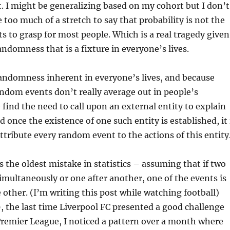
. I might be generalizing based on my cohort but I don’t
 too much of a stretch to say that probability is not the
ts to grasp for most people. Which is a real tragedy given
ndomness that is a fixture in everyone’s lives.
randomness inherent in everyone’s lives, and because
ndom events don’t really average out in people’s
e find the need to call upon an external entity to explain
 once the existence of one such entity is established, it 
attribute every random event to the actions of this entity
s the oldest mistake in statistics – assuming that if two
multaneously or one after another, one of the events is
e other. (I’m writing this post while watching football)
 the last time Liverpool FC presented a good challenge
Premier League, I noticed a pattern over a month where