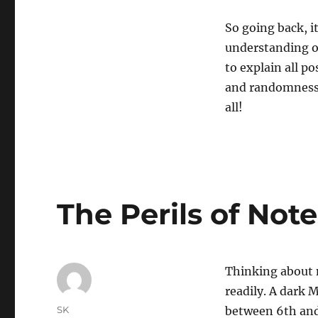
So going back, i
understanding o
to explain all p
and randomness b
all!
The Perils of Not
Thinking about 
readily. A dark 
Author
SK
between 6th and