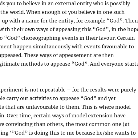
 you to believe in an external entity who is possibly
the world. When enough of you believe in one such
 up with a name for the entity, for example “God”. Then
with their own ways of appeasing this “God”, in the hop
d to “God” choreographing events in their favour. Certain
ment happen simultaneously with events favourable to
appeased. These ways of appeasement are then
egitimate methods to appease “God”. And everyone start
xperiment is not repeatable – for the results were purely
e carry out activities to appease “God” and yet
s that are unfavourable to them. This is where model
in. Over time, certain ways of model extension have
re convincing than others, the most common one (at
being ‘”God” is doing this to me because he/she wants to