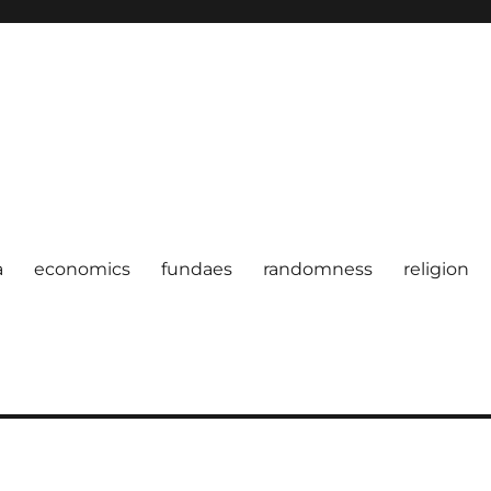
a
economics
fundaes
randomness
religion