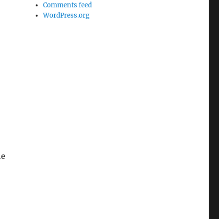
Comments feed
WordPress.org
he