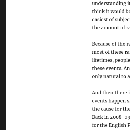
understanding it
think it would be
easiest of subjec
the amount of ra
Because of the 
most of these ra
lifetimes, peopl
these events. And
only natural to 
And then there i
events happen si
the cause for th
Back in 2008-09,
for the English 