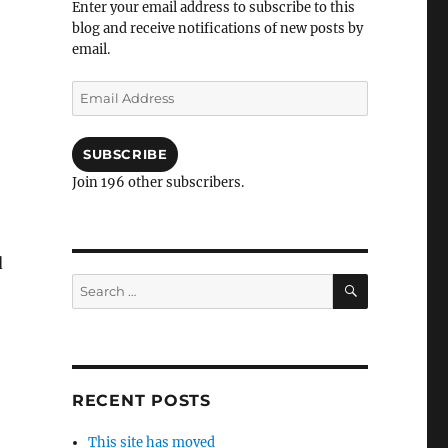
Enter your email address to subscribe to this
blog and receive notifications of new posts by
email.
Email
Address
SUBSCRIBE
Join 196 other subscribers.
d
SEARCH
Search
for:
RECENT POSTS
This site has moved