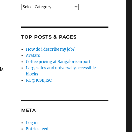
Categories
TOP POSTS & PAGES
How do i describe my job?
Avatars
Coffee pricing at Bangalore airport
Large sites and universally accessible
is
blocks
.
RG@ICSE,ISC
META
Log in
Entries feed