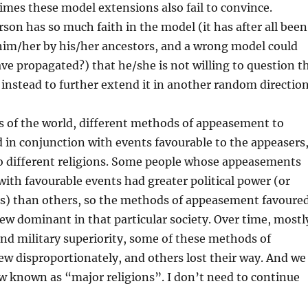
mes these model extensions also fail to convince.
son has so much faith in the model (it has after all been
him/her by his/her ancestors, and a wrong model could
ave propagated?) that he/she is not willing to question t
 instead to further extend it in another random direction
ts of the world, different methods of appeasement to
in conjunction with events favourable to the appeasers
to different religions. Some people whose appeasements
with favourable events had greater political power (or
lls) than others, so the methods of appeasement favoure
ew dominant in that particular society. Over time, mostl
 and military superiority, some of these methods of
w disproportionately, and others lost their way. And we
w known as “major religions”. I don’t need to continue