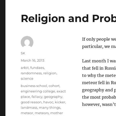
Religion and Prob
If only people w
particular, we m
Author
SK
Posted
March 16, 2013
Last month I wa
on
Categories
arbit
,
fundaes
,
that fell in Rus
randomness
,
religion
,
to why the meteo
science
meteor fell in R
Tags
business school
,
cohort
,
geography and pr
engineering college
,
exact
place
,
fallacy
,
geography
,
the most probabl
good reason
,
havoc
,
kicker
,
however, wasn’t 
landmass
,
many things
,
meteor
,
meteors
,
mother