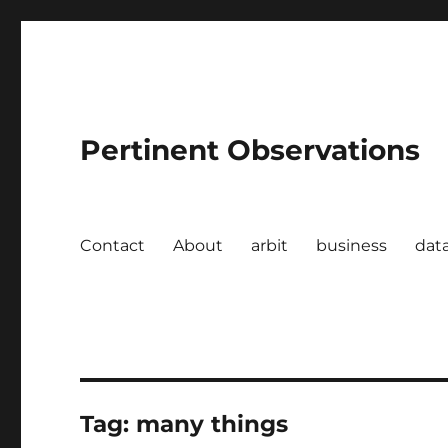
Pertinent Observations
Contact
About
arbit
business
dat
Tag:
many things