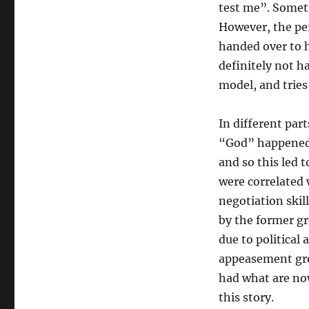
test me”. Someti
However, the per
handed over to 
definitely not h
model, and tries
In different par
“God” happened 
and so this led 
were correlated 
negotiation ski
by the former gr
due to political
appeasement gre
had what are no
this story.