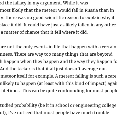
zed the fallacy in my argument. While it was
 most likely that the meteor would fall in Russia than in
y, there was no good scientific reason to explain why it
place it did. It could have just as likely fallen in any other
t a matter of chance that it fell where it did.
are not the only events in life that happen with a certain
mness. There are way too many things that are beyond
ch happen when they happen and the way they happen f
nd the kicker is that it all just doesn’t average out.
meteor itself for example. A meteor falling is such a rare
unlikely to happen (at least with this kind of impact) aga
 lifetimes. This can be quite confounding for most peopl
tudied probability (be it in school or engineering college
ol), I’ve noticed that most people have much trouble