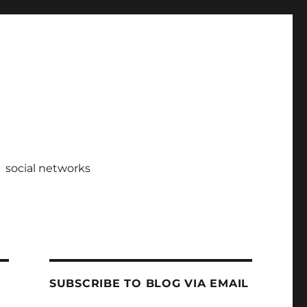
social networks
SUBSCRIBE TO BLOG VIA EMAIL