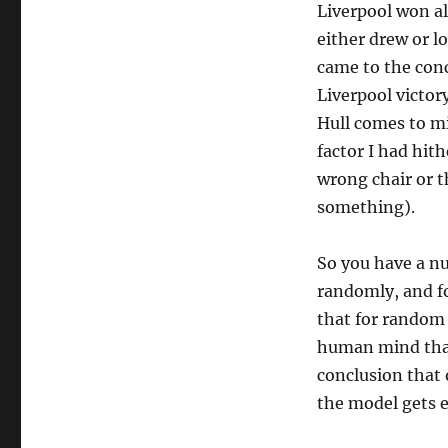
Liverpool won al
either drew or l
came to the conc
Liverpool victor
Hull comes to min
factor I had hit
wrong chair or 
something).
So you have a n
randomly, and fo
that for random
human mind that
conclusion that 
the model gets 