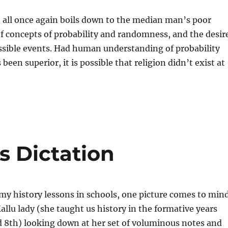
t all once again boils down to the median man’s poor
f concepts of probability and randomness, and the desir
ossible events. Had human understanding of probability
een superior, it is possible that religion didn’t exist at
es Dictation
my history lessons in schools, one picture comes to min
Mallu lady (she taught us history in the formative years
 8th) looking down at her set of voluminous notes and