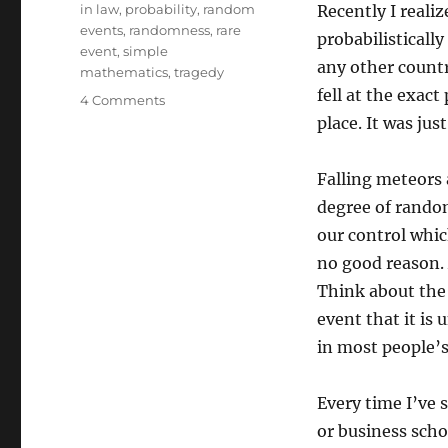
in law
,
probability
,
random
Recently I reali
events
,
randomness
,
rare
probabilistically
event
,
simple
any other countr
mathematics
,
tragedy
fell at the exact 
on
4 Comments
Religion
place. It was jus
and
Probability
Falling meteors 
degree of rando
our control whi
no good reason. A
Think about the 
event that it is 
in most people’s
Every time I’ve s
or business scho