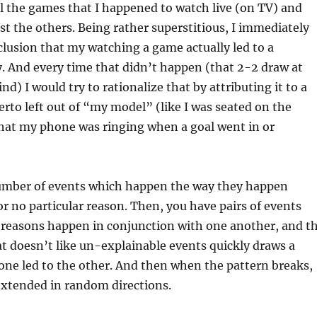
l the games that I happened to watch live (on TV) and
ost the others. Being rather superstitious, I immediately
lusion that my watching a game actually led to a
y. And every time that didn’t happen (that 2-2 draw at
d) I would try to rationalize that by attributing it to a
herto left out of “my model” (like I was seated on the
that my phone was ringing when a goal went in or
umber of events which happen the way they happen
r no particular reason. Then, you have pairs of events
 reasons happen in conjunction with one another, and t
 doesn’t like un-explainable events quickly draws a
one led to the other. And then when the pattern breaks,
extended in random directions.