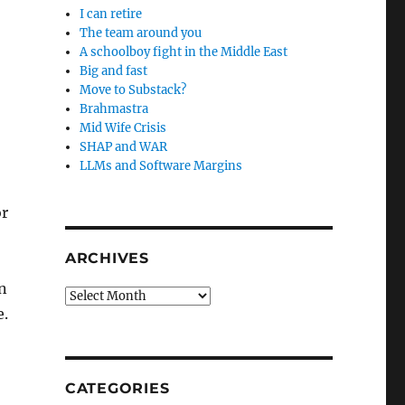
I can retire
The team around you
A schoolboy fight in the Middle East
Big and fast
Move to Substack?
Brahmastra
Mid Wife Crisis
SHAP and WAR
LLMs and Software Margins
or
ARCHIVES
in
Archives
e.
CATEGORIES