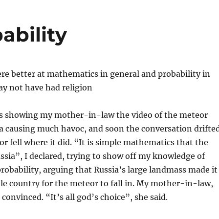
ability
ere better at mathematics in general and probability in
ay not have had religion
s showing my mother-in-law the video of the meteor
sia causing much havoc, and soon the conversation drifte
r fell where it did. “It is simple mathematics that the
ussia”, I declared, trying to show off my knowledge of
obability, arguing that Russia’s large landmass made it
e country for the meteor to fall in. My mother-in-law,
convinced. “It’s all god’s choice”, she said.