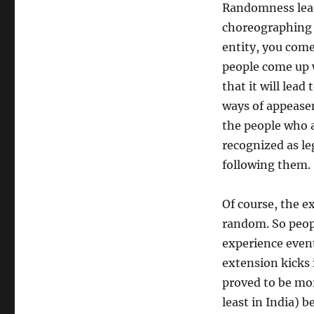
Randomness leads
choreographing 
entity, you come
people come up 
that it will lea
ways of appease
the people who 
recognized as l
following them.
Of course, the e
random. So peopl
experience event
extension kicks 
proved to be mo
least in India) 