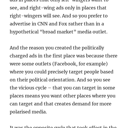
see, and right-wing ads only in places that
right-wingers will see. And so you prefer to
advertise in CNN and Fox rather than in a
hypothetical “broad market” media outlet.
And the reason you created the politically
charged ads in the first place was because there
were some outlets (Facebook, for example)
where you could precisely target people based
on their political orientation. And so you see
the vicious cycle – that you can target in some
places means you want other places where you
can target and that creates demand for more
polarised media.
It was the opposite cycle that took effect in the