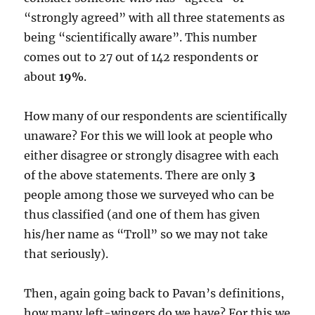
“strongly agreed” with all three statements as
being “scientifically aware”. This number
comes out to 27 out of 142 respondents or
about
19%
.
How many of our respondents are scientifically
unaware? For this we will look at people who
either disagree or strongly disagree with each
of the above statements. There are only
3
people among those we surveyed who can be
thus classified (and one of them has given
his/her name as “Troll” so we may not take
that seriously).
Then, again going back to Pavan’s definitions,
how many left-wingers do we have? For this we