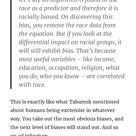
race as a predictor and therefore it is
racially biased. On discovering this
bias, you remove the race data from
the equation. But if you look at the
differential impact on racial groups, it
will still exhibit bias. That’s because
most useful variables – like income,
education, occupation, religion, what
you do, who you know – are correlated
with race.
This is exactly like what Tabarrok mentioned
about humans being extremist in whatever
way. You take out the most obvious biases, and
the next level of biases will stand out. And so
on
ad infinatum
.