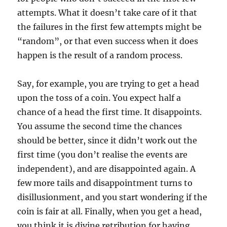
attempts. What it doesn’t take care of it that
the failures in the first few attempts might be
“random”, or that even success when it does
happen is the result of a random process.
Say, for example, you are trying to get a head
upon the toss of a coin. You expect half a
chance of a head the first time. It disappoints.
You assume the second time the chances
should be better, since it didn’t work out the
first time (you don’t realise the events are
independent), and are disappointed again. A
few more tails and disappointment turns to
disillusionment, and you start wondering if the
coin is fair at all. Finally, when you get a head,
you think it is divine retribution for having