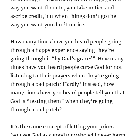
way you want them to, you take notice and
ascribe credit, but when things don’t go the
way you want you don’t notice.
How many times have you heard people going
through a happy experience saying they’re
going through it “by God’s grace?”. How many
times have you heard people curse God for not
listening to their prayers when they’re going
through a bad patch? Hardly? Instead, how
many times have you heard people tell you that
God is “testing them” when they’re going
through a bad patch?
It’s the same concept of letting your priors
(you see God as a good guy who will never harm