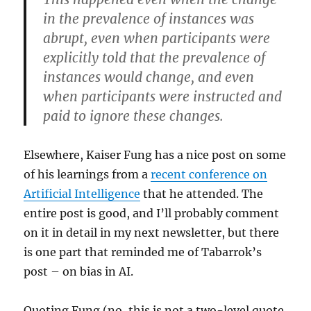
in the prevalence of instances was
abrupt, even when participants were
explicitly told that the prevalence of
instances would change, and even
when participants were instructed and
paid to ignore these changes.
Elsewhere, Kaiser Fung has a nice post on some
of his learnings from a
recent conference on
Artificial Intelligence
that he attended. The
entire post is good, and I’ll probably comment
on it in detail in my next newsletter, but there
is one part that reminded me of Tabarrok’s
post – on bias in AI.
Quoting Fung (no, this is not a two-level quote.