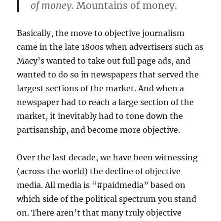
of money.
Mountains of money.
Basically, the move to objective journalism
came in the late 1800s when advertisers such as
Macy’s wanted to take out full page ads, and
wanted to do so in newspapers that served the
largest sections of the market. And when a
newspaper had to reach a large section of the
market, it inevitably had to tone down the
partisanship, and become more objective.
Over the last decade, we have been witnessing
(across the world) the decline of objective
media. All media is “#paidmedia” based on
which side of the political spectrum you stand
on. There aren’t that many truly objective