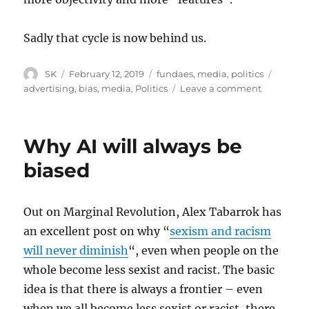
Sadly that cycle is now behind us.
Author
Posted
Categories
Tags
SK
February 12, 2019
fundaes
,
media
,
politics
on
on
advertising
,
bias
,
media
,
Politics
Leave a comment
Mass
marketin
and
Why AI will always be
objective
journalis
biased
Out on Marginal Revolution, Alex Tabarrok has
an excellent post on why “
sexism and racism
will never diminish
“, even when people on the
whole become less sexist and racist. The basic
idea is that there is always a frontier – even
when we all become less sexist or racist, there