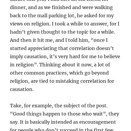
dinner, and as we finished and were walking
back to the mall parking lot, he asked for my
views on religion. I took a while to answer, for I
hadn’t given thought to the topic for a while.
And then it hit me, and I told him, “once I
started appreciating that correlation doesn’t
imply causation, it’s very hard for me to believe
in religion”. Thinking about it now, a lot of
other common practices, which go beyond
religion, are tied to mistaking correlation for
causation.
Take, for example, the subject of the post.
“Good things happen to those who wait”, they
say. It is basically intended as encouragement
for people who don’t succeed in the first few