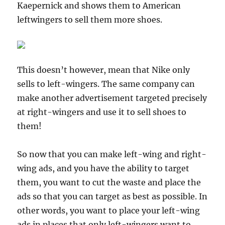
Kaepernick and shows them to American
leftwingers to sell them more shoes.
This doesn’t however, mean that Nike only
sells to left-wingers. The same company can
make another advertisement targeted precisely
at right-wingers and use it to sell shoes to
them!
So now that you can make left-wing and right-
wing ads, and you have the ability to target
them, you want to cut the waste and place the
ads so that you can target as best as possible. In
other words, you want to place your left-wing
ads in places that only left-wingers want to