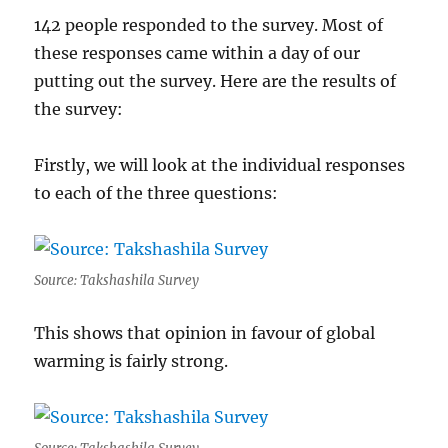
142 people responded to the survey. Most of
these responses came within a day of our
putting out the survey. Here are the results of
the survey:
Firstly, we will look at the individual responses
to each of the three questions:
Source: Takshashila Survey
This shows that opinion in favour of global
warming is fairly strong.