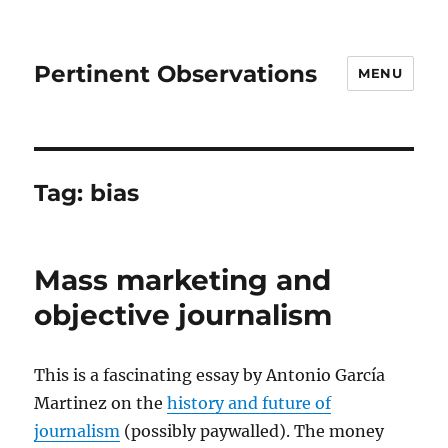
Pertinent Observations
MENU
Tag:
bias
Mass marketing and
objective journalism
This is a fascinating essay by Antonio García
Martinez on the
history and future of
journalism
(possibly paywalled). The money