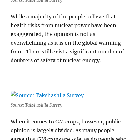
Source: Takshashila Survey
While a majority of the people believe that
health risks from nuclear power have been
exaggerated, the opinion is not as
overwhelming as it is on the global warming
front. There still exist a significant number of
doubters of safety of nuclear energy.
Source: Takshashila Survey
When it comes to GM crops, however, public
opinion is largely divided. As many people
agree that GM crops are safe, as do people who