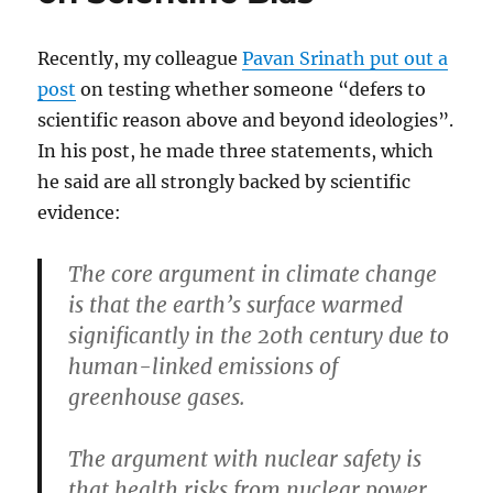
who
wait
Recently, my colleague
Pavan Srinath put out a
post
on testing whether someone “defers to
scientific reason above and beyond ideologies”.
In his post, he made three statements, which
he said are all strongly backed by scientific
evidence:
The core argument in climate change
is that the earth’s surface warmed
significantly in the 20th century due to
human-linked emissions of
greenhouse gases.
The argument with nuclear safety is
that health risks from nuclear power