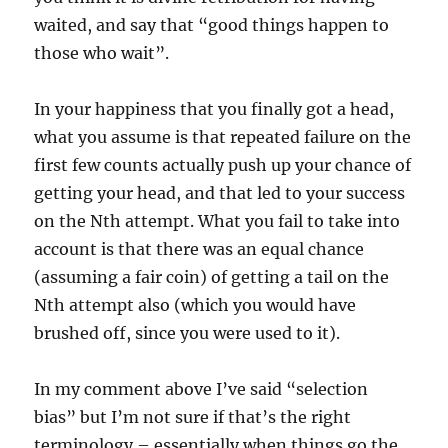
waited, and say that “good things happen to
those who wait”.
In your happiness that you finally got a head,
what you assume is that repeated failure on the
first few counts actually push up your chance of
getting your head, and that led to your success
on the Nth attempt. What you fail to take into
account is that there was an equal chance
(assuming a fair coin) of getting a tail on the
Nth attempt also (which you would have
brushed off, since you were used to it).
In my comment above I’ve said “selection
bias” but I’m not sure if that’s the right
terminology – essentially when things go the