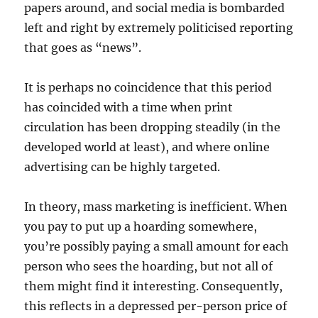
papers around, and social media is bombarded
left and right by extremely politicised reporting
that goes as “news”.
It is perhaps no coincidence that this period
has coincided with a time when print
circulation has been dropping steadily (in the
developed world at least), and where online
advertising can be highly targeted.
In theory, mass marketing is inefficient. When
you pay to put up a hoarding somewhere,
you’re possibly paying a small amount for each
person who sees the hoarding, but not all of
them might find it interesting. Consequently,
this reflects in a depressed per-person price of