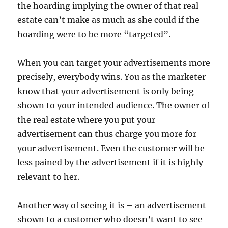
the hoarding implying the owner of that real
estate can’t make as much as she could if the
hoarding were to be more “targeted”.
When you can target your advertisements more
precisely, everybody wins. You as the marketer
know that your advertisement is only being
shown to your intended audience. The owner of
the real estate where you put your
advertisement can thus charge you more for
your advertisement. Even the customer will be
less pained by the advertisement if it is highly
relevant to her.
Another way of seeing it is – an advertisement
shown to a customer who doesn’t want to see