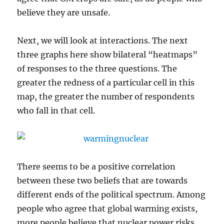
believe they are unsafe.
Next, we will look at interactions. The next
three graphs here show bilateral “heatmaps”
of responses to the three questions. The
greater the redness of a particular cell in this
map, the greater the number of respondents
who fall in that cell.
There seems to be a positive correlation
between these two beliefs that are towards
different ends of the political spectrum. Among
people who agree that global warming exists,
more people believe that nuclear power risks