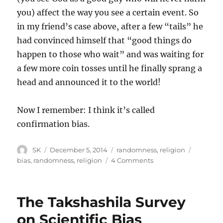
you) affect the way you see a certain event. So
in my friend’s case above, after a few “tails” he
had convinced himself that “good things do
happen to those who wait” and was waiting for
a few more coin tosses until he finally sprang a
head and announced it to the world!
Now I remember: I think it’s called
confirmation bias.
Author
Posted
Categories
Tags
SK
December 5, 2014
randomness
,
religion
on
on
bias
,
randomness
,
religion
4 Comments
Good
things
do
The Takshashila Survey
happen
to
on Scientific Bias
those