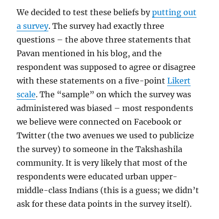
We decided to test these beliefs by
putting out
a survey
. The survey had exactly three
questions – the above three statements that
Pavan mentioned in his blog, and the
respondent was supposed to agree or disagree
with these statements on a five-point
Likert
scale
. The “sample” on which the survey was
administered was biased – most respondents
we believe were connected on Facebook or
Twitter (the two avenues we used to publicize
the survey) to someone in the Takshashila
community. It is very likely that most of the
respondents were educated urban upper-
middle-class Indians (this is a guess; we didn’t
ask for these data points in the survey itself).