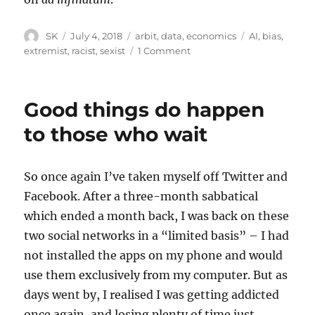
Author
Posted
Categories
Tags
SK
July 4, 2018
arbit
,
data
,
economics
AI
,
bias
,
on
on
extremist
,
racist
,
sexist
1 Comment
Why
AI
will
Good things do happen
always
be
to those who wait
biased
So once again I’ve taken myself off Twitter and
Facebook. After a three-month sabbatical
which ended a month back, I was back on these
two social networks in a “limited basis” – I had
not installed the apps on my phone and would
use them exclusively from my computer. But as
days went by, I realised I was getting addicted
once again, and losing plenty of time just