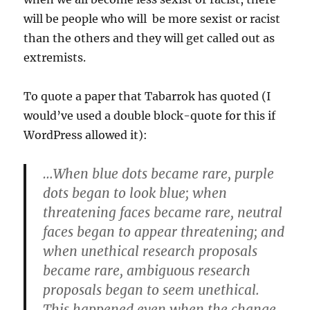
will be people who will be more sexist or racist
than the others and they will get called out as
extremists.
To quote a paper that Tabarrok has quoted (I
would’ve used a double block-quote for this if
WordPress allowed it):
…When blue dots became rare, purple
dots began to look blue; when
threatening faces became rare, neutral
faces began to appear threatening; and
when unethical research proposals
became rare, ambiguous research
proposals began to seem unethical.
This happened even when the change