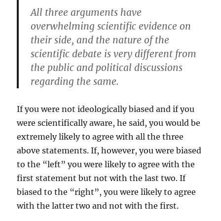
All three arguments have
overwhelming scientific evidence on
their side, and the nature of the
scientific debate is very different from
the public and political discussions
regarding the same.
If you were not ideologically biased and if you
were scientifically aware, he said, you would be
extremely likely to agree with all the three
above statements. If, however, you were biased
to the “left” you were likely to agree with the
first statement but not with the last two. If
biased to the “right”, you were likely to agree
with the latter two and not with the first.