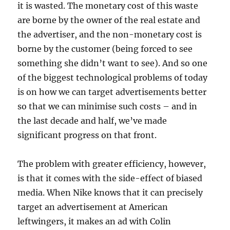
it is wasted. The monetary cost of this waste
are borne by the owner of the real estate and
the advertiser, and the non-monetary cost is
borne by the customer (being forced to see
something she didn’t want to see). And so one
of the biggest technological problems of today
is on how we can target advertisements better
so that we can minimise such costs – and in
the last decade and half, we’ve made
significant progress on that front.
The problem with greater efficiency, however,
is that it comes with the side-effect of biased
media. When Nike knows that it can precisely
target an advertisement at American
leftwingers, it makes an ad with Colin