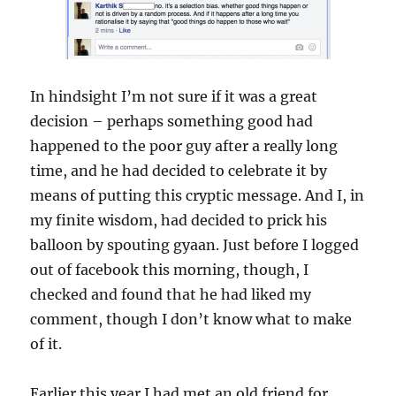
In hindsight I’m not sure if it was a great
decision – perhaps something good had
happened to the poor guy after a really long
time, and he had decided to celebrate it by
means of putting this cryptic message. And I, in
my finite wisdom, had decided to prick his
balloon by spouting gyaan. Just before I logged
out of facebook this morning, though, I
checked and found that he had liked my
comment, though I don’t know what to make
of it.
Earlier this year I had met an old friend for