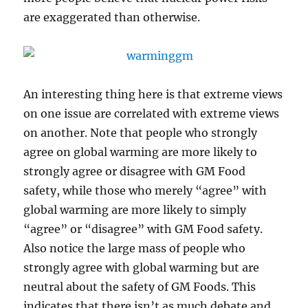
are exaggerated than otherwise.
An interesting thing here is that extreme views
on one issue are correlated with extreme views
on another. Note that people who strongly
agree on global warming are more likely to
strongly agree or disagree with GM Food
safety, while those who merely “agree” with
global warming are more likely to simply
“agree” or “disagree” with GM Food safety.
Also notice the large mass of people who
strongly agree with global warming but are
neutral about the safety of GM Foods. This
indicates that there isn’t as much debate and