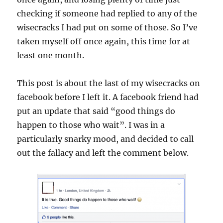
checking if someone had replied to any of the
wisecracks I had put on some of those. So I’ve
taken myself off once again, this time for at
least one month.
This post is about the last of my wisecracks on
facebook before I left it. A facebook friend had
put an update that said “good things do
happen to those who wait”. I was in a
particularly snarky mood, and decided to call
out the fallacy and left the comment below.