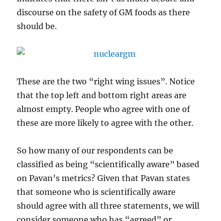
discourse on the safety of GM foods as there
should be.
These are the two “right wing issues”. Notice
that the top left and bottom right areas are
almost empty. People who agree with one of
these are more likely to agree with the other.
So how many of our respondents can be
classified as being “scientifically aware” based
on Pavan’s metrics? Given that Pavan states
that someone who is scientifically aware
should agree with all three statements, we will
consider someone who has “agreed” or