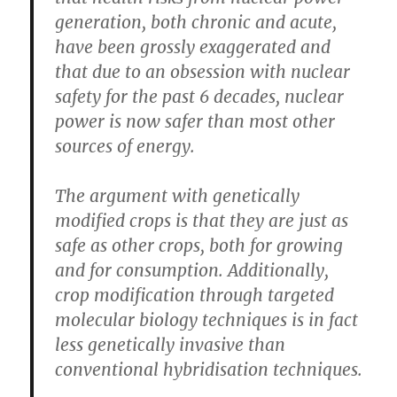
generation, both chronic and acute,
have been grossly exaggerated and
that due to an obsession with nuclear
safety for the past 6 decades, nuclear
power is now safer than most other
sources of energy.
The argument with genetically
modified crops is that they are just as
safe as other crops, both for growing
and for consumption. Additionally,
crop modification through targeted
molecular biology techniques is in fact
less genetically invasive than
conventional hybridisation techniques.