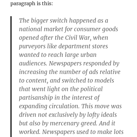
paragraph is this:
The bigger switch happened as a
national market for consumer goods
opened after the Civil War, when
purveyors like department stores
wanted to reach large urban
audiences. Newspapers responded by
increasing the number of ads relative
to content, and switched to models
that went light on the political
partisanship in the interest of
expanding circulation. This move was
driven not exclusively by lofty ideals
but also by mercenary greed. And it
worked. Newspapers used to make lots