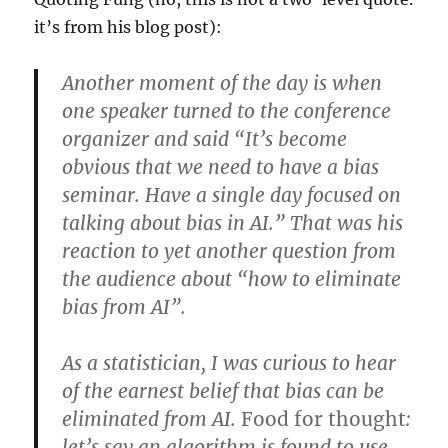
it’s from his blog post):
Another moment of the day is when
one speaker turned to the conference
organizer and said “It’s become
obvious that we need to have a bias
seminar. Have a single day focused on
talking about bias in AI.” That was his
reaction to yet another question from
the audience about “how to eliminate
bias from AI”.
As a statistician, I was curious to hear
of the earnest belief that bias can be
eliminated from AI.
Food for thought
:
let’s say an algorithm is found to use