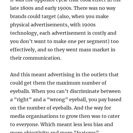
late 1800s and early 1900s. There was no way
brands could target (also, when you make
physical advertisements, with 1900s
technology, each advertisement is costly and
you don’t want to make one per segment) too
effectively, and so they went mass market in
their communication.
And this meant advertising in the outlets that
could get them the maximum number of
eyeballs. When you can’t discriminate between
a “right” and a “wrong” eyeball, you pay based
on the number of eyeballs. And the way for
media organisations to grow then was to cater
to everyone. Which meant less less bias and
more objectivity and more “features”.