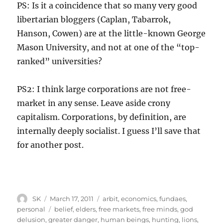
PS: Is it a coincidence that so many very good
libertarian bloggers (Caplan, Tabarrok,
Hanson, Cowen) are at the little-known George
Mason University, and not at one of the “top-
ranked” universities?
PS2: I think large corporations are not free-
market in any sense. Leave aside crony
capitalism. Corporations, by definition, are
internally deeply socialist. I guess I’ll save that
for another post.
Author
Posted
Categories
SK
March 17, 2011
arbit
,
economics
,
fundaes
,
on
Tags
personal
belief
,
elders
,
free markets
,
free minds
,
god
delusion
,
greater danger
,
human beings
,
hunting
,
lions
,