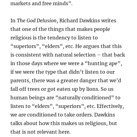
markets and free minds”.
In
The God Delusion
, Richard Dawkins writes
that one of the things that makes people
religious is the tendency to listen to
“superiors”, “elders”, etc. He argues that this
is consistent with natural selection – that back
in those days where we were a “hunting ape”,
if we were the type that didn’t listen to our
parents, there was a greater danger that we’d
fall off trees or got eaten up by lions. So us
human beings are “naturally conditioned” to
listen to “elders”, “superiors”, etc. Effectively,
we are conditioned to take orders. Dawkins
talks about how this makes us religious, but
that is not relevant here.