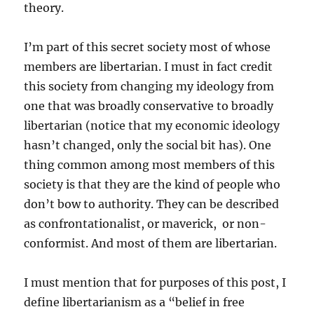
theory.
I’m part of this secret society most of whose
members are libertarian. I must in fact credit
this society from changing my ideology from
one that was broadly conservative to broadly
libertarian (notice that my economic ideology
hasn’t changed, only the social bit has). One
thing common among most members of this
society is that they are the kind of people who
don’t bow to authority. They can be described
as confrontationalist, or maverick, or non-
conformist. And most of them are libertarian.
I must mention that for purposes of this post, I
define libertarianism as a “belief in free