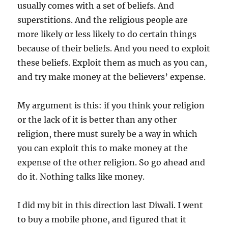
usually comes with a set of beliefs. And
superstitions. And the religious people are
more likely or less likely to do certain things
because of their beliefs. And you need to exploit
these beliefs. Exploit them as much as you can,
and try make money at the believers’ expense.
My argument is this: if you think your religion
or the lack of it is better than any other
religion, there must surely be a way in which
you can exploit this to make money at the
expense of the other religion. So go ahead and
do it. Nothing talks like money.
I did my bit in this direction last Diwali. I went
to buy a mobile phone, and figured that it