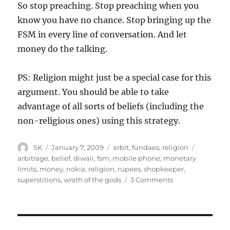
So stop preaching. Stop preaching when you
know you have no chance. Stop bringing up the
FSM in every line of conversation. And let
money do the talking.
PS: Religion might just be a special case for this
argument. You should be able to take
advantage of all sorts of beliefs (including the
non-religious ones) using this strategy.
Author
Posted
Categories
Tags
SK
January 7, 2009
arbit
,
fundaes
,
religion
on
arbitrage
,
belief
,
diwali
,
fsm
,
mobile phone
,
monetary
limits
,
money
,
nokia
,
religion
,
rupees
,
shopkeeper
,
on
superstitions
,
wrath of the gods
3 Comments
Money
and
religion