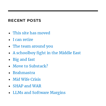
RECENT POSTS
This site has moved
I can retire
The team around you
A schoolboy fight in the Middle East
Big and fast
Move to Substack?
Brahmastra
Mid Wife Crisis
SHAP and WAR
LLMs and Software Margins