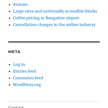
Avatars
Large sites and universally accessible blocks
Coffee pricing at Bangalore airport
Cancellation charges in the airline industry
META
Log in
Entries feed
Comments feed
WordPress.org
Contact