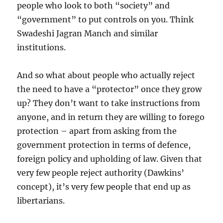
people who look to both “society” and
“government” to put controls on you. Think
Swadeshi Jagran Manch and similar
institutions.
And so what about people who actually reject
the need to have a “protector” once they grow
up? They don’t want to take instructions from
anyone, and in return they are willing to forego
protection – apart from asking from the
government protection in terms of defence,
foreign policy and upholding of law. Given that
very few people reject authority (Dawkins’
concept), it’s very few people that end up as
libertarians.