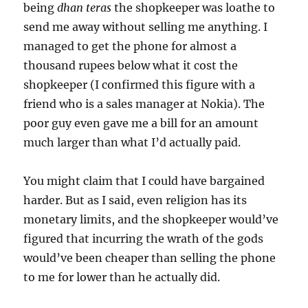
being
dhan teras
the shopkeeper was loathe to
send me away without selling me anything. I
managed to get the phone for almost a
thousand rupees below what it cost the
shopkeeper (I confirmed this figure with a
friend who is a sales manager at Nokia). The
poor guy even gave me a bill for an amount
much larger than what I’d actually paid.
You might claim that I could have bargained
harder. But as I said, even religion has its
monetary limits, and the shopkeeper would’ve
figured that incurring the wrath of the gods
would’ve been cheaper than selling the phone
to me for lower than he actually did.