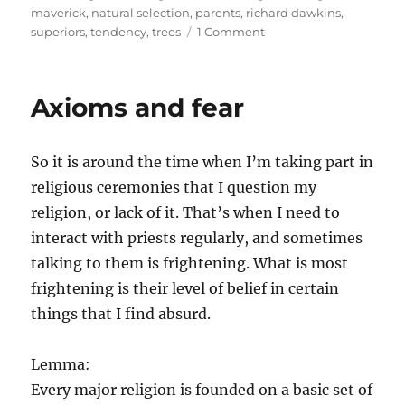
maverick
,
natural selection
,
parents
,
richard dawkins
,
on
superiors
,
tendency
,
trees
1 Comment
Libertarianism
and
rejection
Axioms and fear
of
authority
So it is around the time when I’m taking part in
religious ceremonies that I question my
religion, or lack of it. That’s when I need to
interact with priests regularly, and sometimes
talking to them is frightening. What is most
frightening is their level of belief in certain
things that I find absurd.
Lemma:
Every major religion is founded on a basic set of