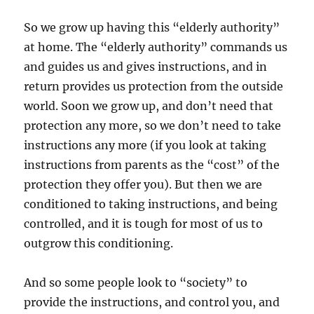
So we grow up having this “elderly authority”
at home. The “elderly authority” commands us
and guides us and gives instructions, and in
return provides us protection from the outside
world. Soon we grow up, and don’t need that
protection any more, so we don’t need to take
instructions any more (if you look at taking
instructions from parents as the “cost” of the
protection they offer you). But then we are
conditioned to taking instructions, and being
controlled, and it is tough for most of us to
outgrow this conditioning.
And so some people look to “society” to
provide the instructions, and control you, and