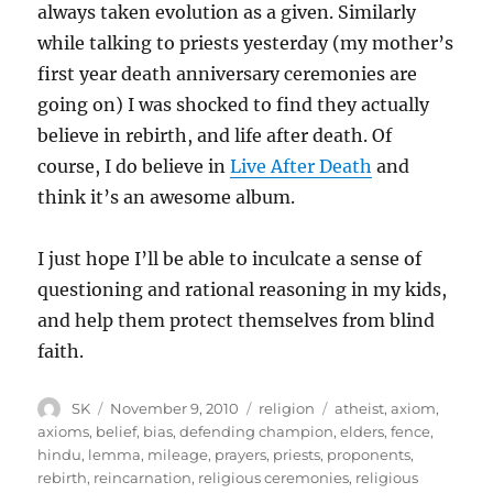
always taken evolution as a given. Similarly
while talking to priests yesterday (my mother’s
first year death anniversary ceremonies are
going on) I was shocked to find they actually
believe in rebirth, and life after death. Of
course, I do believe in
Live After Death
and
think it’s an awesome album.
I just hope I’ll be able to inculcate a sense of
questioning and rational reasoning in my kids,
and help them protect themselves from blind
faith.
Author
Posted
Categories
Tags
SK
November 9, 2010
religion
atheist
,
axiom
,
on
axioms
,
belief
,
bias
,
defending champion
,
elders
,
fence
,
hindu
,
lemma
,
mileage
,
prayers
,
priests
,
proponents
,
rebirth
,
reincarnation
,
religious ceremonies
,
religious