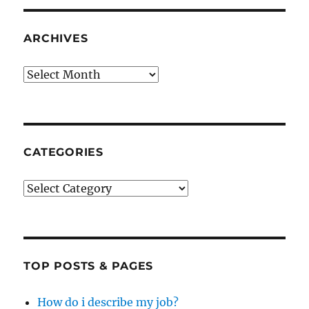
ARCHIVES
Archives
CATEGORIES
Categories
TOP POSTS & PAGES
How do i describe my job?