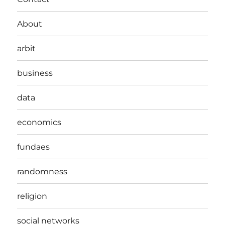
About
arbit
business
data
economics
fundaes
randomness
religion
social networks