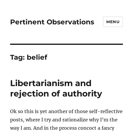
Pertinent Observations
MENU
Tag:
belief
Libertarianism and
rejection of authority
Ok so this is yet another of those self-reflective
posts, where I try and rationalize why I’m the
way I am. And in the process concoct a fancy