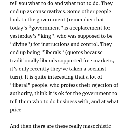
tell you what to do and what not to do. They
end up as conservatives. Some other people,
look to the government (remember that
today’s “government” is a replacement for
yesterday’s “king”, who was supposed to be
“divine”) for instructions and control. They
end up being “liberals” (quotes because
traditionally liberals supported free markets;
it’s only recently they’ve taken a socialist
turn). It is quite interesting that a lot of
“liberal” people, who profess their rejection of
authority, think it is ok for the government to
tell them who to do business with, and at what
price.
And then there are these really masochistic