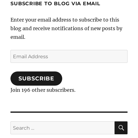
SUBSCRIBE TO BLOG VIA EMAIL
Enter your email address to subscribe to this
blog and receive notifications of new posts by
email.
Email
Address
SUBSCRIBE
Join 196 other subscribers.
SE
Search
for: