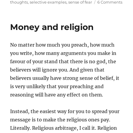
on
thoughts
,
selective examples
,
sense of fear
6 Comments
Axio
and
fear
Money and religion
No matter how much you preach, how much
you write, how many arguments you make in
favour of your stand that there is no god, the
believers will ignore you. And given that
believers usually have strong sense of belief, it
is very unlikely that your preaching and
reasoning will have any effect on them.
Instead, the easiest way for you to spread your
message is to make the religious ones pay.
Literally. Religious arbitrage, I call it. Religion