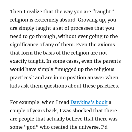
Then I realize that the way you are “taught”
religion is extremely absurd. Growing up, you
are simply taught a set of processes that you
need to go through, without ever going to the
significance of any of them. Even the axioms
that form the basis of the religion are not
exactly taught. In some cases, even the parents
would have simply “mugged up the religious
practices” and are in no position answer when
kids ask them questions about these practices.
For example, when I read
Dawkins’s book
a
couple of years back, I was shocked that there
are people that actually believe that there was
some “god” who created the universe. I’d