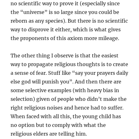
no scientific way to prove it (especially since
the “universe” is so large since you could be
reborn as any species). But there is no scientific
way to disprove it either, which is what gives
the proponents of this axiom more mileage.
The other thing I observe is that the easiest
way to propagate religious thoughts is to create
a sense of fear. Stuff like “say your prayers daily
else god will punish you”. And then there are
some selective examples (with heavy bias in
selection) given of people who didn’t make the
right religious noises and hence had to suffer.
When faced with all this, the young child has
no option but to comply with what the
religious elders are telling him.