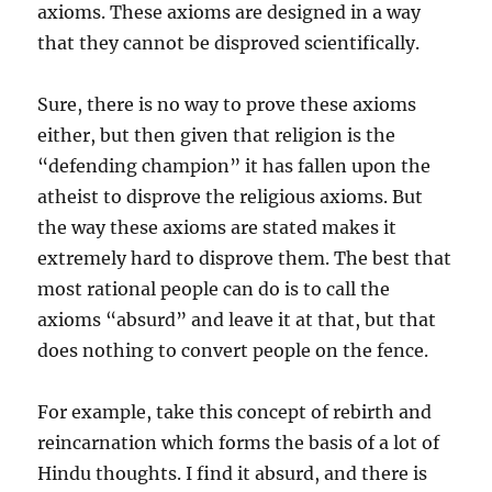
axioms. These axioms are designed in a way
that they cannot be disproved scientifically.
Sure, there is no way to prove these axioms
either, but then given that religion is the
“defending champion” it has fallen upon the
atheist to disprove the religious axioms. But
the way these axioms are stated makes it
extremely hard to disprove them. The best that
most rational people can do is to call the
axioms “absurd” and leave it at that, but that
does nothing to convert people on the fence.
For example, take this concept of rebirth and
reincarnation which forms the basis of a lot of
Hindu thoughts. I find it absurd, and there is