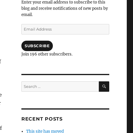
Enter your email address to subscribe to this
blog and receive notifications of new posts by
email.
Email
Address
SUBSCRIBE
Join 196 other subscribers.
f
SEARCH
Search
for:
e
r
RECENT POSTS
f
This site has moved