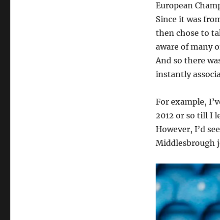
European Champi
Since it was fro
then chose to ta
aware of many of
And so there was
instantly associ
For example, I’v
2012 or so till I
However, I’d see
Middlesbrough j