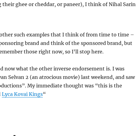
their ghee or cheddar, or paneer), I think of Nihal Sarin
ther such examples that I think of from time to time –
sponsoring brand and think of the sponsored brand, but
remember those right now, so I’ll stop here.
d now what the other inverse endorsement is. I was
an Selvan 2 (an atrocious movie) last weekend, and saw 
oductions”. My immediate thought was “this is the
d
Lyca Kovai Kings
“