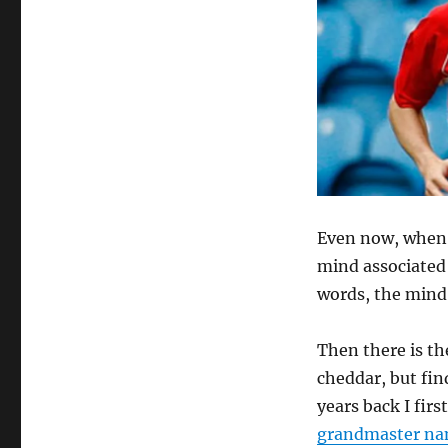
Even now, when I
mind associated 
words, the mind 
Then there is th
cheddar, but fin
years back I fir
grandmaster na