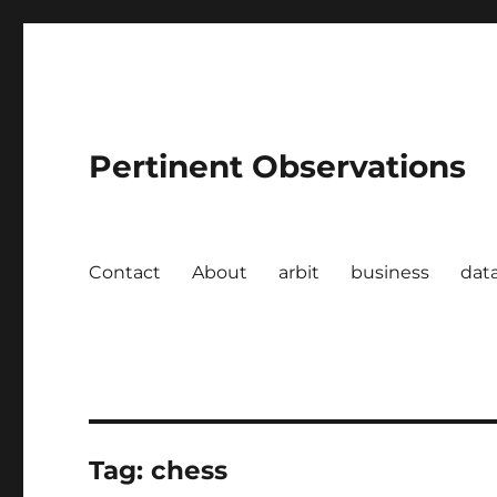
Pertinent Observations
Contact
About
arbit
business
dat
Tag:
chess