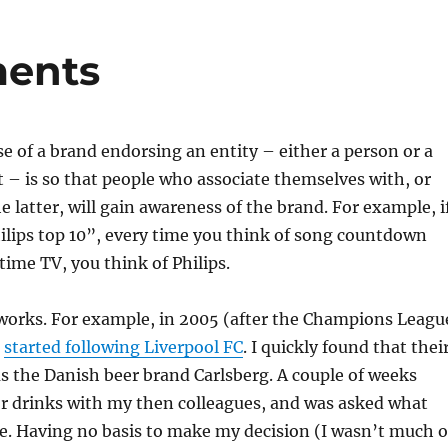
ments
 of a brand endorsing an entity – either a person or a
 – is so that people who associate themselves with, or
e latter, will gain awareness of the brand. For example, i
ilips top 10”, every time you think of song countdown
ime TV, you think of Philips.
t works. For example, in 2005 (after the Champions Leagu
I
started following Liverpool FC
. I quickly found that thei
s the Danish beer brand Carlsberg. A couple of weeks
for drinks with my then colleagues, and was asked what
e. Having no basis to make my decision (I wasn’t much o