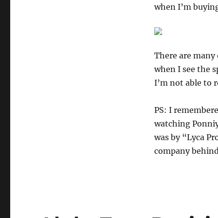
when I’m buying 
There are many o
when I see the 
I’m not able to 
PS: I remembere
watching Ponniy
was by “Lyca Pr
company behin