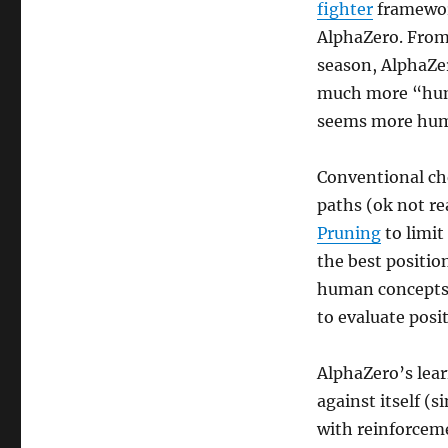
fighter
framework
AlphaZero. From 
season, AlphaZero
much more “huma
seems more huma
Conventional che
paths (ok not re
Pruning
to limit
the best positio
human concepts” 
to evaluate posit
AlphaZero’s lear
against itself (s
with reinforceme