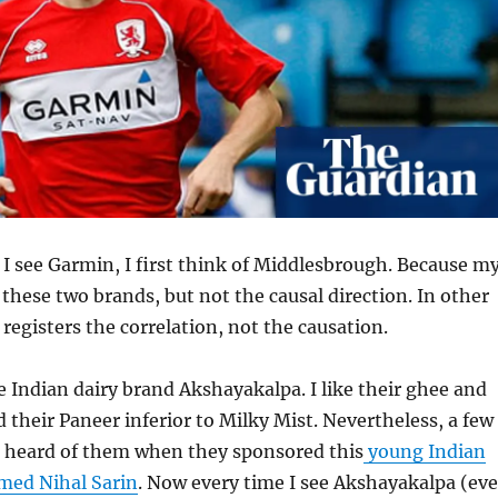
 see Garmin, I first think of Middlesbrough. Because m
these two brands, but not the causal direction. In other
registers the correlation, not the causation.
e Indian dairy brand Akshayakalpa. I like their ghee and
d their Paneer inferior to Milky Mist. Nevertheless, a few
st heard of them when they sponsored this
young Indian
med Nihal Sarin
. Now every time I see Akshayakalpa (ev