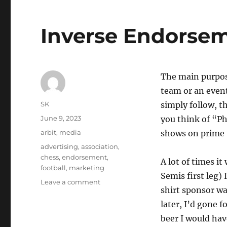
Inverse Endorse
The main purpose
team or an event
Author
SK
simply follow, th
Posted
June 9, 2023
you think of “Ph
on
Categories
arbit
,
media
shows on prime t
Tags
advertising
,
association
,
chess
,
endorsement
,
A lot of times i
football
,
marketing
Semis first leg) 
on
Leave a comment
shirt sponsor wa
Inverse
Endorsements
later, I’d gone 
beer I would hav