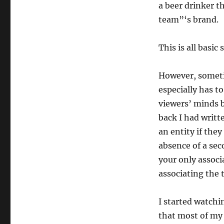
a beer drinker t
team”‘s brand.
This is all basic s
However, sometim
especially has t
viewers’ minds b
back I had writt
an entity if the
absence of a sec
your only associ
associating the 
I started watch
that most of my 