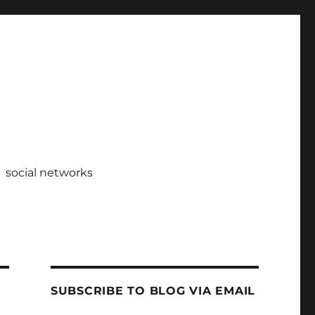
social networks
SUBSCRIBE TO BLOG VIA EMAIL