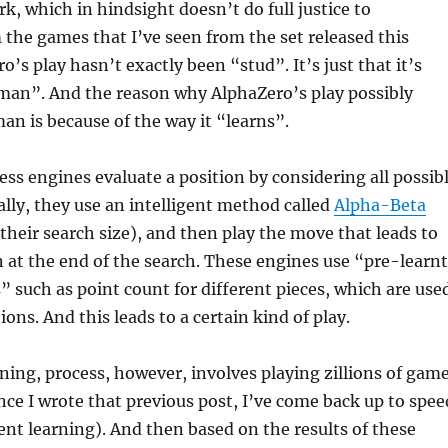
, which in hindsight doesn’t do full justice to
the games that I’ve seen from the set released this
’s play hasn’t exactly been “stud”. It’s just that it’s
n”. And the reason why AlphaZero’s play possibly
n is because of the way it “learns”.
ss engines evaluate a position by considering all possib
ally, they use an intelligent method called
Alpha-Beta
 their search size), and then play the move that leads to
n at the end of the search. These engines use “pre-learnt
such as point count for different pieces, which are use
ions. And this leads to a certain kind of play.
ning, process, however, involves playing zillions of gam
ince I wrote that previous post, I’ve come back up to spee
nt learning). And then based on the results of these