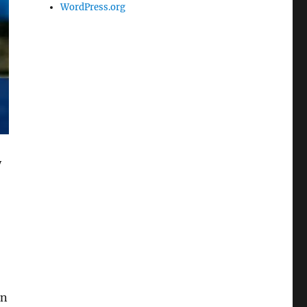
WordPress.org
y
en