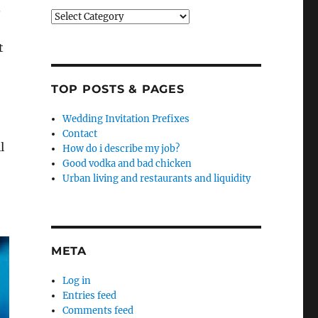
.
Categories
t
TOP POSTS & PAGES
Wedding Invitation Prefixes
Contact
l
How do i describe my job?
Good vodka and bad chicken
Urban living and restaurants and liquidity
META
Log in
Entries feed
Comments feed