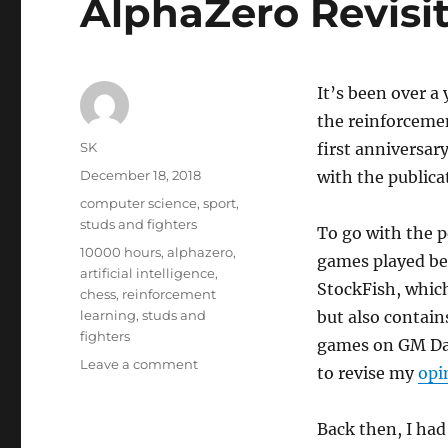
AlphaZero Revisi
It’s been over a
the reinforceme
Author
SK
first anniversar
Posted
December 18, 2018
with the publica
on
Categories
computer science
,
sport
,
studs and fighters
To go with the 
Tags
10000 hours
,
alphazero
,
games played be
artificial intelligence
,
StockFish, which
chess
,
reinforcement
learning
,
studs and
but also contain
fighters
games on GM Dan
on
Leave a comment
to revise my
opi
AlphaZero
Revisited
Back then, I had