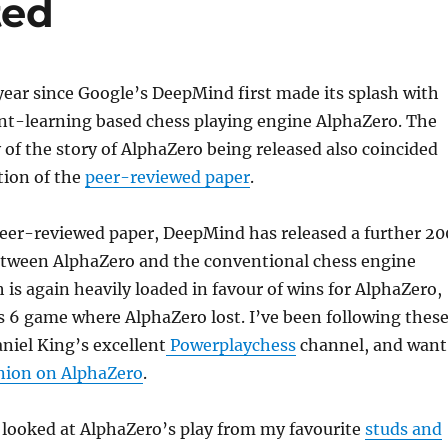
ted
 year since Google’s DeepMind first made its splash with
nt-learning based chess playing engine AlphaZero. The
y of the story of AlphaZero being released also coincided
tion of the
peer-reviewed paper
.
peer-reviewed paper, DeepMind has released a further 20
tween AlphaZero and the conventional chess engine
 is again heavily loaded in favour of wins for AlphaZero,
s 6 game where AlphaZero lost. I’ve been following thes
iel King’s excellent
Powerplaychess
channel, and want
nion on AlphaZero
.
 looked at AlphaZero’s play from my favourite
studs and