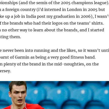
onships (and the semis of the 2005 champions league)
m a foreign country (i’d interned in London in 2005 but
ke up a job in India post my graduation in 2006), I wasn’
 the brands who had their logos on the teams’ shirts.
 no other way to learn about the brands, and I started
ating them.
e never been into running and the likes, so it wasn’t unti
 learnt of Garmin as being a very good fitness band.
n plenty of the brand in the mid-noughties, on the
ersey.