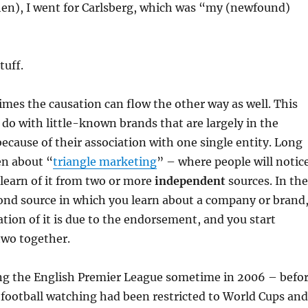
hen), I went for Carlsberg, which was “my (newfound)
tuff.
es the causation can flow the other way as well. This
o do with little-known brands that are largely in the
ecause of their association with one single entity. Long
en about “
triangle marketing
” – where people will notic
y learn of it from two or more
independent
sources. In the
ond source in which you learn about a company or brand
ation of it is due to the endorsement, and you start
two together.
ing the English Premier League sometime in 2006 – befo
football watching had been restricted to World Cups and