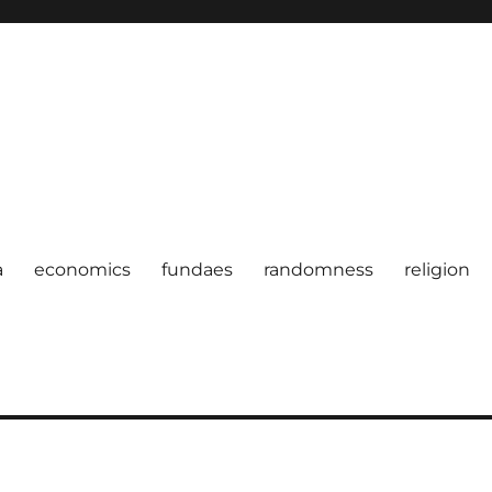
a
economics
fundaes
randomness
religion