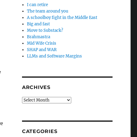
I can retire
The team around you
A schoolboy fight in the Middle East
Big and fast
Move to Substack?
Brahmastra
Mid Wife Crisis
SHAP and WAR
LLMs and Software Margins
e
ARCHIVES
,
Archives
re
CATEGORIES