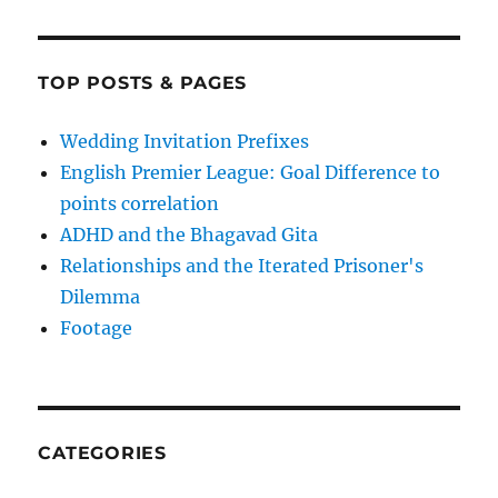
TOP POSTS & PAGES
Wedding Invitation Prefixes
English Premier League: Goal Difference to
points correlation
ADHD and the Bhagavad Gita
Relationships and the Iterated Prisoner's
Dilemma
Footage
CATEGORIES