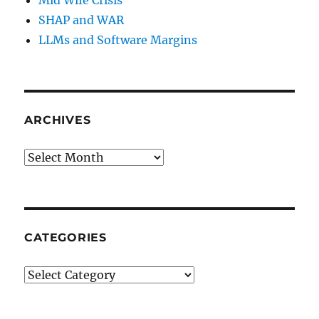
SHAP and WAR
LLMs and Software Margins
ARCHIVES
Archives
CATEGORIES
Categories