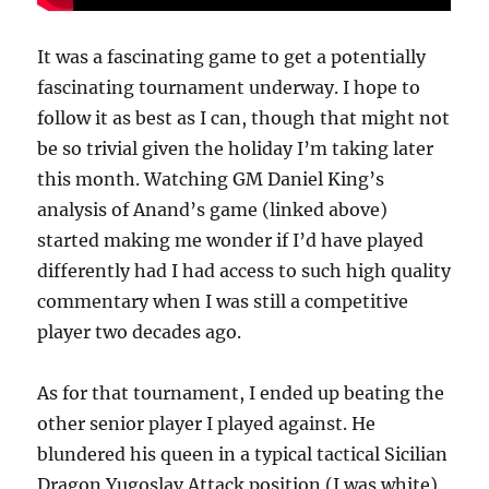
It was a fascinating game to get a potentially
fascinating tournament underway. I hope to
follow it as best as I can, though that might not
be so trivial given the holiday I’m taking later
this month. Watching GM Daniel King’s
analysis of Anand’s game (linked above)
started making me wonder if I’d have played
differently had I had access to such high quality
commentary when I was still a competitive
player two decades ago.
As for that tournament, I ended up beating the
other senior player I played against. He
blundered his queen in a typical tactical Sicilian
Dragon Yugoslav Attack position (I was white).