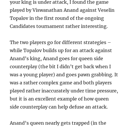
your king is under attack, I found the game
played by Viswanathan Anand against Veselin
Topalov in the first round of the ongoing
Candidates tournament rather interesting.
The two players go for different strategies –
while Topalov builds up for an attack against
Anand’s king, Anand goes for queen side
counterplay (the bit I didn’t get back when I
was a young player) and goes pawn grabbing. It
was a rather complex game and both players
played rather inaccurately under time pressure,
but it is an excellent example of how queen
side counterplay can help defuse an attack.
Anand’s queen nearly gets trapped (in the