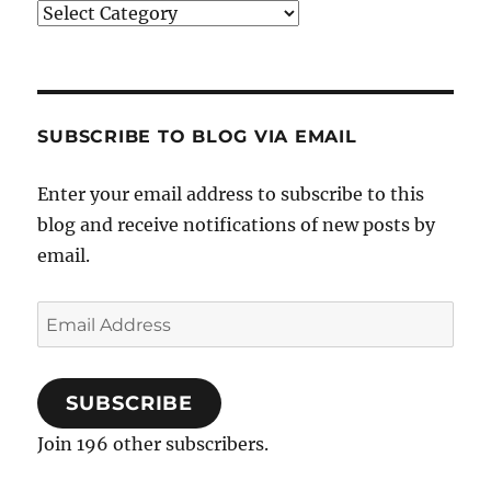
Categories
SUBSCRIBE TO BLOG VIA EMAIL
Enter your email address to subscribe to this
blog and receive notifications of new posts by
email.
Email
Address
SUBSCRIBE
Join 196 other subscribers.