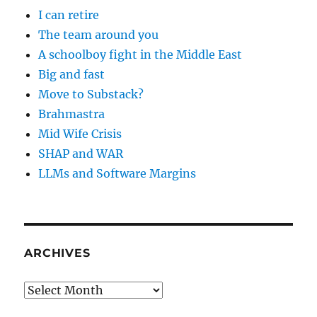
I can retire
The team around you
A schoolboy fight in the Middle East
Big and fast
Move to Substack?
Brahmastra
Mid Wife Crisis
SHAP and WAR
LLMs and Software Margins
ARCHIVES
Archives