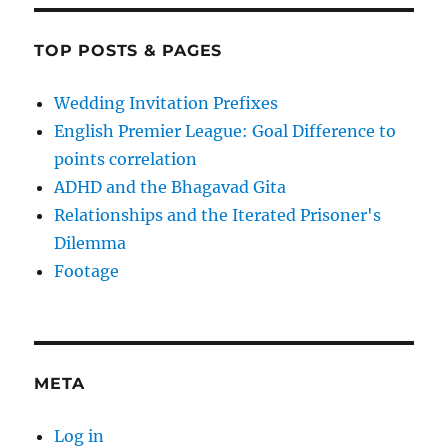
TOP POSTS & PAGES
Wedding Invitation Prefixes
English Premier League: Goal Difference to
points correlation
ADHD and the Bhagavad Gita
Relationships and the Iterated Prisoner's
Dilemma
Footage
META
Log in