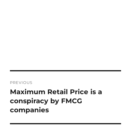
Post
PREVIOUS
navigation
Maximum Retail Price is a
Previous
post:
conspiracy by FMCG
companies