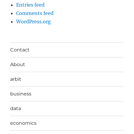
Entries feed
Comments feed
WordPress.org
Contact
About
arbit
business
data
economics