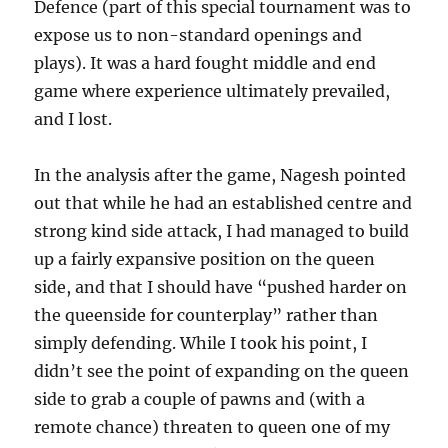
Defence (part of this special tournament was to
expose us to non-standard openings and
plays). It was a hard fought middle and end
game where experience ultimately prevailed,
and I lost.
In the analysis after the game, Nagesh pointed
out that while he had an established centre and
strong kind side attack, I had managed to build
up a fairly expansive position on the queen
side, and that I should have “pushed harder on
the queenside for counterplay” rather than
simply defending. While I took his point, I
didn’t see the point of expanding on the queen
side to grab a couple of pawns and (with a
remote chance) threaten to queen one of my