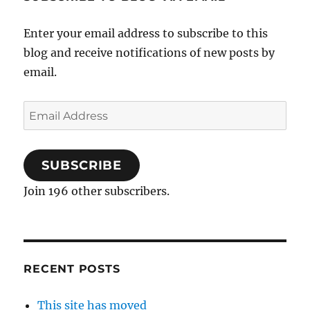
Enter your email address to subscribe to this
blog and receive notifications of new posts by
email.
Email
Address
SUBSCRIBE
Join 196 other subscribers.
RECENT POSTS
This site has moved