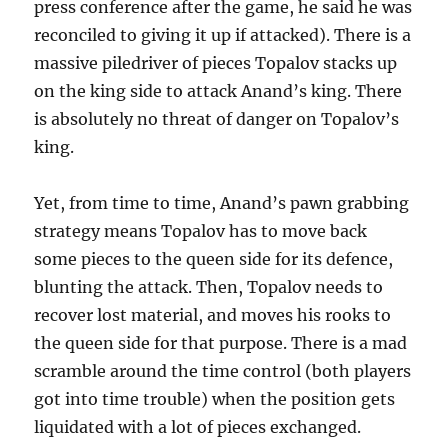
press conference after the game, he said he was
reconciled to giving it up if attacked). There is a
massive piledriver of pieces Topalov stacks up
on the king side to attack Anand’s king. There
is absolutely no threat of danger on Topalov’s
king.
Yet, from time to time, Anand’s pawn grabbing
strategy means Topalov has to move back
some pieces to the queen side for its defence,
blunting the attack. Then, Topalov needs to
recover lost material, and moves his rooks to
the queen side for that purpose. There is a mad
scramble around the time control (both players
got into time trouble) when the position gets
liquidated with a lot of pieces exchanged.