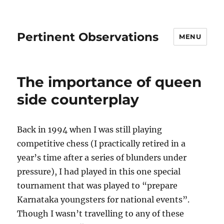
Pertinent Observations
MENU
The importance of queen
side counterplay
Back in 1994 when I was still playing
competitive chess (I practically retired in a
year’s time after a series of blunders under
pressure), I had played in this one special
tournament that was played to “prepare
Karnataka youngsters for national events”.
Though I wasn’t travelling to any of these