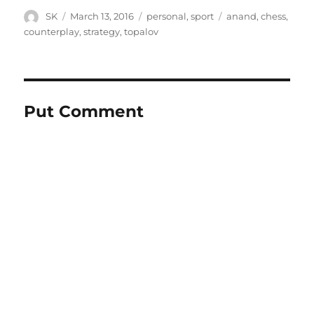
Author
Posted
Categories
Tags
SK
March 13, 2016
personal
,
sport
anand
,
chess
,
on
counterplay
,
strategy
,
topalov
Put Comment