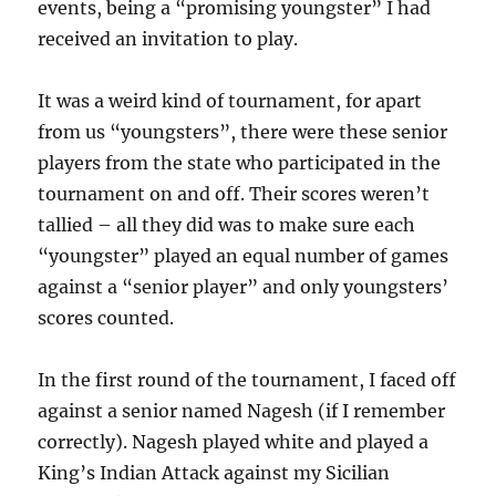
events, being a “promising youngster” I had
received an invitation to play.
It was a weird kind of tournament, for apart
from us “youngsters”, there were these senior
players from the state who participated in the
tournament on and off. Their scores weren’t
tallied – all they did was to make sure each
“youngster” played an equal number of games
against a “senior player” and only youngsters’
scores counted.
In the first round of the tournament, I faced off
against a senior named Nagesh (if I remember
correctly). Nagesh played white and played a
King’s Indian Attack against my Sicilian