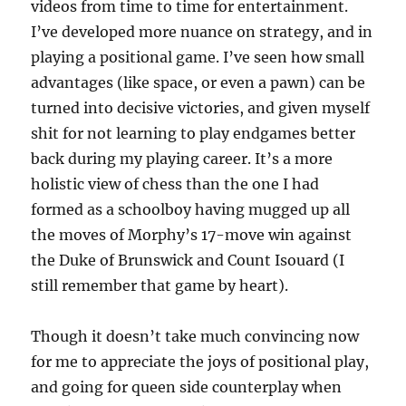
videos from time to time for entertainment.
I’ve developed more nuance on strategy, and in
playing a positional game. I’ve seen how small
advantages (like space, or even a pawn) can be
turned into decisive victories, and given myself
shit for not learning to play endgames better
back during my playing career. It’s a more
holistic view of chess than the one I had
formed as a schoolboy having mugged up all
the moves of Morphy’s 17-move win against
the Duke of Brunswick and Count Isouard (I
still remember that game by heart).
Though it doesn’t take much convincing now
for me to appreciate the joys of positional play,
and going for queen side counterplay when