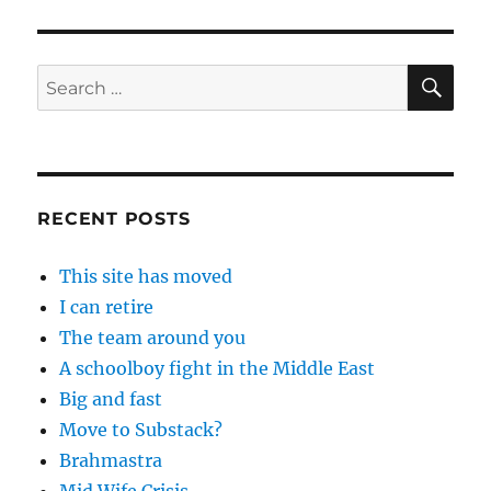
SE
Search
for:
RECENT POSTS
This site has moved
I can retire
The team around you
A schoolboy fight in the Middle East
Big and fast
Move to Substack?
Brahmastra
Mid Wife Crisis