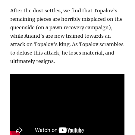
After the dust settles, we find that Topalov’s
remaining pieces are horribly misplaced on the
queenside (on a pawn recovery campaign),
while Anand’s are now trained towards an
attack on Topalov’s king. As Topalov scrambles
to defuse this attack, he loses material, and
ultimately resigns.