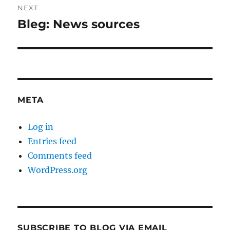
NEXT
Bleg: News sources
Next
post:
META
Log in
Entries feed
Comments feed
WordPress.org
SUBSCRIBE TO BLOG VIA EMAIL