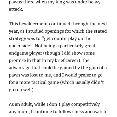
pawns there when my king was under heavy
attack.
This bewilderment continued through the next
year, as I studied openings for which the stated
strategy was to “get counterplay on the
queenside”. Not being a particularly great
endgame player (though I did show some
promise in that in my brief career), the
advantage that could be gained by the gain of a
pawn was lost to me, and I would prefer to go
for a more tactical game (which usually didn’t
go too well).
As an adult, while I don’t play competitively
any more, I continue to follow chess and watch