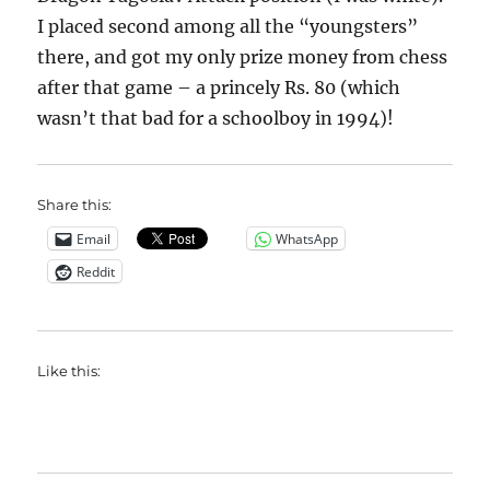
I placed second among all the “youngsters”
there, and got my only prize money from chess
after that game – a princely Rs. 80 (which
wasn’t that bad for a schoolboy in 1994)!
Share this:
Email
WhatsApp
Reddit
Like this: