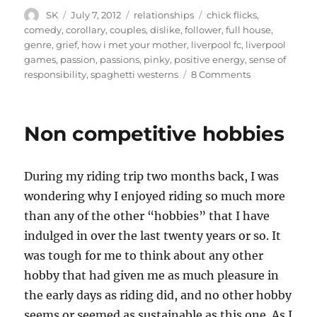
Author
Posted
Categories
Tags
SK
July 7, 2012
relationships
chick flicks
,
on
comedy
,
corollary
,
couples
,
dislike
,
follower
,
full house
,
genre
,
grief
,
how i met your mother
,
liverpool fc
,
liverpool
games
,
passion
,
passions
,
pinky
,
positive energy
,
sense of
on
responsibility
,
spaghetti westerns
8 Comments
Shared
passions
Non competitive hobbies
During my riding trip two months back, I was
wondering why I enjoyed riding so much more
than any of the other “hobbies” that I have
indulged in over the last twenty years or so. It
was tough for me to think about any other
hobby that had given me as much pleasure in
the early days as riding did, and no other hobby
seems or seemed as sustainable as this one. As I