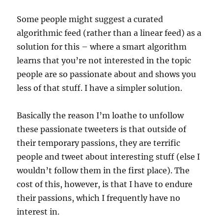
Some people might suggest a curated
algorithmic feed (rather than a linear feed) as a
solution for this – where a smart algorithm
learns that you’re not interested in the topic
people are so passionate about and shows you
less of that stuff. I have a simpler solution.
Basically the reason I’m loathe to unfollow
these passionate tweeters is that outside of
their temporary passions, they are terrific
people and tweet about interesting stuff (else I
wouldn’t follow them in the first place). The
cost of this, however, is that I have to endure
their passions, which I frequently have no
interest in.