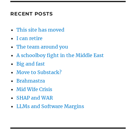
RECENT POSTS
This site has moved
I can retire
The team around you
A schoolboy fight in the Middle East
Big and fast
Move to Substack?
Brahmastra
Mid Wife Crisis
SHAP and WAR
LLMs and Software Margins