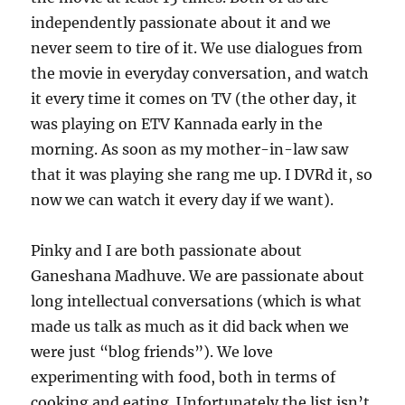
independently passionate about it and we
never seem to tire of it. We use dialogues from
the movie in everyday conversation, and watch
it every time it comes on TV (the other day, it
was playing on ETV Kannada early in the
morning. As soon as my mother-in-law saw
that it was playing she rang me up. I DVRd it, so
now we can watch it every day if we want).
Pinky and I are both passionate about
Ganeshana Madhuve. We are passionate about
long intellectual conversations (which is what
made us talk as much as it did back when we
were just “blog friends”). We love
experimenting with food, both in terms of
cooking and eating. Unfortunately the list isn’t