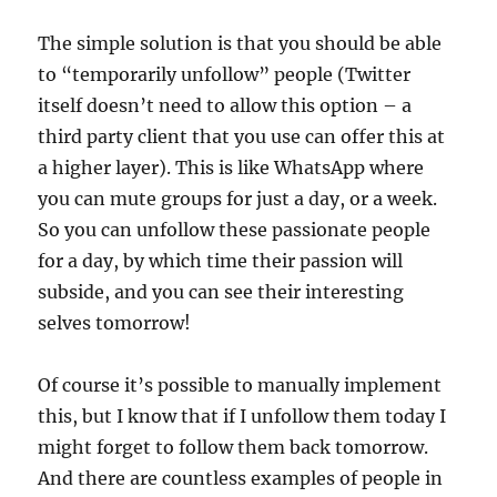
The simple solution is that you should be able
to “temporarily unfollow” people (Twitter
itself doesn’t need to allow this option – a
third party client that you use can offer this at
a higher layer). This is like WhatsApp where
you can mute groups for just a day, or a week.
So you can unfollow these passionate people
for a day, by which time their passion will
subside, and you can see their interesting
selves tomorrow!
Of course it’s possible to manually implement
this, but I know that if I unfollow them today I
might forget to follow them back tomorrow.
And there are countless examples of people in