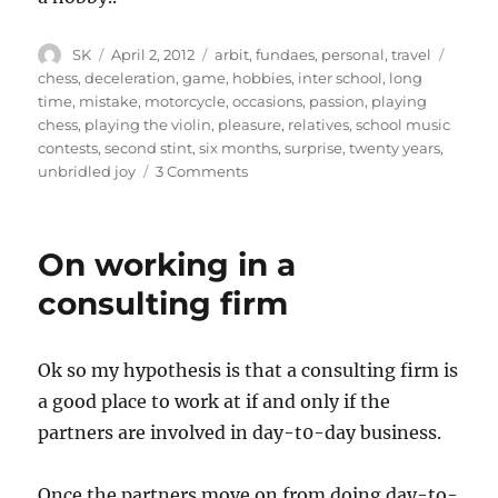
Author
Posted
Categories
Tags
SK
April 2, 2012
arbit
,
fundaes
,
personal
,
travel
on
chess
,
deceleration
,
game
,
hobbies
,
inter school
,
long
time
,
mistake
,
motorcycle
,
occasions
,
passion
,
playing
chess
,
playing the violin
,
pleasure
,
relatives
,
school music
contests
,
second stint
,
six months
,
surprise
,
twenty years
,
on
unbridled joy
3 Comments
Non
competitive
hobbies
On working in a
consulting firm
Ok so my hypothesis is that a consulting firm is
a good place to work at if and only if the
partners are involved in day-t0-day business.
Once the partners move on from doing day-to-