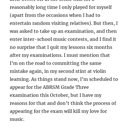
reasonably long time I only played for myself
(apart from the occasions when I had to
entertain random visiting relatives). But then, I
was asked to take up an examination, and then
enter inter-school music contests, and I find it
no surprise that I quit my lessons six months
after my examinations. I must mention that
I’m on the road to committing the same
mistake again, in my second stint at violin
learning. As things stand now, I’m scheduled to
appear for the ABRSM Grade Three
examination this October, but I have my
reasons for that and don’t think the process of
appearing for the exam will kill my love for
music.