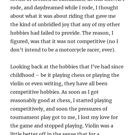
rode, and daydreamed while I rode, I thought
about what it was about riding that gave me
the kind of unbridled joy that any of my other
hobbies had failed to provide. The reason, I
figured, was that it was not competitive (no I
don’t intend to be a motorcycle racer, ever).
Looking back at the hobbies that I’ve had since
childhood – be it playing chess or playing the
violin or even writing, they have all been
competitive hobbies. As soon as I got
reasonably good at chess, I started playing
competitively, and soon the pressures of
tournament play got to me, I lost my love for
the game and stopped playing. Violin was a
little better off in the sense that for a