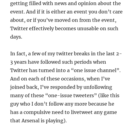
getting filled with news and opinion about the
event. And if it is either an event you don’t care
about, or if you’ve moved on from the event,
Twitter effectively becomes unusable on such
days.
In fact, a few of my twitter breaks in the last 2-
3 years have followed such periods when
Twitter has turned into a “one issue channel”.
And on each of these occasions, when I’ve
joined back, I’ve responded by unfollowing
many of these “one-issue tweeters” (like this
guy who I don’t follow any more because he
has a compulsive need to livetweet any game
that Arsenal is playing).