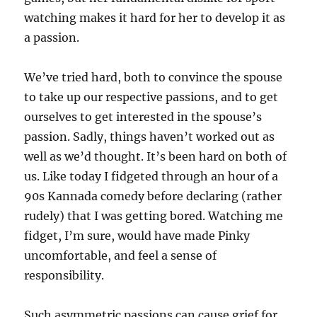
watching makes it hard for her to develop it as
a passion.
We’ve tried hard, both to convince the spouse
to take up our respective passions, and to get
ourselves to get interested in the spouse’s
passion. Sadly, things haven’t worked out as
well as we’d thought. It’s been hard on both of
us. Like today I fidgeted through an hour of a
90s Kannada comedy before declaring (rather
rudely) that I was getting bored. Watching me
fidget, I’m sure, would have made Pinky
uncomfortable, and feel a sense of
responsibility.
Such asymmetric passions can cause grief for