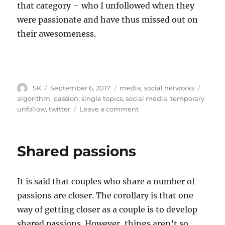
that category – who I unfollowed when they
were passionate and have thus missed out on
their awesomeness.
Author
Posted
Categories
Tags
SK
September 6, 2017
media
,
social networks
on
algorithm
,
passion
,
single topics
,
social media
,
temporary
on
unfollow
,
twitter
Leave a comment
Why
Twitter
is
Shared passions
like
Times
Now
It is said that couples who share a number of
passions are closer. The corollary is that one
way of getting closer as a couple is to develop
shared passions. However, things aren’t so