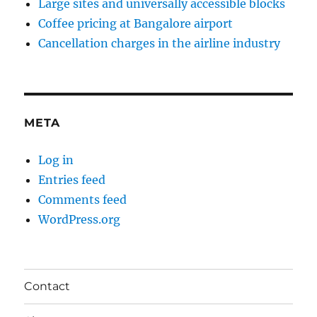
Large sites and universally accessible blocks
Coffee pricing at Bangalore airport
Cancellation charges in the airline industry
META
Log in
Entries feed
Comments feed
WordPress.org
Contact