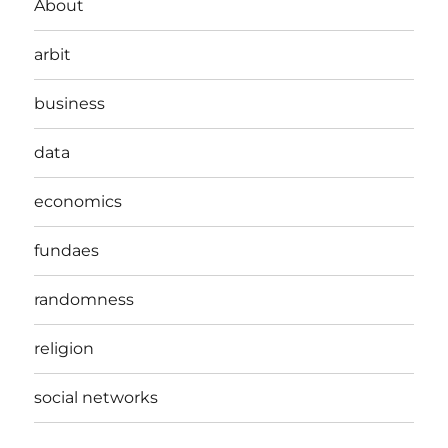
About
arbit
business
data
economics
fundaes
randomness
religion
social networks