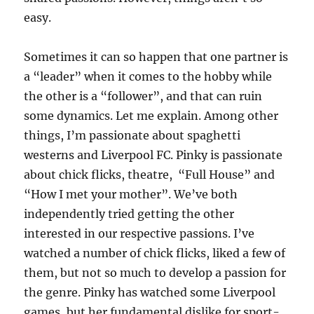
easy.
Sometimes it can so happen that one partner is
a “leader” when it comes to the hobby while
the other is a “follower”, and that can ruin
some dynamics. Let me explain. Among other
things, I’m passionate about spaghetti
westerns and Liverpool FC. Pinky is passionate
about chick flicks, theatre, “Full House” and
“How I met your mother”. We’ve both
independently tried getting the other
interested in our respective passions. I’ve
watched a number of chick flicks, liked a few of
them, but not so much to develop a passion for
the genre. Pinky has watched some Liverpool
games, but her fundamental dislike for sport-