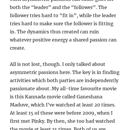
both the “leader” and the “follower”. The
follower tries hard to “fit in”, while the leader
tries hard to make sure the follower is fitting
in. The dynamics thus created can ruin
whatever positive energy a shared passion can
create.
All is not lost, though. I only talked about
asymmetric passions here. The key is in finding
activities which both parties are independently
passionate about. My all-time favourite movie
is this Kannada movie called Ganeshana
Maduve, which I’ve watched at least 20 times.
At least 15 of these were before 2009, when I
first met Pinky. By then, she too had watched
the movie at least 15 times. Both of us are