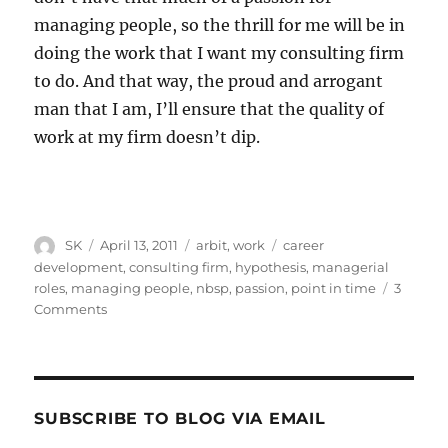
managing people, so the thrill for me will be in
doing the work that I want my consulting firm
to do. And that way, the proud and arrogant
man that I am, I’ll ensure that the quality of
work at my firm doesn’t dip.
Author
Posted
Categories
Tags
SK
April 13, 2011
arbit
,
work
career
on
development
,
consulting firm
,
hypothesis
,
managerial
roles
,
managing people
,
nbsp
,
passion
,
point in time
3
on
Comments
On
working
in
a
consulting
SUBSCRIBE TO BLOG VIA EMAIL
firm