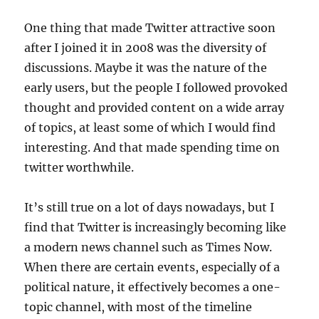
One thing that made Twitter attractive soon
after I joined it in 2008 was the diversity of
discussions. Maybe it was the nature of the
early users, but the people I followed provoked
thought and provided content on a wide array
of topics, at least some of which I would find
interesting. And that made spending time on
twitter worthwhile.
It’s still true on a lot of days nowadays, but I
find that Twitter is increasingly becoming like
a modern news channel such as Times Now.
When there are certain events, especially of a
political nature, it effectively becomes a one-
topic channel, with most of the timeline