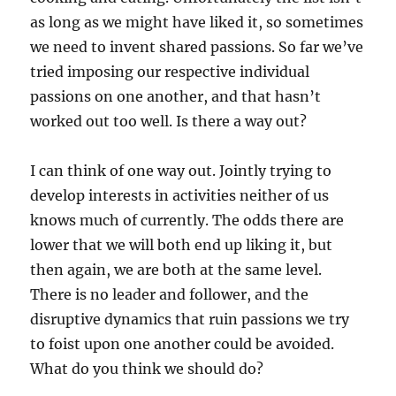
as long as we might have liked it, so sometimes
we need to invent shared passions. So far we’ve
tried imposing our respective individual
passions on one another, and that hasn’t
worked out too well. Is there a way out?
I can think of one way out. Jointly trying to
develop interests in activities neither of us
knows much of currently. The odds there are
lower that we will both end up liking it, but
then again, we are both at the same level.
There is no leader and follower, and the
disruptive dynamics that ruin passions we try
to foist upon one another could be avoided.
What do you think we should do?