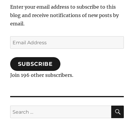
Enter your email address to subscribe to this
blog and receive notifications of new posts by
email.
Email
Address
SUBSCRIBE
Join 196 other subscribers.
SE
Search
for: