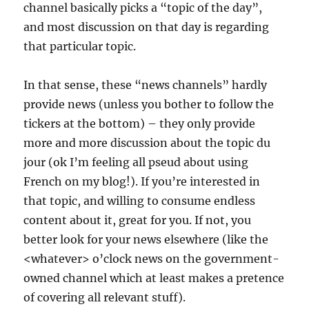
channel basically picks a “topic of the day”,
and most discussion on that day is regarding
that particular topic.
In that sense, these “news channels” hardly
provide news (unless you bother to follow the
tickers at the bottom) – they only provide
more and more discussion about the topic du
jour (ok I’m feeling all pseud about using
French on my blog!). If you’re interested in
that topic, and willing to consume endless
content about it, great for you. If not, you
better look for your news elsewhere (like the
<whatever> o’clock news on the government-
owned channel which at least makes a pretence
of covering all relevant stuff).