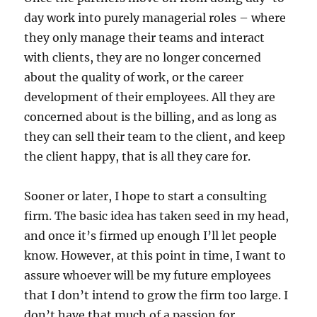
day work into purely managerial roles – where
they only manage their teams and interact
with clients, they are no longer concerned
about the quality of work, or the career
development of their employees. All they are
concerned about is the billing, and as long as
they can sell their team to the client, and keep
the client happy, that is all they care for.
Sooner or later, I hope to start a consulting
firm. The basic idea has taken seed in my head,
and once it’s firmed up enough I’ll let people
know. However, at this point in time, I want to
assure whoever will be my future employees
that I don’t intend to grow the firm too large. I
don’t have that much of a passion for