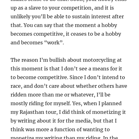
up as a slave to your competition, and it is
unlikely you’ll be able to sustain interest after
that. You can say that the moment a hobby
becomes competitive, it ceases to be a hobby
and becomes “work”.
The reason I’m bullish about motorcycling at
this moment is that I don’t see a means for it
to become competitive. Since I don’t intend to
race, and don’t care about whether others have
ridden more than me or whatever, I’ll be
mostly riding for myself. Yes, when I planned
my Rajasthan tour, I did think of monetizing it
by writing about it for the media, but that I
think was more a function of wanting to
monetize my writing than my riding. In the