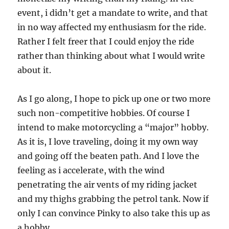
event, i didn’t get a mandate to write, and that
in no way affected my enthusiasm for the ride.
Rather I felt freer that I could enjoy the ride
rather than thinking about what I would write
about it.
As I go along, I hope to pick up one or two more
such non-competitive hobbies. Of course I
intend to make motorcycling a “major” hobby.
As it is, I love traveling, doing it my own way
and going off the beaten path. And I love the
feeling as i accelerate, with the wind
penetrating the air vents of my riding jacket
and my thighs grabbing the petrol tank. Now if
only I can convince Pinky to also take this up as
a hobby..