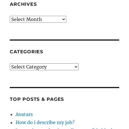
ARCHIVES
Archives
CATEGORIES
Categories
TOP POSTS & PAGES
Avatars
How do i describe my job?