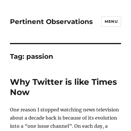
Pertinent Observations
MENU
Tag:
passion
Why Twitter is like Times
Now
One reason I stopped watching news television
about a decade back is because of its evolution
into a “one issue channel”. On each day, a