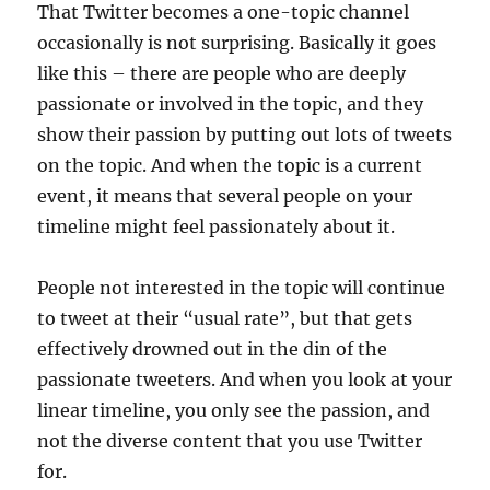
That Twitter becomes a one-topic channel
occasionally is not surprising. Basically it goes
like this – there are people who are deeply
passionate or involved in the topic, and they
show their passion by putting out lots of tweets
on the topic. And when the topic is a current
event, it means that several people on your
timeline might feel passionately about it.
People not interested in the topic will continue
to tweet at their “usual rate”, but that gets
effectively drowned out in the din of the
passionate tweeters. And when you look at your
linear timeline, you only see the passion, and
not the diverse content that you use Twitter
for.