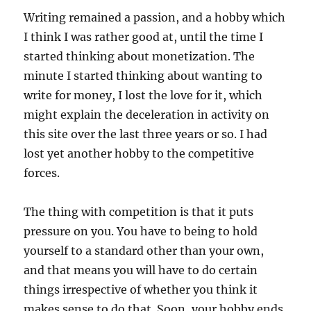
Writing remained a passion, and a hobby which
I think I was rather good at, until the time I
started thinking about monetization. The
minute I started thinking about wanting to
write for money, I lost the love for it, which
might explain the deceleration in activity on
this site over the last three years or so. I had
lost yet another hobby to the competitive
forces.
The thing with competition is that it puts
pressure on you. You have to being to hold
yourself to a standard other than your own,
and that means you will have to do certain
things irrespective of whether you think it
makes sense to do that. Soon, your hobby ends