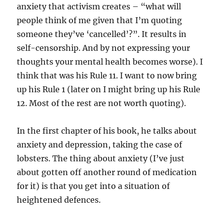
anxiety that activism creates – “what will
people think of me given that I’m quoting
someone they’ve ‘cancelled’?”. It results in
self-censorship. And by not expressing your
thoughts your mental health becomes worse). I
think that was his Rule 11. I want to now bring
up his Rule 1 (later on I might bring up his Rule
12. Most of the rest are not worth quoting).
In the first chapter of his book, he talks about
anxiety and depression, taking the case of
lobsters. The thing about anxiety (I’ve just
about gotten off another round of medication
for it) is that you get into a situation of
heightened defences.