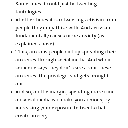
Sometimes it could just be tweeting
tautologies.
At other times it is retweeting activism from
people they empathise with. And activism
fundamentally causes more anxiety (as
explained above)
Thus, anxious people end up spreading their
anxieties through social media. And when
someone says they don’t care about these
anxieties, the privilege card gets brought
out.
And so, on the margin, spending more time
on social media can make you anxious, by
increasing your exposure to tweets that
create anxiety.