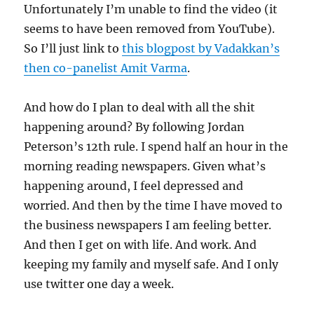
Unfortunately I’m unable to find the video (it
seems to have been removed from YouTube).
So I’ll just link to
this blogpost by Vadakkan’s
then co-panelist Amit Varma
.
And how do I plan to deal with all the shit
happening around? By following Jordan
Peterson’s 12th rule. I spend half an hour in the
morning reading newspapers. Given what’s
happening around, I feel depressed and
worried. And then by the time I have moved to
the business newspapers I am feeling better.
And then I get on with life. And work. And
keeping my family and myself safe. And I only
use twitter one day a week.