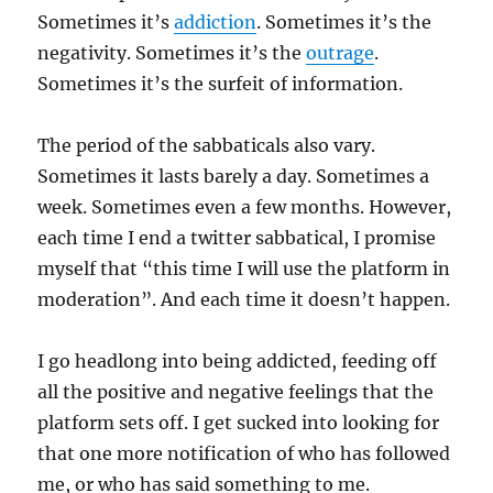
Sometimes it’s
addiction
. Sometimes it’s the
negativity. Sometimes it’s the
outrage
.
Sometimes it’s the surfeit of information.
The period of the sabbaticals also vary.
Sometimes it lasts barely a day. Sometimes a
week. Sometimes even a few months. However,
each time I end a twitter sabbatical, I promise
myself that “this time I will use the platform in
moderation”. And each time it doesn’t happen.
I go headlong into being addicted, feeding off
all the positive and negative feelings that the
platform sets off. I get sucked into looking for
that one more notification of who has followed
me, or who has said something to me.