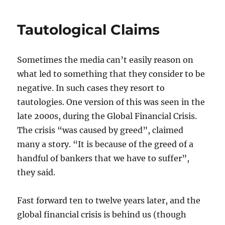
and
bang-
Tautological Claims
bang
control
Sometimes the media can’t easily reason on
what led to something that they consider to be
negative. In such cases they resort to
tautologies. One version of this was seen in the
late 2000s, during the Global Financial Crisis.
The crisis “was caused by greed”, claimed
many a story. “It is because of the greed of a
handful of bankers that we have to suffer”,
they said.
Fast forward ten to twelve years later, and the
global financial crisis is behind us (though