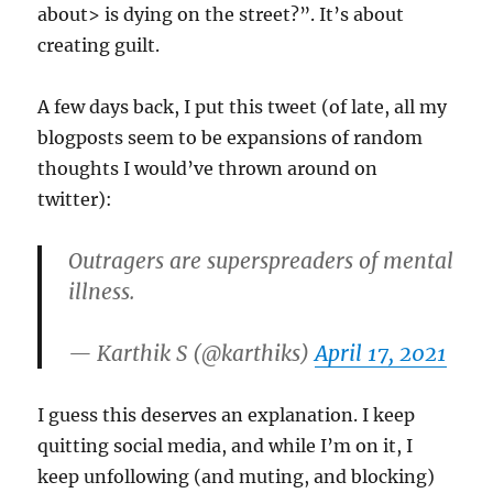
about> is dying on the street?”. It’s about
creating guilt.
A few days back, I put this tweet (of late, all my
blogposts seem to be expansions of random
thoughts I would’ve thrown around on
twitter):
Outragers are superspreaders of mental
illness.
— Karthik S (@karthiks)
April 17, 2021
I guess this deserves an explanation. I keep
quitting social media, and while I’m on it, I
keep unfollowing (and muting, and blocking)