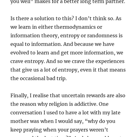
you well” makes for a better long term partner.
Is there a solution to this? I don’t think so. As
we learn in either thermodynamics or
information theory, entropy or randomness is
equal to information. And because we have
evolved to learn and get more information, we
crave entropy. And so we crave the experiences
that give us a lot of entropy, even it that means
the occasional bad trip.
Finally, I realise that uncertain rewards are also
the reason why religion is addictive. One
conversation I used to have a lot with my late
mother was when I would say, “why do you
keep praying when your prayers weren’t