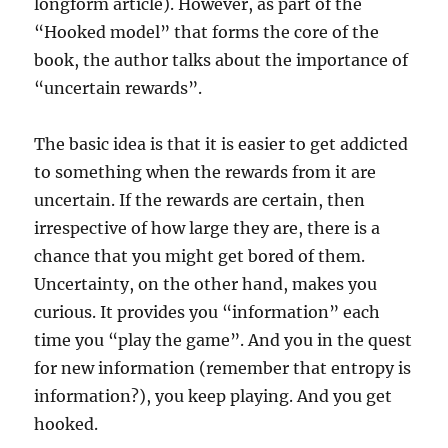
longform article). However, as part of the
“Hooked model” that forms the core of the
book, the author talks about the importance of
“uncertain rewards”.
The basic idea is that it is easier to get addicted
to something when the rewards from it are
uncertain. If the rewards are certain, then
irrespective of how large they are, there is a
chance that you might get bored of them.
Uncertainty, on the other hand, makes you
curious. It provides you “information” each
time you “play the game”. And you in the quest
for new information (remember that entropy is
information?), you keep playing. And you get
hooked.