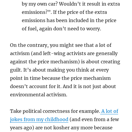
by my own car? Wouldn’t it result in extra
emissions?”. If the price of the extra
emissions has been included in the price
of fuel, again don’t need to worry.
On the contrary, you might see that a lot of
activism (and left-wing activists are generally
against the price mechanism) is about creating
guilt. It’s about making you think at every
point in time because the price mechanism
doesn’t account for it. And it is not just about
environmental activism.
Take political correctness for example.
A lot of
jokes from my childhood
(and even from a few
years ago) are not kosher any more because