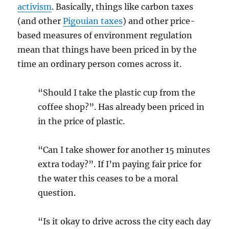
activism
. Basically, things like carbon taxes
(and other
Pigouian taxes
) and other price-
based measures of environment regulation
mean that things have been priced in by the
time an ordinary person comes across it.
“Should I take the plastic cup from the
coffee shop?”. Has already been priced in
in the price of plastic.
“Can I take shower for another 15 minutes
extra today?”. If I’m paying fair price for
the water this ceases to be a moral
question.
“Is it okay to drive across the city each day