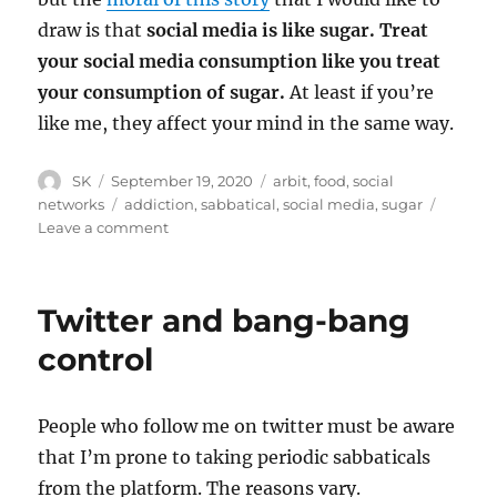
draw is that
social media is like sugar. Treat
your social media consumption like you treat
your consumption of sugar.
At least if you’re
like me, they affect your mind in the same way.
Author
Posted
Categories
SK
September 19, 2020
arbit
,
food
,
social
on
Tags
networks
addiction
,
sabbatical
,
social media
,
sugar
on
Leave a comment
Sugar
and
social
Twitter and bang-bang
media
control
People who follow me on twitter must be aware
that I’m prone to taking periodic sabbaticals
from the platform. The reasons vary.