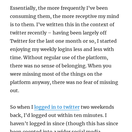
Essentially, the more frequently I’ve been
consuming them, the more receptive my mind
is to them. I’ve written this in the context of
twitter recently – having been largely off
Twitter for the last one month or so, I started
enjoying my weekly logins less and less with
time. Without regular use of the platform,
there was no sense of belonging. When you
were missing most of the things on the
platform anyway, there was no fear of missing
out.
So when I
logged in to twitter
two weekends
back, I’d logged out within ten minutes. I
haven’t logged in since (though this has since
been coopted into a wider social media