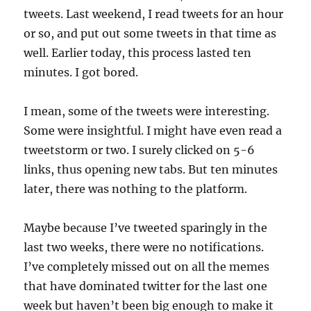
tweets. Last weekend, I read tweets for an hour
or so, and put out some tweets in that time as
well. Earlier today, this process lasted ten
minutes. I got bored.
I mean, some of the tweets were interesting.
Some were insightful. I might have even read a
tweetstorm or two. I surely clicked on 5-6
links, thus opening new tabs. But ten minutes
later, there was nothing to the platform.
Maybe because I’ve tweeted sparingly in the
last two weeks, there were no notifications.
I’ve completely missed out on all the memes
that have dominated twitter for the last one
week but haven’t been big enough to make it