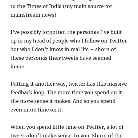
to the Times of India (my main source for
mainstream news).
I’ve possibly forgotten the personas I’ve built
up in my head of people who I follow on Twitter
but who I don’t know in real life – shorn of
these personas their tweets have seemed
inane.
Putting it another way, twitter has this massive
feedback loop. The more time you spend on it,
the more sense it makes. And so you spend
even more time on it.
When you spend little time on Twitter, a lot of
tweets don’t make sense to you. Shorn of the