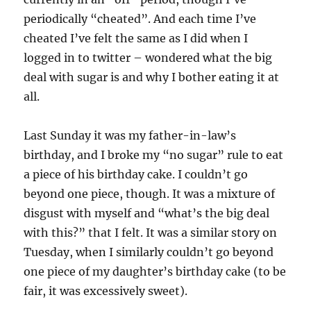
periodically “cheated”. And each time I’ve
cheated I’ve felt the same as I did when I
logged in to twitter – wondered what the big
deal with sugar is and why I bother eating it at
all.
Last Sunday it was my father-in-law’s
birthday, and I broke my “no sugar” rule to eat
a piece of his birthday cake. I couldn’t go
beyond one piece, though. It was a mixture of
disgust with myself and “what’s the big deal
with this?” that I felt. It was a similar story on
Tuesday, when I similarly couldn’t go beyond
one piece of my daughter’s birthday cake (to be
fair, it was excessively sweet).