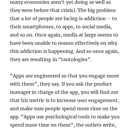
many economies aren’t yet doing as well as
they were before that crisis). The big problem
that a lot of people are facing is addiction – to
their smartphones, to apps, to social media,
and so on. Once again, media at large seems to
have been unable to reason effectively on why
this addiction is happening. And so once again,
they are resulting in “tautologies”.
“Apps are engineered so that you engage more
with them”, they say. If you ask the product
manager in charge of the app, you will find out
that his metric is to increase user engagement,
and make sure people spend more time on the
app. “Apps use psychological tools to make you
spend more time on them”, the outlets write,