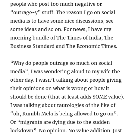
people who post too much negative or
“outrage-y” stuff. The reason I go on social
media is to have some nice discussions, see
some ideas and so on. For news, I have my
morning bundle of The Times of India, The
Business Standard and The Economic Times.
“Why do people outrage so much on social
media”, I was wondering aloud to my wife the
other day. I wasn’t talking about people giving
their opinions on what is wrong or how it
should be done (that at least adds SOME value).
I was talking about tautologies of the like of
“oh, Kumbh Mela is being allowed to go on”.
Or “migrants are dying due to the sudden
lockdown”. No opinion. No value addition. Just