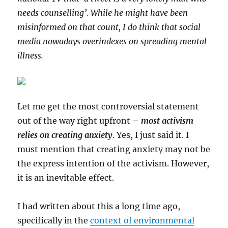
needs counselling’. While he might have been
misinformed on that count, I do think that social
media nowadays overindexes on spreading mental
illness.
Let me get the most controversial statement
out of the way right upfront –
most activism
relies on creating anxiety
. Yes, I just said it. I
must mention that creating anxiety may not be
the express intention of the activism. However,
it is an inevitable effect.
I had written about this a long time ago,
specifically in the
context of environmental