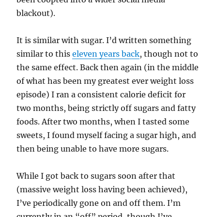
blackout).
It is similar with sugar. I’d written something
similar to this
eleven years back
, though not to
the same effect. Back then again (in the middle
of what has been my greatest ever weight loss
episode) I ran a consistent calorie deficit for
two months, being strictly off sugars and fatty
foods. After two months, when I tasted some
sweets, I found myself facing a sugar high, and
then being unable to have more sugars.
While I got back to sugars soon after that
(massive weight loss having been achieved),
I’ve periodically gone on and off them. I’m
currently in an “off” period, though I’ve