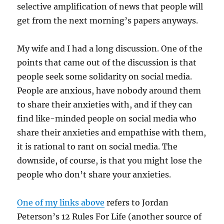
selective amplification of news that people will
get from the next morning’s papers anyways.
My wife and I had a long discussion. One of the
points that came out of the discussion is that
people seek some solidarity on social media.
People are anxious, have nobody around them
to share their anxieties with, and if they can
find like-minded people on social media who
share their anxieties and empathise with them,
it is rational to rant on social media. The
downside, of course, is that you might lose the
people who don’t share your anxieties.
One of my links above
refers to Jordan
Peterson’s 12 Rules For Life (another source of