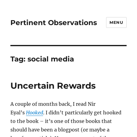
Pertinent Observations
MENU
Tag:
social media
Uncertain Rewards
A couple of months back, I read Nir
Eyal’s
Hooked
. I didn’t particularly get hooked
to the book – it’s one of those books that
should have been a blogpost (or maybe a