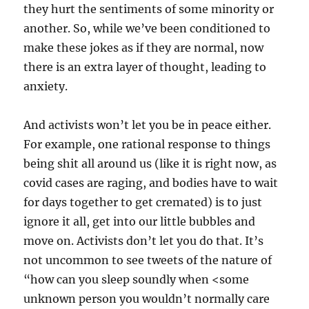
they hurt the sentiments of some minority or
another. So, while we’ve been conditioned to
make these jokes as if they are normal, now
there is an extra layer of thought, leading to
anxiety.
And activists won’t let you be in peace either.
For example, one rational response to things
being shit all around us (like it is right now, as
covid cases are raging, and bodies have to wait
for days together to get cremated) is to just
ignore it all, get into our little bubbles and
move on. Activists don’t let you do that. It’s
not uncommon to see tweets of the nature of
“how can you sleep soundly when <some
unknown person you wouldn’t normally care