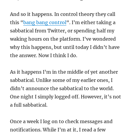
And so it happens. In control theory they call
this “
bang bang control
“. I’m either taking a
sabbatical from Twitter, or spending half my
waking hours on the platform. I’ve wondered
why this happens, but until today I didn’t have
the answer. Now I think I do.
As it happens I’m in the middle of yet another
sabbatical. Unlike some of my earlier ones, I
didn’t announce the sabbatical to the world.
One night I simply logged off. However, it’s not
a full sabbatical.
Once a week I log on to check messages and
notifications. While I’m at it, I read a few