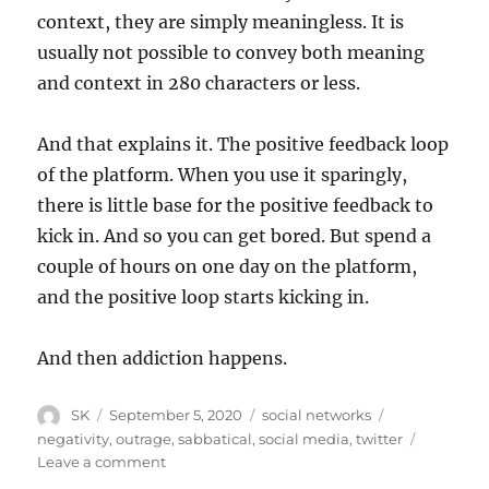
context, they are simply meaningless. It is
usually not possible to convey both meaning
and context in 280 characters or less.
And that explains it. The positive feedback loop
of the platform. When you use it sparingly,
there is little base for the positive feedback to
kick in. And so you can get bored. But spend a
couple of hours on one day on the platform,
and the positive loop starts kicking in.
And then addiction happens.
Author
Posted
Categories
Tags
SK
September 5, 2020
social networks
on
negativity
,
outrage
,
sabbatical
,
social media
,
twitter
on
Leave a comment
Twitter