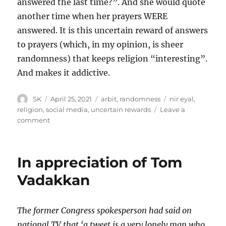
answered the last time?”. And she would quote
another time when her prayers WERE
answered. It is this uncertain reward of answers
to prayers (which, in my opinion, is sheer
randomness) that keeps religion “interesting”.
And makes it addictive.
Author
Posted
Categories
Tags
SK
April 25, 2021
arbit
,
randomness
nir eyal
,
on
religion
,
social media
,
uncertain rewards
Leave a
on
comment
Uncertain
Rewards
In appreciation of Tom
Vadakkan
The former Congress spokesperson had said on
national TV that ‘a tweet is a very lonely man who