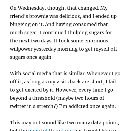
On Wednesday, though, that changed. My
friend’s brownie was delicious, and I ended up
bingeing on it. And having consumed that
much sugar, I continued thulping sugars for
the next two days. It took some enormous
willpower yesterday morning to get myself off
sugars once again.
With social media that is similar. Whenever I go
off it, as long as my visits back are short, I fail
to get excited by it. However, every time I go
beyond a threshold (maybe two hours of
twitter in a stretch?) I’m addicted once again.
This may not sound like two many data points,
but the
moral of this story
that I would like to