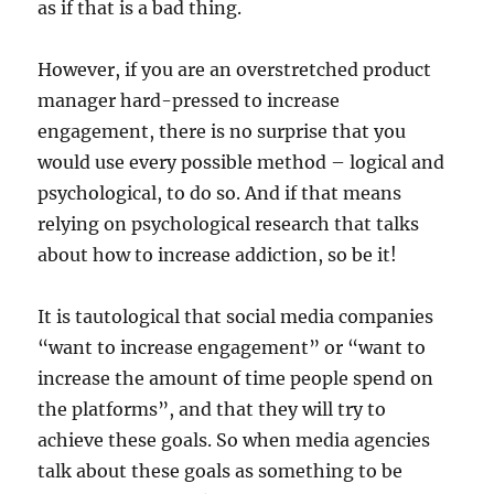
as if that is a bad thing.
However, if you are an overstretched product
manager hard-pressed to increase
engagement, there is no surprise that you
would use every possible method – logical and
psychological, to do so. And if that means
relying on psychological research that talks
about how to increase addiction, so be it!
It is tautological that social media companies
“want to increase engagement” or “want to
increase the amount of time people spend on
the platforms”, and that they will try to
achieve these goals. So when media agencies
talk about these goals as something to be