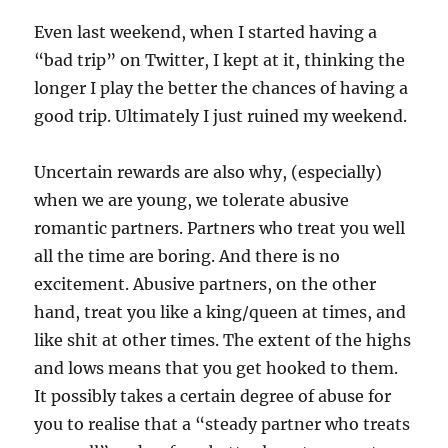
Even last weekend, when I started having a
“bad trip” on Twitter, I kept at it, thinking the
longer I play the better the chances of having a
good trip. Ultimately I just ruined my weekend.
Uncertain rewards are also why, (especially)
when we are young, we tolerate abusive
romantic partners. Partners who treat you well
all the time are boring. And there is no
excitement. Abusive partners, on the other
hand, treat you like a king/queen at times, and
like shit at other times. The extent of the highs
and lows means that you get hooked to them.
It possibly takes a certain degree of abuse for
you to realise that a “steady partner who treats