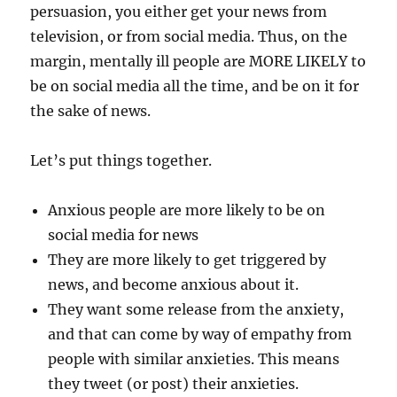
persuasion, you either get your news from
television, or from social media. Thus, on the
margin, mentally ill people are MORE LIKELY to
be on social media all the time, and be on it for
the sake of news.
Let’s put things together.
Anxious people are more likely to be on
social media for news
They are more likely to get triggered by
news, and become anxious about it.
They want some release from the anxiety,
and that can come by way of empathy from
people with similar anxieties. This means
they tweet (or post) their anxieties.