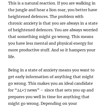
This is a natural reaction. If you are walking in
the jungle and hear a lion roar, you better have
heightened defences. The problem with
chronic anxiety is that you are always in a state
of heightened defences. You are always worried
that something might go wrong. This means
you have less mental and physical energy for
more productive stuff. And so it hampers your
life.
Being in a state of anxiety means you want to
get early information of anything that might
go wrong. This makes you an ideal candidate
for “24×7 news” – since that sets you up and
prepares you well in time for anything that
might go wrong. Depending on your