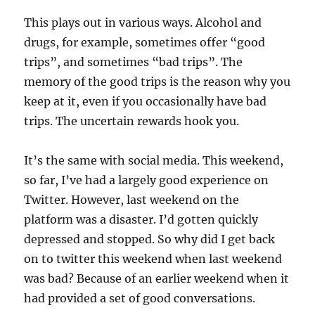
This plays out in various ways. Alcohol and
drugs, for example, sometimes offer “good
trips”, and sometimes “bad trips”. The
memory of the good trips is the reason why you
keep at it, even if you occasionally have bad
trips. The uncertain rewards hook you.
It’s the same with social media. This weekend,
so far, I’ve had a largely good experience on
Twitter. However, last weekend on the
platform was a disaster. I’d gotten quickly
depressed and stopped. So why did I get back
on to twitter this weekend when last weekend
was bad? Because of an earlier weekend when it
had provided a set of good conversations.