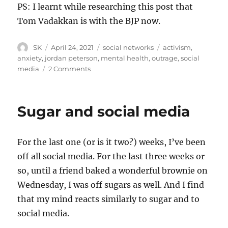
PS: I learnt while researching this post that
Tom Vadakkan is with the BJP now.
Author
Posted
Categories
Tags
SK
April 24, 2021
social networks
activism
,
on
anxiety
,
jordan peterson
,
mental health
,
outrage
,
social
on
media
2 Comments
In
appreciation
of
Sugar and social media
Tom
Vadakkan
For the last one (or is it two?) weeks, I’ve been
off all social media. For the last three weeks or
so, until a friend baked a wonderful brownie on
Wednesday, I was off sugars as well. And I find
that my mind reacts similarly to sugar and to
social media.