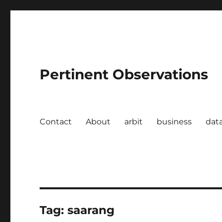
Pertinent Observations
Contact
About
arbit
business
dat
Tag:
saarang