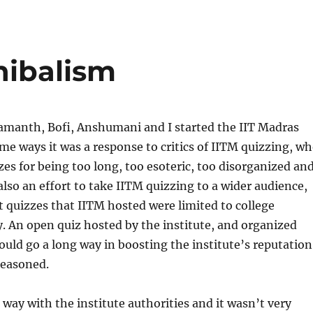
nibalism
amanth, Bofi, Anshumani and I started the IIT Madras
me ways it was a response to critics of IITM quizzing, w
es for being too long, too esoteric, too disorganized an
 also an effort to take IITM quizzing to a wider audience,
st quizzes that IITM hosted were limited to college
y. An open quiz hosted by the institute, and organized
ould go a long way in boosting the institute’s reputation
reasoned.
ay with the institute authorities and it wasn’t very