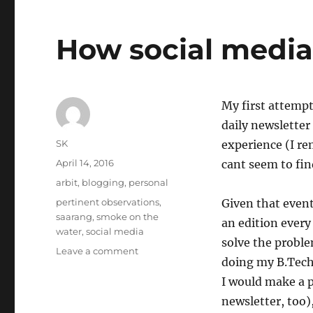
How social media 
My first attempt
daily newsletter 
Author
SK
experience (I r
Posted
April 14, 2016
cant seem to fi
on
Categories
arbit
,
blogging
,
personal
Tags
pertinent observations
,
Given that event
saarang
,
smoke on the
an edition ever
water
,
social media
solve the probl
on
Leave a comment
doing my B.Tech.
How
social
I would make a p
media
newsletter, too)
affects