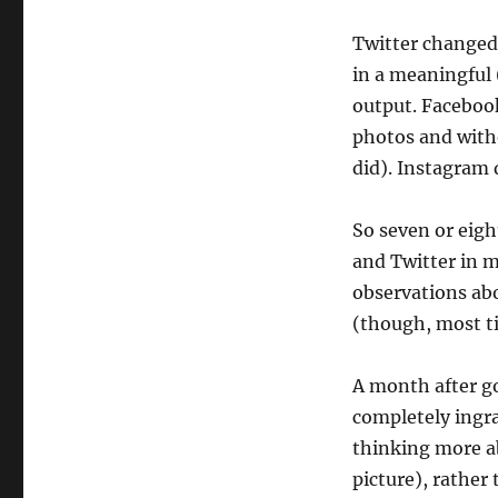
Twitter changed 
in a meaningful 
output. Facebook
photos and with
did). Instagram 
So seven or eigh
and Twitter in m
observations abo
(though, most ti
A month after go
completely ingra
thinking more ab
picture), rather