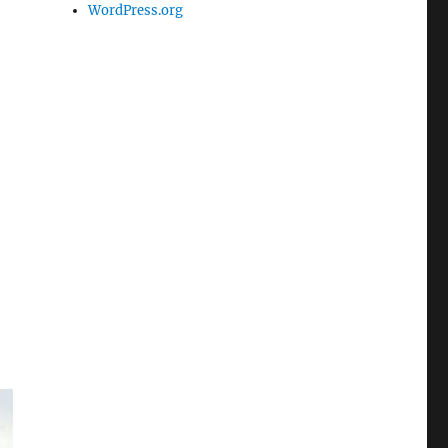
WordPress.org