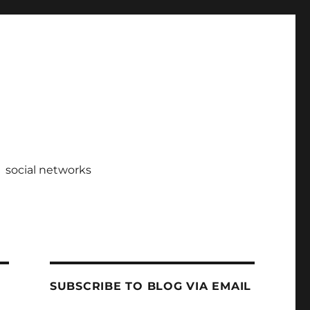
social networks
SUBSCRIBE TO BLOG VIA EMAIL