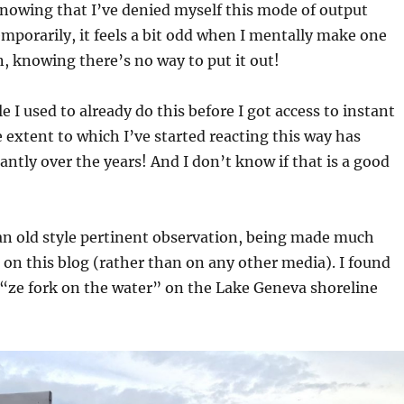
nowing that I’ve denied myself this mode of output
emporarily, it feels a bit odd when I mentally make one
, knowing there’s no way to put it out!
e I used to already do this before I got access to instant
e extent to which I’ve started reacting this way has
antly over the years! And I don’t know if that is a good
an old style pertinent observation, being made much
 on this blog (rather than on any other media). I found
d “ze fork on the water” on the Lake Geneva shoreline