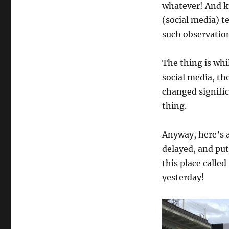
whatever! And k
(social media) t
such observation
The thing is whil
social media, th
changed signific
thing.
Anyway, here’s 
delayed, and put
this place calle
yesterday!