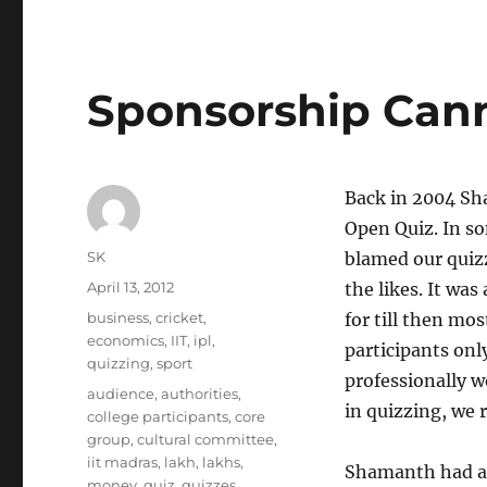
Sponsorship Can
Back in 2004 Sh
Open Quiz. In so
Author
SK
blamed our quizz
Posted
April 13, 2012
the likes. It was
on
Categories
business
,
cricket
,
for till then mo
economics
,
IIT
,
ipl
,
participants onl
quizzing
,
sport
professionally w
Tags
audience
,
authorities
,
in quizzing, we 
college participants
,
core
group
,
cultural committee
,
iit madras
,
lakh
,
lakhs
,
Shamanth had a w
money
,
quiz
,
quizzes
,