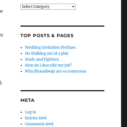
Categories
aw
er
TOP POSTS & PAGES
Wedding Invitation Prefixes
On Walking out of a play
Studs and Fighters
How do i describe my job?
Why Bharadwajs are so numerous
).
META
Log in
Entries feed
Comments feed