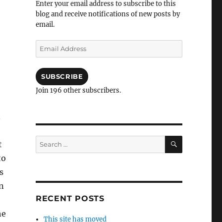
Enter your email address to subscribe to this
blog and receive notifications of new posts by
email.
Email
Address
SUBSCRIBE
Join 196 other subscribers.
.
SEARCH
Search
t
for:
to
s
n
RECENT POSTS
he
This site has moved