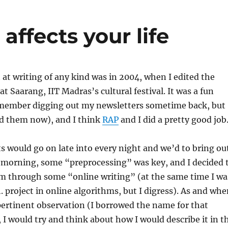
affects your life
 at writing of any kind was in 2004, when I edited the
at Saarang, IIT Madras’s cultural festival. It was a fun
emember digging out my newsletters sometime back, but
nd them now), and I think
RAP
and I did a pretty good job
s would go on late into every night and we’d to bring ou
y morning, some “preprocessing” was key, and I decided 
em through some “online writing” (at the same time I wa
 project in online algorithms, but I digress). As and whe
ertinent observation (I borrowed the name for that
, I would try and think about how I would describe it in t