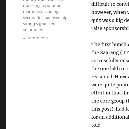
difficult to con
quizzing
,
reputation
,
roadblock
,
saarang
,
however, when w
secretaries
,
sponsorship
,
quiz was a big d
strong signal
,
tens
,
raise sponsorshi
volunteers
on
4 Comments
Sponsorship
The first bunch
Cannibalism
the Saarang (II
successfully rai
the one lakh or 
reasoned. Howeve
were quite polit
effort in that di
the core group (
this post) had 
for an additiona
told.