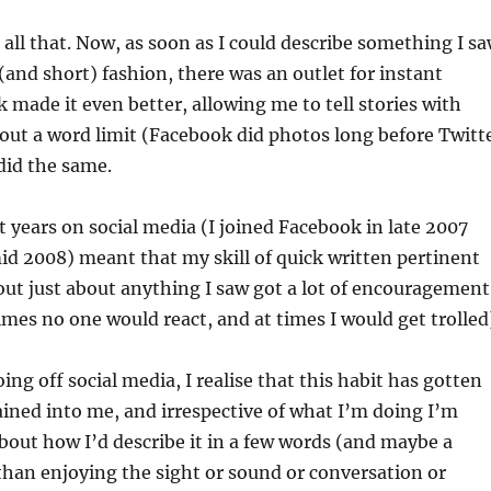
all that. Now, as soon as I could describe something I s
(and short) fashion, there was an outlet for instant
 made it even better, allowing me to tell stories with
out a word limit (Facebook did photos long before Twitt
did the same.
t years on social media (I joined Facebook in late 2007
id 2008) meant that my skill of quick written pertinent
ut just about anything I saw got a lot of encouragement
mes no one would react, and at times I would get trolled
ing off social media, I realise that this habit has gotten
ined into me, and irrespective of what I’m doing I’m
out how I’d describe it in a few words (and maybe a
 than enjoying the sight or sound or conversation or