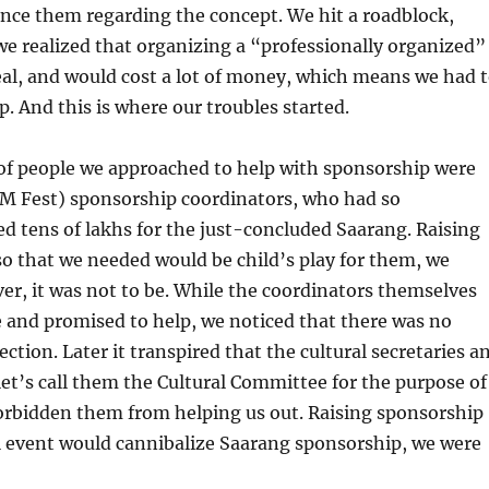
vince them regarding the concept. We hit a roadblock,
e realized that organizing a “professionally organized”
eal, and would cost a lot of money, which means we had 
p. And this is where our troubles started.
 of people we approached to help with sponsorship were
TM Fest) sponsorship coordinators, who had so
sed tens of lakhs for the just-concluded Saarang. Raising
so that we needed would be child’s play for them, we
r, it was not to be. While the coordinators themselves
e and promised to help, we noticed that there was no
rection. Later it transpired that the cultural secretaries a
let’s call them the Cultural Committee for the purpose of
forbidden them from helping us out. Raising sponsorship
l event would cannibalize Saarang sponsorship, we were