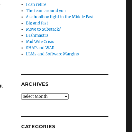
.
I can retire
The team around you
A schoolboy fight in the Middle East
Big and fast
Move to Substack?
Brahmastra
Mid Wife Crisis
SHAP and WAR
LLMs and Software Margins
ARCHIVES
it
Archives
CATEGORIES