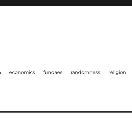
a
economics
fundaes
randomness
religion