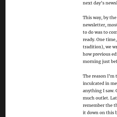
next day’s newsl
your
life
This way, by the
newsletter, most
to do was to com
ready. One time,
tradition), we w
how previous ed
morning just bef
The reason I’m te
inculcated in me
anything I saw. 
much outlet. Lat
remember the tho
it down on this 