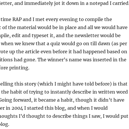
etter, and immediately jot it down in a notepad I carried
 time RAP and I met every evening to compile the
 of the material would be in place and all we would have
pile, edit and typeset it, and the newsletter would be
 when we knew that a quiz would go on till dawn (as per
rote up the article even before it had happened based on
itions had gone. The winner’s name was inserted in the
ore printing.
lling this story (which I might have told before) is that 
 the habit of trying to instantly describe in written word
Going forward, it became a habit, though it didn’t have
er in 2004 I started this blog, and when I would
ughts I’d thought to describe things I saw, I would put
blog.