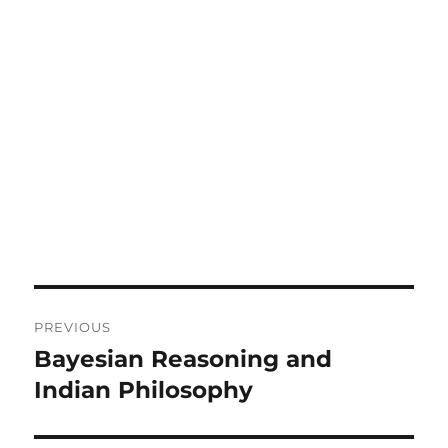
Post
PREVIOUS
navigation
Bayesian Reasoning and
Previous
post:
Indian Philosophy