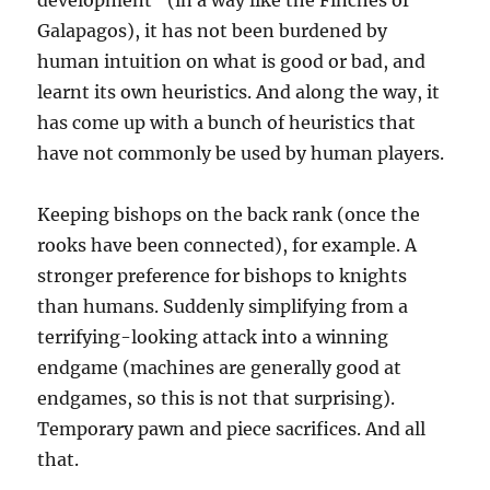
development” (in a way like the Finches of
Galapagos), it has not been burdened by
human intuition on what is good or bad, and
learnt its own heuristics. And along the way, it
has come up with a bunch of heuristics that
have not commonly be used by human players.
Keeping bishops on the back rank (once the
rooks have been connected), for example. A
stronger preference for bishops to knights
than humans. Suddenly simplifying from a
terrifying-looking attack into a winning
endgame (machines are generally good at
endgames, so this is not that surprising).
Temporary pawn and piece sacrifices. And all
that.