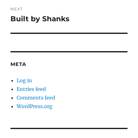
NEXT
Built by Shanks
Next
post:
META
Log in
Entries feed
Comments feed
WordPress.org