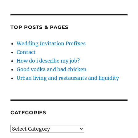
TOP POSTS & PAGES
Wedding Invitation Prefixes
Contact
How do i describe my job?
Good vodka and bad chicken
Urban living and restaurants and liquidity
CATEGORIES
Categories