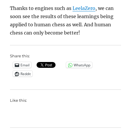
Thanks to engines such as
LeelaZero
, we can
soon see the results of these learnings being
applied to human chess as well. And human
chess can only become better!
Share this:
Email
WhatsApp
Reddit
Like this: