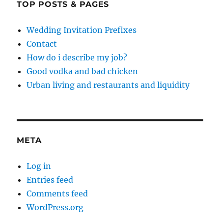
TOP POSTS & PAGES
Wedding Invitation Prefixes
Contact
How do i describe my job?
Good vodka and bad chicken
Urban living and restaurants and liquidity
META
Log in
Entries feed
Comments feed
WordPress.org