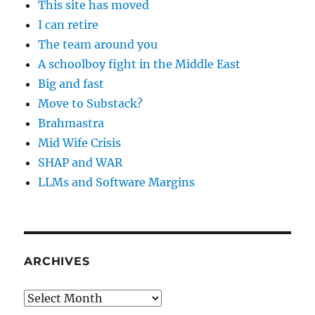
This site has moved
I can retire
The team around you
A schoolboy fight in the Middle East
Big and fast
Move to Substack?
Brahmastra
Mid Wife Crisis
SHAP and WAR
LLMs and Software Margins
ARCHIVES
Archives