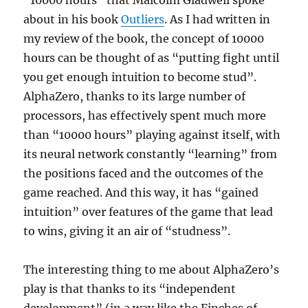
“10000 hours” that Malcolm Gladwell spoke
about in his book
Outliers
. As I had written in
my review of the book, the concept of 10000
hours can be thought of as “putting fight until
you get enough intuition to become stud”.
AlphaZero, thanks to its large number of
processors, has effectively spent much more
than “10000 hours” playing against itself, with
its neural network constantly “learning” from
the positions faced and the outcomes of the
game reached. And this way, it has “gained
intuition” over features of the game that lead
to wins, giving it an air of “studness”.
The interesting thing to me about AlphaZero’s
play is that thanks to its “independent