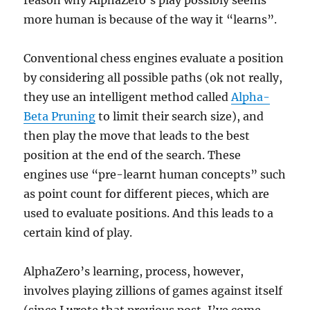
reason why AlphaZero’s play possibly seems
more human is because of the way it “learns”.
Conventional chess engines evaluate a position
by considering all possible paths (ok not really,
they use an intelligent method called
Alpha-
Beta Pruning
to limit their search size), and
then play the move that leads to the best
position at the end of the search. These
engines use “pre-learnt human concepts” such
as point count for different pieces, which are
used to evaluate positions. And this leads to a
certain kind of play.
AlphaZero’s learning, process, however,
involves playing zillions of games against itself