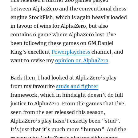
has released a further 200 games played
between AlphaZero and the conventional chess
engine StockFish, which is again heavily loaded
in favour of wins for AlphaZero, but also
contains 6 game where AlphaZero lost. I’ve
been following these games on GM Daniel
King’s excellent
Powerplaychess
channel, and
want to revise my
opinion on AlphaZero
.
Back then, I had looked at AlphaZero’s play
from my favourite
studs and fighter
framework, which in hindsight doesn’t do full
justice to AlphaZero. From the games that I’ve
seen from the set released this season,
AlphaZero’s play hasn’t exactly been “stud”.
It’s just that it’s much more “human”. And the