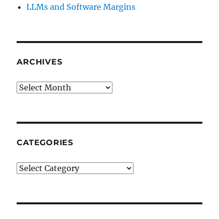
LLMs and Software Margins
ARCHIVES
Archives
CATEGORIES
Categories