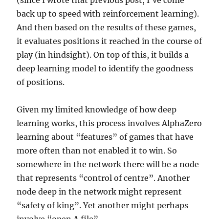
(since I wrote that previous post, I’ve come
back up to speed with reinforcement learning).
And then based on the results of these games,
it evaluates positions it reached in the course of
play (in hindsight). On top of this, it builds a
deep learning model to identify the goodness
of positions.
Given my limited knowledge of how deep
learning works, this process involves AlphaZero
learning about “features” of games that have
more often than not enabled it to win. So
somewhere in the network there will be a node
that represents “control of centre”. Another
node deep in the network might represent
“safety of king”. Yet another might perhaps