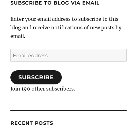
SUBSCRIBE TO BLOG VIA EMAIL
Enter your email address to subscribe to this
blog and receive notifications of new posts by
email.
Email
Address
SUBSCRIBE
Join 196 other subscribers.
RECENT POSTS