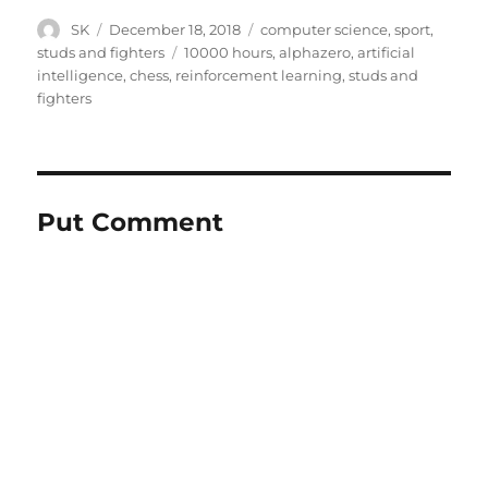
Author
Posted
Categories
SK
December 18, 2018
computer science
,
sport
,
on
Tags
studs and fighters
10000 hours
,
alphazero
,
artificial
intelligence
,
chess
,
reinforcement learning
,
studs and
fighters
Put Comment