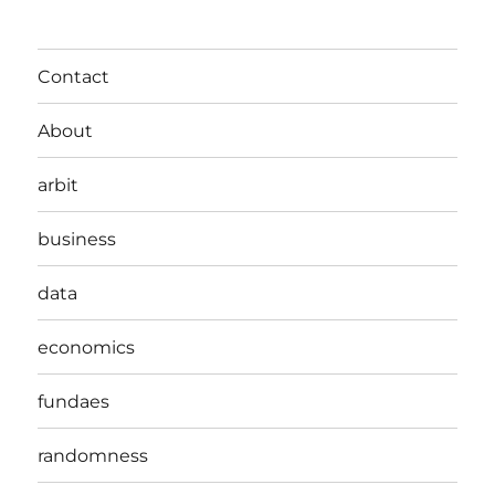
Contact
About
arbit
business
data
economics
fundaes
randomness