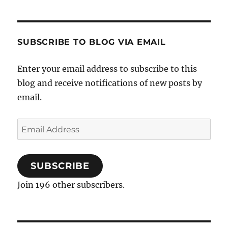
SUBSCRIBE TO BLOG VIA EMAIL
Enter your email address to subscribe to this
blog and receive notifications of new posts by
email.
Email
Address
SUBSCRIBE
Join 196 other subscribers.