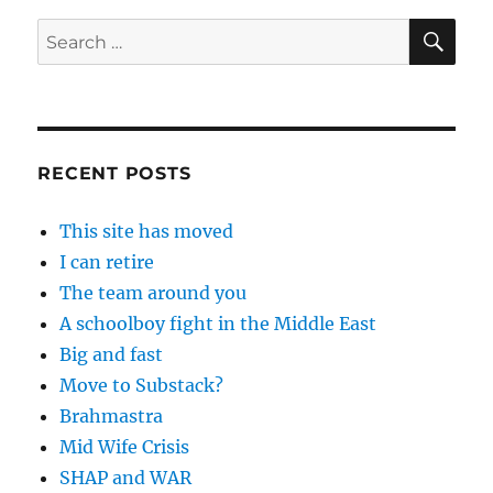
SE
Search
for:
RECENT POSTS
This site has moved
I can retire
The team around you
A schoolboy fight in the Middle East
Big and fast
Move to Substack?
Brahmastra
Mid Wife Crisis
SHAP and WAR