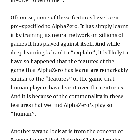
involve “open A file”.
Of course, none of these features have been
pre-specified to AlphaZero. It has simply learnt
it by training its neural network on zillions of
games it has played against itself. And while
deep learning is hard to “explain”, it is likely to
have so happened that the features of the
game that AlphaZero has learnt are remarkably
similar to the “features” of the game that
human players have learnt over the centuries.
And it is because of the commonality in these
features that we find AlphaZero’s play so
“human”.
Another way to look at is from the concept of