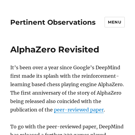
Pertinent Observations
MENU
AlphaZero Revisited
It’s been over a year since Google’s DeepMind
first made its splash with the reinforcement-
learning based chess playing engine AlphaZero.
The first anniversary of the story of AlphaZero
being released also coincided with the
publication of the
peer-reviewed paper
.
To go with the peer-reviewed paper, DeepMind