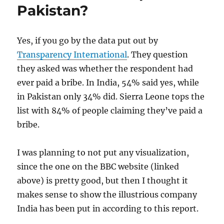
AAP
Pakistan?
Yes, if you go by the data put out by
Transparency International
. They question
they asked was whether the respondent had
ever paid a bribe. In India, 54% said yes, while
in Pakistan only 34% did. Sierra Leone tops the
list with 84% of people claiming they’ve paid a
bribe.
I was planning to not put any visualization,
since the one on the BBC website (linked
above) is pretty good, but then I thought it
makes sense to show the illustrious company
India has been put in according to this report.