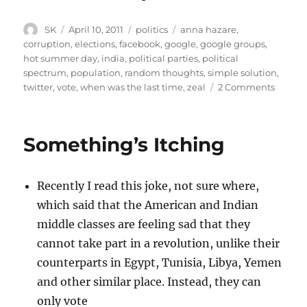
Author
Posted
Categories
Tags
SK
April 10, 2011
politics
anna hazare
,
on
corruption
,
elections
,
facebook
,
google
,
google groups
,
hot summer day
,
india
,
political parties
,
political
spectrum
,
population
,
random thoughts
,
simple solution
,
on
twitter
,
vote
,
when was the last time
,
zeal
2 Comments
Moron
the
corrup
Something’s Itching
issue
Recently I read this joke, not sure where,
which said that the American and Indian
middle classes are feeling sad that they
cannot take part in a revolution, unlike their
counterparts in Egypt, Tunisia, Libya, Yemen
and other similar place. Instead, they can
only vote