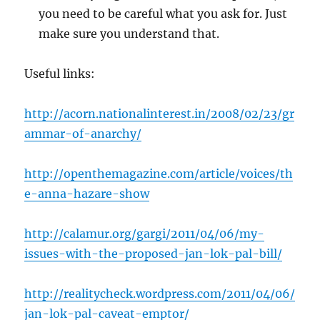
you need to be careful what you ask for. Just
make sure you understand that.
Useful links:
http://acorn.nationalinterest.in/2008/02/23/gr
ammar-of-anarchy/
http://openthemagazine.com/article/voices/th
e-anna-hazare-show
http://calamur.org/gargi/2011/04/06/my-
issues-with-the-proposed-jan-lok-pal-bill/
http://realitycheck.wordpress.com/2011/04/06/
jan-lok-pal-caveat-emptor/