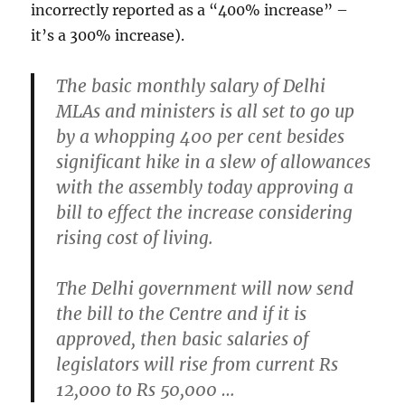
incorrectly reported as a “400% increase” –
it’s a 300% increase).
The basic monthly salary of Delhi
MLAs and ministers is all set to go up
by a whopping 400 per cent besides
significant hike in a slew of allowances
with the assembly today approving a
bill to effect the increase considering
rising cost of living.
The Delhi government will now send
the bill to the Centre and if it is
approved, then basic salaries of
legislators will rise from current Rs
12,000 to Rs 50,000 …