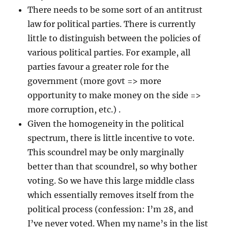
There needs to be some sort of an antitrust
law for political parties. There is currently
little to distinguish between the policies of
various political parties. For example, all
parties favour a greater role for the
government (more govt => more
opportunity to make money on the side =>
more corruption, etc.) .
Given the homogeneity in the political
spectrum, there is little incentive to vote.
This scoundrel may be only marginally
better than that scoundrel, so why bother
voting. So we have this large middle class
which essentially removes itself from the
political process (confession: I’m 28, and
I’ve never voted. When my name’s in the list