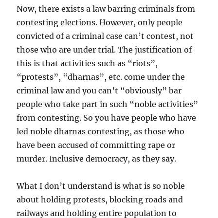
Now, there exists a law barring criminals from
contesting elections. However, only people
convicted of a criminal case can’t contest, not
those who are under trial. The justification of
this is that activities such as “riots”,
“protests”, “dharnas”, etc. come under the
criminal law and you can’t “obviously” bar
people who take part in such “noble activities”
from contesting. So you have people who have
led noble dharnas contesting, as those who
have been accused of committing rape or
murder. Inclusive democracy, as they say.
What I don’t understand is what is so noble
about holding protests, blocking roads and
railways and holding entire population to