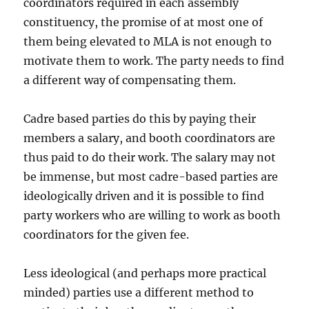
coordinators required in each assembly
constituency, the promise of at most one of
them being elevated to MLA is not enough to
motivate them to work. The party needs to find
a different way of compensating them.
Cadre based parties do this by paying their
members a salary, and booth coordinators are
thus paid to do their work. The salary may not
be immense, but most cadre-based parties are
ideologically driven and it is possible to find
party workers who are willing to work as booth
coordinators for the given fee.
Less ideological (and perhaps more practical
minded) parties use a different method to