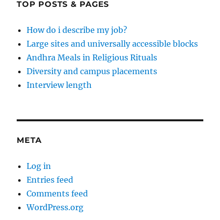
TOP POSTS & PAGES
How do i describe my job?
Large sites and universally accessible blocks
Andhra Meals in Religious Rituals
Diversity and campus placements
Interview length
META
Log in
Entries feed
Comments feed
WordPress.org