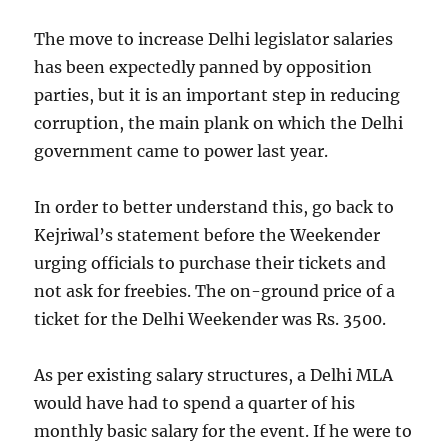
The move to increase Delhi legislator salaries
has been expectedly panned by opposition
parties, but it is an important step in reducing
corruption, the main plank on which the Delhi
government came to power last year.
In order to better understand this, go back to
Kejriwal’s statement before the Weekender
urging officials to purchase their tickets and
not ask for freebies. The on-ground price of a
ticket for the Delhi Weekender was Rs. 3500.
As per existing salary structures, a Delhi MLA
would have had to spend a quarter of his
monthly basic salary for the event. If he were to