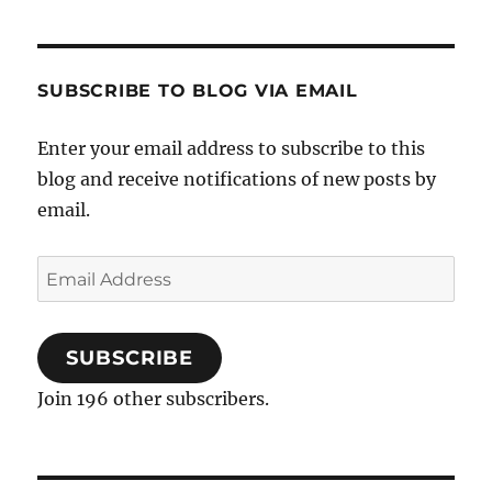
Itching
SUBSCRIBE TO BLOG VIA EMAIL
Enter your email address to subscribe to this
blog and receive notifications of new posts by
email.
Email
Address
SUBSCRIBE
Join 196 other subscribers.