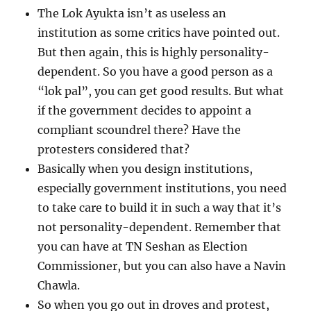
The Lok Ayukta isn’t as useless an
institution as some critics have pointed out.
But then again, this is highly personality-
dependent. So you have a good person as a
“lok pal”, you can get good results. But what
if the government decides to appoint a
compliant scoundrel there? Have the
protesters considered that?
Basically when you design institutions,
especially government institutions, you need
to take care to build it in such a way that it’s
not personality-dependent. Remember that
you can have at TN Seshan as Election
Commissioner, but you can also have a Navin
Chawla.
So when you go out in droves and protest,