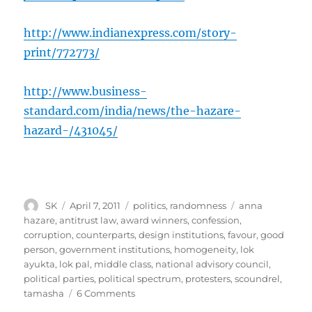
http://www.indianexpress.com/story-
print/772773/
http://www.business-
standard.com/india/news/the-hazare-
hazard-/431045/
Author
Posted
Categories
Tags
SK
April 7, 2011
politics
,
randomness
anna
on
hazare
,
antitrust law
,
award winners
,
confession
,
corruption
,
counterparts
,
design institutions
,
favour
,
good
person
,
government institutions
,
homogeneity
,
lok
ayukta
,
lok pal
,
middle class
,
national advisory council
,
political parties
,
political spectrum
,
protesters
,
scoundrel
,
on
tamasha
6 Comments
Something’s