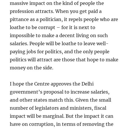
massive impact on the kind of people the
profession attracts. When you get paid a
pittance as a politician, it repels people who are
loathe to be corrupt – for it is next to
impossible to make a decent living on such
salaries. People will be loathe to leave well-
paying jobs for politics, and the only people
politics will attract are those that hope to make
money on the side.
I hope the Centre approves the Delhi
government’s proposal to increase salaries,
and other states match this. Given the small
number of legislators and ministers, fiscal
impact will be marginal. But the impact it can
have on corruption, in terms of removing the