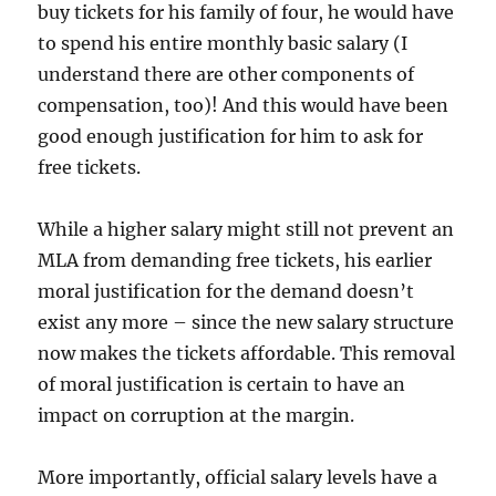
buy tickets for his family of four, he would have
to spend his entire monthly basic salary (I
understand there are other components of
compensation, too)! And this would have been
good enough justification for him to ask for
free tickets.
While a higher salary might still not prevent an
MLA from demanding free tickets, his earlier
moral justification for the demand doesn’t
exist any more – since the new salary structure
now makes the tickets affordable. This removal
of moral justification is certain to have an
impact on corruption at the margin.
More importantly, official salary levels have a