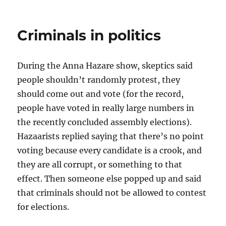
India
More
Corrupt
Criminals in politics
Than
Pakistan?
During the Anna Hazare show, skeptics said
people shouldn’t randomly protest, they
should come out and vote (for the record,
people have voted in really large numbers in
the recently concluded assembly elections).
Hazaarists replied saying that there’s no point
voting because every candidate is a crook, and
they are all corrupt, or something to that
effect. Then someone else popped up and said
that criminals should not be allowed to contest
for elections.