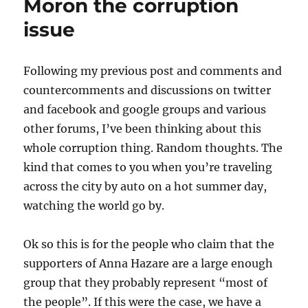
Moron the corruption
issue
Following my previous post and comments and
countercomments and discussions on twitter
and facebook and google groups and various
other forums, I’ve been thinking about this
whole corruption thing. Random thoughts. The
kind that comes to you when you’re traveling
across the city by auto on a hot summer day,
watching the world go by.
Ok so this is for the people who claim that the
supporters of Anna Hazare are a large enough
group that they probably represent “most of
the people”. If this were the case, we have a