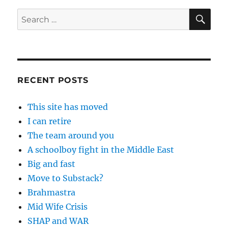
SE
Search
for:
RECENT POSTS
This site has moved
I can retire
The team around you
A schoolboy fight in the Middle East
Big and fast
Move to Substack?
Brahmastra
Mid Wife Crisis
SHAP and WAR