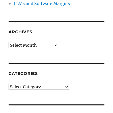
LLMs and Software Margins
ARCHIVES
Archives
CATEGORIES
Categories