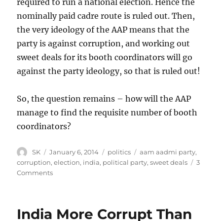
required to run a national election. Hence the
nominally paid cadre route is ruled out. Then,
the very ideology of the AAP means that the
party is against corruption, and working out
sweet deals for its booth coordinators will go
against the party ideology, so that is ruled out!
So, the question remains – how will the AAP
manage to find the requisite number of booth
coordinators?
Author
Posted
Categories
Tags
SK
January 6, 2014
politics
aam aadmi party
,
on
corruption
,
election
,
india
,
political party
,
sweet deals
3
on
Comments
Booth
level
coordinators
India More Corrupt Than
for