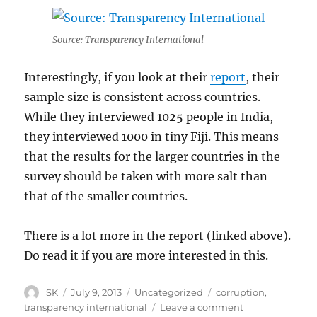
Source: Transparency International
Interestingly, if you look at their
report
, their
sample size is consistent across countries.
While they interviewed 1025 people in India,
they interviewed 1000 in tiny Fiji. This means
that the results for the larger countries in the
survey should be taken with more salt than
that of the smaller countries.
There is a lot more in the report (linked above).
Do read it if you are more interested in this.
Author
Posted
Categories
Tags
SK
July 9, 2013
Uncategorized
corruption
,
on
on
transparency international
Leave a comment