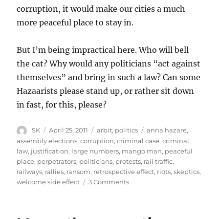
corruption, it would make our cities a much
more peaceful place to stay in.
But I’m being impractical here. Who will bell
the cat? Why would any politicians “act against
themselves” and bring in such a law? Can some
Hazaarists please stand up, or rather sit down
in fast, for this, please?
Author
Posted
Categories
Tags
SK
April 25, 2011
arbit
,
politics
anna hazare
,
on
assembly elections
,
corruption
,
criminal case
,
criminal
law
,
justification
,
large numbers
,
mango man
,
peaceful
place
,
perpetrators
,
politicians
,
protests
,
rail traffic
,
railways
,
rallies
,
ransom
,
retrospective effect
,
riots
,
skeptics
,
on
welcome side effect
3 Comments
Criminals
in
politics