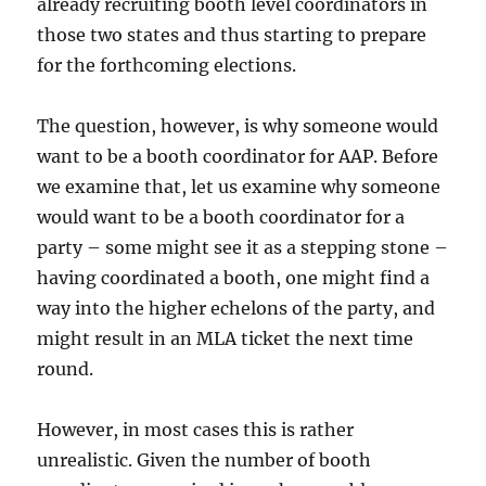
already recruiting booth level coordinators in
those two states and thus starting to prepare
for the forthcoming elections.
The question, however, is why someone would
want to be a booth coordinator for AAP. Before
we examine that, let us examine why someone
would want to be a booth coordinator for a
party – some might see it as a stepping stone –
having coordinated a booth, one might find a
way into the higher echelons of the party, and
might result in an MLA ticket the next time
round.
However, in most cases this is rather
unrealistic. Given the number of booth