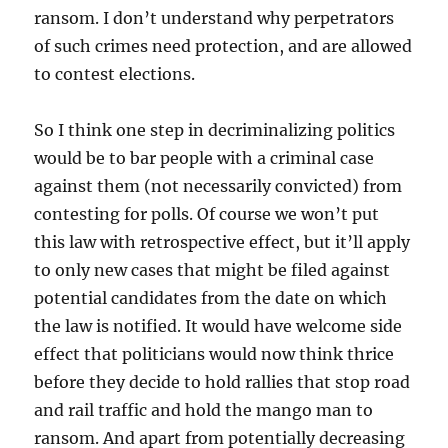
ransom. I don’t understand why perpetrators
of such crimes need protection, and are allowed
to contest elections.
So I think one step in decriminalizing politics
would be to bar people with a criminal case
against them (not necessarily convicted) from
contesting for polls. Of course we won’t put
this law with retrospective effect, but it’ll apply
to only new cases that might be filed against
potential candidates from the date on which
the law is notified. It would have welcome side
effect that politicians would now think thrice
before they decide to hold rallies that stop road
and rail traffic and hold the mango man to
ransom. And apart from potentially decreasing