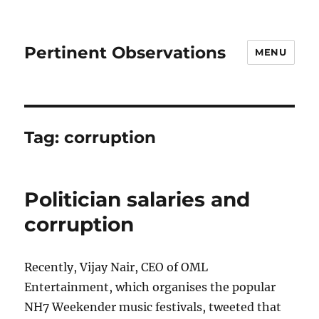
Pertinent Observations
MENU
Tag:
corruption
Politician salaries and
corruption
Recently, Vijay Nair, CEO of OML
Entertainment, which organises the popular
NH7 Weekender music festivals, tweeted that