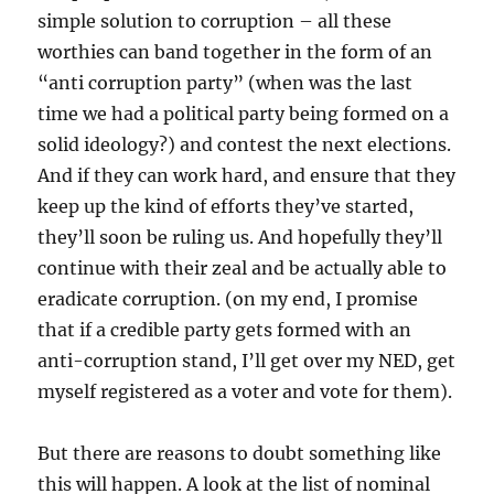
simple solution to corruption – all these
worthies can band together in the form of an
“anti corruption party” (when was the last
time we had a political party being formed on a
solid ideology?) and contest the next elections.
And if they can work hard, and ensure that they
keep up the kind of efforts they’ve started,
they’ll soon be ruling us. And hopefully they’ll
continue with their zeal and be actually able to
eradicate corruption. (on my end, I promise
that if a credible party gets formed with an
anti-corruption stand, I’ll get over my NED, get
myself registered as a voter and vote for them).
But there are reasons to doubt something like
this will happen. A look at the list of nominal