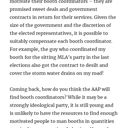
motivate their booth coordinators – they are
promised sweet deals and government
contracts in return for their services. Given the
size of the government and the discretion of
the elected representatives, it is possible to
suitably compensate each booth coordinator.
For example, the guy who coordinated my
booth for the sitting MLA’s party in the last
elections also got the contract to desilt and
cover the storm water drains on my road!
Coming back, how do you think the AAP will
find booth coordinators? While it may be a
strongly ideological party, it is still young and
is unlikely to have the resources to find enough
motivated people to man booths in quantities