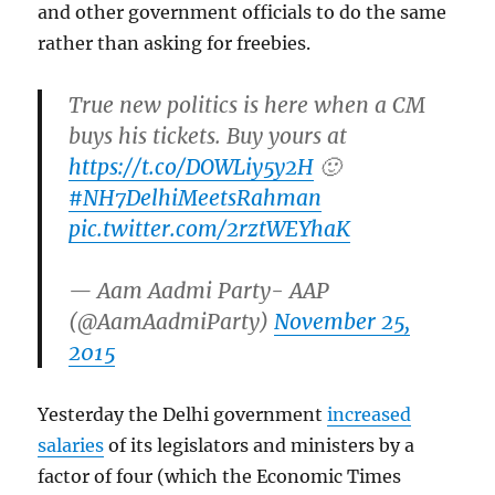
and other government officials to do the same
rather than asking for freebies.
True new politics is here when a CM
buys his tickets. Buy yours at
https://t.co/DOWLiy5y2H
🙂
#NH7DelhiMeetsRahman
pic.twitter.com/2rztWEYhaK
— Aam Aadmi Party- AAP
(@AamAadmiParty)
November 25,
2015
Yesterday the Delhi government
increased
salaries
of its legislators and ministers by a
factor of four (which the Economic Times