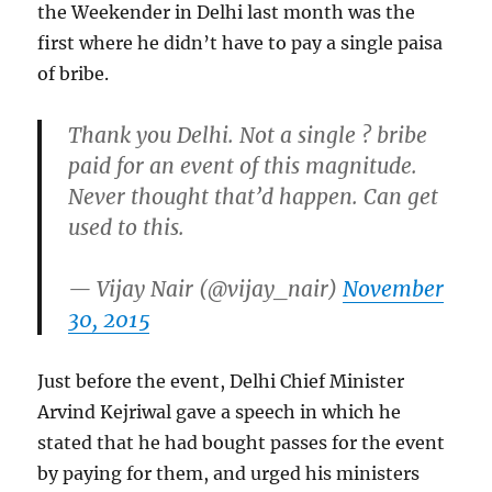
the Weekender in Delhi last month was the
first where he didn’t have to pay a single paisa
of bribe.
Thank you Delhi. Not a single ? bribe
paid for an event of this magnitude.
Never thought that’d happen. Can get
used to this.
— Vijay Nair (@vijay_nair)
November
30, 2015
Just before the event, Delhi Chief Minister
Arvind Kejriwal gave a speech in which he
stated that he had bought passes for the event
by paying for them, and urged his ministers