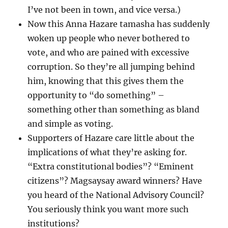
I’ve not been in town, and vice versa.)
Now this Anna Hazare tamasha has suddenly
woken up people who never bothered to
vote, and who are pained with excessive
corruption. So they’re all jumping behind
him, knowing that this gives them the
opportunity to “do something” –
something other than something as bland
and simple as voting.
Supporters of Hazare care little about the
implications of what they’re asking for.
“Extra constitutional bodies”? “Eminent
citizens”? Magsaysay award winners? Have
you heard of the National Advisory Council?
You seriously think you want more such
institutions?