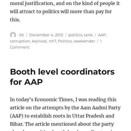
moral justification, and on the kind of people it
will attract to politics will more than pay for
this.
Author
Posted
Categories
Tags
SK
December 4, 2015
politics
,
tank
AAP
,
on
corruption
,
kejriwal
,
nh7
,
Politics
,
weekender
1
on
Comment
Politician
salaries
and
Booth level coordinators
corruption
for AAP
In today’s Economic Times, I was reading this
article on the attempts by the Aam Aadmi Party
(AAP) to establish roots in Uttar Pradesh and
Bihar. The article mentioned about the party