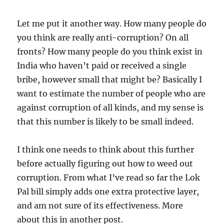
Let me put it another way. How many people do
you think are really anti-corruption? On all
fronts? How many people do you think exist in
India who haven’t paid or received a single
bribe, however small that might be? Basically I
want to estimate the number of people who are
against corruption of all kinds, and my sense is
that this number is likely to be small indeed.
I think one needs to think about this further
before actually figuring out how to weed out
corruption. From what I’ve read so far the Lok
Pal bill simply adds one extra protective layer,
and am not sure of its effectiveness. More
about this in another post.