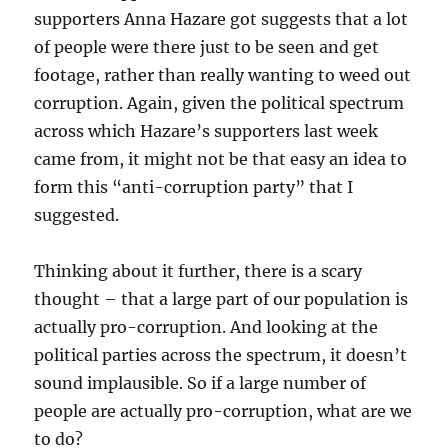
supporters Anna Hazare got suggests that a lot
of people were there just to be seen and get
footage, rather than really wanting to weed out
corruption. Again, given the political spectrum
across which Hazare’s supporters last week
came from, it might not be that easy an idea to
form this “anti-corruption party” that I
suggested.
Thinking about it further, there is a scary
thought – that a large part of our population is
actually pro-corruption. And looking at the
political parties across the spectrum, it doesn’t
sound implausible. So if a large number of
people are actually pro-corruption, what are we
to do?