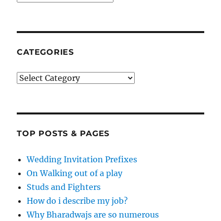
CATEGORIES
Categories
TOP POSTS & PAGES
Wedding Invitation Prefixes
On Walking out of a play
Studs and Fighters
How do i describe my job?
Why Bharadwajs are so numerous