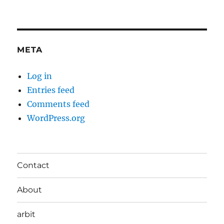
META
Log in
Entries feed
Comments feed
WordPress.org
Contact
About
arbit