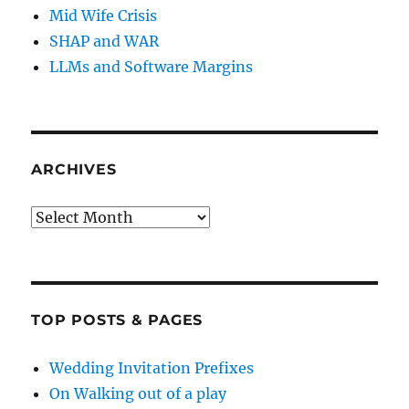
Mid Wife Crisis
SHAP and WAR
LLMs and Software Margins
ARCHIVES
Archives
TOP POSTS & PAGES
Wedding Invitation Prefixes
On Walking out of a play