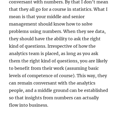
conversant with numbers. By that I don’t mean
that they all go for a course in statistics. What I
mean is that your middle and senior
management should know how to solve
problems using numbers. When they see data,
they should have the ability to ask the right
kind of questions. Irrespective of how the
analytics team is placed, as long as you ask
them the right kind of questions, you are likely
to benefit from their work (assuming basic
levels of competence of course). This way, they
can remain conversant with the analytics
people, and a middle ground can be established
so that insights from numbers can actually
flow into business.