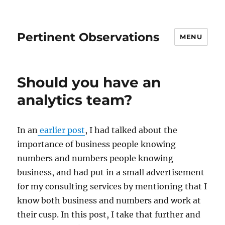
Pertinent Observations
MENU
Should you have an
analytics team?
In an
earlier post
, I had talked about the
importance of business people knowing
numbers and numbers people knowing
business, and had put in a small advertisement
for my consulting services by mentioning that I
know both business and numbers and work at
their cusp. In this post, I take that further and