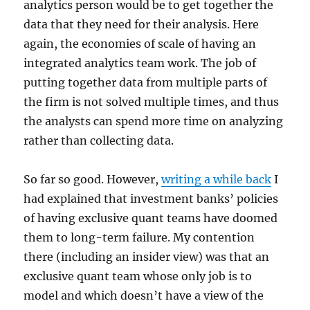
analytics person would be to get together the
data that they need for their analysis. Here
again, the economies of scale of having an
integrated analytics team work. The job of
putting together data from multiple parts of
the firm is not solved multiple times, and thus
the analysts can spend more time on analyzing
rather than collecting data.
So far so good. However,
writing a while back
I
had explained that investment banks’ policies
of having exclusive quant teams have doomed
them to long-term failure. My contention
there (including an insider view) was that an
exclusive quant team whose only job is to
model and which doesn’t have a view of the