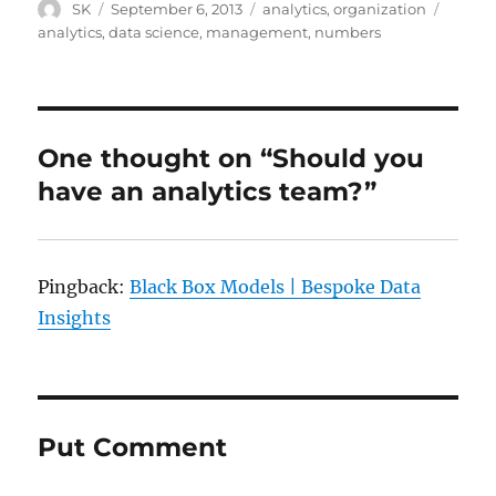
Author
Posted
Categories
Tags
SK
September 6, 2013
analytics
,
organization
on
analytics
,
data science
,
management
,
numbers
One thought on “Should you
have an analytics team?”
Pingback:
Black Box Models | Bespoke Data
Insights
Put Comment