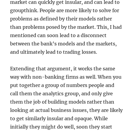
market can quickly get insular, and can lead to
groupthink. People are more likely to solve for
problems as defined by their models rather
than problems posed by the market. This, I had
mentioned can soon lead to a disconnect
between the bank’s models and the markets,
and ultimately lead to trading losses.
Extending that argument, it works the same
way with non-banking firms as well. When you
put together a group of numbers people and
call them the analytics group, and only give
them the job of building models rather than
looking at actual business issues, they are likely
to get similarly insular and opaque. While
initially they might do well, soon they start