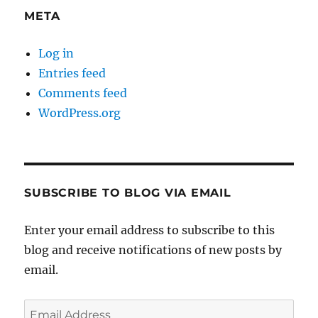
META
Log in
Entries feed
Comments feed
WordPress.org
SUBSCRIBE TO BLOG VIA EMAIL
Enter your email address to subscribe to this
blog and receive notifications of new posts by
email.
Email