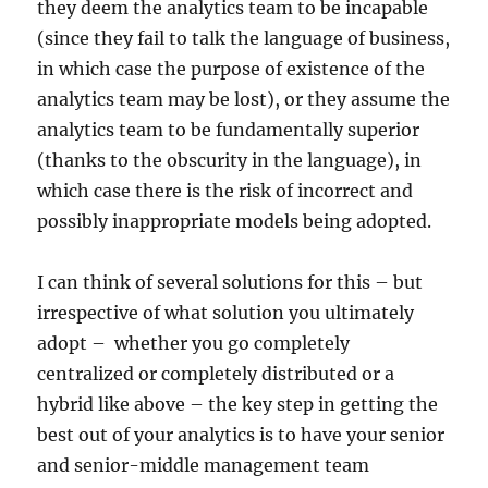
they deem the analytics team to be incapable
(since they fail to talk the language of business,
in which case the purpose of existence of the
analytics team may be lost), or they assume the
analytics team to be fundamentally superior
(thanks to the obscurity in the language), in
which case there is the risk of incorrect and
possibly inappropriate models being adopted.
I can think of several solutions for this – but
irrespective of what solution you ultimately
adopt – whether you go completely
centralized or completely distributed or a
hybrid like above – the key step in getting the
best out of your analytics is to have your senior
and senior-middle management team