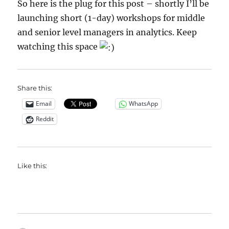
So here is the plug for this post – shortly I’ll be
launching short (1-day) workshops for middle
and senior level managers in analytics. Keep
watching this space
Share this:
Email
WhatsApp
Reddit
Like this: