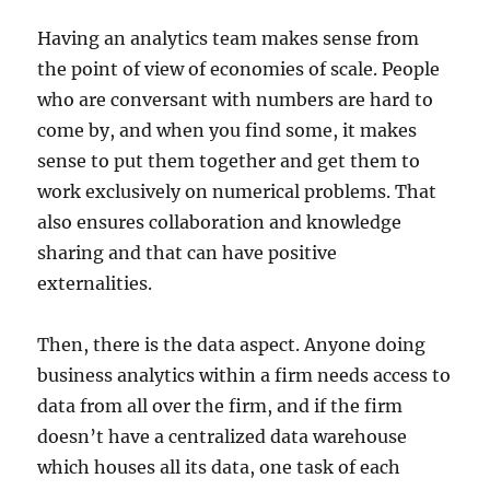
Having an analytics team makes sense from
the point of view of economies of scale. People
who are conversant with numbers are hard to
come by, and when you find some, it makes
sense to put them together and get them to
work exclusively on numerical problems. That
also ensures collaboration and knowledge
sharing and that can have positive
externalities.
Then, there is the data aspect. Anyone doing
business analytics within a firm needs access to
data from all over the firm, and if the firm
doesn’t have a centralized data warehouse
which houses all its data, one task of each