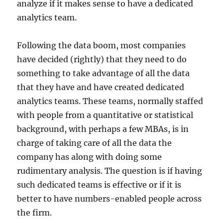
analyze if it makes sense to have a dedicated
analytics team.
Following the data boom, most companies
have decided (rightly) that they need to do
something to take advantage of all the data
that they have and have created dedicated
analytics teams. These teams, normally staffed
with people from a quantitative or statistical
background, with perhaps a few MBAs, is in
charge of taking care of all the data the
company has along with doing some
rudimentary analysis. The question is if having
such dedicated teams is effective or if it is
better to have numbers-enabled people across
the firm.