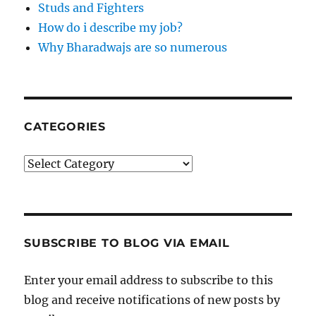
Studs and Fighters
How do i describe my job?
Why Bharadwajs are so numerous
CATEGORIES
Categories
SUBSCRIBE TO BLOG VIA EMAIL
Enter your email address to subscribe to this
blog and receive notifications of new posts by