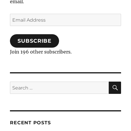
email.
Email
Address
SUBSCRIBE
Join 196 other subscribers.
SE
Search
for:
RECENT POSTS