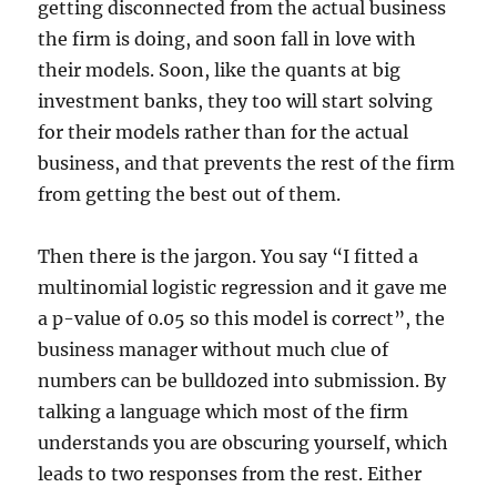
getting disconnected from the actual business
the firm is doing, and soon fall in love with
their models. Soon, like the quants at big
investment banks, they too will start solving
for their models rather than for the actual
business, and that prevents the rest of the firm
from getting the best out of them.
Then there is the jargon. You say “I fitted a
multinomial logistic regression and it gave me
a p-value of 0.05 so this model is correct”, the
business manager without much clue of
numbers can be bulldozed into submission. By
talking a language which most of the firm
understands you are obscuring yourself, which
leads to two responses from the rest. Either