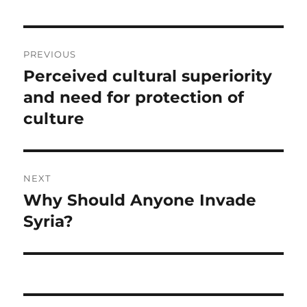
Post
PREVIOUS
navigation
Perceived cultural superiority
Previous
post:
and need for protection of
culture
NEXT
Why Should Anyone Invade
Next
post:
Syria?