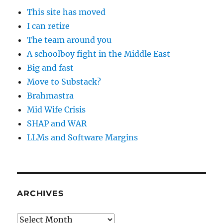
This site has moved
I can retire
The team around you
A schoolboy fight in the Middle East
Big and fast
Move to Substack?
Brahmastra
Mid Wife Crisis
SHAP and WAR
LLMs and Software Margins
ARCHIVES
Archives