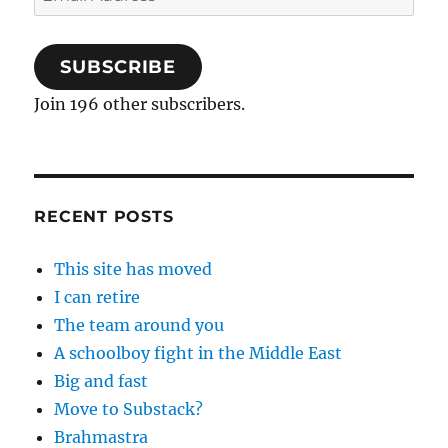
Address
SUBSCRIBE
Join 196 other subscribers.
RECENT POSTS
This site has moved
I can retire
The team around you
A schoolboy fight in the Middle East
Big and fast
Move to Substack?
Brahmastra