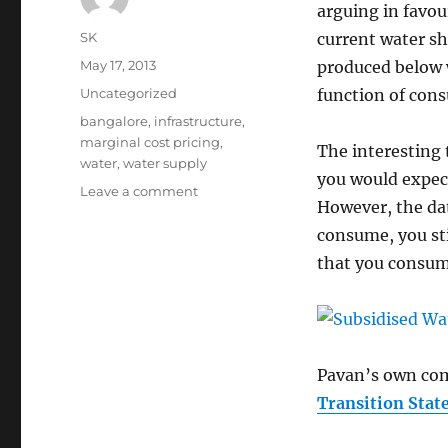
arguing in favour
Author
SK
current water sh
Posted
May 17, 2013
produced below 
on
Categories
Uncategorized
function of con
Tags
bangalore
,
infrastructure
,
marginal cost pricing
,
The interesting t
water
,
water supply
you would expect
on
Leave a comment
However, the da
Water
Subsidy
consume, you stil
in
that you consum
Bangalore
Pavan’s own com
Transition Stat