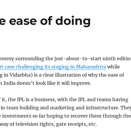
e ease of doing
oversy surrounding the just-about-to-start ninth editi
rt case challenging its staging in Maharashtra
while
 in Vidarbha) is a clear illustration of why the ease of
 India doesn’t look like it will improve.
 it, the IPL is a business, with the IPL and teams having
 in team building and marketing and infrastructure. The
 investments so far hoping to recover them through the
y of television rights, gate receipts, etc.