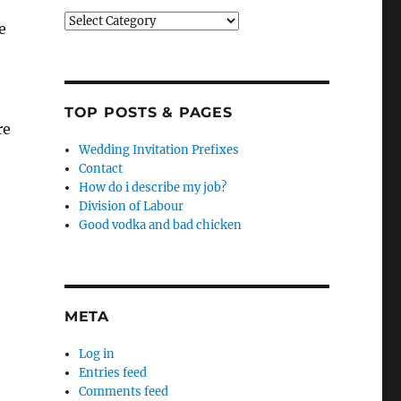
Categories
e
TOP POSTS & PAGES
re
Wedding Invitation Prefixes
Contact
How do i describe my job?
Division of Labour
Good vodka and bad chicken
META
Log in
Entries feed
Comments feed