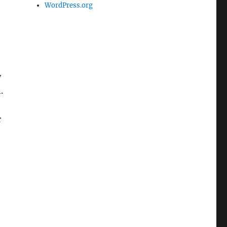
WordPress.org
y
.
r