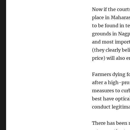
IPL
and
Now if the court
the
place in Maharas
ease
of
to be found in t
doing
grounds in Nagpu
business
and most importa
(they clearly bel
price) will also 
Farmers dying for
after a high-pro
measures to curb
best have optica
conduct legitima
There has been 