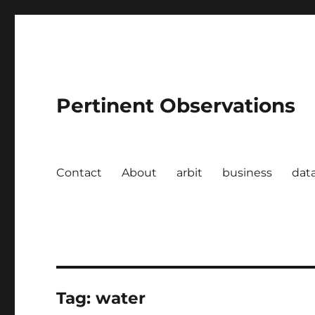
Pertinent Observations
Contact
About
arbit
business
dat
Tag:
water