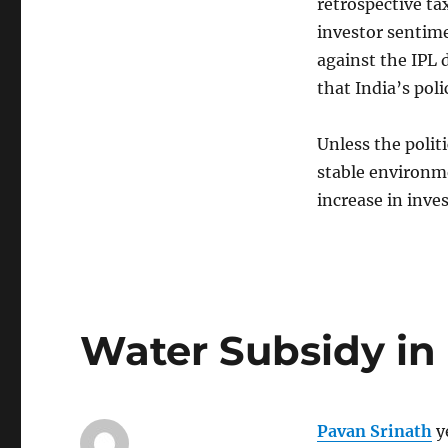
retrospective ta
investor sentime
against the IPL d
that India’s pol
Unless the polit
stable environmen
increase in inve
Water Subsidy in
Pavan Srinath
y