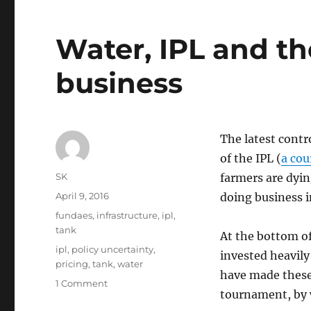
Water, IPL and th
business
The latest contr
of the IPL (
a cou
Author
SK
farmers are dying
Posted
April 9, 2016
doing business in
on
Categories
fundaes
,
infrastructure
,
ipl
,
tank
At the bottom of
Tags
ipl
,
policy uncertainty
,
invested heavily
pricing
,
tank
,
water
have made these
on
1 Comment
tournament, by wa
Water,