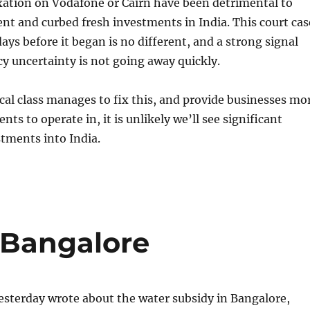
xation on Vodafone or Cairn have been detrimental to
nt and curbed fresh investments in India. This court cas
ays before it began is no different, and a strong signal
icy uncertainty is not going away quickly.
ical class manages to fix this, and provide businesses mo
ts to operate in, it is unlikely we’ll see significant
stments into India.
 Bangalore
esterday wrote about the water subsidy in Bangalore,