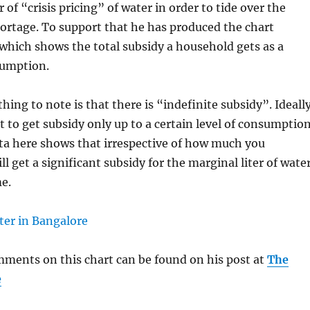
 of “crisis pricing” of water in order to tide over the
ortage. To support that he has produced the chart
which shows the total subsidy a household gets as a
sumption.
hing to note is that there is “indefinite subsidy”. Ideall
 to get subsidy only up to a certain level of consumption
ta here shows that irrespective of how much you
l get a significant subsidy for the marginal liter of wate
e.
ments on this chart can be found on his post at
The
e