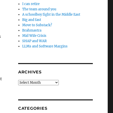
I can retire
The team around you
A schoolboy fight in the Middle East
Big and fast
Move to Substack?
Brahmastra
Mid Wife Crisis
s
SHAP and WAR
LLMs and Software Margins
ARCHIVES
t
Archives
CATEGORIES