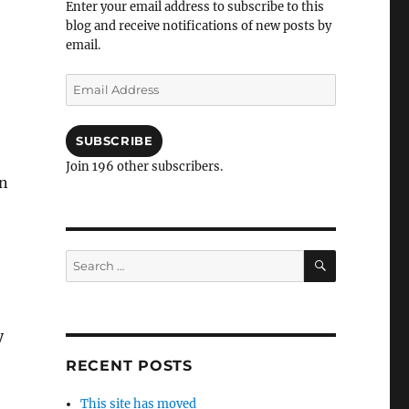
Enter your email address to subscribe to this
blog and receive notifications of new posts by
email.
Email
Address
SUBSCRIBE
Join 196 other subscribers.
on
SEARCH
Search
for:
y
RECENT POSTS
This site has moved