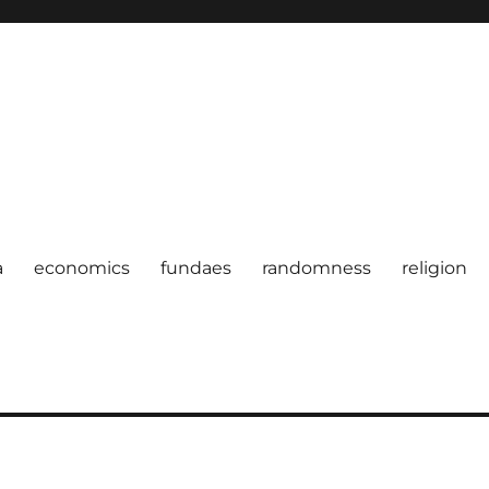
a
economics
fundaes
randomness
religion