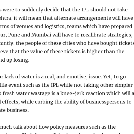
s were to suddenly decide that the IPL should not take
htra, it will mean that alternate arrangements will have
erms of venues and logistics, teams which have prepared
r, Pune and Mumbai will have to recalibrate strategies,
ntly, the people of these cities who have bought ticket
ieve that the value of these tickets is higher than the
end up losing.
 lack of water is a real, and emotive, issue. Yet, to go
file event such as the IPL while not taking other simpler
 fresh water wastage is a knee-jerk reaction which will a
l effects, while curbing the ability of businesspersons to
te business.
much talk about how policy measures such as the