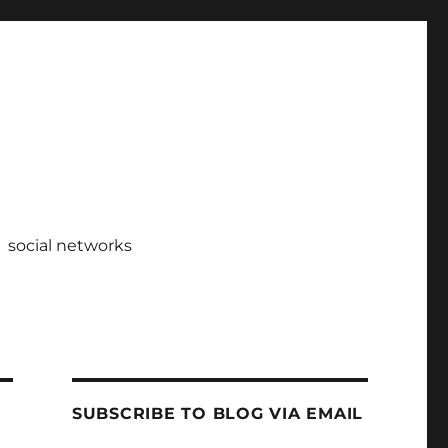
social networks
SUBSCRIBE TO BLOG VIA EMAIL