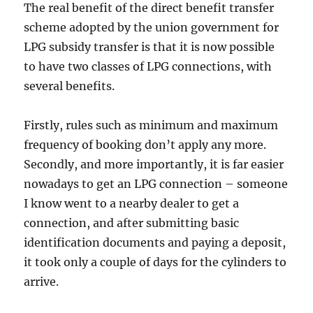
The real benefit of the direct benefit transfer
scheme adopted by the union government for
LPG subsidy transfer is that it is now possible
to have two classes of LPG connections, with
several benefits.
Firstly, rules such as minimum and maximum
frequency of booking don’t apply any more.
Secondly, and more importantly, it is far easier
nowadays to get an LPG connection – someone
I know went to a nearby dealer to get a
connection, and after submitting basic
identification documents and paying a deposit,
it took only a couple of days for the cylinders to
arrive.