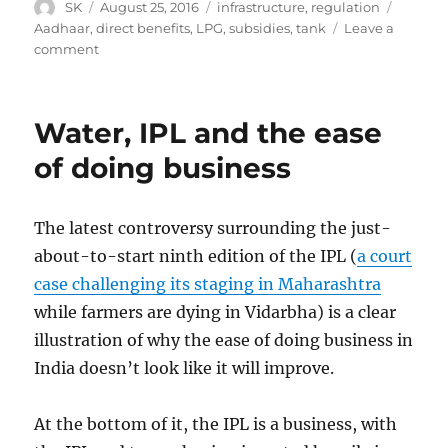
Author
Posted
Categories
Tags
SK
August 25, 2016
infrastructure
,
regulation
on
Aadhaar
,
direct benefits
,
LPG
,
subsidies
,
tank
Leave a
on
comment
The
real
benefit
Water, IPL and the ease
of
direct
of doing business
benefit
transfer
The latest controversy surrounding the just-
about-to-start ninth edition of the IPL (
a court
case challenging its staging in Maharashtra
while farmers are dying in Vidarbha) is a clear
illustration of why the ease of doing business in
India doesn’t look like it will improve.
At the bottom of it, the IPL is a business, with