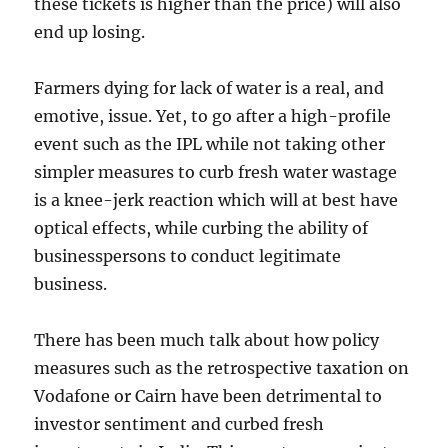
these tickets is higher than the price) will also
end up losing.
Farmers dying for lack of water is a real, and
emotive, issue. Yet, to go after a high-profile
event such as the IPL while not taking other
simpler measures to curb fresh water wastage
is a knee-jerk reaction which will at best have
optical effects, while curbing the ability of
businesspersons to conduct legitimate
business.
There has been much talk about how policy
measures such as the retrospective taxation on
Vodafone or Cairn have been detrimental to
investor sentiment and curbed fresh