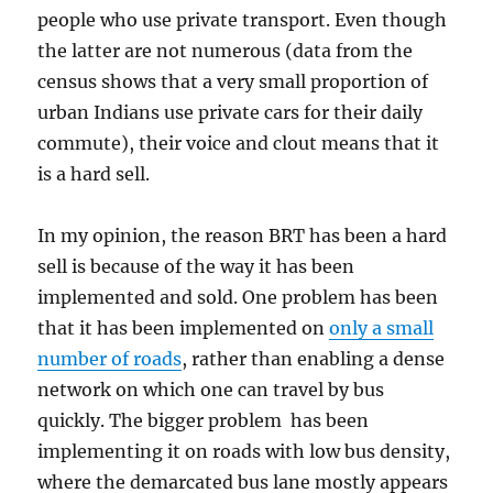
people who use private transport. Even though
the latter are not numerous (data from the
census shows that a very small proportion of
urban Indians use private cars for their daily
commute), their voice and clout means that it
is a hard sell.
In my opinion, the reason BRT has been a hard
sell is because of the way it has been
implemented and sold. One problem has been
that it has been implemented on
only a small
number of roads
, rather than enabling a dense
network on which one can travel by bus
quickly. The bigger problem has been
implementing it on roads with low bus density,
where the demarcated bus lane mostly appears