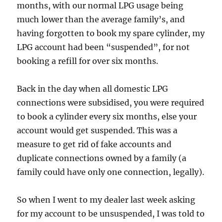
months, with our normal LPG usage being
much lower than the average family’s, and
having forgotten to book my spare cylinder, my
LPG account had been “suspended”, for not
booking a refill for over six months.
Back in the day when all domestic LPG
connections were subsidised, you were required
to book a cylinder every six months, else your
account would get suspended. This was a
measure to get rid of fake accounts and
duplicate connections owned by a family (a
family could have only one connection, legally).
So when I went to my dealer last week asking
for my account to be unsuspended, I was told to