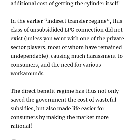
additional cost of getting the cylinder itself!
In the earlier “indirect transfer regime”, this
class of unsubsidided LPG connection did not
exist (unless you went with one of the private
sector players, most of whom have remained
undependable), causing much harassment to
consumers, and the need for various
workarounds.
The direct benefit regime has thus not only
saved the government the cost of wasteful
subsidies, but also made life easier for
consumers by making the market more
rational!