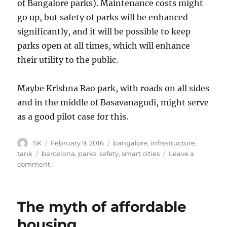
of Bangalore parks). Maintenance costs might
go up, but safety of parks will be enhanced
significantly, and it will be possible to keep
parks open at all times, which will enhance
their utility to the public.
Maybe Krishna Rao park, with roads on all sides
and in the middle of Basavanagudi, might serve
as a good pilot case for this.
Author
Posted
Categories
SK
February 9, 2016
bangalore
,
infrastructure
,
on
Tags
tank
barcelona
,
parks
,
safety
,
smart cities
Leave a
on
comment
Parks
and
public
The myth of affordable
safety
housing