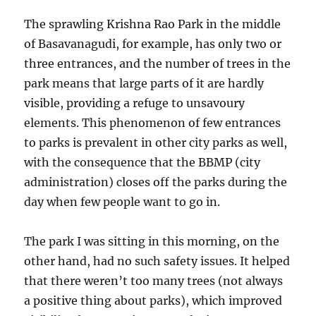
The sprawling Krishna Rao Park in the middle
of Basavanagudi, for example, has only two or
three entrances, and the number of trees in the
park means that large parts of it are hardly
visible, providing a refuge to unsavoury
elements. This phenomenon of few entrances
to parks is prevalent in other city parks as well,
with the consequence that the BBMP (city
administration) closes off the parks during the
day when few people want to go in.
The park I was sitting in this morning, on the
other hand, had no such safety issues. It helped
that there weren’t too many trees (not always
a positive thing about parks), which improved