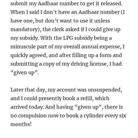
submit my Aadhaar number to get it released.
When I said I don’t have an Aadhaar number (I
have one, but don’t want to use it unless
mandatory), the clerk asked if I could give up
my subsidy. With the LPG subsidy being a
minuscule part of my overall annual expense, I
quickly agreed, and after filling up a form and
submitting a copy of my driving license, I had
“given up”.
Later that day, my account was unsuspended,
and I could presently book a refill, which
arrived today. And having “given up”, there is
no compulsion now to book a cylinder every six
months!