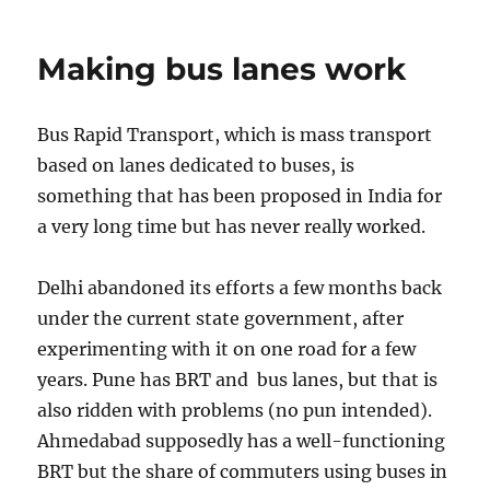
land
above
Making bus lanes work
the
tracks
Bus Rapid Transport, which is mass transport
based on lanes dedicated to buses, is
something that has been proposed in India for
a very long time but has never really worked.
Delhi abandoned its efforts a few months back
under the current state government, after
experimenting with it on one road for a few
years. Pune has BRT and bus lanes, but that is
also ridden with problems (no pun intended).
Ahmedabad supposedly has a well-functioning
BRT but the share of commuters using buses in