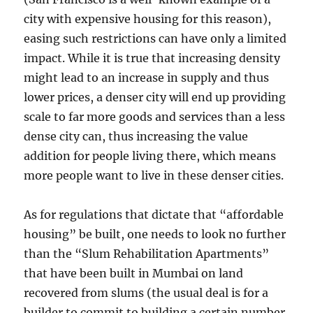
city with expensive housing for this reason),
easing such restrictions can have only a limited
impact. While it is true that increasing density
might lead to an increase in supply and thus
lower prices, a denser city will end up providing
scale to far more goods and services than a less
dense city can, thus increasing the value
addition for people living there, which means
more people want to live in these denser cities.
As for regulations that dictate that “affordable
housing” be built, one needs to look no further
than the “Slum Rehabilitation Apartments”
that have been built in Mumbai on land
recovered from slums (the usual deal is for a
builder to commit to building a certain number