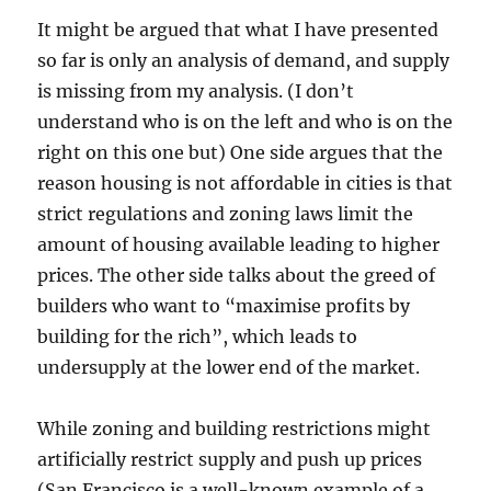
It might be argued that what I have presented
so far is only an analysis of demand, and supply
is missing from my analysis. (I don’t
understand who is on the left and who is on the
right on this one but) One side argues that the
reason housing is not affordable in cities is that
strict regulations and zoning laws limit the
amount of housing available leading to higher
prices. The other side talks about the greed of
builders who want to “maximise profits by
building for the rich”, which leads to
undersupply at the lower end of the market.
While zoning and building restrictions might
artificially restrict supply and push up prices
(San Francisco is a well-known example of a