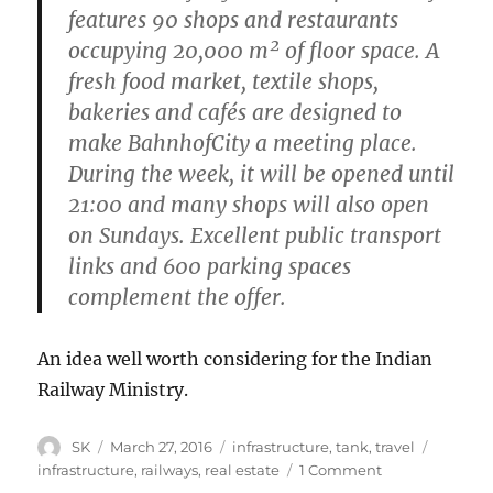
features 90 shops and restaurants
occupying 20,000 m² of floor space. A
fresh food market, textile shops,
bakeries and cafés are designed to
make BahnhofCity a meeting place.
During the week, it will be opened until
21:00 and many shops will also open
on Sundays. Excellent public transport
links and 600 parking spaces
complement the offer.
An idea well worth considering for the Indian
Railway Ministry.
Author
Posted
Categories
Tags
SK
March 27, 2016
infrastructure
,
tank
,
travel
on
on
infrastructure
,
railways
,
real estate
1 Comment
The