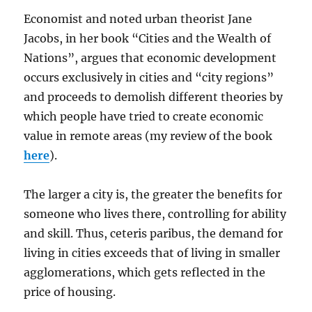
Economist and noted urban theorist Jane
Jacobs, in her book “Cities and the Wealth of
Nations”, argues that economic development
occurs exclusively in cities and “city regions”
and proceeds to demolish different theories by
which people have tried to create economic
value in remote areas (my review of the book
here
).
The larger a city is, the greater the benefits for
someone who lives there, controlling for ability
and skill. Thus, ceteris paribus, the demand for
living in cities exceeds that of living in smaller
agglomerations, which gets reflected in the
price of housing.