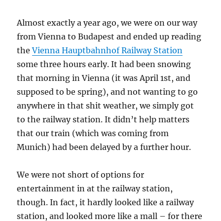
ease
of
Almost exactly a year ago, we were on our way
doing
business
from Vienna to Budapest and ended up reading
the
Vienna Hauptbahnhof Railway Station
some three hours early. It had been snowing
that morning in Vienna (it was April 1st, and
supposed to be spring), and not wanting to go
anywhere in that shit weather, we simply got
to the railway station. It didn’t help matters
that our train (which was coming from
Munich) had been delayed by a further hour.
We were not short of options for
entertainment in at the railway station,
though. In fact, it hardly looked like a railway
station, and looked more like a mall – for there