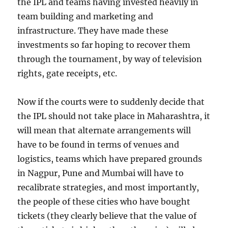
the IPL and teams having invested heavily in
team building and marketing and
infrastructure. They have made these
investments so far hoping to recover them
through the tournament, by way of television
rights, gate receipts, etc.
Now if the courts were to suddenly decide that
the IPL should not take place in Maharashtra, it
will mean that alternate arrangements will
have to be found in terms of venues and
logistics, teams which have prepared grounds
in Nagpur, Pune and Mumbai will have to
recalibrate strategies, and most importantly,
the people of these cities who have bought
tickets (they clearly believe that the value of