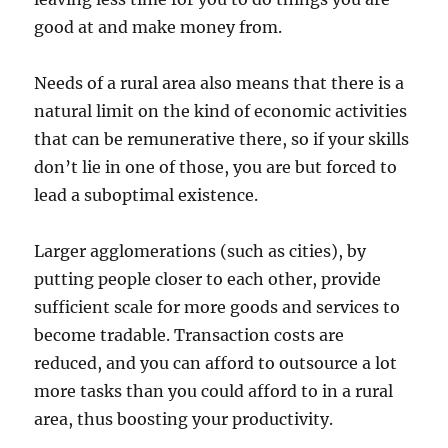
good at and make money from.
Needs of a rural area also means that there is a
natural limit on the kind of economic activities
that can be remunerative there, so if your skills
don’t lie in one of those, you are but forced to
lead a suboptimal existence.
Larger agglomerations (such as cities), by
putting people closer to each other, provide
sufficient scale for more goods and services to
become tradable. Transaction costs are
reduced, and you can afford to outsource a lot
more tasks than you could afford to in a rural
area, thus boosting your productivity.