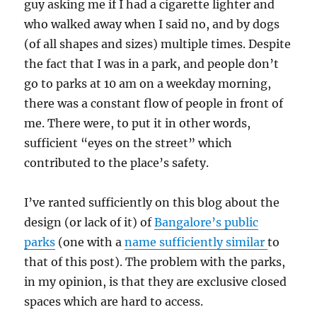
guy asking me if I had a cigarette lighter and
who walked away when I said no, and by dogs
(of all shapes and sizes) multiple times. Despite
the fact that I was in a park, and people don’t
go to parks at 10 am on a weekday morning,
there was a constant flow of people in front of
me. There were, to put it in other words,
sufficient “eyes on the street” which
contributed to the place’s safety.
I’ve ranted sufficiently on this blog about the
design (or lack of it) of
Bangalore’s public
parks
(one with a
name sufficiently similar
to
that of this post). The problem with the parks,
in my opinion, is that they are exclusive closed
spaces which are hard to access.