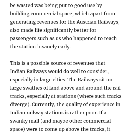
be wasted was being put to good use by
building commercial space, which apart from
generating revenues for the Austrian Railways,
also made life significantly better for
passengers such as us who happened to reach
the station insanely early.
This is a possible source of revenues that
Indian Railways would do well to consider,
especially in large cities. The Railways sit on
large swathes of land above and around the rail
tracks, especially at stations (where such tracks
diverge). Currently, the quality of experience in
Indian railway stations is rather poor. If a
swanky mall (and maybe other commercial
space) were to come up above the tracks, it