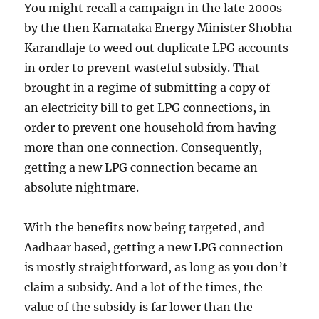
You might recall a campaign in the late 2000s
by the then Karnataka Energy Minister Shobha
Karandlaje to weed out duplicate LPG accounts
in order to prevent wasteful subsidy. That
brought in a regime of submitting a copy of
an electricity bill to get LPG connections, in
order to prevent one household from having
more than one connection. Consequently,
getting a new LPG connection became an
absolute nightmare.
With the benefits now being targeted, and
Aadhaar based, getting a new LPG connection
is mostly straightforward, as long as you don’t
claim a subsidy. And a lot of the times, the
value of the subsidy is far lower than the