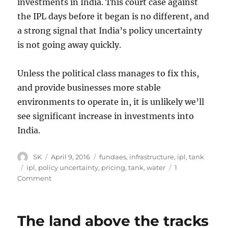
investments in India. This court case against
the IPL days before it began is no different, and
a strong signal that India’s policy uncertainty
is not going away quickly.
Unless the political class manages to fix this,
and provide businesses more stable
environments to operate in, it is unlikely we’ll
see significant increase in investments into
India.
Author
Posted
Categories
SK
April 9, 2016
fundaes
,
infrastructure
,
ipl
,
tank
on
Tags
ipl
,
policy uncertainty
,
pricing
,
tank
,
water
1
on
Comment
Water,
IPL
and
The land above the tracks
the