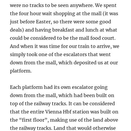
were no tracks to be seen anywhere. We spent
the four hour wait shopping at the mall (it was
just before Easter, so there were some good
deals) and having breakfast and lunch at what
could be considered to be the mall food court.
And when it was time for our train to arrive, we
simply took one of the escalators that went
down from the mall, which deposited us at our
platform.
Each platform had its own escalator going
down from the mall, which had been built on
top of the railway tracks. It can be considered
that the entire Vienna Hbf station was built on
the “first floor”, making use of the land above
the railway tracks. Land that would otherwise