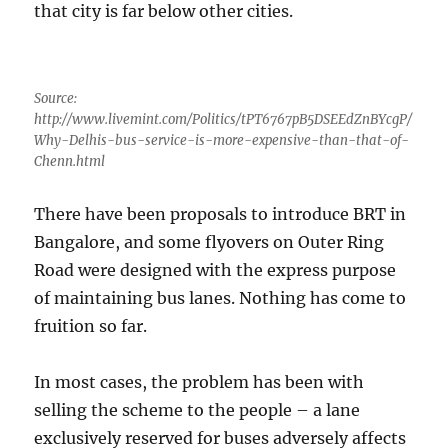
that city is far below other cities.
Source:
http://www.livemint.com/Politics/tPT6767pB5DSEEdZnBYcgP/
Why-Delhis-bus-service-is-more-expensive-than-that-of-
Chenn.html
There have been proposals to introduce BRT in
Bangalore, and some flyovers on Outer Ring
Road were designed with the express purpose
of maintaining bus lanes. Nothing has come to
fruition so far.
In most cases, the problem has been with
selling the scheme to the people – a lane
exclusively reserved for buses adversely affects