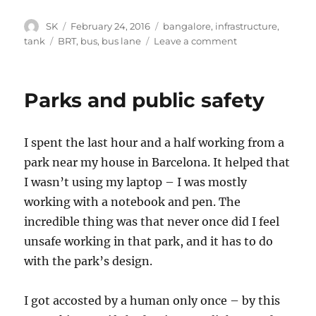
Author
Posted
Categories
SK
February 24, 2016
bangalore
,
infrastructure
,
on
Tags
on
tank
BRT
,
bus
,
bus lane
Leave a comment
Making
bus
lanes
Parks and public safety
work
I spent the last hour and a half working from a
park near my house in Barcelona. It helped that
I wasn’t using my laptop – I was mostly
working with a notebook and pen. The
incredible thing was that never once did I feel
unsafe working in that park, and it has to do
with the park’s design.
I got accosted by a human only once – by this