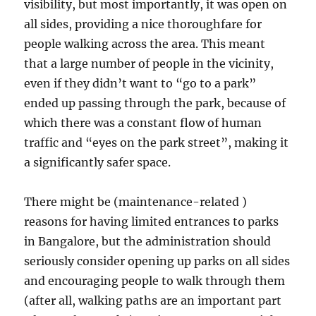
visibility, but most importantly, it was open on
all sides, providing a nice thoroughfare for
people walking across the area. This meant
that a large number of people in the vicinity,
even if they didn’t want to “go to a park”
ended up passing through the park, because of
which there was a constant flow of human
traffic and “eyes on the park street”, making it
a significantly safer space.
There might be (maintenance-related )
reasons for having limited entrances to parks
in Bangalore, but the administration should
seriously consider opening up parks on all sides
and encouraging people to walk through them
(after all, walking paths are an important part