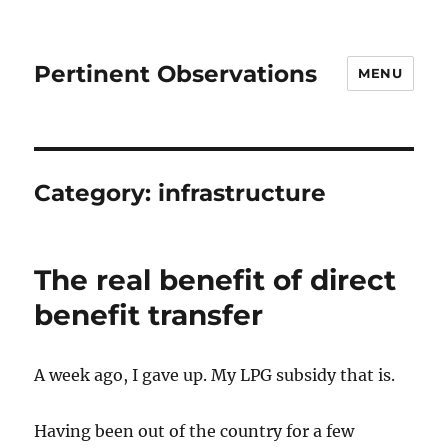
Pertinent Observations
MENU
Category:
infrastructure
The real benefit of direct
benefit transfer
A week ago, I gave up. My LPG subsidy that is.
Having been out of the country for a few