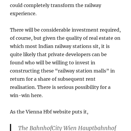
could completely transform the railway
experience.
There will be considerable investment required,
of course, but given the quality of real estate on
which most Indian railway stations sit, it is
quite likely that private developers can be
found who will be willing to invest in
constructing these “railway station malls” in
return for a share of subsequent rent
realisation. There is serious possibility for a
win-win here.
As the Vienna Hbf website puts it,
The BahnhofCity Wien Hauptbahnhof