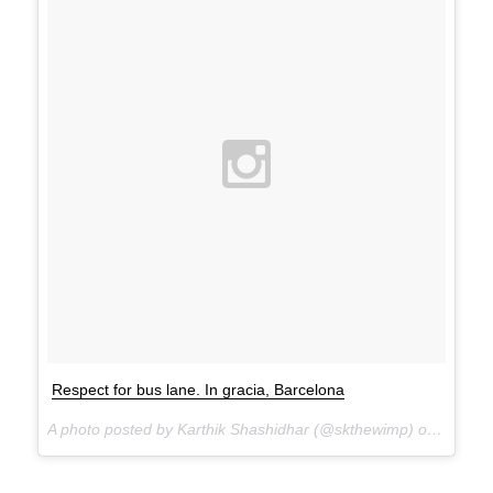
Respect for bus lane. In gracia, Barcelona
A photo posted by Karthik Shashidhar (@skthewimp) on
Feb 24