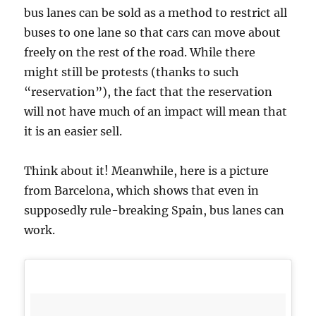
bus lanes can be sold as a method to restrict all
buses to one lane so that cars can move about
freely on the rest of the road. While there
might still be protests (thanks to such
“reservation”), the fact that the reservation
will not have much of an impact will mean that
it is an easier sell.
Think about it! Meanwhile, here is a picture
from Barcelona, which shows that even in
supposedly rule-breaking Spain, bus lanes can
work.