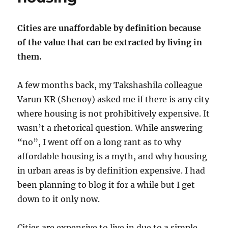
Cities are unaffordable by definition because
of the value that can be extracted by living in
them.
A few months back, my Takshashila colleague
Varun KR (Shenoy) asked me if there is any city
where housing is not prohibitively expensive. It
wasn’t a rhetorical question. While answering
“no”, I went off on a long rant as to why
affordable housing is a myth, and why housing
in urban areas is by definition expensive. I had
been planning to blog it for a while but I get
down to it only now.
Cities are expensive to live in due to a simple