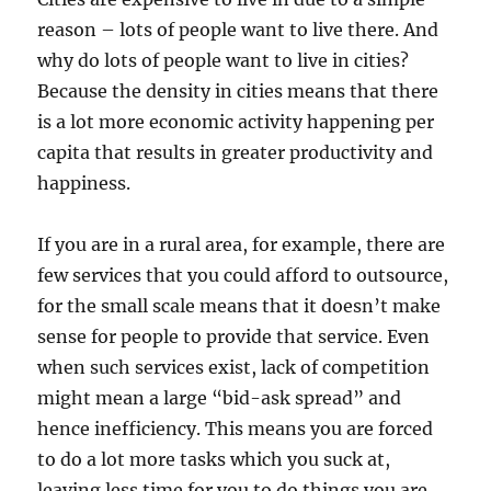
reason – lots of people want to live there. And
why do lots of people want to live in cities?
Because the density in cities means that there
is a lot more economic activity happening per
capita that results in greater productivity and
happiness.
If you are in a rural area, for example, there are
few services that you could afford to outsource,
for the small scale means that it doesn’t make
sense for people to provide that service. Even
when such services exist, lack of competition
might mean a large “bid-ask spread” and
hence inefficiency. This means you are forced
to do a lot more tasks which you suck at,
leaving less time for you to do things you are