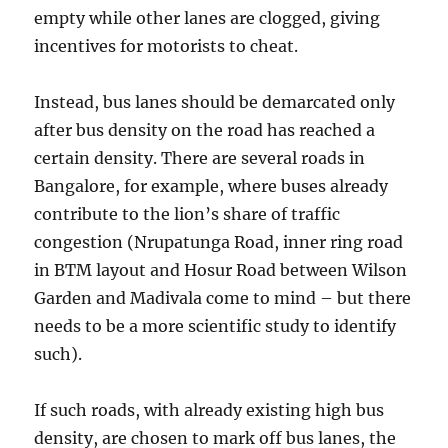
empty while other lanes are clogged, giving
incentives for motorists to cheat.
Instead, bus lanes should be demarcated only
after bus density on the road has reached a
certain density. There are several roads in
Bangalore, for example, where buses already
contribute to the lion’s share of traffic
congestion (Nrupatunga Road, inner ring road
in BTM layout and Hosur Road between Wilson
Garden and Madivala come to mind – but there
needs to be a more scientific study to identify
such).
If such roads, with already existing high bus
density, are chosen to mark off bus lanes, the