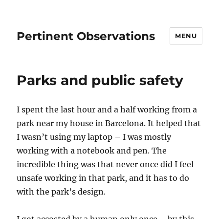
Pertinent Observations
MENU
Parks and public safety
I spent the last hour and a half working from a
park near my house in Barcelona. It helped that
I wasn’t using my laptop – I was mostly
working with a notebook and pen. The
incredible thing was that never once did I feel
unsafe working in that park, and it has to do
with the park’s design.