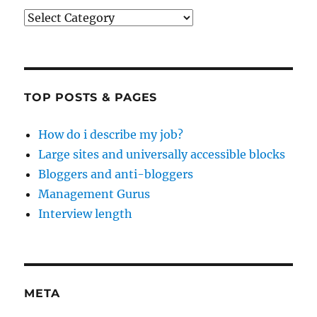
Categories
TOP POSTS & PAGES
How do i describe my job?
Large sites and universally accessible blocks
Bloggers and anti-bloggers
Management Gurus
Interview length
META