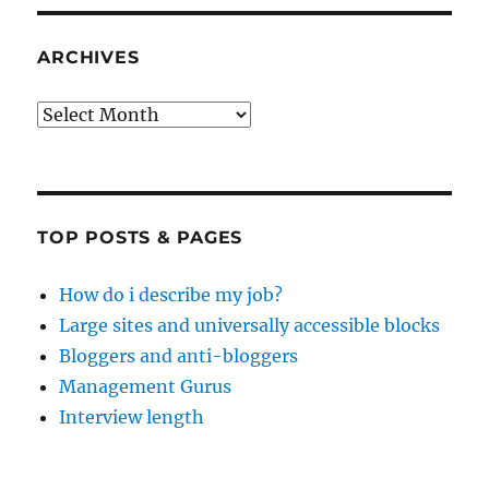
ARCHIVES
Archives
TOP POSTS & PAGES
How do i describe my job?
Large sites and universally accessible blocks
Bloggers and anti-bloggers
Management Gurus
Interview length