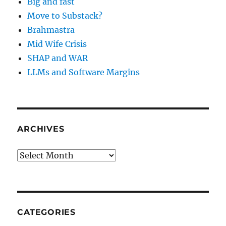
Big and fast
Move to Substack?
Brahmastra
Mid Wife Crisis
SHAP and WAR
LLMs and Software Margins
ARCHIVES
Archives
CATEGORIES