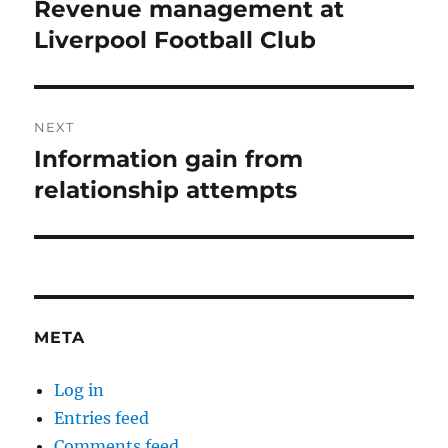
navigation
Revenue management at
Previous
post:
Liverpool Football Club
NEXT
Information gain from
Next
post:
relationship attempts
META
Log in
Entries feed
Comments feed