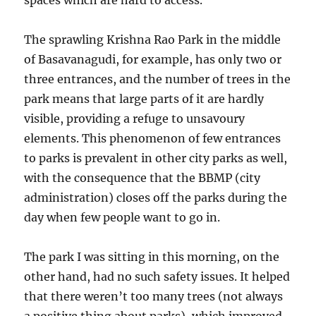
spaces which are hard to access.
The sprawling Krishna Rao Park in the middle
of Basavanagudi, for example, has only two or
three entrances, and the number of trees in the
park means that large parts of it are hardly
visible, providing a refuge to unsavoury
elements. This phenomenon of few entrances
to parks is prevalent in other city parks as well,
with the consequence that the BBMP (city
administration) closes off the parks during the
day when few people want to go in.
The park I was sitting in this morning, on the
other hand, had no such safety issues. It helped
that there weren’t too many trees (not always