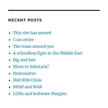
RECENT POSTS
This site has moved
I can retire
The team around you
A schoolboy fight in the Middle East
Big and fast
Move to Substack?
Brahmastra
Mid Wife Crisis
SHAP and WAR
LLMs and Software Margins