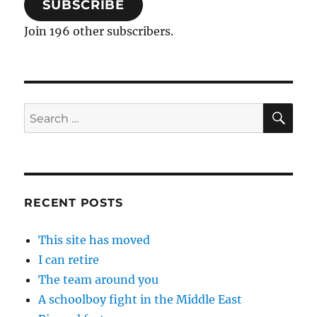
SUBSCRIBE
Join 196 other subscribers.
SE
Search
for:
RECENT POSTS
This site has moved
I can retire
The team around you
A schoolboy fight in the Middle East