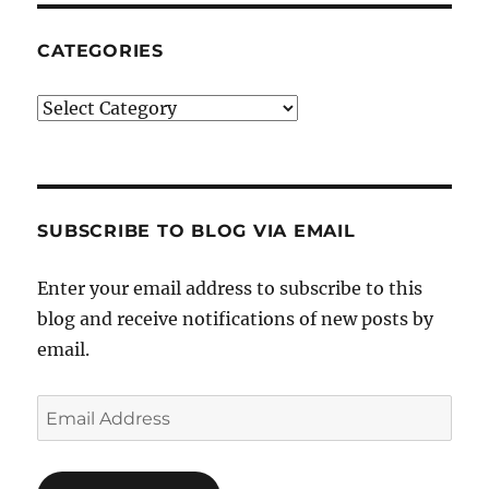
CATEGORIES
Categories
SUBSCRIBE TO BLOG VIA EMAIL
Enter your email address to subscribe to this
blog and receive notifications of new posts by
email.
Email
Address