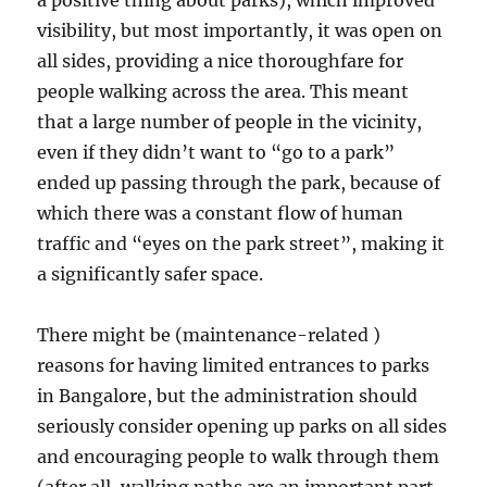
a positive thing about parks), which improved
visibility, but most importantly, it was open on
all sides, providing a nice thoroughfare for
people walking across the area. This meant
that a large number of people in the vicinity,
even if they didn’t want to “go to a park”
ended up passing through the park, because of
which there was a constant flow of human
traffic and “eyes on the park street”, making it
a significantly safer space.
There might be (maintenance-related )
reasons for having limited entrances to parks
in Bangalore, but the administration should
seriously consider opening up parks on all sides
and encouraging people to walk through them