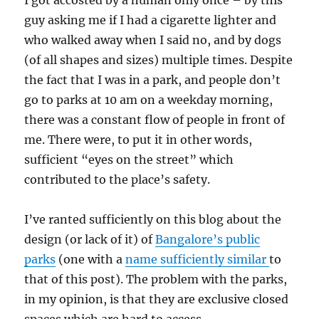
I got accosted by a human only once – by this
guy asking me if I had a cigarette lighter and
who walked away when I said no, and by dogs
(of all shapes and sizes) multiple times. Despite
the fact that I was in a park, and people don’t
go to parks at 10 am on a weekday morning,
there was a constant flow of people in front of
me. There were, to put it in other words,
sufficient “eyes on the street” which
contributed to the place’s safety.
I’ve ranted sufficiently on this blog about the
design (or lack of it) of
Bangalore’s public
parks
(one with a
name sufficiently similar
to
that of this post). The problem with the parks,
in my opinion, is that they are exclusive closed