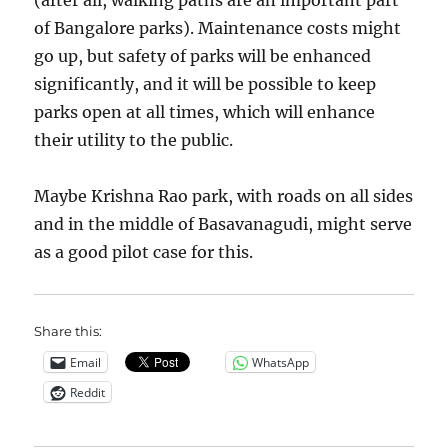
(after all, walking paths are an important part
of Bangalore parks). Maintenance costs might
go up, but safety of parks will be enhanced
significantly, and it will be possible to keep
parks open at all times, which will enhance
their utility to the public.
Maybe Krishna Rao park, with roads on all sides
and in the middle of Basavanagudi, might serve
as a good pilot case for this.
Share this:
Email
WhatsApp
Reddit