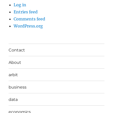
Log in
Entries feed
Comments feed
WordPress.org
Contact
About
arbit
business
data
economics