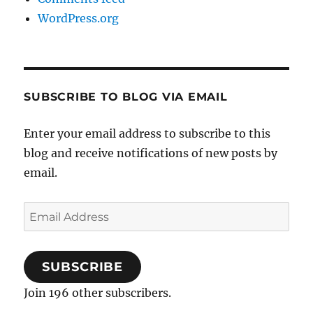
WordPress.org
SUBSCRIBE TO BLOG VIA EMAIL
Enter your email address to subscribe to this
blog and receive notifications of new posts by
email.
Email
Address
SUBSCRIBE
Join 196 other subscribers.