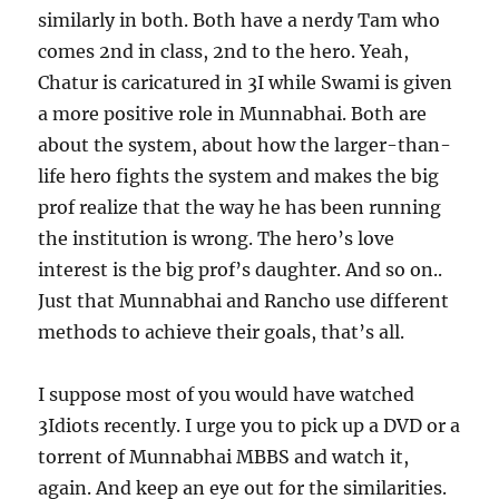
similarly in both. Both have a nerdy Tam who
comes 2nd in class, 2nd to the hero. Yeah,
Chatur is caricatured in 3I while Swami is given
a more positive role in Munnabhai. Both are
about the system, about how the larger-than-
life hero fights the system and makes the big
prof realize that the way he has been running
the institution is wrong. The hero’s love
interest is the big prof’s daughter. And so on..
Just that Munnabhai and Rancho use different
methods to achieve their goals, that’s all.
I suppose most of you would have watched
3Idiots recently. I urge you to pick up a DVD or a
torrent of Munnabhai MBBS and watch it,
again. And keep an eye out for the similarities.