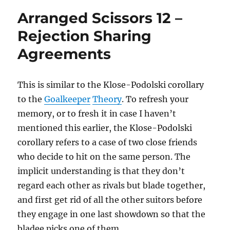
Copycat
Arranged Scissors 12 –
Rejection Sharing
Agreements
This is similar to the Klose-Podolski corollary
to the
Goalkeeper
Theory
. To refresh your
memory, or to fresh it in case I haven’t
mentioned this earlier, the Klose-Podolski
corollary refers to a case of two close friends
who decide to hit on the same person. The
implicit understanding is that they don’t
regard each other as rivals but blade together,
and first get rid of all the other suitors before
they engage in one last showdown so that the
bladee picks one of them.