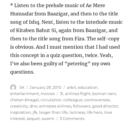
* Listen to the prelude music of Ae Mere
Humsafar from Baazigar, and then to the title
song of Ishq. Next, listen to the interlude music
of Kitaben Bahut Si, again from Baazigar, and
then to the title song from Fiza. The self-copy
is obvious. And I must mention that I had used
this concept in a quiz question, twice. Yeah,
I’ve also been guilty of “petering” my own
questions.
Author
Posted
Categories
SK
January 29, 2010
arbit
,
education
,
on
Tags
entertainment
,
movies
3i
,
airlines flight
,
boman irani
,
chetan bhagat
,
circulation
,
colleague
,
controversies
,
creativity
,
diro
,
emirates airlines
,
followers
,
good director
,
inspiration
,
jfk
,
larger than life
,
laziness
,
life hero
,
love
on
interest
,
sequel
,
swami
3 Comments
Rajkumar
Hirani