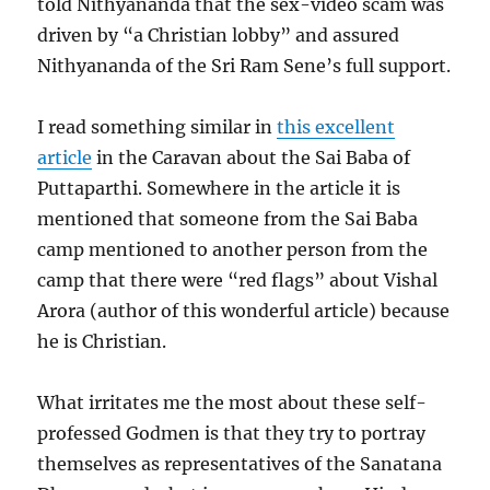
told Nithyananda that the sex-video scam was
driven by “a Christian lobby” and assured
Nithyananda of the Sri Ram Sene’s full support.
I read something similar in
this excellent
article
in the Caravan about the Sai Baba of
Puttaparthi. Somewhere in the article it is
mentioned that someone from the Sai Baba
camp mentioned to another person from the
camp that there were “red flags” about Vishal
Arora (author of this wonderful article) because
he is Christian.
What irritates me the most about these self-
professed Godmen is that they try to portray
themselves as representatives of the Sanatana