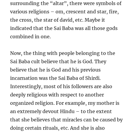
surrounding the “altar”, there were symbols of
various religions – om, crescent and star, fire,
the cross, the star of david, etc. Maybe it
indicated that the Sai Baba was all those gods
combined in one.
Now, the thing with people belonging to the
Sai Baba cult believe that he is God. They
believe that he is God and his previous
incarnation was the Sai Baba of Shirdi.
Interestingly, most of his followers are also
deeply religious with respect to another
organized religion. For example, my mother is
an extremely devout Hindu – to the extent
that she believes that miracles can be caused by
doing certain rituals, etc. And she is also