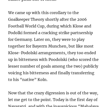
We came up with this corollary to the
Goalkeeper Theory shortly after the 2006
Football World Cup, during which Klose and
Podolki formed a cracking strike partnership
for Germany. Later on, they were to play
together for Bayerrn Munchen, but like most
Klose-Podolski arrangements, they too ended
up in bitterness with Poodolski (who scored the
lesser number of goals among the two) publicly
voicing his bitterness and finally transferring
to his “native” Koln.
Now that the crazy digression is out of the way,
let me get to the point. Today is the first day of
Navaratri, and with the inauspicious “Mahalaya