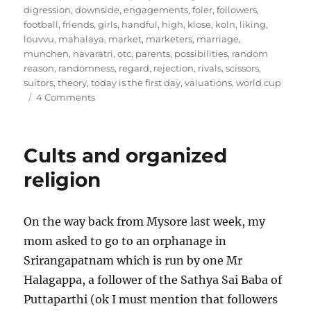
digression
,
downside
,
engagements
,
foler
,
followers
,
football
,
friends
,
girls
,
handful
,
high
,
klose
,
koln
,
liking
,
louvvu
,
mahalaya
,
market
,
marketers
,
marriage
,
munchen
,
navaratri
,
otc
,
parents
,
possibilities
,
random
reason
,
randomness
,
regard
,
rejection
,
rivals
,
scissors
,
suitors
,
theory
,
today is the first day
,
valuations
,
world cup
on
4 Comments
Arranged
Scissors
12
Cults and organized
–
Rejection
religion
Sharing
Agreements
On the way back from Mysore last week, my
mom asked to go to an orphanage in
Srirangapatnam which is run by one Mr
Halagappa, a follower of the Sathya Sai Baba of
Puttaparthi (ok I must mention that followers