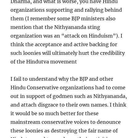
Dharma, and what is worse, you have Hindu
organizations supporting and rallying behind
them (I remember some BJP ministers also
mention that the Nithyananda sting
organization was an “attack on Hinduism”). I
think the acceptance and active backing for
such loonies will ultimately hurt the credibility
of the Hindutva movement
I fail to understand why the BJP and other
Hindu Conservative organizations had to come
out in support of godmen such as Nithyananda,
and attach disgrace to their own names. I think
it would be so much better for these
mainstream conservative voices to denounce
these loonies as destroying the fair name of