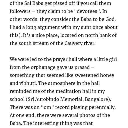
of the Sai Baba get pissed off if you call them
followers – they claim to be “devotees”. In
other words, they consider the Baba to be God.
I had a long argument with my aunt once about
this). It’s a nice place, located on north bank of
the south stream of the Cauvery river.
We were led to the prayer hall where a little girl
from the orphanage gave us prasad –
something that seemed like sweetened honey
and vibhuti. The atmosphere in the hall
reminded me of the meditation hall in my
school (Sri Aurobindo Memorial, Bangalore).
There was an “om” record playing perennially.
At one end, there were several photos of the
Baba. The interesting thing was that