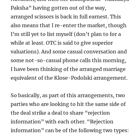
Paksha” having gotten out of the way,
arranged scissors is back in full earnest. This
also means that I re-enter the market, though
I’m still yet to list myself (don’t plan to for a
while at least. OTC is said to give superior
valuations). And some casual conversation and
some not-so-casual phone calls this morning,
I have been thinking of the arranged marriage
equivalent of the Klose-Podolski arrangement.
So basically, as part of this arrangements, two
parties who are looking to hit the same side of
the deal strike a deal to share “rejection
information” with each other. “Rejection
information” can be of the following two types: