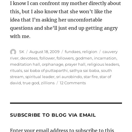
I know I can confront my mother directly about
this, but I also know that she won’t like the
idea that I’m asking her uncomfortable
questions and she’ll just end up getting angry
with me.
Author
Posted
Categories
Tags
SK
August 18, 2009
fundaes
,
religion
cauvery
on
river
,
devotees
,
follower
,
followers
,
godmen
,
incarnation
,
meditation hall
,
orphanage
,
prayer hall
,
religious leaders
,
rituals
,
sai baba of puttaparthi
,
sathya sai baba
,
south
stream
,
spiritual leader
,
sri aurobindo
,
star fire
,
star of
on
david
,
true god
,
zillions
12 Comments
Cults
and
organized
religion
SUBSCRIBE TO BLOG VIA EMAIL
Enter your email address to subscribe to this