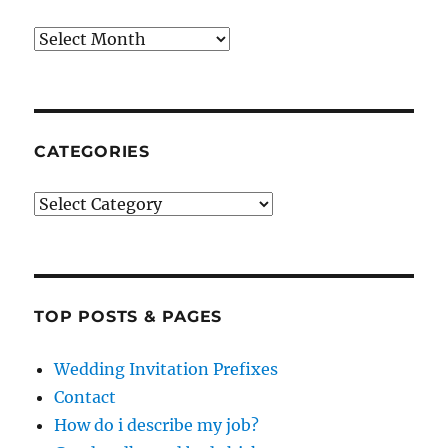
Archives
CATEGORIES
Categories
TOP POSTS & PAGES
Wedding Invitation Prefixes
Contact
How do i describe my job?