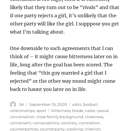
likely that they turn out to be “rivals” and that
if one party rejects a girl, it’s unlikely that the
other party will like the girl. I supppose you get
what I’m talking about.
One downside to such agreements that I can
think of – it might cause bitterness later on in
life, long after the goal has been scored. The
feeling that “this guy married a girl that I
rejected” or the other way round might come
back to haunt you later on in life.
Author
Posted
Categories
SK
September 19, 2009
arbit
,
football
,
on
Tags
relationships
,
sport
bitterness
,
blade
,
caste
,
casual
conversation
,
close family background
,
closeness
,
conversant
,
conversations
,
corollary
,
correlation
,
counterparties
,
counterparty
,
cracking
,
criterion
,