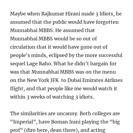
Maybe when Rajkumar Hirani made 3 Idiots, he
assumed that the public would have forgotten
Munnabhai MBBS. He assumed that
Munnabhai MBBS would be so out of
circulation that it would have gone out of
people’s minds, eclipsed by the more successful
sequel Lage Raho. What he didn’t bargain for
was that Munnabhai MBBS was on the menu
on the New York JFK to Dubai Emirates Airlines
flight, and that people like me would watch it
within 3 weeks of watching 3 idiots.
The similarities are uncanny. Both colleges are
“Imperial”, have Boman Irani playing the “big
prof” (diro here, dean there), and acting