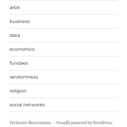
arbit
business
data
economics
fundaes
randomness
religion
social networks
Pertinent Observations
Proudly powered by WordPress