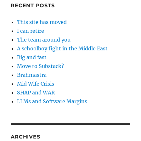
RECENT POSTS
This site has moved
I can retire
The team around you
A schoolboy fight in the Middle East
Big and fast
Move to Substack?
Brahmastra
Mid Wife Crisis
SHAP and WAR
LLMs and Software Margins
ARCHIVES