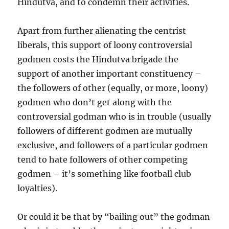
Hindutva, and to condemn their activities.
Apart from further alienating the centrist
liberals, this support of loony controversial
godmen costs the Hindutva brigade the
support of another important constituency –
the followers of other (equally, or more, loony)
godmen who don’t get along with the
controversial godman who is in trouble (usually
followers of different godmen are mutually
exclusive, and followers of a particular godmen
tend to hate followers of other competing
godmen – it’s something like football club
loyalties).
Or could it be that by “bailing out” the godman