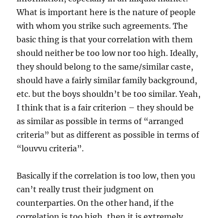
What is important here is the nature of people
with whom you strike such agreements. The
basic thing is that your correlation with them
should neither be too low nor too high. Ideally,
they should belong to the same/similar caste,
should have a fairly similar family background,
etc. but the boys shouldn’t be too similar. Yeah,
I think that is a fair criterion – they should be
as similar as possible in terms of “arranged
criteria” but as different as possible in terms of
“louvvu criteria”.
Basically if the correlation is too low, then you
can’t really trust their judgment on
counterparties. On the other hand, if the
correlation is too high, then it is extremely