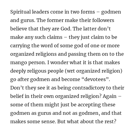
Spiritual leaders come in two forms – godmen
and gurus. The former make their followers
believe that they are God. The latter don’t
make any such claims – they just claim to be
carrying the word of some god of one or more
organized religions and passing them on to the
mango person. I wonder what it is that makes
deeply religous people (wrt organized religion)
go after godmen and become “devotees”.
Don’t they see it as being contradictory to their
belief in their own organized religion? Again –
some of them might just be accepting these
godmen as gurus and not as godmen, and that
makes some sense. But what about the rest?