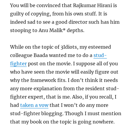
You will be convinced that Rajkumar Hirani is
guilty of copying, from his own stuff. It is
indeed sad to see a good director such has him
stooping to Anu Malik* depths.
While on the topic of 3Idiots, my esteemed
colleague Baada wanted me to do a
stud-
fighter
post on the movie. I suppose all of you
who have seen the movie will easily figure out
why the framework fits. I don’t think it needs
any more explanation from the resident stud-
fighter expert, that is me. Also, if you recall, I
had
taken a vow
that I won’t do any more
stud-fighter blogging. Though I must mention
that my book on the topic is going nowhere.