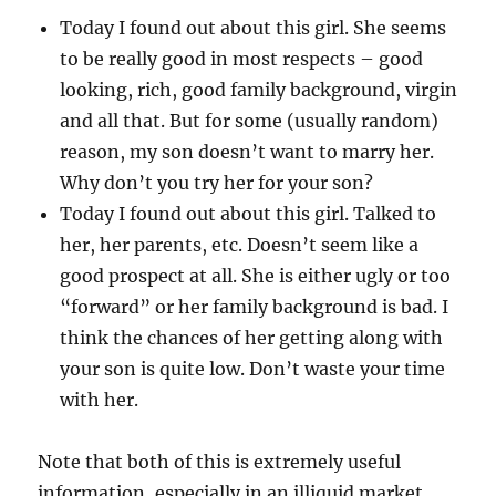
Today I found out about this girl. She seems
to be really good in most respects – good
looking, rich, good family background, virgin
and all that. But for some (usually random)
reason, my son doesn’t want to marry her.
Why don’t you try her for your son?
Today I found out about this girl. Talked to
her, her parents, etc. Doesn’t seem like a
good prospect at all. She is either ugly or too
“forward” or her family background is bad. I
think the chances of her getting along with
your son is quite low. Don’t waste your time
with her.
Note that both of this is extremely useful
information, especially in an illiquid market.