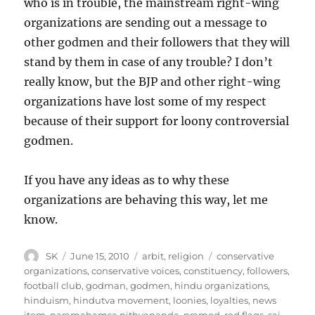
who is in trouble, the mainstream right-wing
organizations are sending out a message to
other godmen and their followers that they will
stand by them in case of any trouble? I don’t
really know, but the BJP and other right-wing
organizations have lost some of my respect
because of their support for loony controversial
godmen.
If you have any ideas as to why these
organizations are behaving this way, let me
know.
Author
Posted
Categories
Tags
SK
June 15, 2010
arbit
,
religion
conservative
on
organizations
,
conservative voices
,
constituency
,
followers
,
football club
,
godman
,
godmen
,
hindu organizations
,
hinduism
,
hindutva movement
,
loonies
,
loyalties
,
news