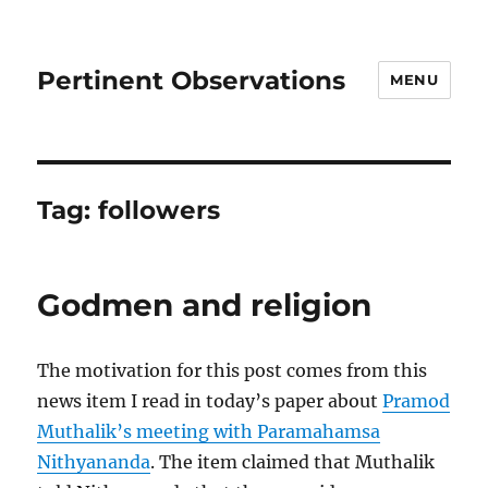
Pertinent Observations
MENU
Tag:
followers
Godmen and religion
The motivation for this post comes from this
news item I read in today’s paper about
Pramod
Muthalik’s meeting with Paramahamsa
Nithyananda
. The item claimed that Muthalik