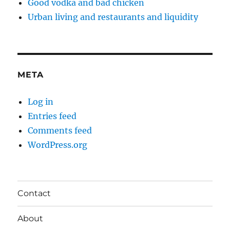
Good vodka and bad chicken
Urban living and restaurants and liquidity
META
Log in
Entries feed
Comments feed
WordPress.org
Contact
About