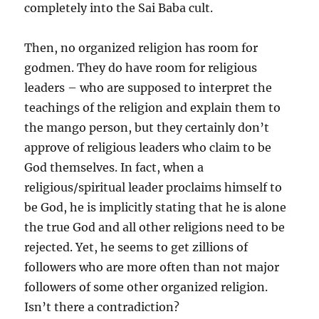
completely into the Sai Baba cult.
Then, no organized religion has room for
godmen. They do have room for religious
leaders – who are supposed to interpret the
teachings of the religion and explain them to
the mango person, but they certainly don’t
approve of religious leaders who claim to be
God themselves. In fact, when a
religious/spiritual leader proclaims himself to
be God, he is implicitly stating that he is alone
the true God and all other religions need to be
rejected. Yet, he seems to get zillions of
followers who are more often than not major
followers of some other organized religion.
Isn’t there a contradiction?