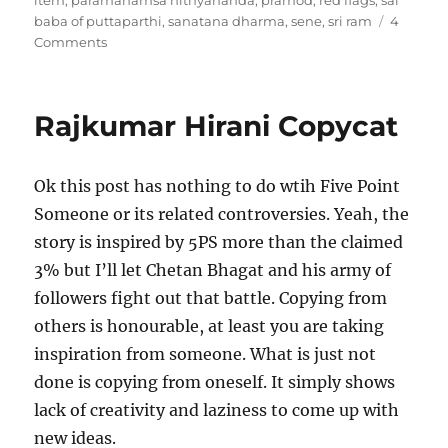
item
,
paramahamsa nithyananda
,
pramod
,
red flags
,
sai
baba of puttaparthi
,
sanatana dharma
,
sene
,
sri ram
4
on
Comments
Godmen
and
religion
Rajkumar Hirani Copycat
Ok this post has nothing to do wtih Five Point
Someone or its related controversies. Yeah, the
story is inspired by 5PS more than the claimed
3% but I’ll let Chetan Bhagat and his army of
followers fight out that battle. Copying from
others is honourable, at least you are taking
inspiration from someone. What is just not
done is copying from oneself. It simply shows
lack of creativity and laziness to come up with
new ideas.