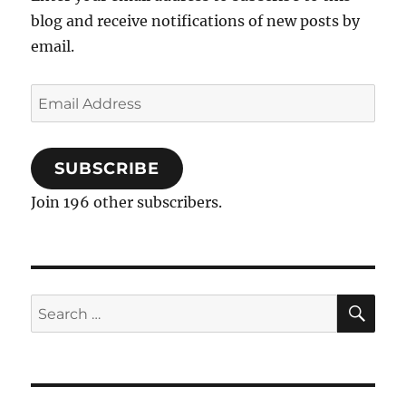
blog and receive notifications of new posts by
email.
Email
Address
SUBSCRIBE
Join 196 other subscribers.
SE
Search
for: