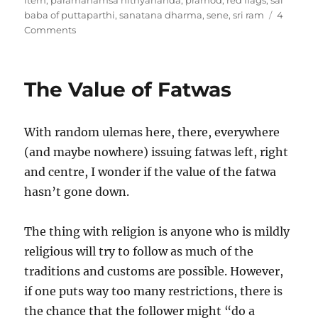
item
,
paramahamsa nithyananda
,
pramod
,
red flags
,
sai
baba of puttaparthi
,
sanatana dharma
,
sene
,
sri ram
4
on
Comments
Godmen
and
religion
The Value of Fatwas
With random ulemas here, there, everywhere
(and maybe nowhere) issuing fatwas left, right
and centre, I wonder if the value of the fatwa
hasn’t gone down.
The thing with religion is anyone who is mildly
religious will try to follow as much of the
traditions and customs are possible. However,
if one puts way too many restrictions, there is
the chance that the follower might “do a