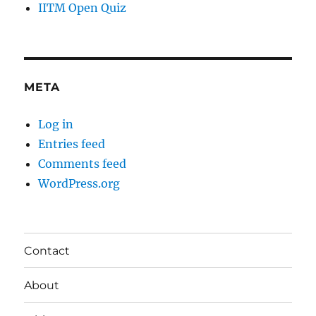
IITM Open Quiz
META
Log in
Entries feed
Comments feed
WordPress.org
Contact
About