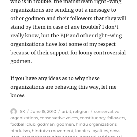
who is in trouble, the mainstream right-wing
organizations are sending out a message to
other godmen and their followers that they will
stand by them in case of any trouble? I don’t
really know, but the BJP and other right-wing
organizations have lost some of my respect
because of their support for loony controversial
godmen.
If you have any ideas as to why these
organizations are behaving this way, let me
know.
Author
Posted
Categories
Tags
SK
June 15, 2010
arbit
,
religion
conservative
on
organizations
,
conservative voices
,
constituency
,
followers
,
football club
,
godman
,
godmen
,
hindu organizations
,
hinduism
,
hindutva movement
,
loonies
,
loyalties
,
news