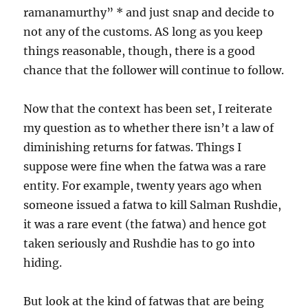
ramanamurthy” * and just snap and decide to
not any of the customs. AS long as you keep
things reasonable, though, there is a good
chance that the follower will continue to follow.
Now that the context has been set, I reiterate
my question as to whether there isn’t a law of
diminishing returns for fatwas. Things I
suppose were fine when the fatwa was a rare
entity. For example, twenty years ago when
someone issued a fatwa to kill Salman Rushdie,
it was a rare event (the fatwa) and hence got
taken seriously and Rushdie has to go into
hiding.
But look at the kind of fatwas that are being