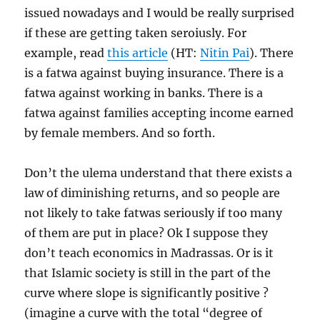
issued nowadays and I would be really surprised
if these are getting taken seroiusly. For
example, read
this article
(HT:
Nitin Pai
). There
is a fatwa against buying insurance. There is a
fatwa against working in banks. There is a
fatwa against families accepting income earned
by female members. And so forth.
Don’t the ulema understand that there exists a
law of diminishing returns, and so people are
not likely to take fatwas seriously if too many
of them are put in place? Ok I suppose they
don’t teach economics in Madrassas. Or is it
that Islamic society is still in the part of the
curve where slope is significantly positive ?
(imagine a curve with the total “degree of