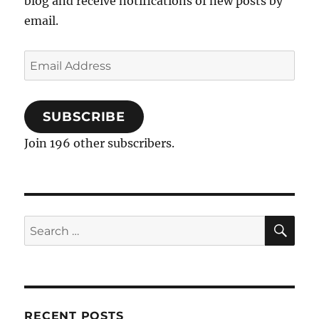
blog and receive notifications of new posts by
email.
Email
Address
SUBSCRIBE
Join 196 other subscribers.
SE
Search
for:
RECENT POSTS