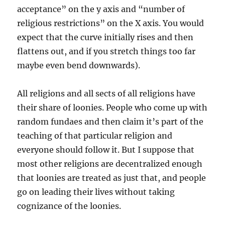
acceptance” on the y axis and “number of
religious restrictions” on the X axis. You would
expect that the curve initially rises and then
flattens out, and if you stretch things too far
maybe even bend downwards).
All religions and all sects of all religions have
their share of loonies. People who come up with
random fundaes and then claim it’s part of the
teaching of that particular religion and
everyone should follow it. But I suppose that
most other religions are decentralized enough
that loonies are treated as just that, and people
go on leading their lives without taking
cognizance of the loonies.