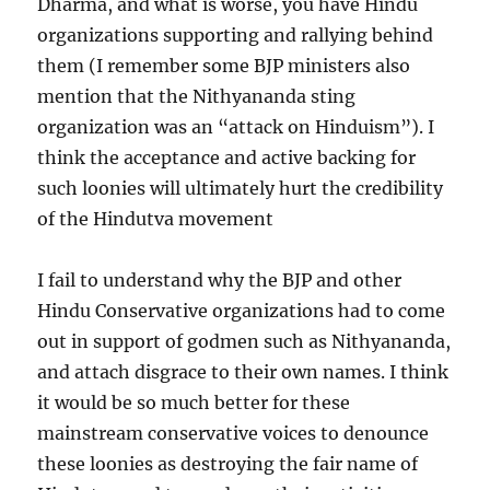
Dharma, and what is worse, you have Hindu
organizations supporting and rallying behind
them (I remember some BJP ministers also
mention that the Nithyananda sting
organization was an “attack on Hinduism”). I
think the acceptance and active backing for
such loonies will ultimately hurt the credibility
of the Hindutva movement
I fail to understand why the BJP and other
Hindu Conservative organizations had to come
out in support of godmen such as Nithyananda,
and attach disgrace to their own names. I think
it would be so much better for these
mainstream conservative voices to denounce
these loonies as destroying the fair name of