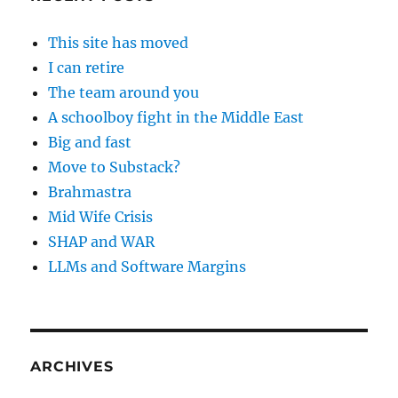
This site has moved
I can retire
The team around you
A schoolboy fight in the Middle East
Big and fast
Move to Substack?
Brahmastra
Mid Wife Crisis
SHAP and WAR
LLMs and Software Margins
ARCHIVES