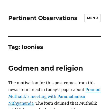
Pertinent Observations
MENU
Tag:
loonies
Godmen and religion
The motivation for this post comes from this
news item I read in today’s paper about
Pramod
Muthalik’s meeting with Paramahamsa
Nithyananda
. The item claimed that Muthalik