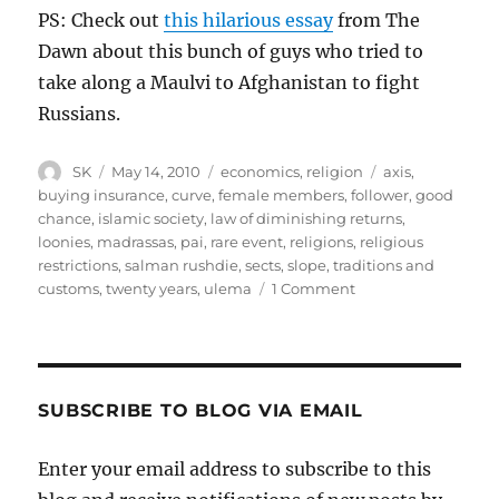
PS: Check out
this hilarious essay
from The
Dawn about this bunch of guys who tried to
take along a Maulvi to Afghanistan to fight
Russians.
Author
Posted
Categories
Tags
SK
May 14, 2010
economics
,
religion
axis
,
on
buying insurance
,
curve
,
female members
,
follower
,
good
chance
,
islamic society
,
law of diminishing returns
,
loonies
,
madrassas
,
pai
,
rare event
,
religions
,
religious
restrictions
,
salman rushdie
,
sects
,
slope
,
traditions and
on
customs
,
twenty years
,
ulema
1 Comment
The
Value
of
Fatwas
SUBSCRIBE TO BLOG VIA EMAIL
Enter your email address to subscribe to this