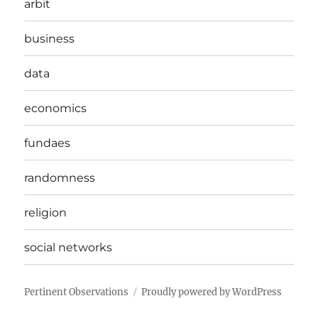
arbit
business
data
economics
fundaes
randomness
religion
social networks
Pertinent Observations
Proudly powered by WordPress