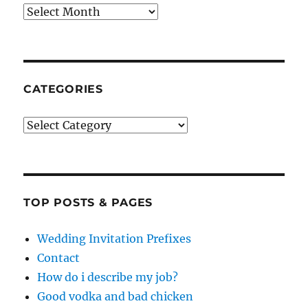
Archives
CATEGORIES
Categories
TOP POSTS & PAGES
Wedding Invitation Prefixes
Contact
How do i describe my job?
Good vodka and bad chicken