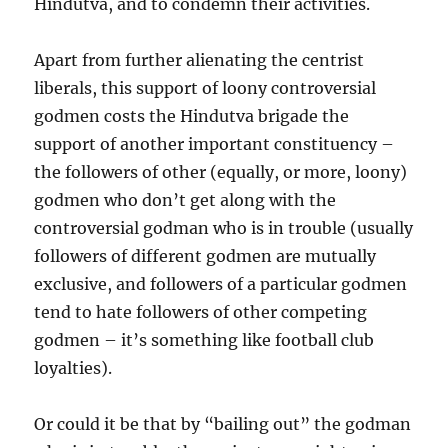
Hindutva, and to condemn their activities.
Apart from further alienating the centrist
liberals, this support of loony controversial
godmen costs the Hindutva brigade the
support of another important constituency –
the followers of other (equally, or more, loony)
godmen who don’t get along with the
controversial godman who is in trouble (usually
followers of different godmen are mutually
exclusive, and followers of a particular godmen
tend to hate followers of other competing
godmen – it’s something like football club
loyalties).
Or could it be that by “bailing out” the godman