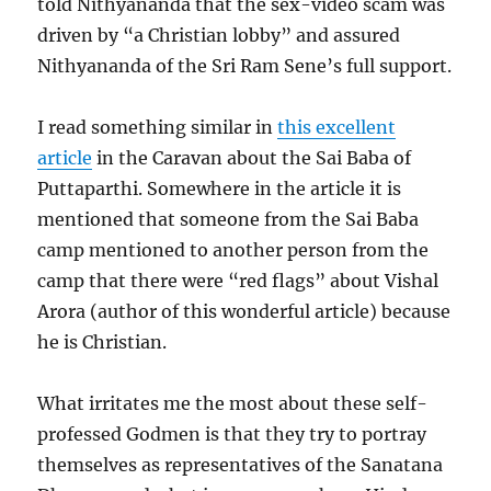
told Nithyananda that the sex-video scam was
driven by “a Christian lobby” and assured
Nithyananda of the Sri Ram Sene’s full support.
I read something similar in
this excellent
article
in the Caravan about the Sai Baba of
Puttaparthi. Somewhere in the article it is
mentioned that someone from the Sai Baba
camp mentioned to another person from the
camp that there were “red flags” about Vishal
Arora (author of this wonderful article) because
he is Christian.
What irritates me the most about these self-
professed Godmen is that they try to portray
themselves as representatives of the Sanatana