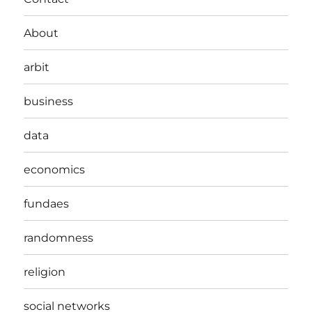
About
arbit
business
data
economics
fundaes
randomness
religion
social networks