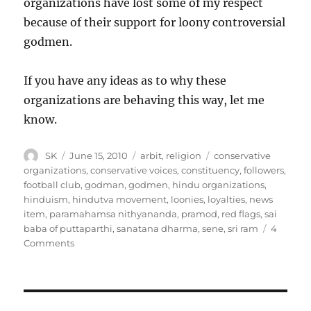
organizations have lost some of my respect
because of their support for loony controversial
godmen.
If you have any ideas as to why these
organizations are behaving this way, let me
know.
Author
Posted
Categories
Tags
SK
June 15, 2010
arbit
,
religion
conservative
on
organizations
,
conservative voices
,
constituency
,
followers
,
football club
,
godman
,
godmen
,
hindu organizations
,
hinduism
,
hindutva movement
,
loonies
,
loyalties
,
news
item
,
paramahamsa nithyananda
,
pramod
,
red flags
,
sai
baba of puttaparthi
,
sanatana dharma
,
sene
,
sri ram
4
on
Comments
Godmen
and
religion