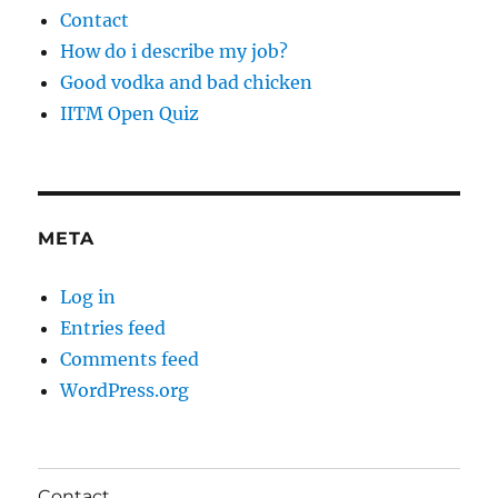
Contact
How do i describe my job?
Good vodka and bad chicken
IITM Open Quiz
META
Log in
Entries feed
Comments feed
WordPress.org
Contact