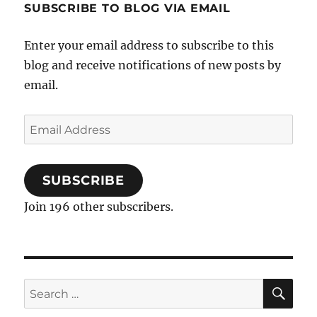
SUBSCRIBE TO BLOG VIA EMAIL
Enter your email address to subscribe to this
blog and receive notifications of new posts by
email.
Email
Address
SUBSCRIBE
Join 196 other subscribers.
SE
Search
for: