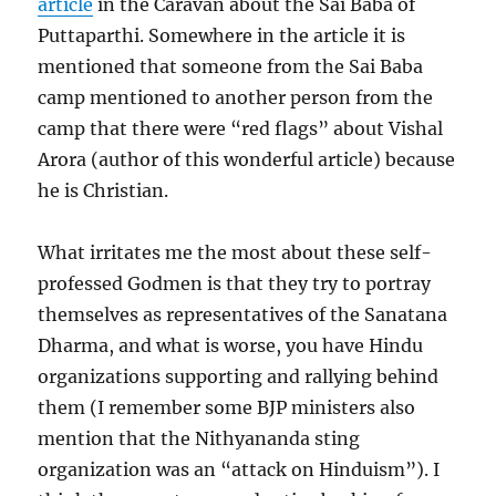
article
in the Caravan about the Sai Baba of
Puttaparthi. Somewhere in the article it is
mentioned that someone from the Sai Baba
camp mentioned to another person from the
camp that there were “red flags” about Vishal
Arora (author of this wonderful article) because
he is Christian.
What irritates me the most about these self-
professed Godmen is that they try to portray
themselves as representatives of the Sanatana
Dharma, and what is worse, you have Hindu
organizations supporting and rallying behind
them (I remember some BJP ministers also
mention that the Nithyananda sting
organization was an “attack on Hinduism”). I