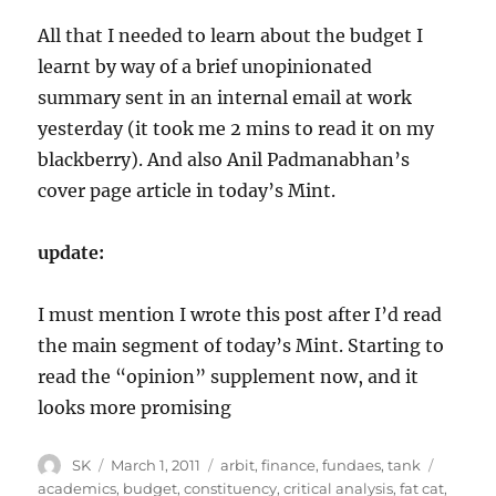
All that I needed to learn about the budget I
learnt by way of a brief unopinionated
summary sent in an internal email at work
yesterday (it took me 2 mins to read it on my
blackberry). And also Anil Padmanabhan’s
cover page article in today’s Mint.
update:
I must mention I wrote this post after I’d read
the main segment of today’s Mint. Starting to
read the “opinion” supplement now, and it
looks more promising
Author
Posted
Categories
Tags
SK
March 1, 2011
arbit
,
finance
,
fundaes
,
tank
on
academics
,
budget
,
constituency
,
critical analysis
,
fat cat
,