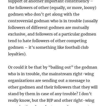
support of another important constituency –
the followers of other (equally, or more, loony)
godmen who don’t get along with the
controversial godman who is in trouble (usually
followers of different godmen are mutually
exclusive, and followers of a particular godmen
tend to hate followers of other competing
godmen – it’s something like football club
loyalties).
Or could it be that by “bailing out” the godman
who is in trouble, the mainstream right-wing
organizations are sending out a message to
other godmen and their followers that they will
stand by them in case of any trouble? I don’t
really know, but the BJP and other right-wing