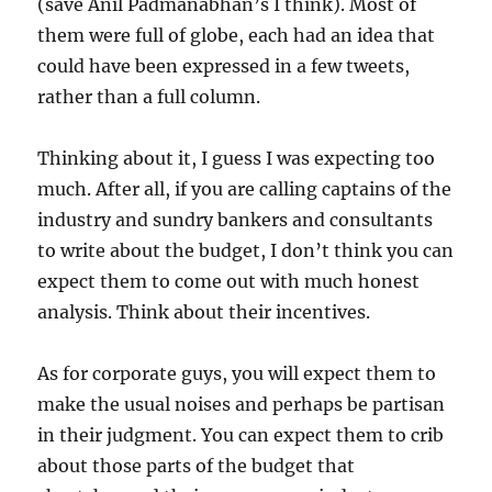
(save Anil Padmanabhan’s I think). Most of
them were full of globe, each had an idea that
could have been expressed in a few tweets,
rather than a full column.
Thinking about it, I guess I was expecting too
much. After all, if you are calling captains of the
industry and sundry bankers and consultants
to write about the budget, I don’t think you can
expect them to come out with much honest
analysis. Think about their incentives.
As for corporate guys, you will expect them to
make the usual noises and perhaps be partisan
in their judgment. You can expect them to crib
about those parts of the budget that