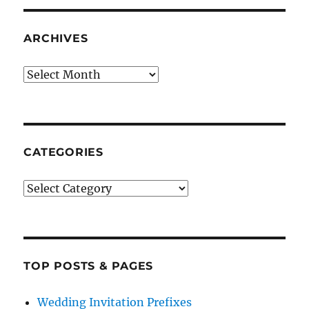
ARCHIVES
Archives
CATEGORIES
Categories
TOP POSTS & PAGES
Wedding Invitation Prefixes