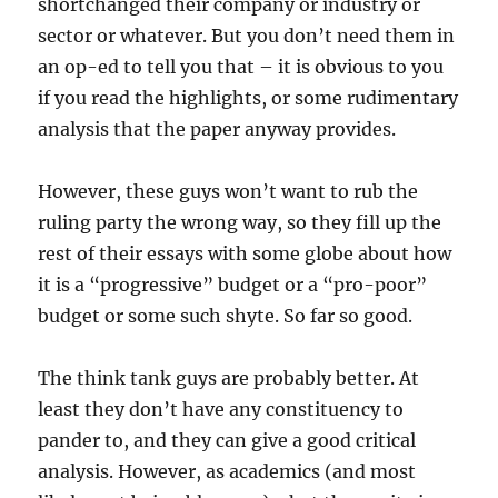
shortchanged their company or industry or
sector or whatever. But you don’t need them in
an op-ed to tell you that – it is obvious to you
if you read the highlights, or some rudimentary
analysis that the paper anyway provides.
However, these guys won’t want to rub the
ruling party the wrong way, so they fill up the
rest of their essays with some globe about how
it is a “progressive” budget or a “pro-poor”
budget or some such shyte. So far so good.
The think tank guys are probably better. At
least they don’t have any constituency to
pander to, and they can give a good critical
analysis. However, as academics (and most