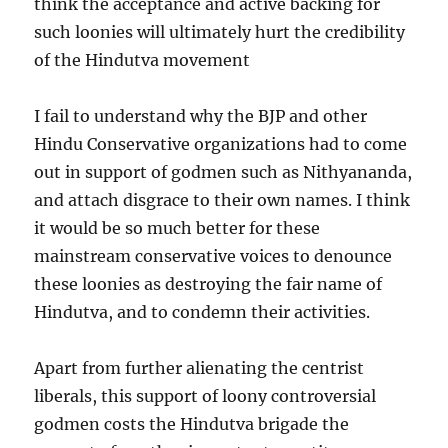
think the acceptance and active backing for
such loonies will ultimately hurt the credibility
of the Hindutva movement
I fail to understand why the BJP and other
Hindu Conservative organizations had to come
out in support of godmen such as Nithyananda,
and attach disgrace to their own names. I think
it would be so much better for these
mainstream conservative voices to denounce
these loonies as destroying the fair name of
Hindutva, and to condemn their activities.
Apart from further alienating the centrist
liberals, this support of loony controversial
godmen costs the Hindutva brigade the