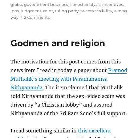
globe
,
government business
,
honest analysis
,
incentives
,
ipos
,
judgment
,
mint
,
ruling party
,
tweets
,
visibility
,
wrong
on
way
2 Comments
Budget
Analysis
Godmen and religion
The motivation for this post comes from this
news item I read in today’s paper about
Pramod
Muthalik’s meeting with Paramahamsa
Nithyananda
. The item claimed that Muthalik
told Nithyananda that the sex-video scam was
driven by “a Christian lobby” and assured
Nithyananda of the Sri Ram Sene’s full support.
I read something similar in
this excellent