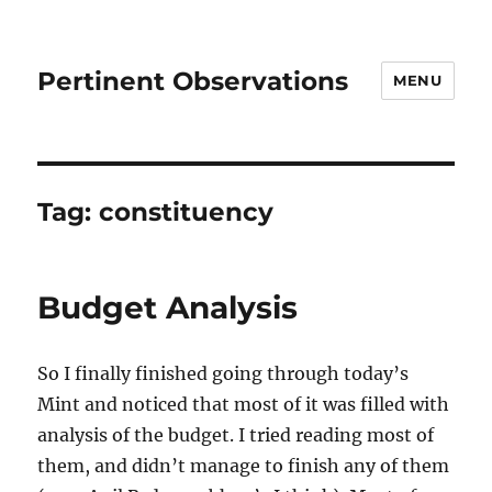
Pertinent Observations
MENU
Tag:
constituency
Budget Analysis
So I finally finished going through today’s
Mint and noticed that most of it was filled with
analysis of the budget. I tried reading most of
them, and didn’t manage to finish any of them