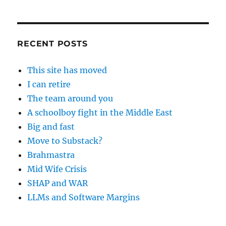
RECENT POSTS
This site has moved
I can retire
The team around you
A schoolboy fight in the Middle East
Big and fast
Move to Substack?
Brahmastra
Mid Wife Crisis
SHAP and WAR
LLMs and Software Margins