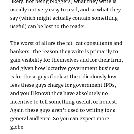
likely, not being bloggers) what they write is
usually not very easy to read, and so what they
say (which might actually contain something
useful) can be lost to the reader.
The worst of all are the fat-cat consultants and
bankers. The reason they write is primarily to
gain visibility for themselves and for their firm,
and given how lucrative government business
is for these guys (look at the ridiculously low
fees these guys charge for government IPOs,
and you’ll know) they have absolutely no
incentive to tell something useful, or honest.
Again these guys aren’t used to writing for a
general audience. So you can expect more
globe.