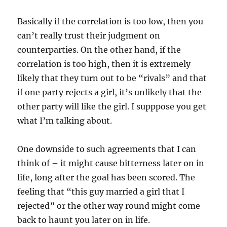
Basically if the correlation is too low, then you
can’t really trust their judgment on
counterparties. On the other hand, if the
correlation is too high, then it is extremely
likely that they turn out to be “rivals” and that
if one party rejects a girl, it’s unlikely that the
other party will like the girl. I supppose you get
what I’m talking about.
One downside to such agreements that I can
think of – it might cause bitterness later on in
life, long after the goal has been scored. The
feeling that “this guy married a girl that I
rejected” or the other way round might come
back to haunt you later on in life.