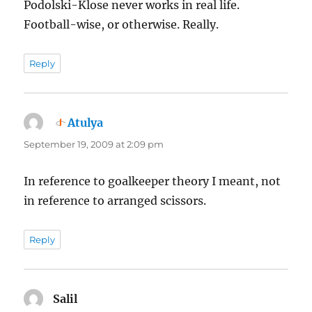
Podolski-Klose never works in real life.
Football-wise, or otherwise. Really.
Reply
Atulya
says:
September 19, 2009 at 2:09 pm
In reference to goalkeeper theory I meant, not
in reference to arranged scissors.
Reply
Salil
says: