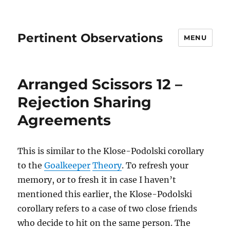
Pertinent Observations
MENU
Arranged Scissors 12 –
Rejection Sharing
Agreements
This is similar to the Klose-Podolski corollary
to the
Goalkeeper
Theory
. To refresh your
memory, or to fresh it in case I haven’t
mentioned this earlier, the Klose-Podolski
corollary refers to a case of two close friends
who decide to hit on the same person. The