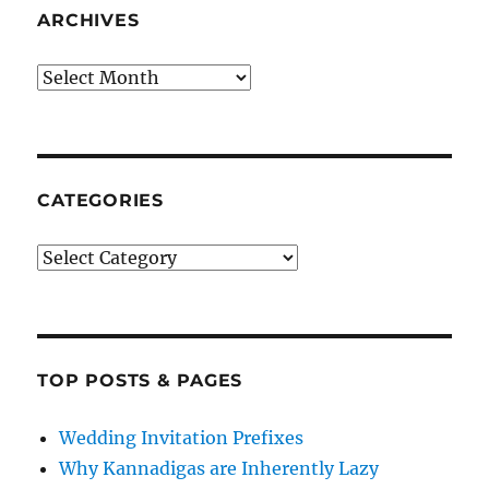
ARCHIVES
Archives
CATEGORIES
Categories
TOP POSTS & PAGES
Wedding Invitation Prefixes
Why Kannadigas are Inherently Lazy