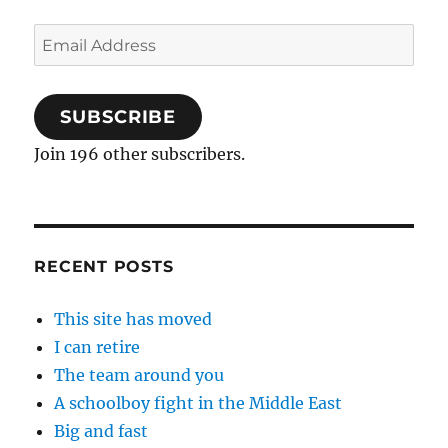
Email
Address
SUBSCRIBE
Join 196 other subscribers.
RECENT POSTS
This site has moved
I can retire
The team around you
A schoolboy fight in the Middle East
Big and fast