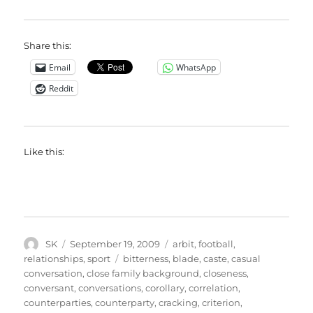
Share this:
Email
WhatsApp
Reddit
Like this:
Author
Posted
Categories
SK
September 19, 2009
arbit
,
football
,
on
Tags
relationships
,
sport
bitterness
,
blade
,
caste
,
casual
conversation
,
close family background
,
closeness
,
conversant
,
conversations
,
corollary
,
correlation
,
counterparties
,
counterparty
,
cracking
,
criterion
,