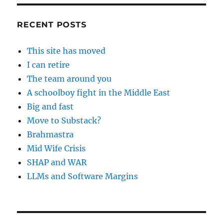
RECENT POSTS
This site has moved
I can retire
The team around you
A schoolboy fight in the Middle East
Big and fast
Move to Substack?
Brahmastra
Mid Wife Crisis
SHAP and WAR
LLMs and Software Margins