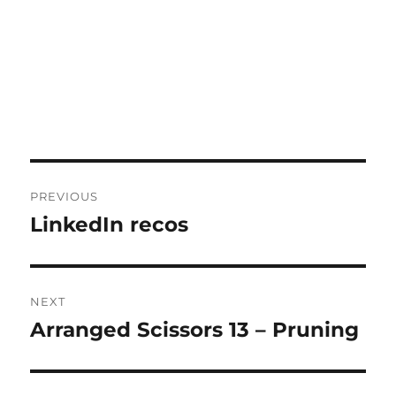
Post
PREVIOUS
navigation
LinkedIn recos
Previous
post:
NEXT
Arranged Scissors 13 – Pruning
Next
post: