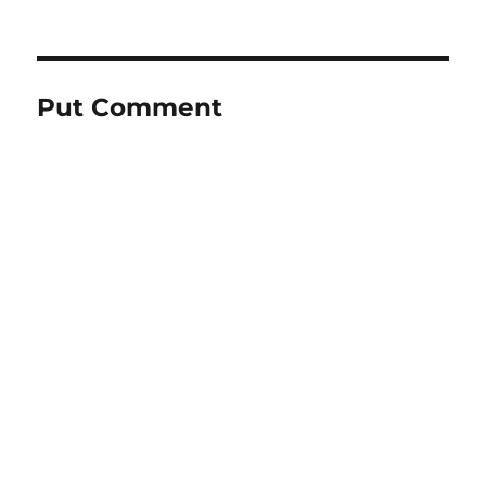
Put Comment