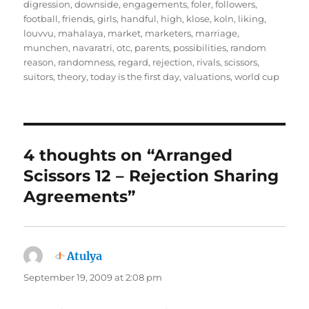
digression
,
downside
,
engagements
,
foler
,
followers
,
football
,
friends
,
girls
,
handful
,
high
,
klose
,
koln
,
liking
,
louvvu
,
mahalaya
,
market
,
marketers
,
marriage
,
munchen
,
navaratri
,
otc
,
parents
,
possibilities
,
random
reason
,
randomness
,
regard
,
rejection
,
rivals
,
scissors
,
suitors
,
theory
,
today is the first day
,
valuations
,
world cup
4 thoughts on “Arranged
Scissors 12 – Rejection Sharing
Agreements”
Atulya
says:
September 19, 2009 at 2:08 pm