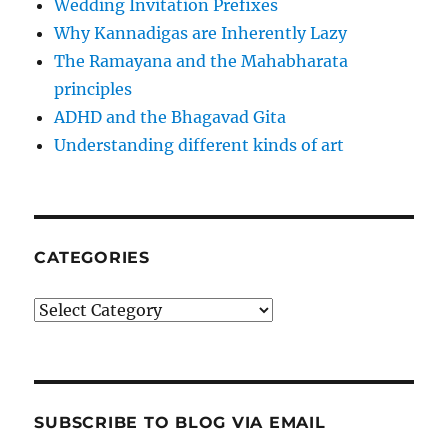
Wedding Invitation Prefixes
Why Kannadigas are Inherently Lazy
The Ramayana and the Mahabharata
principles
ADHD and the Bhagavad Gita
Understanding different kinds of art
CATEGORIES
Categories
SUBSCRIBE TO BLOG VIA EMAIL