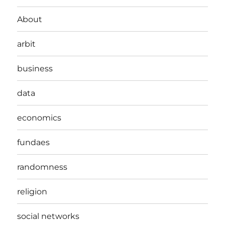
About
arbit
business
data
economics
fundaes
randomness
religion
social networks