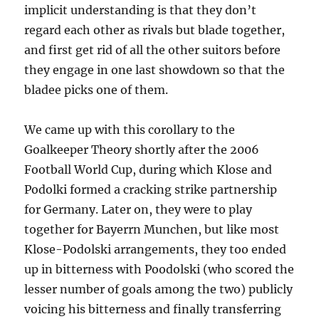
implicit understanding is that they don’t
regard each other as rivals but blade together,
and first get rid of all the other suitors before
they engage in one last showdown so that the
bladee picks one of them.
We came up with this corollary to the
Goalkeeper Theory shortly after the 2006
Football World Cup, during which Klose and
Podolki formed a cracking strike partnership
for Germany. Later on, they were to play
together for Bayerrn Munchen, but like most
Klose-Podolski arrangements, they too ended
up in bitterness with Poodolski (who scored the
lesser number of goals among the two) publicly
voicing his bitterness and finally transferring