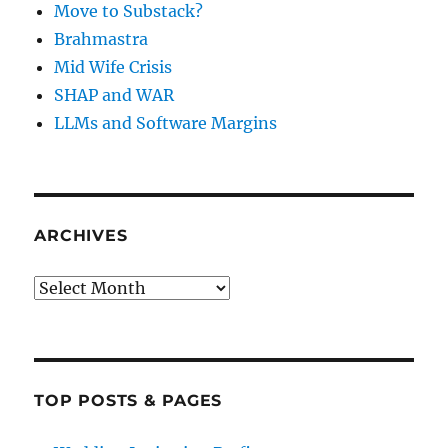
Move to Substack?
Brahmastra
Mid Wife Crisis
SHAP and WAR
LLMs and Software Margins
ARCHIVES
Archives
TOP POSTS & PAGES