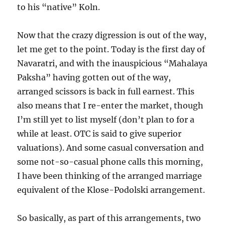
to his “native” Koln.
Now that the crazy digression is out of the way,
let me get to the point. Today is the first day of
Navaratri, and with the inauspicious “Mahalaya
Paksha” having gotten out of the way,
arranged scissors is back in full earnest. This
also means that I re-enter the market, though
I’m still yet to list myself (don’t plan to for a
while at least. OTC is said to give superior
valuations). And some casual conversation and
some not-so-casual phone calls this morning,
I have been thinking of the arranged marriage
equivalent of the Klose-Podolski arrangement.
So basically, as part of this arrangements, two