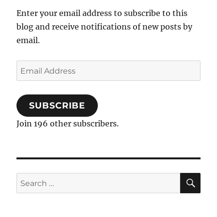
Enter your email address to subscribe to this
blog and receive notifications of new posts by
email.
Email
Address
SUBSCRIBE
Join 196 other subscribers.
SE
Search
for: