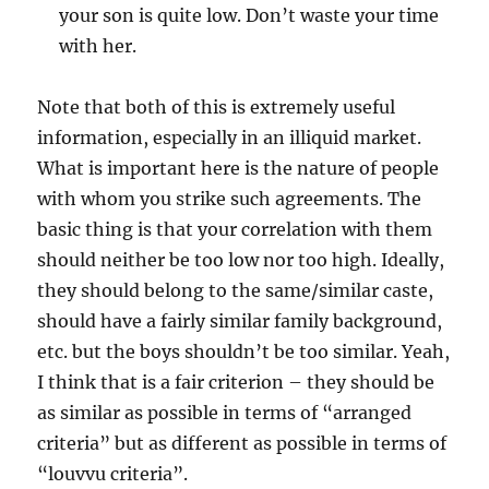
your son is quite low. Don’t waste your time
with her.
Note that both of this is extremely useful
information, especially in an illiquid market.
What is important here is the nature of people
with whom you strike such agreements. The
basic thing is that your correlation with them
should neither be too low nor too high. Ideally,
they should belong to the same/similar caste,
should have a fairly similar family background,
etc. but the boys shouldn’t be too similar. Yeah,
I think that is a fair criterion – they should be
as similar as possible in terms of “arranged
criteria” but as different as possible in terms of
“louvvu criteria”.