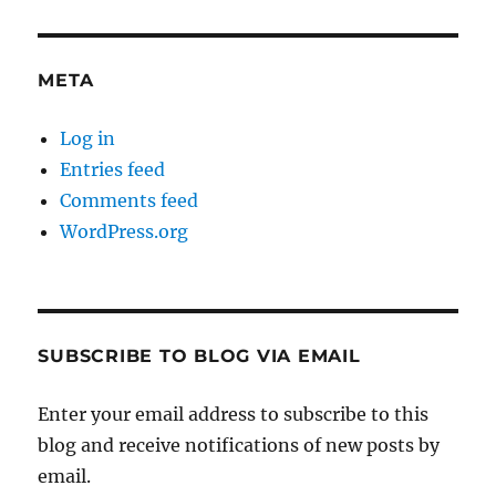
META
Log in
Entries feed
Comments feed
WordPress.org
SUBSCRIBE TO BLOG VIA EMAIL
Enter your email address to subscribe to this
blog and receive notifications of new posts by
email.