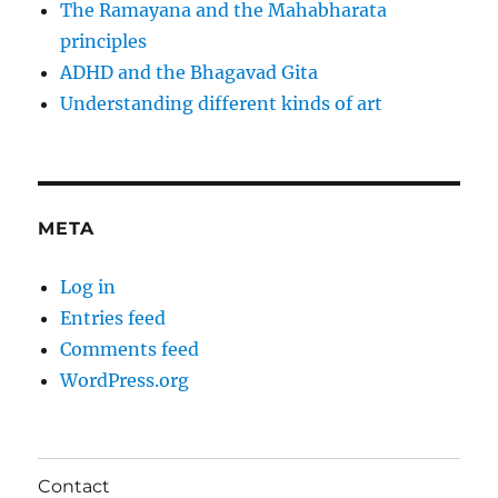
The Ramayana and the Mahabharata
principles
ADHD and the Bhagavad Gita
Understanding different kinds of art
META
Log in
Entries feed
Comments feed
WordPress.org
Contact