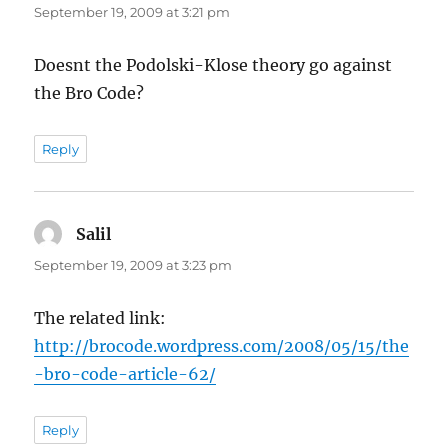
September 19, 2009 at 3:21 pm
Doesnt the Podolski-Klose theory go against
the Bro Code?
Reply
Salil
says:
September 19, 2009 at 3:23 pm
The related link:
http://brocode.wordpress.com/2008/05/15/the
-bro-code-article-62/
Reply