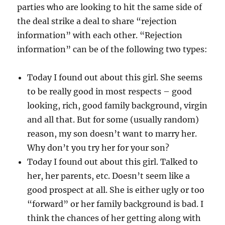
parties who are looking to hit the same side of
the deal strike a deal to share “rejection
information” with each other. “Rejection
information” can be of the following two types:
Today I found out about this girl. She seems
to be really good in most respects – good
looking, rich, good family background, virgin
and all that. But for some (usually random)
reason, my son doesn’t want to marry her.
Why don’t you try her for your son?
Today I found out about this girl. Talked to
her, her parents, etc. Doesn’t seem like a
good prospect at all. She is either ugly or too
“forward” or her family background is bad. I
think the chances of her getting along with