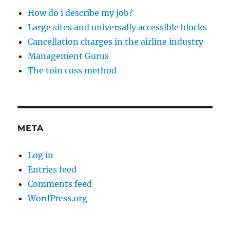
How do i describe my job?
Large sites and universally accessible blocks
Cancellation charges in the airline industry
Management Gurus
The toin coss method
META
Log in
Entries feed
Comments feed
WordPress.org