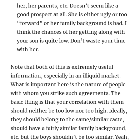
her, her parents, etc. Doesn’t seem like a
good prospect at all. She is either ugly or too
“forward” or her family background is bad. I
think the chances of her getting along with
your son is quite low. Don’t waste your time
with her.
Note that both of this is extremely useful
information, especially in an illiquid market.
What is important here is the nature of people
with whom you strike such agreements. The
basic thing is that your correlation with them
should neither be too low nor too high. Ideally,
they should belong to the same/similar caste,
should have a fairly similar family background,
etc. but the boys shouldn’t be too similar. Yeah,