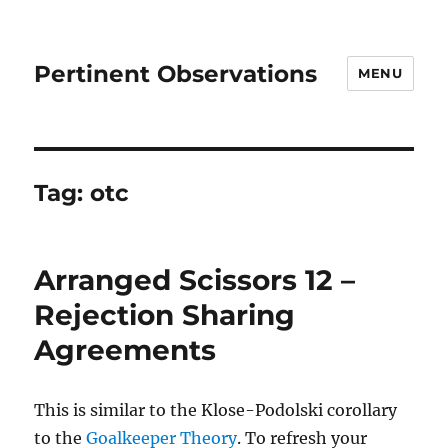
Pertinent Observations
MENU
Tag:
otc
Arranged Scissors 12 –
Rejection Sharing
Agreements
This is similar to the Klose-Podolski corollary
to the
Goalkeeper
Theory
. To refresh your