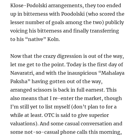
Klose-Podolski arrangements, they too ended
up in bitterness with Poodolski (who scored the
lesser number of goals among the two) publicly
voicing his bitterness and finally transferring
to his “native” Koln.
Now that the crazy digression is out of the way,
let me get to the point. Today is the first day of
Navaratri, and with the inauspicious “Mahalaya
Paksha” having gotten out of the way,
arranged scissors is back in full earnest. This
also means that I re-enter the market, though
I’m still yet to list myself (don’t plan to for a
while at least. OTC is said to give superior
valuations). And some casual conversation and
some not-so-casual phone calls this morning,