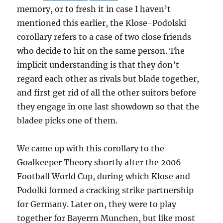
memory, or to fresh it in case I haven’t
mentioned this earlier, the Klose-Podolski
corollary refers to a case of two close friends
who decide to hit on the same person. The
implicit understanding is that they don’t
regard each other as rivals but blade together,
and first get rid of all the other suitors before
they engage in one last showdown so that the
bladee picks one of them.
We came up with this corollary to the
Goalkeeper Theory shortly after the 2006
Football World Cup, during which Klose and
Podolki formed a cracking strike partnership
for Germany. Later on, they were to play
together for Bayerrn Munchen, but like most