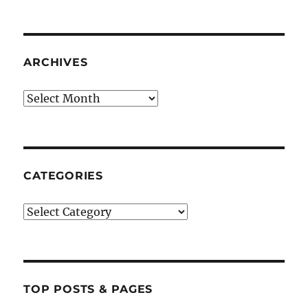
ARCHIVES
Archives
CATEGORIES
Categories
TOP POSTS & PAGES