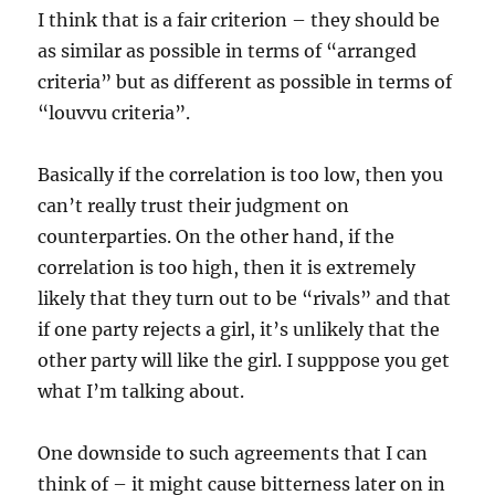
I think that is a fair criterion – they should be
as similar as possible in terms of “arranged
criteria” but as different as possible in terms of
“louvvu criteria”.
Basically if the correlation is too low, then you
can’t really trust their judgment on
counterparties. On the other hand, if the
correlation is too high, then it is extremely
likely that they turn out to be “rivals” and that
if one party rejects a girl, it’s unlikely that the
other party will like the girl. I supppose you get
what I’m talking about.
One downside to such agreements that I can
think of – it might cause bitterness later on in