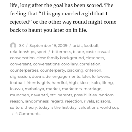
life, long after the goal has been scored. The
feeling that “this guy married a girl that I
rejected” or the other way round might come
back to haunt you later on in life.
Author
Posted
Categories
SK
September 19, 2009
arbit
,
football
,
on
Tags
relationships
,
sport
bitterness
,
blade
,
caste
,
casual
conversation
,
close family background
,
closeness
,
conversant
,
conversations
,
corollary
,
correlation
,
counterparties
,
counterparty
,
cracking
,
criterion
,
digression
,
downside
,
engagements
,
foler
,
followers
,
football
,
friends
,
girls
,
handful
,
high
,
klose
,
koln
,
liking
,
louvvu
,
mahalaya
,
market
,
marketers
,
marriage
,
munchen
,
navaratri
,
otc
,
parents
,
possibilities
,
random
reason
,
randomness
,
regard
,
rejection
,
rivals
,
scissors
,
suitors
,
theory
,
today is the first day
,
valuations
,
world cup
on
4 Comments
Arranged
Scissors
12