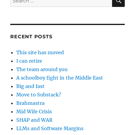
for:
RECENT POSTS
This site has moved
I can retire
The team around you
A schoolboy fight in the Middle East
Big and fast
Move to Substack?
Brahmastra
Mid Wife Crisis
SHAP and WAR
LLMs and Software Margins