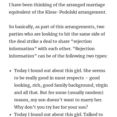
I have been thinking of the arranged marriage
equivalent of the Klose-Podolski arrangement.
So basically, as part of this arrangements, two
parties who are looking to hit the same side of
the deal strike a deal to share “rejection
information” with each other. “Rejection
information” can be of the following two types:
Today I found out about this girl. She seems
to be really good in most respects – good
looking, rich, good family background, virgin
and all that. But for some (usually random)
reason, my son doesn’t want to marry her.
Why don’t you try her for your son?
Today I found out about this girl. Talked to