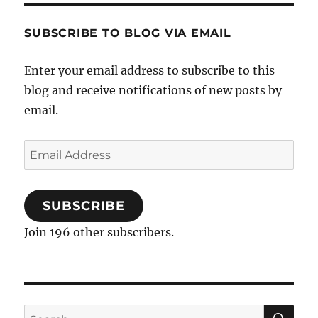
–
Rejection
SUBSCRIBE TO BLOG VIA EMAIL
Sharing
Agreements
Enter your email address to subscribe to this
blog and receive notifications of new posts by
email.
Email
Address
SUBSCRIBE
Join 196 other subscribers.
SE
Search