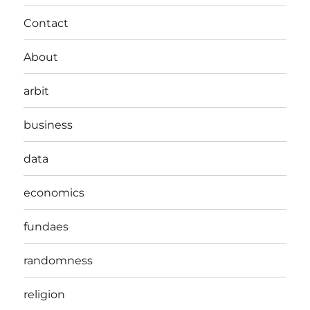
Contact
About
arbit
business
data
economics
fundaes
randomness
religion