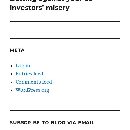
post:
investors’ misery
META
Log in
Entries feed
Comments feed
WordPress.org
SUBSCRIBE TO BLOG VIA EMAIL