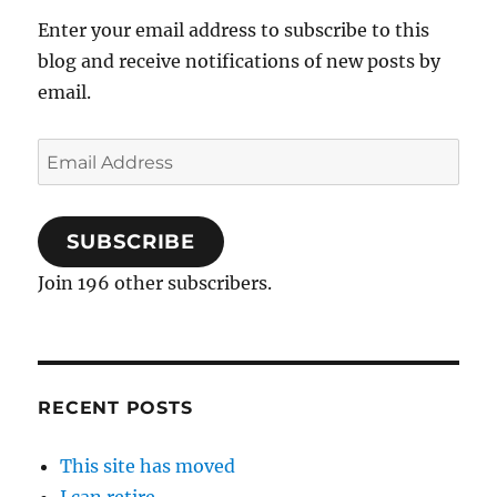
Enter your email address to subscribe to this
blog and receive notifications of new posts by
email.
Email
Address
SUBSCRIBE
Join 196 other subscribers.
RECENT POSTS
This site has moved