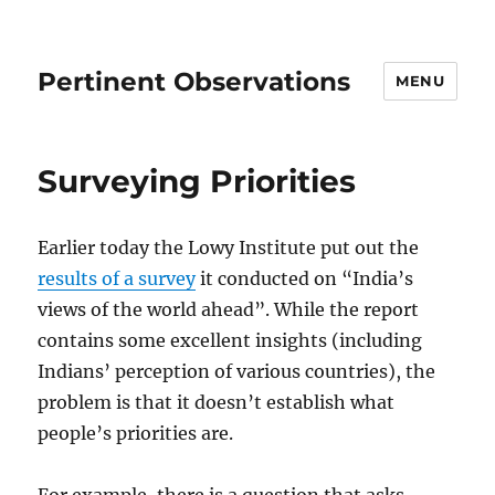
Pertinent Observations
MENU
Surveying Priorities
Earlier today the Lowy Institute put out the
results of a survey
it conducted on “India’s
views of the world ahead”. While the report
contains some excellent insights (including
Indians’ perception of various countries), the
problem is that it doesn’t establish what
people’s priorities are.