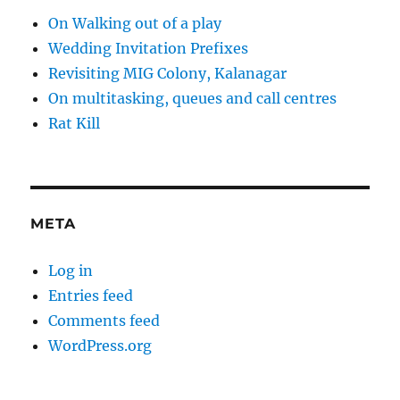
On Walking out of a play
Wedding Invitation Prefixes
Revisiting MIG Colony, Kalanagar
On multitasking, queues and call centres
Rat Kill
META
Log in
Entries feed
Comments feed
WordPress.org