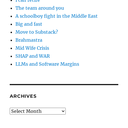
I can retire
The team around you
A schoolboy fight in the Middle East
Big and fast
Move to Substack?
Brahmastra
Mid Wife Crisis
SHAP and WAR
LLMs and Software Margins
ARCHIVES
Archives