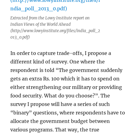
Extracted from the Lowy Institute report on
Indian Views of the World Ahead
(http://www.lowyinstitute.org/files/india_poll_2
013_0.pdf)
In order to capture trade-offs, I propose a
different kind of survey. One where the
respondent is told “The government suddenly
gets an extra Rs. 100 which it has to spend on
either strengthening our military or providing
food security. What do you choose?”. The
survey I propose will have a series of such
“binary” questions, where respondents have to
allocate the government budget between
various programs. That way, the true