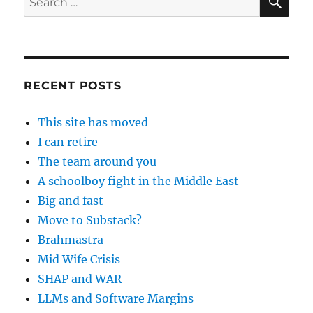
for:
RECENT POSTS
This site has moved
I can retire
The team around you
A schoolboy fight in the Middle East
Big and fast
Move to Substack?
Brahmastra
Mid Wife Crisis
SHAP and WAR
LLMs and Software Margins