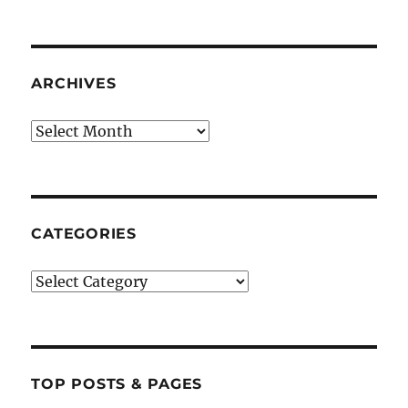
ARCHIVES
Archives
CATEGORIES
Categories
TOP POSTS & PAGES