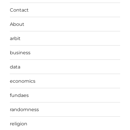
Contact
About
arbit
business
data
economics
fundaes
randomness
religion