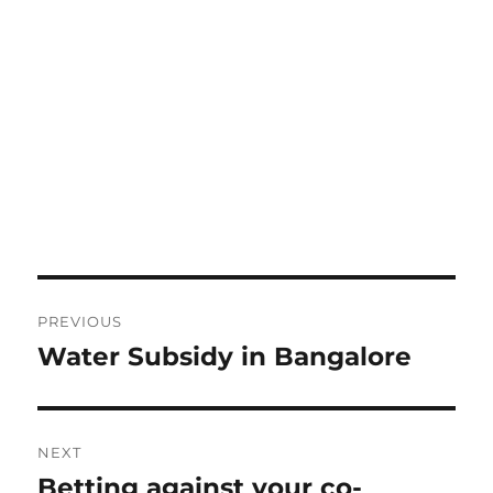
Post
PREVIOUS
navigation
Water Subsidy in Bangalore
Previous
post:
NEXT
Betting against your co-
Next