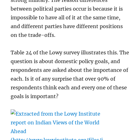
strong military. The reason differences
between political parties occur is because it is
impossible to have all of it at the same time,
and different parties have different positions
on the trade-offs.
Table 24 of the Lowy survey illustrates this. The
question is about domestic policy goals, and
respondents are asked about the importance of
each. Is it of any surprise that over 90% of
respondents think each and every one of these
goals is important?