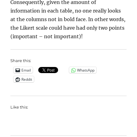
Consequently, given the amount of
information in each table, no one really looks
at the columns not in bold face. In other words,
the Likert scale could have had only two points
(important – not important)!
Share this:
Email
WhatsApp
Reddit
Like this: