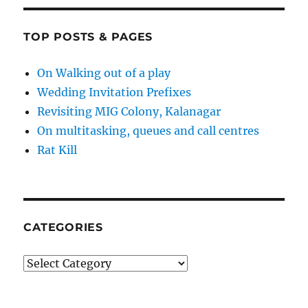
TOP POSTS & PAGES
On Walking out of a play
Wedding Invitation Prefixes
Revisiting MIG Colony, Kalanagar
On multitasking, queues and call centres
Rat Kill
CATEGORIES
Categories