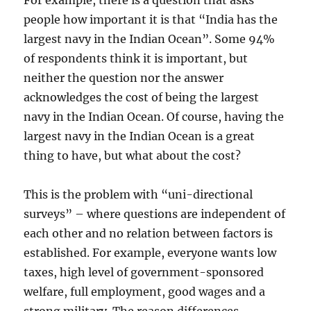
For example, there is a question that asks
people how important it is that “India has the
largest navy in the Indian Ocean”. Some 94%
of respondents think it is important, but
neither the question nor the answer
acknowledges the cost of being the largest
navy in the Indian Ocean. Of course, having the
largest navy in the Indian Ocean is a great
thing to have, but what about the cost?
This is the problem with “uni-directional
surveys” – where questions are independent of
each other and no relation between factors is
established. For example, everyone wants low
taxes, high level of government-sponsored
welfare, full employment, good wages and a