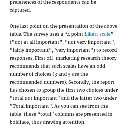
preferences of the respondents can be
captured.
One last point on the presentation of the above
table. The survey uses a “4 point
Likert scale
”
(“not at all important”, “not very important”,
“fairly important”,”very important”) to record
responses. First off, marketing research theory
recommends that such scales have an odd
number of choices (3 and 5 are the
recommended numbers). Secondly, the report
has chosen to group the first two choices under
“total not important” and the latter two under
“Total important”. As you can see from the
table, these “total” columns are presented in
boldface, thus drawing attention.