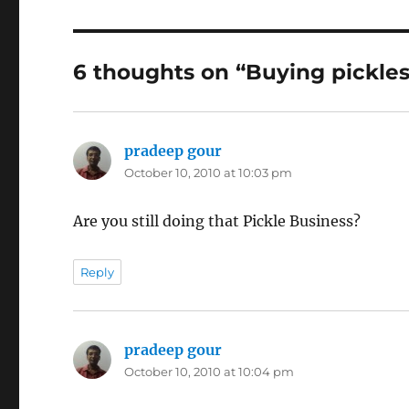
6 thoughts on “Buying pickles 
pradeep gour
says:
October 10, 2010 at 10:03 pm
Are you still doing that Pickle Business?
Reply
pradeep gour
says:
October 10, 2010 at 10:04 pm