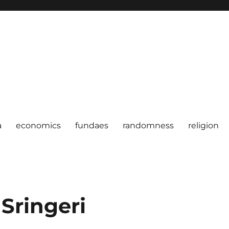
a
economics
fundaes
randomness
religion
 Sringeri