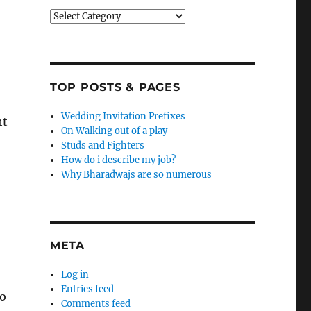
Categories
TOP POSTS & PAGES
Wedding Invitation Prefixes
ht
On Walking out of a play
Studs and Fighters
How do i describe my job?
Why Bharadwajs are so numerous
META
Log in
Entries feed
go
Comments feed