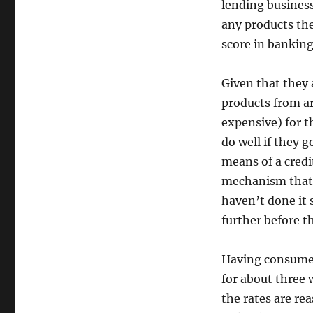
lending business
any products the
score in banking
Given that they 
products from ar
expensive) for t
do well if they 
means of a credi
mechanism that i
haven’t done it 
further before t
Having consumed
for about three 
the rates are re