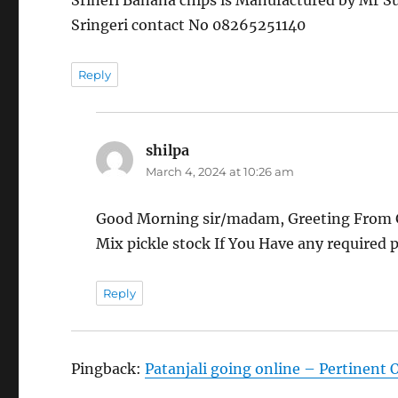
Srineri Banana chips is Manufactured by Mr S
Sringeri contact No 08265251140
Reply
shilpa
says:
March 4, 2024 at 10:26 am
Good Morning sir/madam, Greeting From G
Mix pickle stock If You Have any required p
Reply
Pingback:
Patanjali going online – Pertinent 