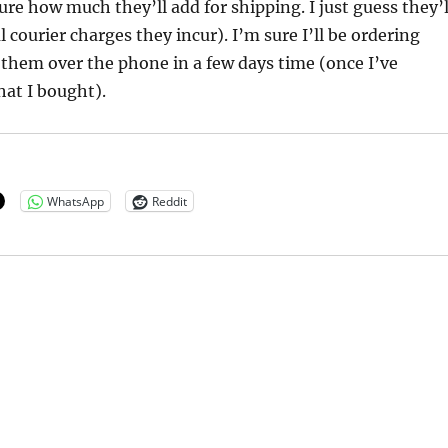
ure how much they’ll add for shipping. I just guess they’l
 courier charges they incur). I’m sure I’ll be ordering
them over the phone in a few days time (once I’ve
that I bought).
WhatsApp
Reddit