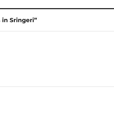
in Sringeri”