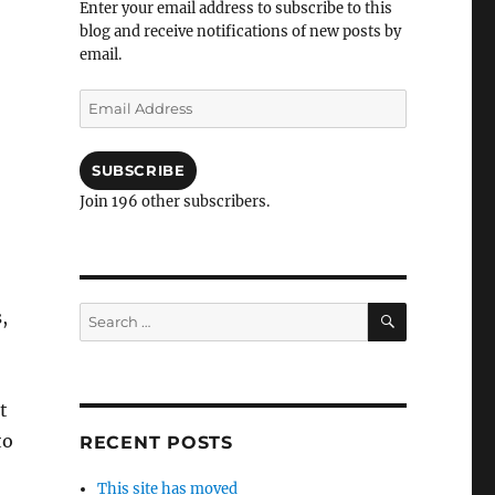
Enter your email address to subscribe to this
blog and receive notifications of new posts by
email.
Email
Address
SUBSCRIBE
Join 196 other subscribers.
SEARCH
Search
,
for:
t
to
RECENT POSTS
This site has moved