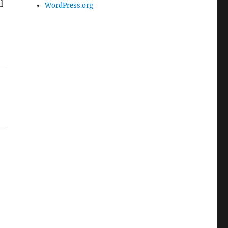
l
WordPress.org