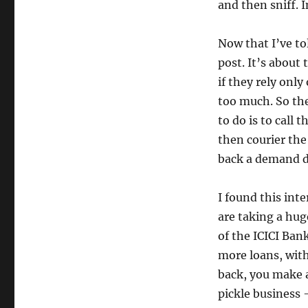
and then sniff. I
Now that I’ve to
post. It’s about
if they rely only
too much. So the
to do is to call
then courier the
back a demand d
I found this inte
are taking a huge
of the ICICI Ban
more loans, with 
back, you make a
pickle business –