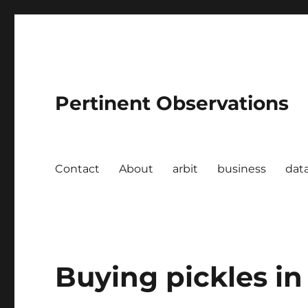
Pertinent Observations
Contact
About
arbit
business
dat
Buying pickles in