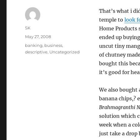
That’s what i di
temple to
look f
Author
SK
Home Products s
Posted
May 27, 2008
ended up buying
on
Categories
banking
,
business
,
uncut tiny mango
descriptive
,
Uncategorized
of chutney made
bought this becau
it’s good for hea
We also bought a
banana chips,? e
Brahmagranthi N
solution which c
week when a col
just take a dro