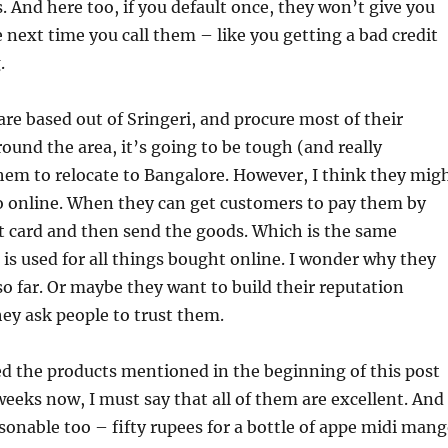
. And here too, if you default once, they won’t give you
 next time you call them – like you getting a bad credit
.
are based out of Sringeri, and procure most of their
ound the area, it’s going to be tough (and really
hem to relocate to Bangalore. However, I think they mig
go online. When they can get customers to pay them by
t card and then send the goods. Which is the same
s used for all things bought online. I wonder why they
so far. Or maybe they want to build their reputation
hey ask people to trust them.
 the products mentioned in the beginning of this post
weeks now, I must say that all of them are excellent. And
asonable too – fifty rupees for a bottle of appe midi man