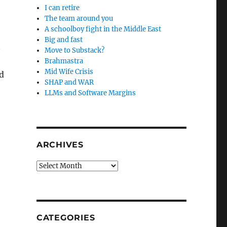
I can retire
The team around you
A schoolboy fight in the Middle East
Big and fast
t
Move to Substack?
Brahmastra
Mid Wife Crisis
d
SHAP and WAR
LLMs and Software Margins
ARCHIVES
Archives
CATEGORIES