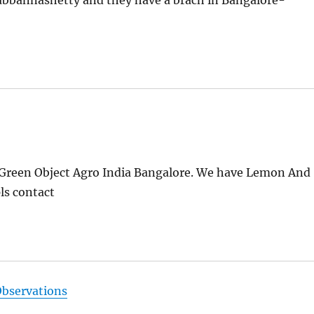
ubbannashetty and they have a brach in Bangalore-
reen Object Agro India Bangalore. We have Lemon And
ls contact
Observations