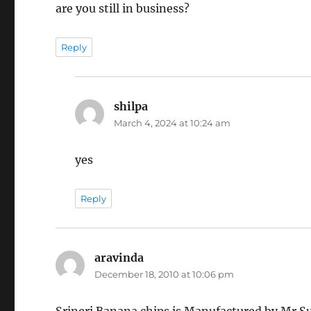
are you still in business?
Reply
shilpa
says:
March 4, 2024 at 10:24 am
yes
Reply
aravinda
says:
December 18, 2010 at 10:06 pm