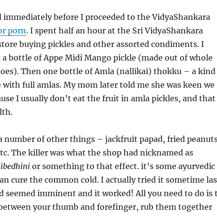
d immediately before I proceeded to the VidyaShankara
or porn
. I spent half an hour at the Sri VidyaShankara
tore buying pickles and other assorted condiments. I
 a bottle of Appe Midi Mango pickle (made out of whole
es). Then one bottle of Amla (nallikai) thokku – a kind
 with full amlas. My mom later told me she was keen we
se I usually don’t eat the fruit in amla pickles, and that
lth.
 number of other things – jackfruit papad, fried peanuts
tc. The killer was what the shop had nicknamed as
ibedhini
or something to that effect. it’s some ayurvedic
an cure the common cold. I actually tried it sometime las
d seemed imminent and it worked! All you need to do is 
p between your thumb and forefinger, rub them together