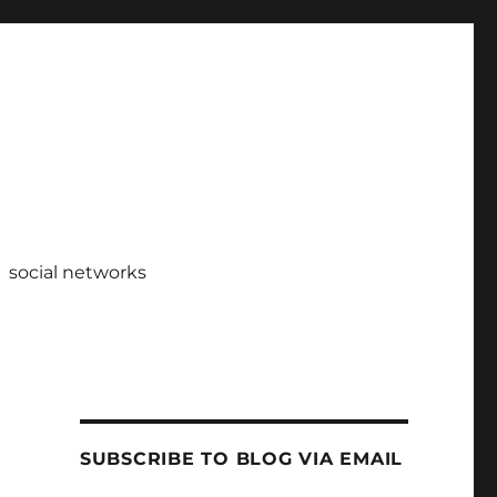
social networks
SUBSCRIBE TO BLOG VIA EMAIL