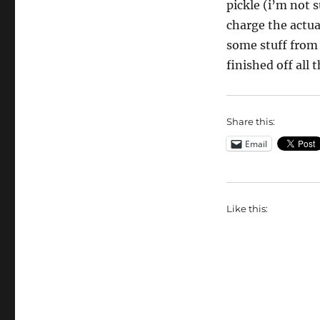
pickle (i’m not s
charge the actual
some stuff from 
finished off all 
Share this:
Email
Like this: