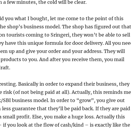
n a few minutes, the cold will be clear.
ld you what I bought, let me come to the point of this
 the shop’s business model. The shop has figured out tha
 on tourists coming to Sringeri, they won’t be able to sell
y have this unique formula for door delivery. All you nee
 them up and give your order and your address. They will
 products to you. And after you receive them, you mail
raft.
resting. Basically in order to expand their business, they
 risk (of not being paid at all). Actually, this reminds me
k/SBI business model. In order to “grow”, you give out
less guarantee that they’ll be paid back. If they are paid
 small profit. Else, you make a huge loss. Actually this
 if you look at the flow of cash/kind – is exactly like the