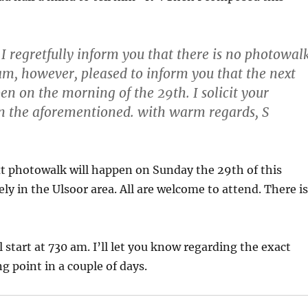
 regretfully inform you that there is no photowal
 am, however, pleased to inform you that the next
en on the morning of the 29th. I solicit your
in the aforementioned. with warm regards, S
t photowalk will happen on Sunday the 29th of this
ly in the Ulsoor area. All are welcome to attend. There is
 start at 730 am. I’ll let you know regarding the exact
g point in a couple of days.