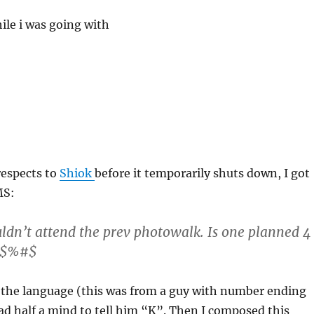
ile i was going with
 respects to
Shiok
before it temporarily shuts down, I got
MS:
ldn’t attend the prev photowalk. Is one planned 4
P$$%#$
h the language (this was from a guy with number ending
ad half a mind to tell him “K”. Then I composed this