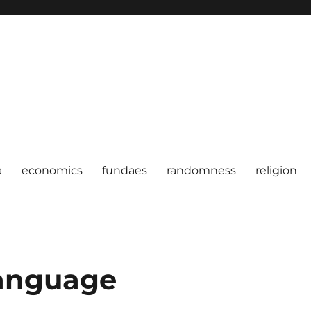
a
economics
fundaes
randomness
religion
anguage