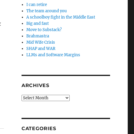
I can retire
The team around you
A schoolboy fight in the Middle East
k
Big and fast
Move to Substack?
Brahmastra
Mid Wife Crisis
SHAP and WAR
LLMs and Software Margins
ARCHIVES
Archives
CATEGORIES