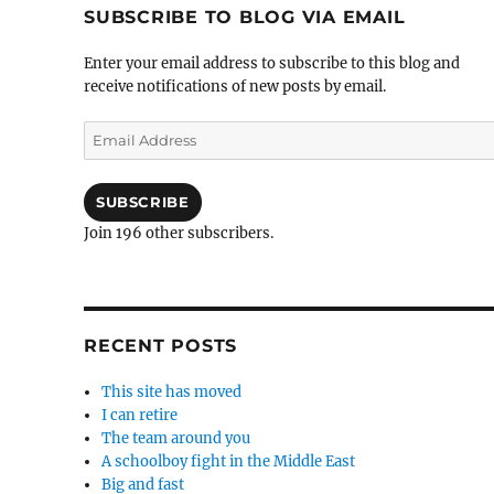
SUBSCRIBE TO BLOG VIA EMAIL
Enter your email address to subscribe to this blog and
receive notifications of new posts by email.
Email
Address
SUBSCRIBE
Join 196 other subscribers.
RECENT POSTS
This site has moved
I can retire
The team around you
A schoolboy fight in the Middle East
Big and fast