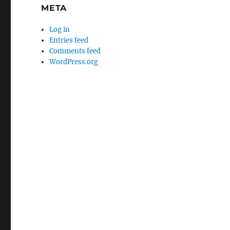
META
Log in
Entries feed
Comments feed
WordPress.org