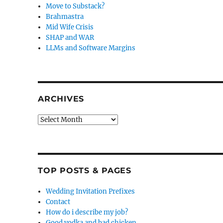
Move to Substack?
Brahmastra
Mid Wife Crisis
SHAP and WAR
LLMs and Software Margins
ARCHIVES
Archives
TOP POSTS & PAGES
Wedding Invitation Prefixes
Contact
How do i describe my job?
Good vodka and bad chicken