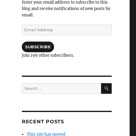
Enter your email address to subscribe to this
blog and receive notifications of new posts by
email.
Email
Address
SUBSCRIBE
Join 196 other subscribers.
SEARCH
Search
for:
RECENT POSTS
This site has moved