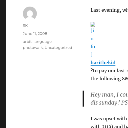
Last evening, wh
Author
SK
Posted
June 11, 2008
on
Categories
arbit
,
language
,
photowalk
,
Uncategorized
harithekid
?to pay our last
the following S
Hey man, I cou
dis sunday? 
I was upset wit
with 3113) and h