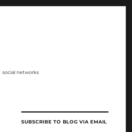
social networks
SUBSCRIBE TO BLOG VIA EMAIL