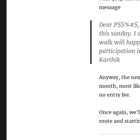
message
Dear P$$%#$, I
this sunday. I
walk will happ
participation 
Karthik
Anyway, the nex
month, most like
no entry fee.
Once again, we’ll
route and startin