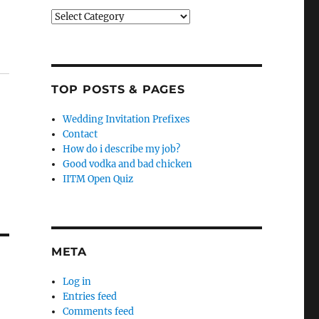
Categories
TOP POSTS & PAGES
Wedding Invitation Prefixes
Contact
How do i describe my job?
Good vodka and bad chicken
IITM Open Quiz
META
Log in
Entries feed
Comments feed