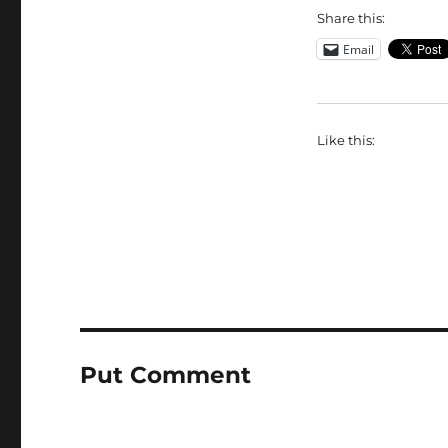
Share this:
Email
Like this:
Put Comment