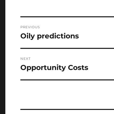
Post
PREVIOUS
navigation
Oily predictions
Previous
post:
NEXT
Opportunity Costs
Next
post: