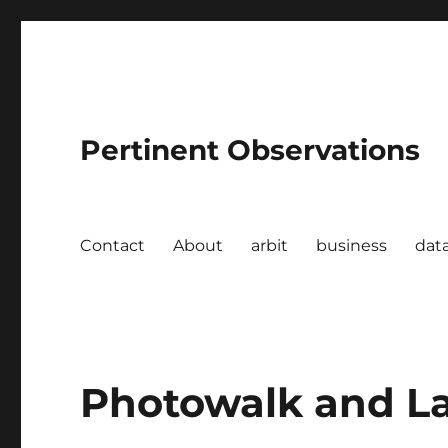
Pertinent Observations
Contact
About
arbit
business
dat
Photowalk and L