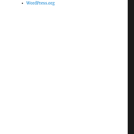
WordPress.org