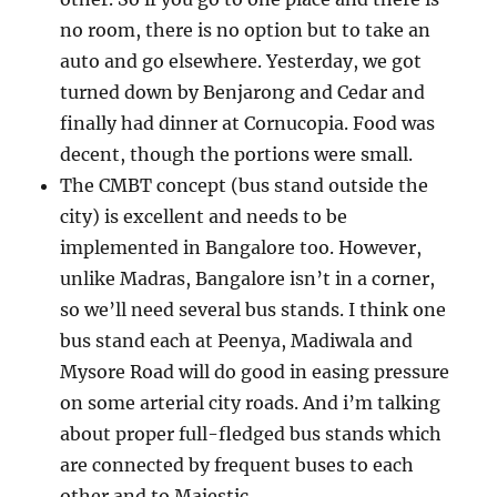
no room, there is no option but to take an
auto and go elsewhere. Yesterday, we got
turned down by Benjarong and Cedar and
finally had dinner at Cornucopia. Food was
decent, though the portions were small.
The CMBT concept (bus stand outside the
city) is excellent and needs to be
implemented in Bangalore too. However,
unlike Madras, Bangalore isn’t in a corner,
so we’ll need several bus stands. I think one
bus stand each at Peenya, Madiwala and
Mysore Road will do good in easing pressure
on some arterial city roads. And i’m talking
about proper full-fledged bus stands which
are connected by frequent buses to each
other and to Majestic.