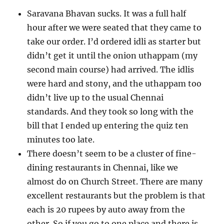
Saravana Bhavan sucks. It was a full half
hour after we were seated that they came to
take our order. I’d ordered idli as starter but
didn’t get it until the onion uthappam (my
second main course) had arrived. The idlis
were hard and stony, and the uthappam too
didn’t live up to the usual Chennai
standards. And they took so long with the
bill that I ended up entering the quiz ten
minutes too late.
There doesn’t seem to be a cluster of fine-
dining restaurants in Chennai, like we
almost do on Church Street. There are many
excellent restaurants but the problem is that
each is 20 rupees by auto away from the
other. So if you go to one place and there is