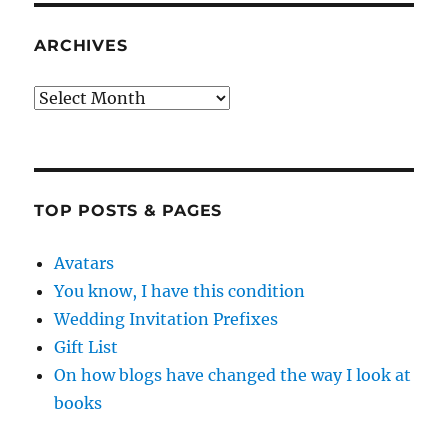
ARCHIVES
Archives
TOP POSTS & PAGES
Avatars
You know, I have this condition
Wedding Invitation Prefixes
Gift List
On how blogs have changed the way I look at
books