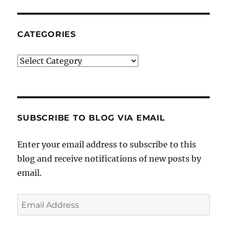
CATEGORIES
Categories
SUBSCRIBE TO BLOG VIA EMAIL
Enter your email address to subscribe to this
blog and receive notifications of new posts by
email.
Email
Address