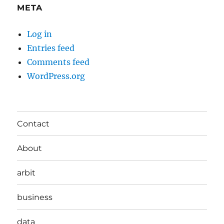
META
Log in
Entries feed
Comments feed
WordPress.org
Contact
About
arbit
business
data