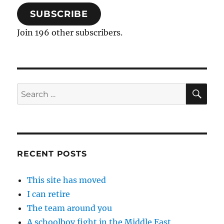
SUBSCRIBE
Join 196 other subscribers.
SE
Search
for:
RECENT POSTS
This site has moved
I can retire
The team around you
A schoolboy fight in the Middle East