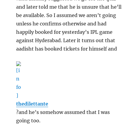
and later told me that he is unsure that he’ll
be available. So I assumed we aren’t going
unless he confirms otherwise and had
happily booked for yesterday’s IPL game
against Hyderabad. Later it turns out that
aadisht has booked tickets for himself and
thedilettante
?and he’s somehow assumed that I was
going too.