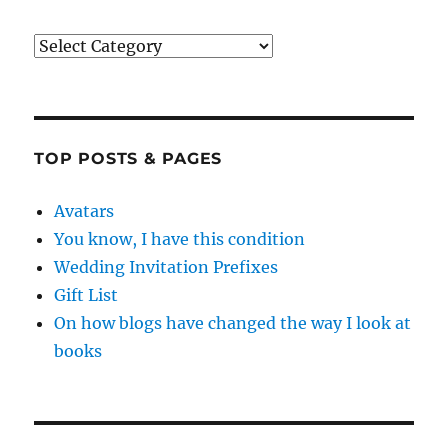
Categories
TOP POSTS & PAGES
Avatars
You know, I have this condition
Wedding Invitation Prefixes
Gift List
On how blogs have changed the way I look at
books