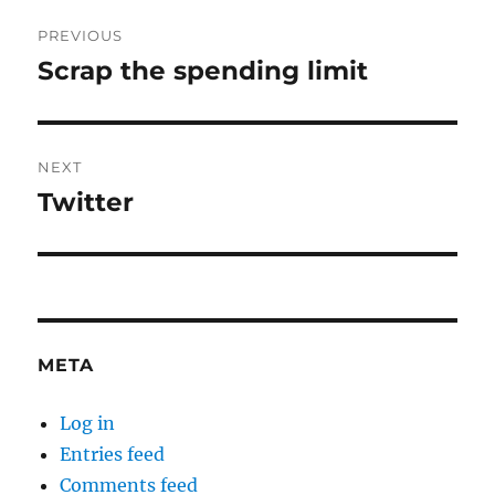
Post
PREVIOUS
navigation
Scrap the spending limit
Previous
post:
NEXT
Twitter
Next
post:
META
Log in
Entries feed
Comments feed