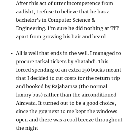
After this act of utter incompetence from
aadisht, I refuse to believe that he has a
bachelor’s in Computer Science &
Engineering. I’m sure he did nothing at TIT
apart from growing his hair and beard
All is well that ends in the well. I managed to
procure tatkal tickets by Shatabdi. This
forced spending of an extra 150 bucks meant
that I decided to cut costs for the return trip
and booked by Rajahamsa (the normal
luxury bus) rather than the airconditioned
Airavata. It turned out to be a good choice,
since the guy next to me kept the windows
open and there was a cool breeze throughout
the night