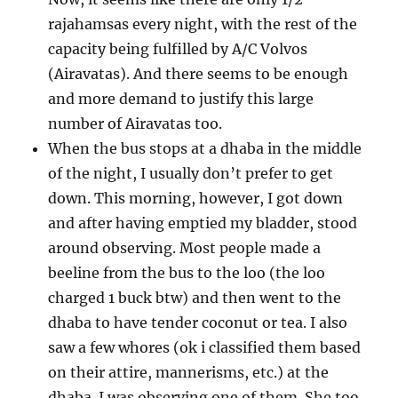
rajahamsas every night, with the rest of the
capacity being fulfilled by A/C Volvos
(Airavatas). And there seems to be enough
and more demand to justify this large
number of Airavatas too.
When the bus stops at a dhaba in the middle
of the night, I usually don’t prefer to get
down. This morning, however, I got down
and after having emptied my bladder, stood
around observing. Most people made a
beeline from the bus to the loo (the loo
charged 1 buck btw) and then went to the
dhaba to have tender coconut or tea. I also
saw a few whores (ok i classified them based
on their attire, mannerisms, etc.) at the
dhaba. I was observing one of them. She too