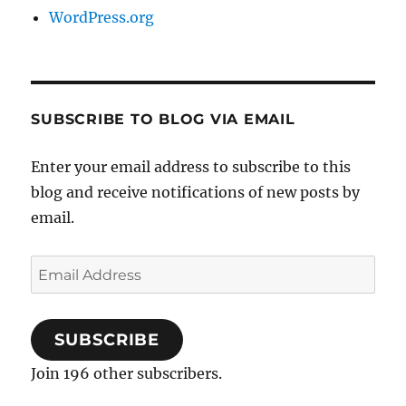
WordPress.org
SUBSCRIBE TO BLOG VIA EMAIL
Enter your email address to subscribe to this
blog and receive notifications of new posts by
email.
Email
Address
SUBSCRIBE
Join 196 other subscribers.