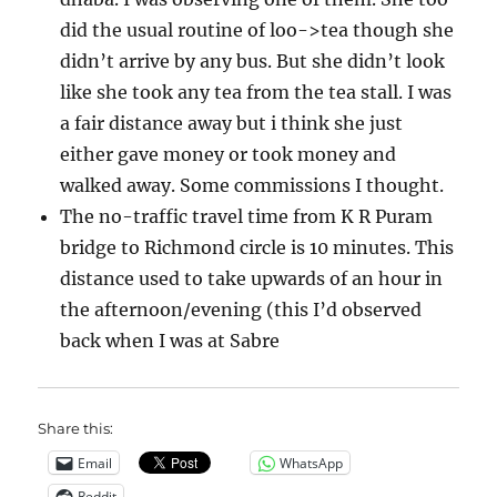
did the usual routine of loo->tea though she
didn’t arrive by any bus. But she didn’t look
like she took any tea from the tea stall. I was
a fair distance away but i think she just
either gave money or took money and
walked away. Some commissions I thought.
The no-traffic travel time from K R Puram
bridge to Richmond circle is 10 minutes. This
distance used to take upwards of an hour in
the afternoon/evening (this I’d observed
back when I was at Sabre
Share this:
Email
WhatsApp
Reddit