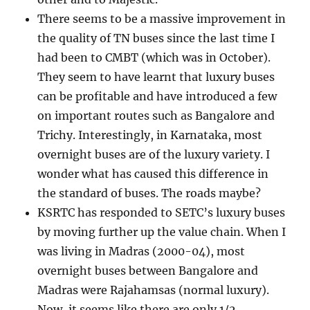
There seems to be a massive improvement in
the quality of TN buses since the last time I
had been to CMBT (which was in October).
They seem to have learnt that luxury buses
can be profitable and have introduced a few
on important routes such as Bangalore and
Trichy. Interestingly, in Karnataka, most
overnight buses are of the luxury variety. I
wonder what has caused this difference in
the standard of buses. The roads maybe?
KSRTC has responded to SETC’s luxury buses
by moving further up the value chain. When I
was living in Madras (2000-04), most
overnight buses between Bangalore and
Madras were Rajahamsas (normal luxury).
Now, it seems like there are only 1/2