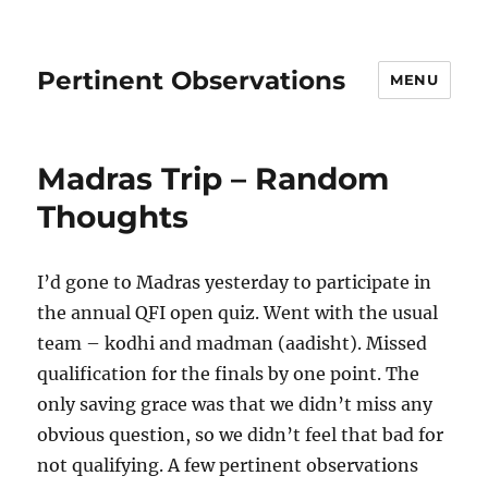
Pertinent Observations
MENU
Madras Trip – Random
Thoughts
I’d gone to Madras yesterday to participate in
the annual QFI open quiz. Went with the usual
team – kodhi and madman (aadisht). Missed
qualification for the finals by one point. The
only saving grace was that we didn’t miss any
obvious question, so we didn’t feel that bad for
not qualifying. A few pertinent observations