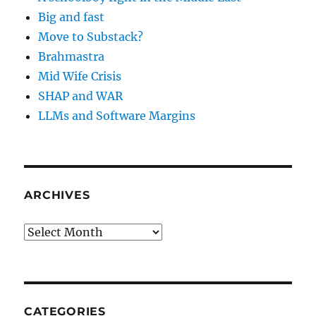
Big and fast
Move to Substack?
Brahmastra
Mid Wife Crisis
SHAP and WAR
LLMs and Software Margins
ARCHIVES
Archives
CATEGORIES