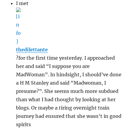
I met
thedilettante
?for the first time yesterday. I approached
her and said “I suppose you are
MadWoman”. In hindsight, I should’ve done
a H M Stanley and said “Madwoman, I
presume?”. She seems much more subdued
than what I had thought by looking at her
blogs. Or maybe a tiring overnight train
journey had ensured that she wasn’t in good
spirits