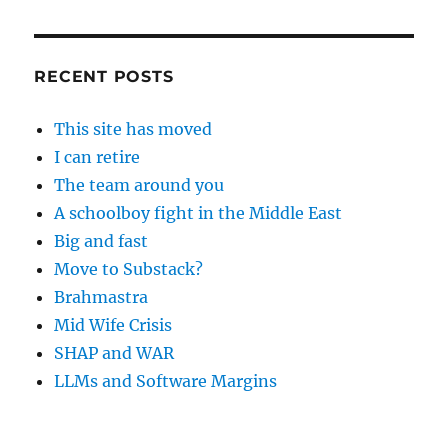
RECENT POSTS
This site has moved
I can retire
The team around you
A schoolboy fight in the Middle East
Big and fast
Move to Substack?
Brahmastra
Mid Wife Crisis
SHAP and WAR
LLMs and Software Margins