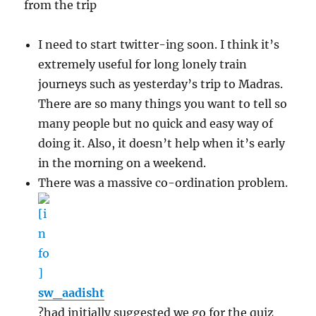
from the trip
I need to start twitter-ing soon. I think it’s
extremely useful for long lonely train
journeys such as yesterday’s trip to Madras.
There are so many things you want to tell so
many people but no quick and easy way of
doing it. Also, it doesn’t help when it’s early
in the morning on a weekend.
There was a massive co-ordination problem.
sw_aadisht
?had initially suggested we go for the quiz