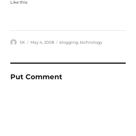
Like this:
Author
Posted
Categories
SK
May 4, 2008
blogging
,
technology
on
Put Comment