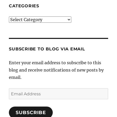
CATEGORIES
Categories
SUBSCRIBE TO BLOG VIA EMAIL
Enter your email address to subscribe to this
blog and receive notifications of new posts by
email.
Email
Address
SUBSCRIBE