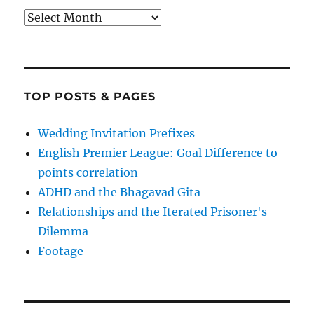
Archives
TOP POSTS & PAGES
Wedding Invitation Prefixes
English Premier League: Goal Difference to
points correlation
ADHD and the Bhagavad Gita
Relationships and the Iterated Prisoner's
Dilemma
Footage