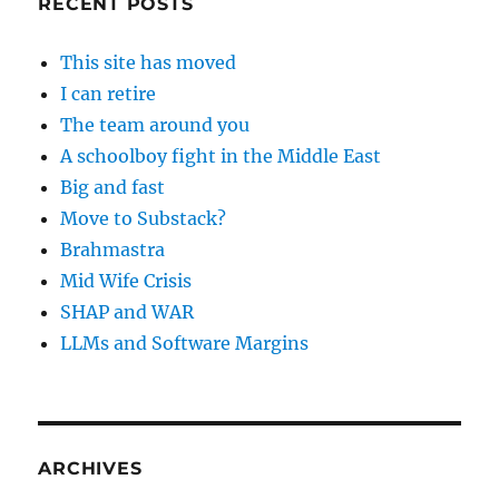
RECENT POSTS
This site has moved
I can retire
The team around you
A schoolboy fight in the Middle East
Big and fast
Move to Substack?
Brahmastra
Mid Wife Crisis
SHAP and WAR
LLMs and Software Margins
ARCHIVES