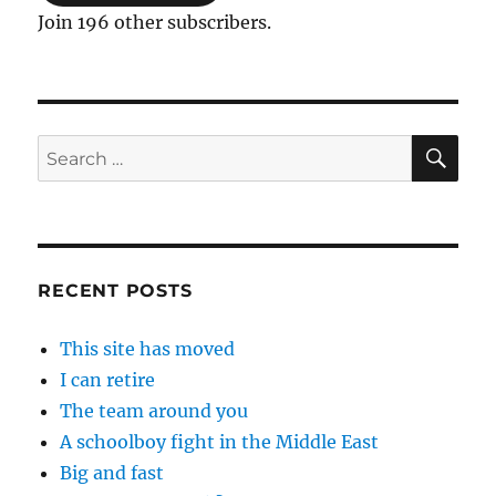
Join 196 other subscribers.
SE
Search
for:
RECENT POSTS
This site has moved
I can retire
The team around you
A schoolboy fight in the Middle East
Big and fast