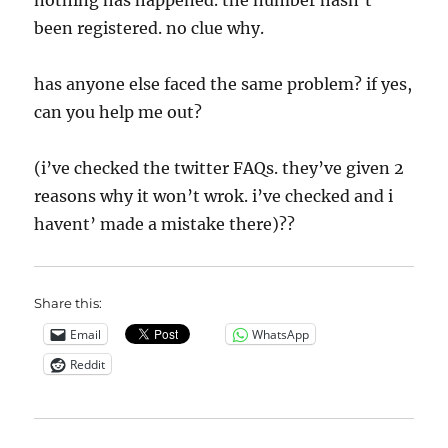
nothing has happened. the number hasn’t
been registered. no clue why.
has anyone else faced the same problem? if yes,
can you help me out?
(i’ve checked the twitter FAQs. they’ve given 2
reasons why it won’t wrok. i’ve checked and i
havent’ made a mistake there)??
Share this:
Email
WhatsApp
Reddit