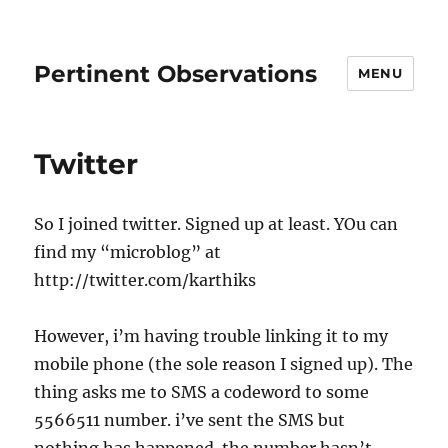
Pertinent Observations
MENU
Twitter
So I joined twitter. Signed up at least. YOu can
find my “microblog” at
http://twitter.com/karthiks
However, i’m having trouble linking it to my
mobile phone (the sole reason I signed up). The
thing asks me to SMS a codeword to some
5566511 number. i’ve sent the SMS but