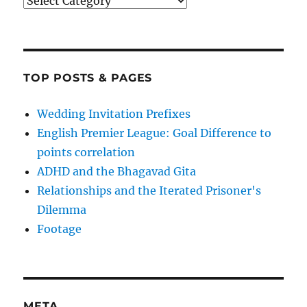
Categories
TOP POSTS & PAGES
Wedding Invitation Prefixes
English Premier League: Goal Difference to
points correlation
ADHD and the Bhagavad Gita
Relationships and the Iterated Prisoner's
Dilemma
Footage
META