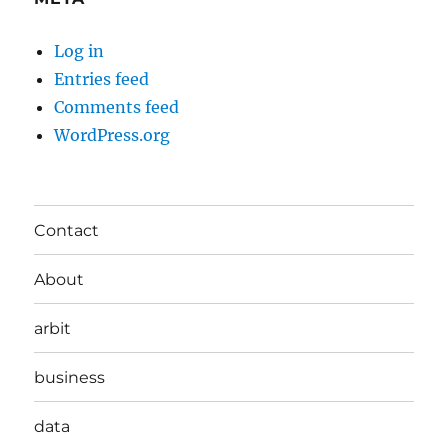
Log in
Entries feed
Comments feed
WordPress.org
Contact
About
arbit
business
data