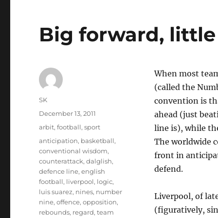
Big forward, littl
When most teams 
(called the Num
Author
SK
convention is th
Posted
December 13, 2011
ahead (just beat
on
Categories
arbit
,
football
,
sport
line is), while t
Tags
anticipation
,
basketball
,
The worldwide co
conventional wisdom
,
front in anticip
counterattack
,
dalglish
,
defend.
defence line
,
english
football
,
liverpool
,
logic
,
luis suarez
,
nines
,
number
Liverpool, of la
nine
,
offence
,
opposition
,
(figuratively, s
rebounds
,
regard
,
team