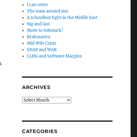
I can retire
The team around you
A schoolboy fight in the Middle East
Big and fast
Move to Substack?
Brahmastra
Mid Wife Crisis
SHAP and WAR
LLMs and Software Margins
s
ARCHIVES
Archives
CATEGORIES