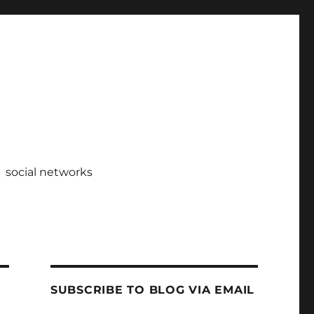
social networks
SUBSCRIBE TO BLOG VIA EMAIL