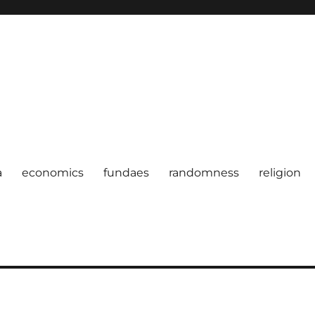
a
economics
fundaes
randomness
religion