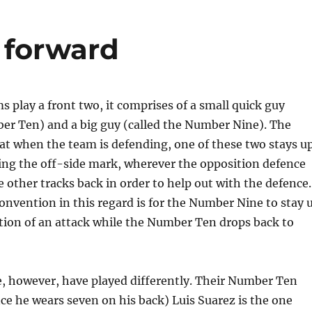
e forward
play a front two, it comprises of a small quick guy
ber Ten) and a big guy (called the Number Nine). The
at when the team is defending, one of these two stays u
ing the off-side mark, wherever the opposition defence
he other tracks back in order to help out with the defence.
nvention in this regard is for the Number Nine to stay 
ation of an attack while the Number Ten drops back to
te, however, have played differently. Their Number Ten
ince he wears seven on his back) Luis Suarez is the one