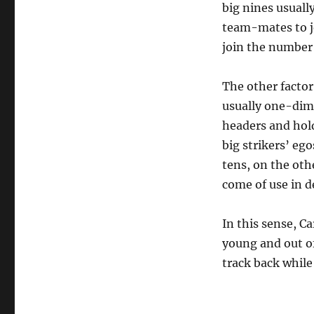
big nines usually
team-mates to jo
join the number 
The other factor
usually one-dime
headers and hold
big strikers’ eg
tens, on the oth
come of use in d
In this sense, C
young and out of
track back while