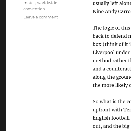
mates
,
worldwide
usually left alo
convention
Nine Andy Carrol
on
Leave a comment
Big
The logic of thi
forward,
little
back to defend m
forward
box (think of it
Liverpool under
method rather t
and a counteratta
along the ground
the more likely o
So what is the 
upfront with Ten
English football 
out, and the big