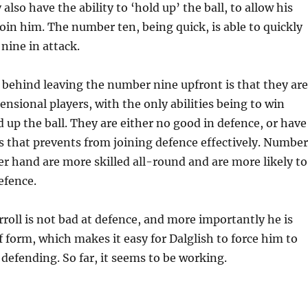
 also have the ability to ‘hold up’ the ball, to allow his
in him. The number ten, being quick, is able to quickly
nine in attack.
 behind leaving the number nine upfront is that they are
nsional players, with the only abilities being to win
 up the ball. They are either no good in defence, or have
os that prevents from joining defence effectively. Number
er hand are more skilled all-round and are more likely to
efence.
arroll is not bad at defence, and more importantly he is
 form, which makes it easy for Dalglish to force him to
 defending. So far, it seems to be working.