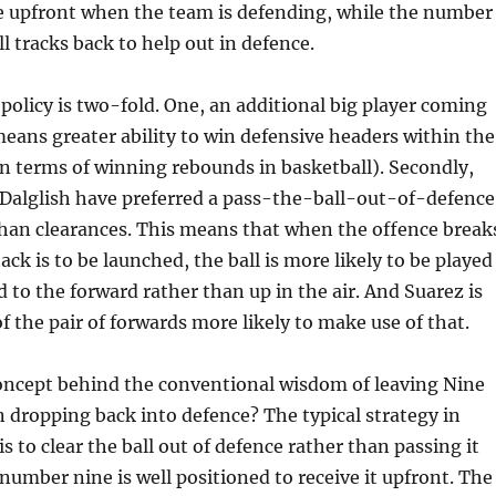
ne upfront when the team is defending, while the number
l tracks back to help out in defence.
s policy is two-fold. One, an additional big player coming
eans greater ability to win defensive headers within the
 in terms of winning rebounds in basketball). Secondly,
 Dalglish have preferred a pass-the-ball-out-of-defence
han clearances. This means that when the offence break
ck is to be launched, the ball is more likely to be played
 to the forward rather than up in the air. And Suarez is
f the pair of forwards more likely to make use of that.
concept behind the conventional wisdom of leaving Nine
 dropping back into defence? The typical strategy in
is to clear the ball out of defence rather than passing it
 number nine is well positioned to receive it upfront. The