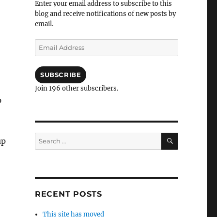
Enter your email address to subscribe to this
blog and receive notifications of new posts by
email.
Email
Address
SUBSCRIBE
Join 196 other subscribers.
p
SEARCH
Search
up
for:
RECENT POSTS
This site has moved