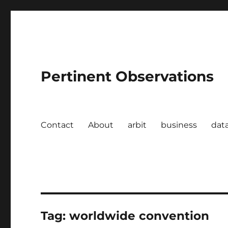
Pertinent Observations
Contact
About
arbit
business
dat
Tag:
worldwide convention