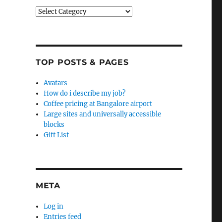
Categories
TOP POSTS & PAGES
Avatars
How do i describe my job?
Coffee pricing at Bangalore airport
Large sites and universally accessible
blocks
Gift List
META
Log in
Entries feed