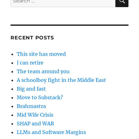
for:
RECENT POSTS
This site has moved
I can retire
The team around you
A schoolboy fight in the Middle East
Big and fast
Move to Substack?
Brahmastra
Mid Wife Crisis
SHAP and WAR
LLMs and Software Margins