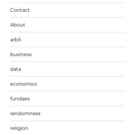
Contact
About
arbit
business
data
economics
fundaes
randomness
religion