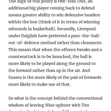
The logic of this policy is two-fold. One, an
additional big player coming back to defend
means greater ability to win defensive headers
within the box (think of it in terms of winning
rebounds in basketball). Secondly, Liverpool
under Dalglish have preferred a pass-the-ball-
out-of-defence method rather than clearances.
This means that when the offence breaks and a
counterattack is to be launched, the ball is
more likely to be played along the ground to
the forward rather than up in the air. And
Suarez is the more likely of the pair of forwards
more likely to make use of that.
So what is the concept behind the conventional
wisdom of leaving Nine upfront with Ten