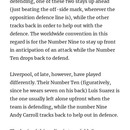
defending, one of these two stays up ahead
(just beating the off-side mark, wherever the
opposition defence line is), while the other
tracks back in order to help out with the
defence. The worldwide convention in this
regard is for the Number Nine to stay up front
in anticipation of an attack while the Number
Ten drops back to defend.
Liverpool, of late, however, have played
differently. Their Number Ten (figuratively,
since he wears seven on his back) Luis Suarez is
the one usually left alone upfront when the
team is defending, while the number Nine
Andy Carroll tracks back to help out in defence.