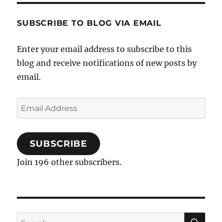
forward
SUBSCRIBE TO BLOG VIA EMAIL
Enter your email address to subscribe to this
blog and receive notifications of new posts by
email.
Email
Address
SUBSCRIBE
Join 196 other subscribers.
SE
Search