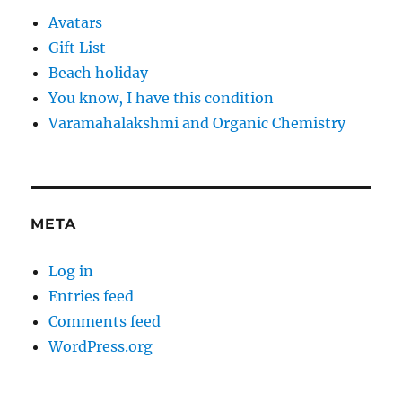
Avatars
Gift List
Beach holiday
You know, I have this condition
Varamahalakshmi and Organic Chemistry
META
Log in
Entries feed
Comments feed
WordPress.org