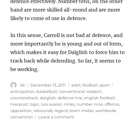
defence effectively. Number tens, on the other
hand are more skilled all-round and are more
likely to come of use in defence.
In this sense, Carroll is not bad at defence, and
more importantly he is young and out of form,
which makes it easy for Dalglish to force him to
track back while defending. So far, it seems to
be working.
Author
Posted
Categories
Tags
SK
December 13, 2011
arbit
,
football
,
sport
on
anticipation
,
basketball
,
conventional wisdom
,
counterattack
,
dalglish
,
defence line
,
english football
,
liverpool
,
logic
,
luis suarez
,
nines
,
number nine
,
offence
,
opposition
,
rebounds
,
regard
,
team mates
,
worldwide
on
convention
Leave a comment
Big
forward,
little