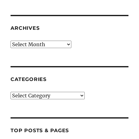
ARCHIVES
Archives
CATEGORIES
Categories
TOP POSTS & PAGES