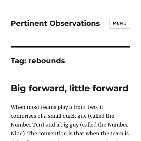
Pertinent Observations
MENU
Tag:
rebounds
Big forward, little forward
When most teams play a front two, it
comprises of a small quick guy (called the
Number Ten) and a big guy (called the Number
Nine). The convention is that when the team is