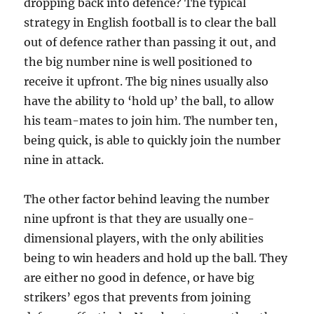
dropping back into defence? The typical
strategy in English football is to clear the ball
out of defence rather than passing it out, and
the big number nine is well positioned to
receive it upfront. The big nines usually also
have the ability to ‘hold up’ the ball, to allow
his team-mates to join him. The number ten,
being quick, is able to quickly join the number
nine in attack.
The other factor behind leaving the number
nine upfront is that they are usually one-
dimensional players, with the only abilities
being to win headers and hold up the ball. They
are either no good in defence, or have big
strikers’ egos that prevents from joining