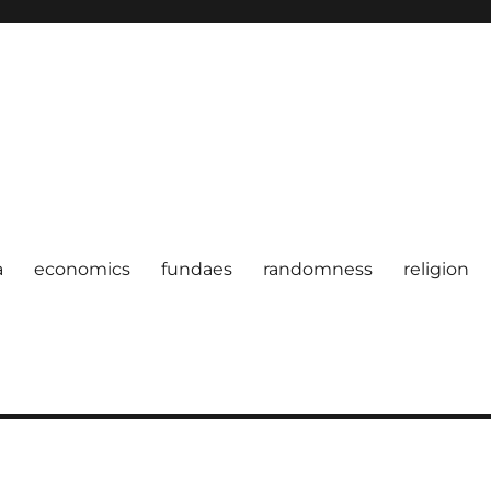
a
economics
fundaes
randomness
religion