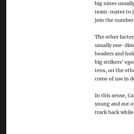
big nines usually
team-mates to jo
join the number 
The other factor
usually one-dime
headers and hold
big strikers’ eg
tens, on the oth
come of use in d
In this sense, C
young and out of
track back while