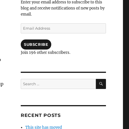
Enter your email address to subscribe to this
blog and receive notifications of new posts by
email.
Email
Address
SUBSCRIBE
Join 196 other subscribers.
p
SEARCH
Search
up
for:
RECENT POSTS
This site has moved