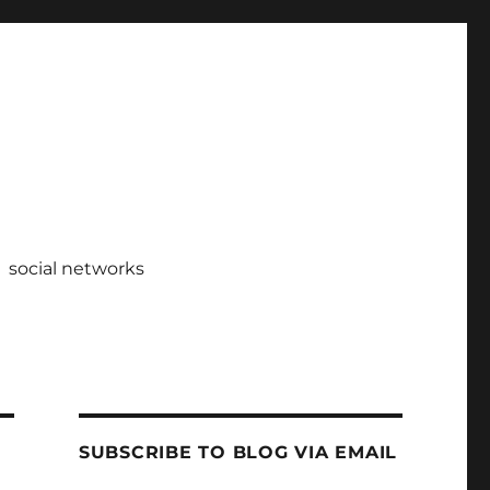
social networks
SUBSCRIBE TO BLOG VIA EMAIL