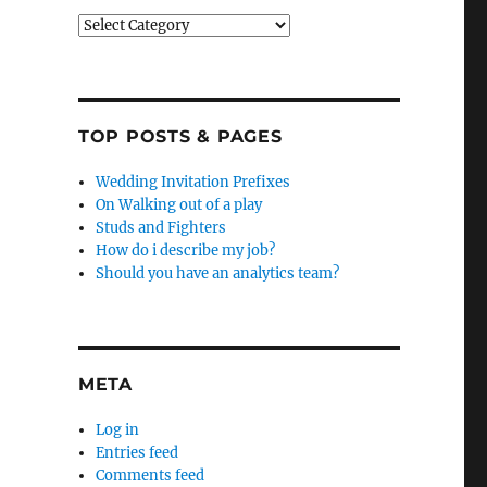
Categories
TOP POSTS & PAGES
Wedding Invitation Prefixes
On Walking out of a play
Studs and Fighters
How do i describe my job?
Should you have an analytics team?
META
Log in
Entries feed
Comments feed