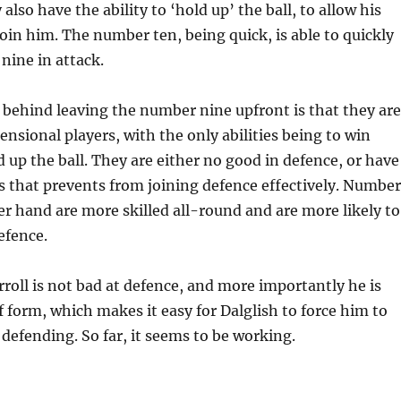
 also have the ability to ‘hold up’ the ball, to allow his
in him. The number ten, being quick, is able to quickly
nine in attack.
 behind leaving the number nine upfront is that they are
nsional players, with the only abilities being to win
 up the ball. They are either no good in defence, or have
os that prevents from joining defence effectively. Number
er hand are more skilled all-round and are more likely to
efence.
arroll is not bad at defence, and more importantly he is
 form, which makes it easy for Dalglish to force him to
 defending. So far, it seems to be working.