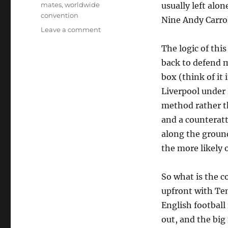
mates
,
worldwide
usually left alo
convention
Nine Andy Carrol
on
Leave a comment
Big
The logic of thi
forward,
little
back to defend m
forward
box (think of it
Liverpool under
method rather t
and a counteratta
along the ground
the more likely o
So what is the 
upfront with Ten
English football 
out, and the big