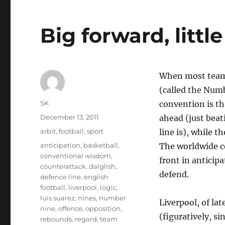
Big forward, littl
When most teams 
(called the Num
Author
SK
convention is th
Posted
December 13, 2011
ahead (just beat
on
Categories
arbit
,
football
,
sport
line is), while t
Tags
anticipation
,
basketball
,
The worldwide co
conventional wisdom
,
front in anticip
counterattack
,
dalglish
,
defend.
defence line
,
english
football
,
liverpool
,
logic
,
luis suarez
,
nines
,
number
Liverpool, of la
nine
,
offence
,
opposition
,
(figuratively, s
rebounds
,
regard
,
team