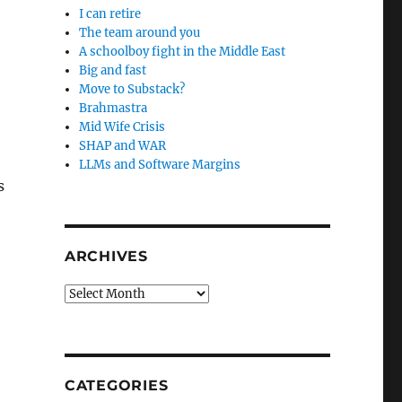
I can retire
The team around you
A schoolboy fight in the Middle East
Big and fast
Move to Substack?
Brahmastra
Mid Wife Crisis
SHAP and WAR
LLMs and Software Margins
s
ARCHIVES
Archives
CATEGORIES