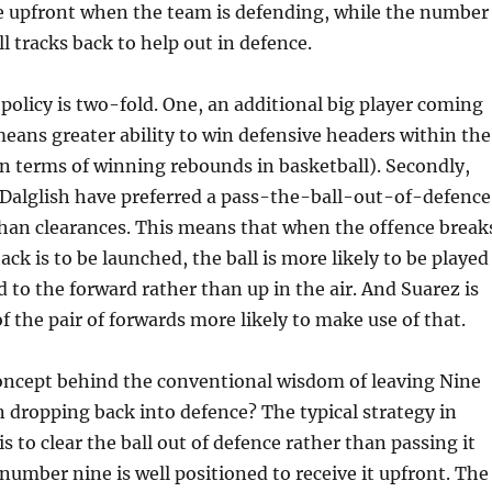
ne upfront when the team is defending, while the number
l tracks back to help out in defence.
s policy is two-fold. One, an additional big player coming
eans greater ability to win defensive headers within the
 in terms of winning rebounds in basketball). Secondly,
 Dalglish have preferred a pass-the-ball-out-of-defence
han clearances. This means that when the offence break
ck is to be launched, the ball is more likely to be played
 to the forward rather than up in the air. And Suarez is
f the pair of forwards more likely to make use of that.
concept behind the conventional wisdom of leaving Nine
 dropping back into defence? The typical strategy in
is to clear the ball out of defence rather than passing it
 number nine is well positioned to receive it upfront. The