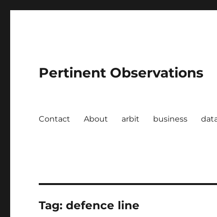
Pertinent Observations
Contact
About
arbit
business
dat
Tag:
defence line