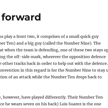
e forward
play a front two, it comprises of a small quick guy
ber Ten) and a big guy (called the Number Nine). The
at when the team is defending, one of these two stays u
ing the off-side mark, wherever the opposition defence
he other tracks back in order to help out with the defence.
nvention in this regard is for the Number Nine to stay 
ation of an attack while the Number Ten drops back to
te, however, have played differently. Their Number Ten
ince he wears seven on his back) Luis Suarez is the one