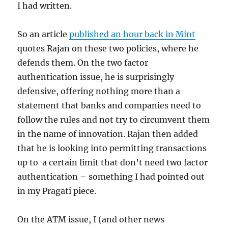
I had written.
So an article
published an hour back in Mint
quotes Rajan on these two policies, where he
defends them. On the two factor
authentication issue, he is surprisingly
defensive, offering nothing more than a
statement that banks and companies need to
follow the rules and not try to circumvent them
in the name of innovation. Rajan then added
that he is looking into permitting transactions
up to a certain limit that don’t need two factor
authentication – something I had pointed out
in my Pragati piece.
On the ATM issue, I (and other news