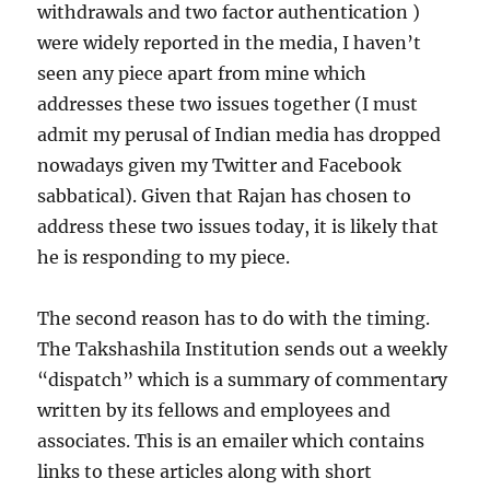
withdrawals and two factor authentication )
were widely reported in the media, I haven’t
seen any piece apart from mine which
addresses these two issues together (I must
admit my perusal of Indian media has dropped
nowadays given my Twitter and Facebook
sabbatical). Given that Rajan has chosen to
address these two issues today, it is likely that
he is responding to my piece.
The second reason has to do with the timing.
The Takshashila Institution sends out a weekly
“dispatch” which is a summary of commentary
written by its fellows and employees and
associates. This is an emailer which contains
links to these articles along with short