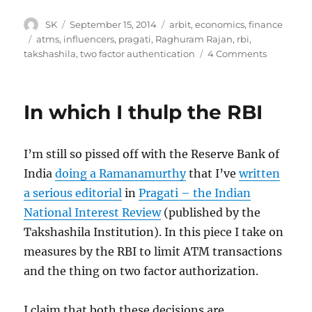
Author
Posted
Categories
SK
September 15, 2014
arbit
,
economics
,
finance
on
Tags
atms
,
influencers
,
pragati
,
Raghuram Rajan
,
rbi
,
on
takshashila
,
two factor authentication
4 Comments
Raghura
Rajan
replies
In which I thulp the RBI
to
my
Pragati
I’m still so pissed off with the Reserve Bank of
article
India
doing a Ramanamurthy
that I’ve
written
a serious editorial
in
Pragati – the Indian
National Interest Review
(published by the
Takshashila Institution). In this piece I take on
measures by the RBI to limit ATM transactions
and the thing on two factor authorization.
I claim that both these decisions are