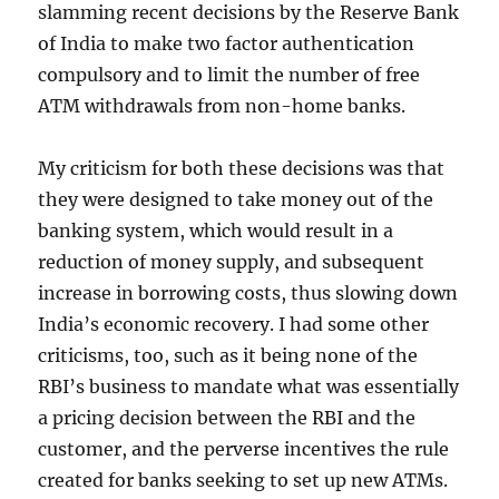
slamming recent decisions by the Reserve Bank
of India to make two factor authentication
compulsory and to limit the number of free
ATM withdrawals from non-home banks.
My criticism for both these decisions was that
they were designed to take money out of the
banking system, which would result in a
reduction of money supply, and subsequent
increase in borrowing costs, thus slowing down
India’s economic recovery. I had some other
criticisms, too, such as it being none of the
RBI’s business to mandate what was essentially
a pricing decision between the RBI and the
customer, and the perverse incentives the rule
created for banks seeking to set up new ATMs.