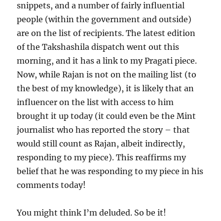
snippets, and a number of fairly influential
people (within the government and outside)
are on the list of recipients. The latest edition
of the Takshashila dispatch went out this
morning, and it has a link to my Pragati piece.
Now, while Rajan is not on the mailing list (to
the best of my knowledge), it is likely that an
influencer on the list with access to him
brought it up today (it could even be the Mint
journalist who has reported the story – that
would still count as Rajan, albeit indirectly,
responding to my piece). This reaffirms my
belief that he was responding to my piece in his
comments today!
You might think I’m deluded. So be it!