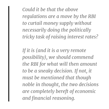
Could it be that the above
regulations are a move by the RBI
to curtail money supply without
necessarily doing the politically
tricky task of raising interest rates?
If it is (and it is a very remote
possibility), we should commend
the RBI for what will then amount
to be a sneaky decision. If not, it
must be mentioned that though
noble in thought, the two decisions
are completely bereft of economic
and financial reasoning.