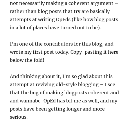
not necessarily making a coherent argument –
rather than blog posts that try are basically
attempts at writing OpEds (like how blog posts
in a lot of places have turned out to be).
I’m one of the contributors for this blog, and
wrote my first post today. Copy-pasting it here
below the fold!
And thinking about it, I’m so glad about this
attempt at reviving old-style blogging – I see
that the bug of making blogposts coherent and
and wannabe-OpEd has bit me as well, and my
posts have been getting longer and more
serious.