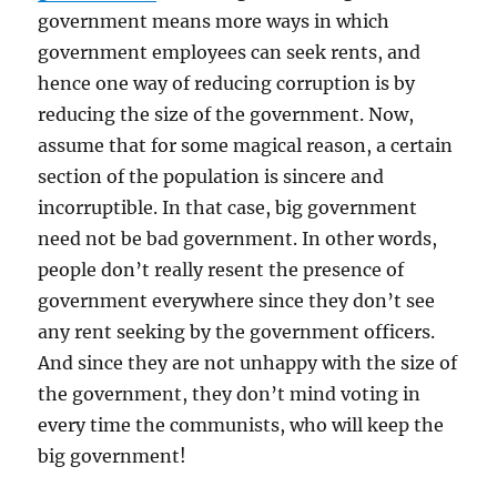
government means more ways in which
government employees can seek rents, and
hence one way of reducing corruption is by
reducing the size of the government. Now,
assume that for some magical reason, a certain
section of the population is sincere and
incorruptible. In that case, big government
need not be bad government. In other words,
people don’t really resent the presence of
government everywhere since they don’t see
any rent seeking by the government officers.
And since they are not unhappy with the size of
the government, they don’t mind voting in
every time the communists, who will keep the
big government!