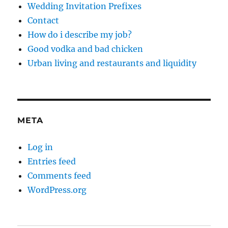
Wedding Invitation Prefixes
Contact
How do i describe my job?
Good vodka and bad chicken
Urban living and restaurants and liquidity
META
Log in
Entries feed
Comments feed
WordPress.org