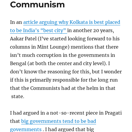
Communism
RBI
In an
article arguing why Kolkata is best placed
to be India’s “best city”
in another 20 years,
Aakar Patel (I’ve started looking forward to his
columns in Mint Lounge) mentions that there
isn’t much corruption in the governments in
Bengal (at both the center and city level). I
don’t know the reasoning for this, but I wonder
if this is primarily responsible for the long run
that the Communists had at the helm in that
state.
I had argued in a not-so-recent piece in Pragati
that
big governments tend to be bad
governments
. I had argued that big