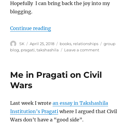
Hopefully I can bring back the joy into my
blogging.
“Tinder taming and Incels and bl
Continue reading
Author
Posted
Categories
Tags
SK
April 25, 2018
books
,
relationships
group
on
on
blog
,
pragati
,
takshashila
Leave a comment
Tinder
taming
and
Me in Pragati on Civil
Incels
and
Wars
blogging
Last week I wrote
an essay in Takshashila
Institution’s Pragati
where I argued that Civil
Wars don’t have a “good side”.