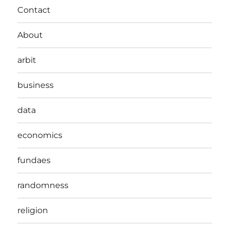
Contact
About
arbit
business
data
economics
fundaes
randomness
religion