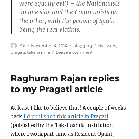
were equally evil) – the Nationalists
on one side and the Communists on
the other, with the people of Spain
being the real victims.
Author
Posted
Categories
Tags
SK
November 4, 2014
blogging
civil wars
,
on
on
pragati
,
takshashila
Leave a comment
Me
in
Pragati
Raghuram Rajan replies
on
Civil
to my Pragati article
Wars
At least I like to believe that! A couple of weeks
back
I’d published this article in Pragati
(published by the Takshashila Institution,
where I work part time as Resident Quant)