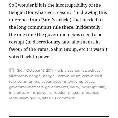
So I wonder if it is the incorruptibility of the
Bengali (for whatever reason; I’m drawing this
inference from Patel’s article) that has led to
the long communist rule there. Incidentally,
the one time the government was seen to be
corrupt (in discretionary land allotments in
favour of the Tatas, Salim Group, etc.) it wasn’t
voted back to power!
Author
Posted
Categories
Tags
SK
October 16, 2011
arbit
,
economics
,
politics
on
allotments
,
bengal
,
bengali
,
communism
,
communist
rule
,
communists
,
favour
,
government employees
,
government officers
,
governments
,
helm
,
incorruptibility
,
inference
,
mint
,
power corruption
,
pragati
,
presence
,
on
rents
,
salim group
,
tatas
1 Comment
Corruption
and
Communism