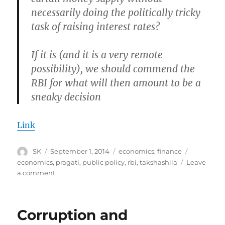
necessarily doing the politically tricky
task of raising interest rates?
If it is (and it is a very remote
possibility), we should commend the
RBI for what will then amount to be a
sneaky decision
Link
Author
Posted
Categories
Tags
SK
September 1, 2014
economics
,
finance
on
economics
,
pragati
,
public policy
,
rbi
,
takshashila
Leave
on
a comment
In
which
I
Corruption and
thulp
the