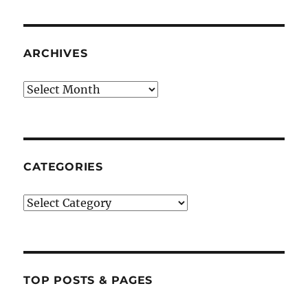
ARCHIVES
Archives
CATEGORIES
Categories
TOP POSTS & PAGES