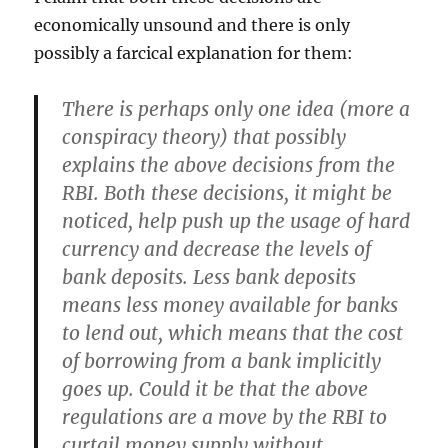
economically unsound and there is only
possibly a farcical explanation for them:
There is perhaps only one idea (more a
conspiracy theory) that possibly
explains the above decisions from the
RBI. Both these decisions, it might be
noticed, help push up the usage of hard
currency and decrease the levels of
bank deposits. Less bank deposits
means less money available for banks
to lend out, which means that the cost
of borrowing from a bank implicitly
goes up. Could it be that the above
regulations are a move by the RBI to
curtail money supply without