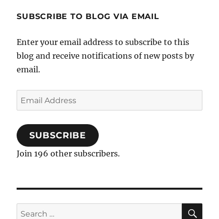
SUBSCRIBE TO BLOG VIA EMAIL
Enter your email address to subscribe to this
blog and receive notifications of new posts by
email.
Email
Address
SUBSCRIBE
Join 196 other subscribers.
SE
Search