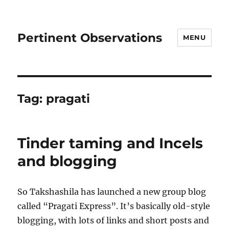
Pertinent Observations
MENU
Tag:
pragati
Tinder taming and Incels
and blogging
So Takshashila has launched a new group blog
called “Pragati Express”. It’s basically old-style
blogging, with lots of links and short posts and