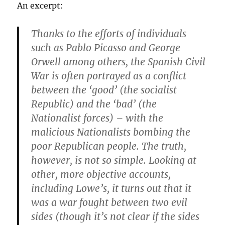
An excerpt:
Thanks to the efforts of individuals
such as Pablo Picasso and George
Orwell among others, the Spanish Civil
War is often portrayed as a conflict
between the ‘good’ (the socialist
Republic) and the ‘bad’ (the
Nationalist forces) – with the
malicious Nationalists bombing the
poor Republican people. The truth,
however, is not so simple. Looking at
other, more objective accounts,
including Lowe’s, it turns out that it
was a war fought between two evil
sides (though it’s not clear if the sides