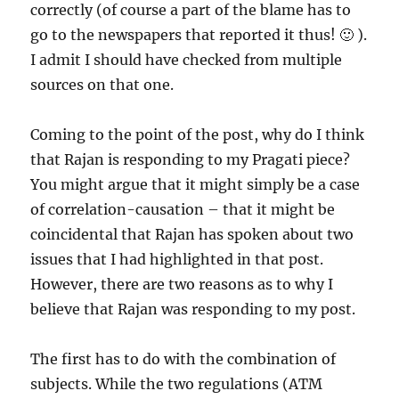
correctly (of course a part of the blame has to
go to the newspapers that reported it thus! 🙂 ).
I admit I should have checked from multiple
sources on that one.
Coming to the point of the post, why do I think
that Rajan is responding to my Pragati piece?
You might argue that it might simply be a case
of correlation-causation – that it might be
coincidental that Rajan has spoken about two
issues that I had highlighted in that post.
However, there are two reasons as to why I
believe that Rajan was responding to my post.
The first has to do with the combination of
subjects. While the two regulations (ATM