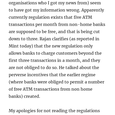
organisations who I got my news from) seem
to have got my information wrong. Apparently
currently regulation exists that five ATM
transactions per month from non-home banks
are supposed to be free, and that is being cut
down to three. Rajan clarifies (as reported in
Mint today) that the new regulation only
allows banks to charge customers beyond the
first three transactions in a month, and they
are not obliged to do so. He talked about the
perverse incentives that the earlier regime
(where banks were obliged to permit a number
of free ATM transactions from non home
banks) created.
My apologies for not reading the regulations