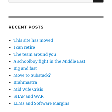
for:
RECENT POSTS
This site has moved
I can retire
The team around you
A schoolboy fight in the Middle East
Big and fast
Move to Substack?
Brahmastra
Mid Wife Crisis
SHAP and WAR
LLMs and Software Margins