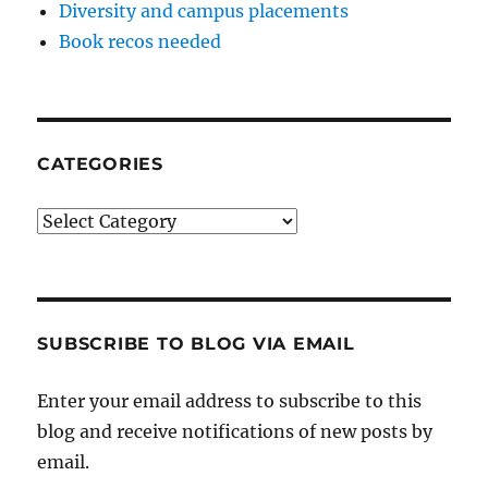
Diversity and campus placements
Book recos needed
CATEGORIES
Categories
SUBSCRIBE TO BLOG VIA EMAIL
Enter your email address to subscribe to this
blog and receive notifications of new posts by
email.