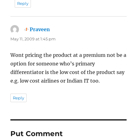
Reply
Praveen
says:
May 11, 2009 at 1:45 pm
Wont pricing the product at a premium not be a
option for someone who’s primary
differentiator is the low cost of the product say
e.g. low cost airlines or Indian IT too.
Reply
Put Comment