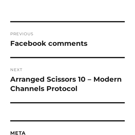
Post
PREVIOUS
navigation
Facebook comments
Previous
post:
NEXT
Arranged Scissors 10 – Modern
Next
post:
Channels Protocol
META