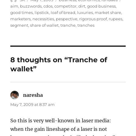
on
aim
,
buzzwords
,
cdos
,
competitor
,
dirt
,
good business
,
good times
,
lipstick
,
loaf of bread
,
luxuries
,
market share
,
marketers
,
necessities
,
pespective
,
rigorous proof
,
rupees
,
segment
,
share of wallet
,
tranche
,
tranches
8 thoughts on “Tranche of
wallet”
naresha
says:
May 7, 2009 at 8:37 am
So this is very well-known in laser media:
when the gain lineshape of a laser is not