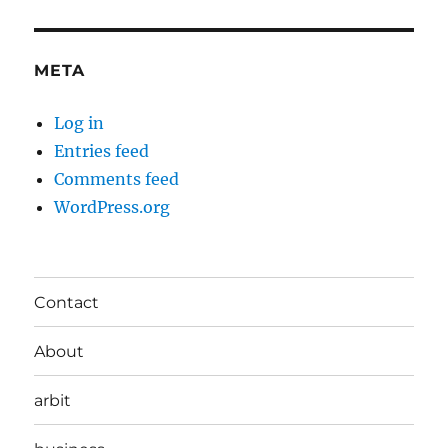
META
Log in
Entries feed
Comments feed
WordPress.org
Contact
About
arbit