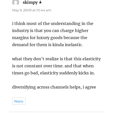
skimpy
says:
May 9, 2009 at 10:44 am
i think most of the understanding in the
industry is that you can charge higher
margins for luxury goods because the
demand for them is kinda inelastic.
what they don’t realize is that this elasticity
is not constant over time. and that when
times go bad, elasticity suddenly kicks in.
diversifying across channels helps, i agree
Reply