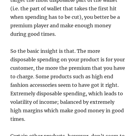
target the most disposable part of the wallet
(i.e. the part of wallet that takes the first hit
when spending has to be cut), you better be a
premium player and make enough money
during good times.
So the basic insight is that. The more
disposable spending on your product is for your
customer, the more the premium that you have
to charge. Some products such as high end
fashion accessories seem to have got it right.
Extremely disposable spending, which leads to
volatility of income; balanced by extremely
high margins which make good money in good
times.