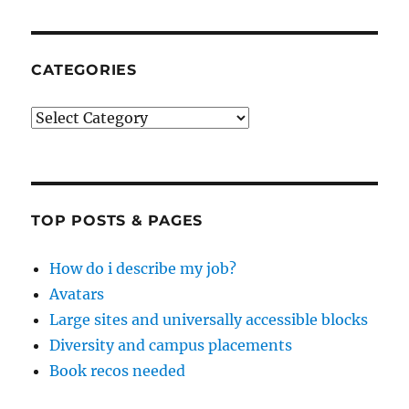
CATEGORIES
Categories
TOP POSTS & PAGES
How do i describe my job?
Avatars
Large sites and universally accessible blocks
Diversity and campus placements
Book recos needed