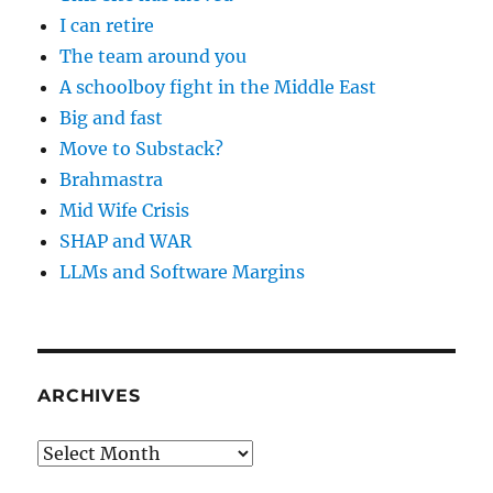
I can retire
The team around you
A schoolboy fight in the Middle East
Big and fast
Move to Substack?
Brahmastra
Mid Wife Crisis
SHAP and WAR
LLMs and Software Margins
ARCHIVES
Archives