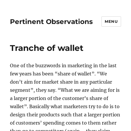
Pertinent Observations
MENU
Tranche of wallet
One of the buzzwords in marketing in the last
few years has been “share of wallet”. “We
don’t aim for market share in any particular
segment”, they say. “What we are aiming for is
a larger portion of the customer’s share of
wallet”. Basically what marketers try to do is to
design their products such that a larger portion
of customers’ spending comes to them rather