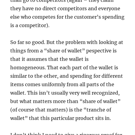
than go to competitors (again – they claim
they have no direct competitors and everyone
else who competes for the customer’s spending
is a competitor).
So far so good. But the problem with looking at
things from a “share of wallet” pespective is
that it assumes that the wallet is
homogeneous. That each part of the wallet is
similar to the other, and spending for different
items comes uniformly from all parts of the
wallet. This isn’t usually very well recognized,
but what matters more than “share of wallet”
(of course that matters) is the “tranche of
wallet” that this particular product sits in.