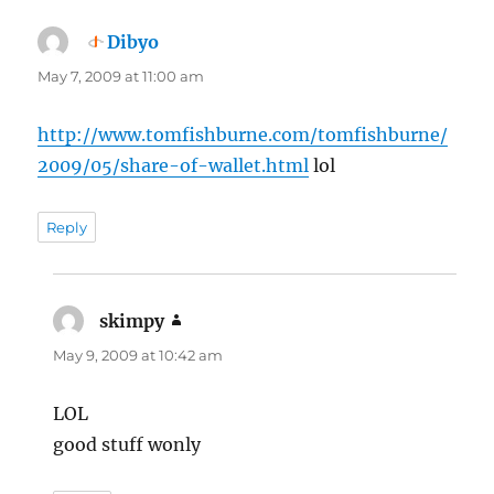
Dibyo
says:
May 7, 2009 at 11:00 am
http://www.tomfishburne.com/tomfishburne/
2009/05/share-of-wallet.html
lol
Reply
skimpy
says:
May 9, 2009 at 10:42 am
LOL
good stuff wonly