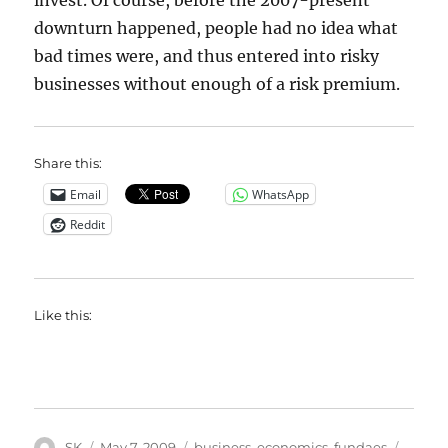
invest. Of course, before the 2007-present
downturn happened, people had no idea what
bad times were, and thus entered into risky
businesses without enough of a risk premium.
Share this:
Email
WhatsApp
Reddit
Like this:
Author
Posted
Categories
Tags
SK
May 7, 2009
business
,
economics
,
fundaes