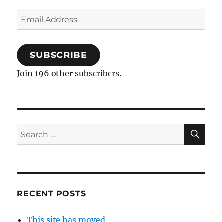
Email
Address
SUBSCRIBE
Join 196 other subscribers.
SE
Search
for:
RECENT POSTS
This site has moved