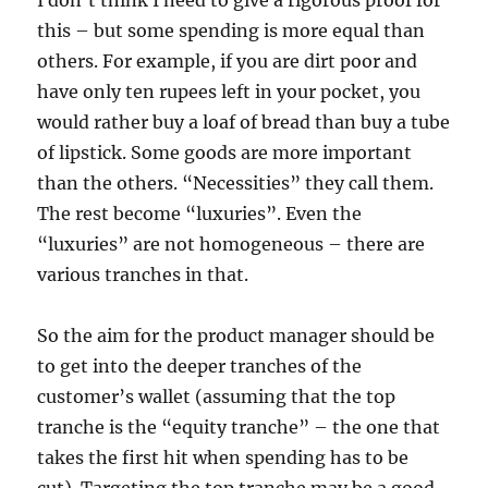
I don’t think I need to give a rigorous proof for
this – but some spending is more equal than
others. For example, if you are dirt poor and
have only ten rupees left in your pocket, you
would rather buy a loaf of bread than buy a tube
of lipstick. Some goods are more important
than the others. “Necessities” they call them.
The rest become “luxuries”. Even the
“luxuries” are not homogeneous – there are
various tranches in that.
So the aim for the product manager should be
to get into the deeper tranches of the
customer’s wallet (assuming that the top
tranche is the “equity tranche” – the one that
takes the first hit when spending has to be