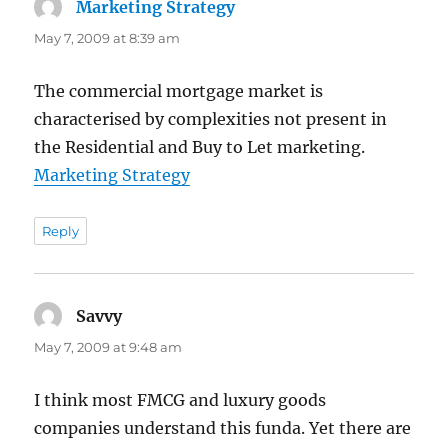
Marketing Strategy
says:
May 7, 2009 at 8:39 am
The commercial mortgage market is
characterised by complexities not present in
the Residential and Buy to Let marketing.
Marketing Strategy
Reply
Savvy
says:
May 7, 2009 at 9:48 am
I think most FMCG and luxury goods
companies understand this funda. Yet there are