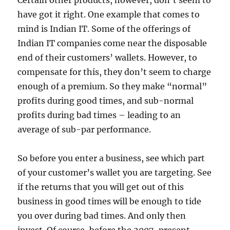
Certain other products, however, don’t seem to
have got it right. One example that comes to
mind is Indian IT. Some of the offerings of
Indian IT companies come near the disposable
end of their customers’ wallets. However, to
compensate for this, they don’t seem to charge
enough of a premium. So they make “normal”
profits during good times, and sub-normal
profits during bad times – leading to an
average of sub-par performance.
So before you enter a business, see which part
of your customer’s wallet you are targeting. See
if the returns that you will get out of this
business in good times will be enough to tide
you over during bad times. And only then