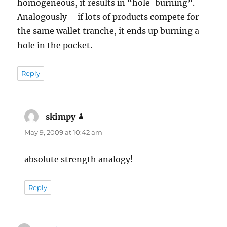
homogeneous, it results in “hole-burning”.
Analogously – if lots of products compete for
the same wallet tranche, it ends up burning a
hole in the pocket.
Reply
skimpy
says:
May 9, 2009 at 10:42 am
absolute strength analogy!
Reply