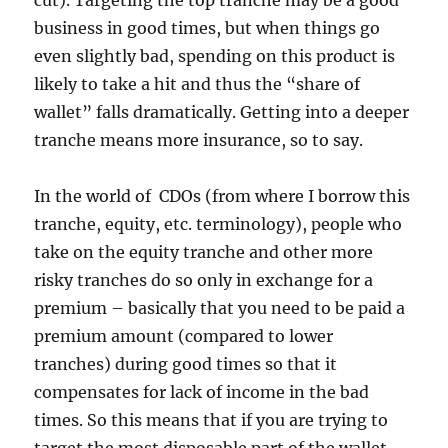
cut). Targeting the top tranche may be a good
business in good times, but when things go
even slightly bad, spending on this product is
likely to take a hit and thus the “share of
wallet” falls dramatically. Getting into a deeper
tranche means more insurance, so to say.
In the world of CDOs (from where I borrow this
tranche, equity, etc. terminology), people who
take on the equity tranche and other more
risky tranches do so only in exchange for a
premium – basically that you need to be paid a
premium amount (compared to lower
tranches) during good times so that it
compensates for lack of income in the bad
times. So this means that if you are trying to