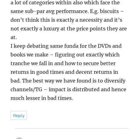
a lot of categories within also which face the
same sub-par avg performance. E.g. biscuits –
don’t think this is exactly a necessity and it’s
not exactly a luxury at the price points they are
at.
I keep debating same funda for the DVDs and
books we make – figuring out exactly which
tranche we fall in and how to secure better
returns in good times and decent returns in
bad. The best way we have found is to diversify
channels/TG – impact is distributed and hence
much lesser in bad times.
Reply