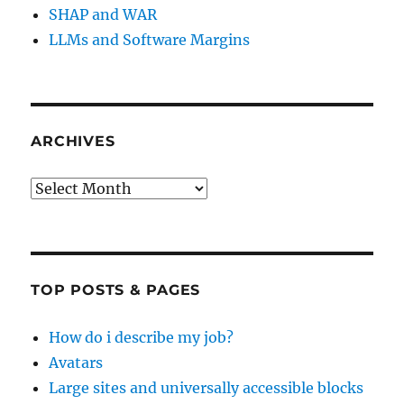
SHAP and WAR
LLMs and Software Margins
ARCHIVES
Archives
TOP POSTS & PAGES
How do i describe my job?
Avatars
Large sites and universally accessible blocks