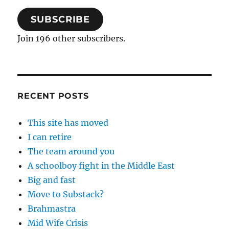
SUBSCRIBE
Join 196 other subscribers.
RECENT POSTS
This site has moved
I can retire
The team around you
A schoolboy fight in the Middle East
Big and fast
Move to Substack?
Brahmastra
Mid Wife Crisis