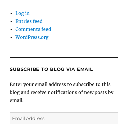
Log in
Entries feed
Comments feed
WordPress.org
SUBSCRIBE TO BLOG VIA EMAIL
Enter your email address to subscribe to this
blog and receive notifications of new posts by
email.
Email
Address