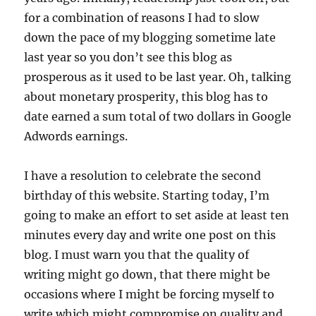
for a combination of reasons I had to slow
down the pace of my blogging sometime late
last year so you don’t see this blog as
prosperous as it used to be last year. Oh, talking
about monetary prosperity, this blog has to
date earned a sum total of two dollars in Google
Adwords earnings.
I have a resolution to celebrate the second
birthday of this website. Starting today, I’m
going to make an effort to set aside at least ten
minutes every day and write one post on this
blog. I must warn you that the quality of
writing might go down, that there might be
occasions where I might be forcing myself to
write which might compromise on quality and