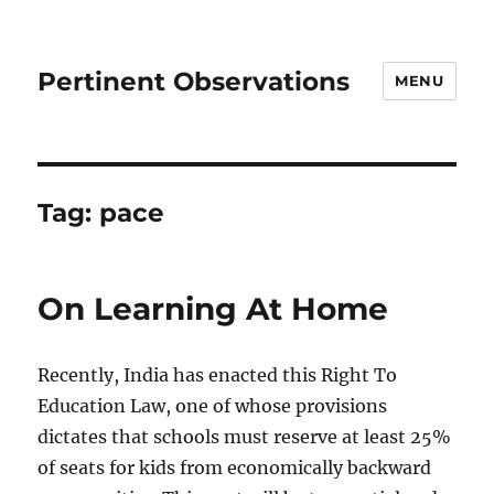
Pertinent Observations
MENU
Tag:
pace
On Learning At Home
Recently, India has enacted this Right To
Education Law, one of whose provisions
dictates that schools must reserve at least 25%
of seats for kids from economically backward