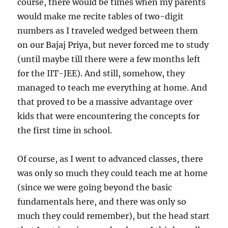
course, there would be times when my parents
would make me recite tables of two-digit
numbers as I traveled wedged between them
on our Bajaj Priya, but never forced me to study
(until maybe till there were a few months left
for the IIT-JEE). And still, somehow, they
managed to teach me everything at home. And
that proved to be a massive advantage over
kids that were encountering the concepts for
the first time in school.
Of course, as I went to advanced classes, there
was only so much they could teach me at home
(since we were going beyond the basic
fundamentals here, and there was only so
much they could remember), but the head start