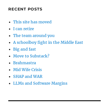
RECENT POSTS
This site has moved
I can retire
The team around you
A schoolboy fight in the Middle East
Big and fast
Move to Substack?
Brahmastra
Mid Wife Crisis
SHAP and WAR
LLMs and Software Margins