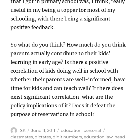
that I got in primary school was, I think, really
useful in my being a topper for most of my
schooling, with there being a significant
positive feedback.
So what do you think? How much do you think
parents actually contribute to their kids’
learning in early age? Is there a positive
correlation of kids doing well in school with
whether their parents are well-informed, have
time for kids and can teach well? If there does
exist significant correlation, what are the
policy implications of it? Does it defeat the
purpose of reservations in school?
Author
Posted
Categories
Tags
SK
June 11, 2011
education
,
personal
on
classmates
,
dictates
,
digit numbers
,
education law
,
head