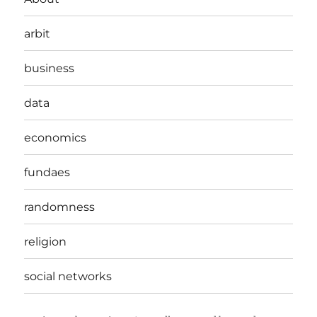
arbit
business
data
economics
fundaes
randomness
religion
social networks