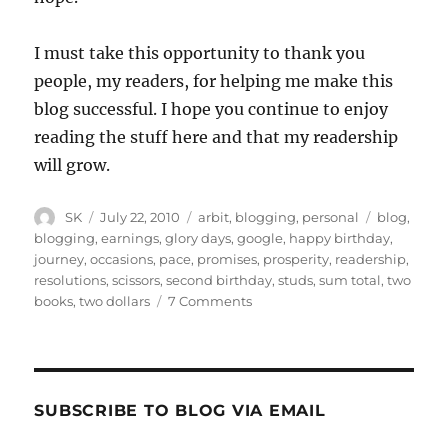
I must take this opportunity to thank you
people, my readers, for helping me make this
blog successful. I hope you continue to enjoy
reading the stuff here and that my readership
will grow.
Author
Posted
Categories
Tags
SK
July 22, 2010
arbit
,
blogging
,
personal
blog
,
on
blogging
,
earnings
,
glory days
,
google
,
happy birthday
,
journey
,
occasions
,
pace
,
promises
,
prosperity
,
readership
,
resolutions
,
scissors
,
second birthday
,
studs
,
sum total
,
two
on
books
,
two dollars
7 Comments
Happy
Birthday
2
SUBSCRIBE TO BLOG VIA EMAIL