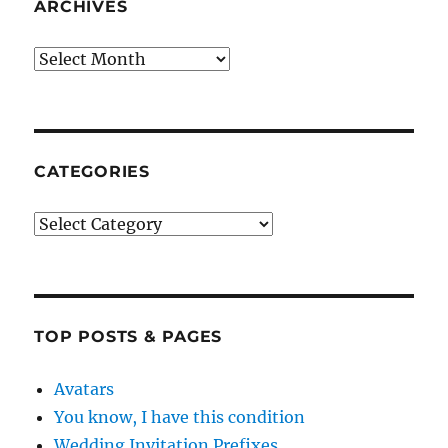
ARCHIVES
Archives
CATEGORIES
Categories
TOP POSTS & PAGES
Avatars
You know, I have this condition
Wedding Invitation Prefixes