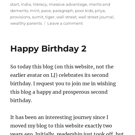
start
,
india
,
literacy
,
massive advantage
,
merits and
demerits
,
mint
,
pace
,
paragraph
,
poor kids
,
priya
,
provisions
,
sumit
,
tiger
,
wall street
,
wall street journal
,
on
wealthy parents
Leave a comment
On
Learning
At
Happy Birthday 2
Home
So today this blog (on this website, not the
earlier avatar on LJ) celebrates its second
birthday. I request you to join me in wishing
this blog a happy and prosperous second
birthday.
It has been an interesting journey since I
moved my blog to this website exactly two
years ago. Initially, readership just took off, but