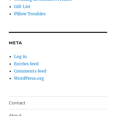
Gift List
Pillow Troubles
META
Log in
Entries feed
Comments feed
WordPress.org
Contact
About