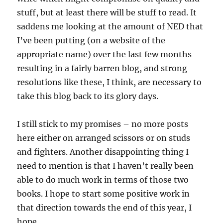
stuff, but at least there will be stuff to read. It
saddens me looking at the amount of NED that
I’ve been putting (on a website of the
appropriate name) over the last few months
resulting in a fairly barren blog, and strong
resolutions like these, I think, are necessary to
take this blog back to its glory days.
I still stick to my promises – no more posts
here either on arranged scissors or on studs
and fighters. Another disappointing thing I
need to mention is that I haven’t really been
able to do much work in terms of those two
books. I hope to start some positive work in
that direction towards the end of this year, I
hope.