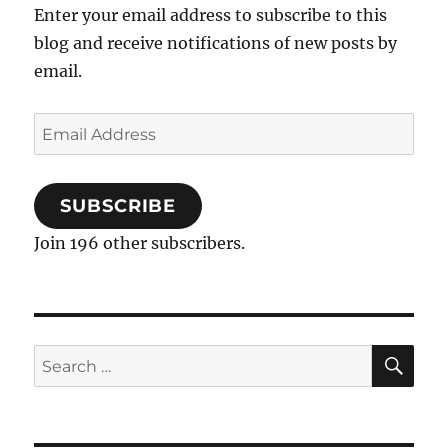
Enter your email address to subscribe to this
blog and receive notifications of new posts by
email.
Email
Address
SUBSCRIBE
Join 196 other subscribers.
SE
Search
for: