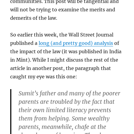
communities. This post will be tangential and
will not be trying to examine the merits and
demerits of the law.
So earlier this week, the Wall Street Journal
published a
long (and pretty good) analysis
of
the impact of the law (it was published in India
in Mint). While I might discuss the rest of the
article in another post, the paragraph that
caught my eye was this one:
Sumit’s father and many of the poorer
parents are troubled by the fact that
their own limited literacy prevents
them from helping. Some wealthy
parents, meanwhile, chafe at the