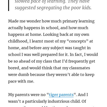
slowed pace of learning. They have
suggested segregating the poor kids.
Made me wonder how much primary learning
actually happens in school, and how much
happens at home. Looking back at my own
childhood, I learnt most of my “concepts” at
home, and before any subject was taught in
school I was well prepared for it. In fact, I would
be so ahead of my class that I’d frequently get
bored, and would think that my classmates
were dumb because they weren’t able to keep
pace with me.
My parents were no “
tiger parents
“. And I
wasn’t a particularly industrious child. Of