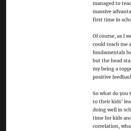
managed to teac
massive advanta
first time in sch
Of course, as I 
could teach me 
fundamentals he
but the head star
my being a toppe
positive feedbac
So what do you 
to their kids’ le
doing well in sc
time for kids and
correlation, what