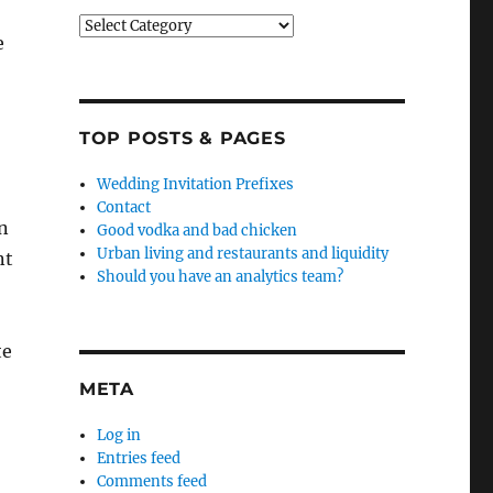
Categories
e
TOP POSTS & PAGES
Wedding Invitation Prefixes
Contact
in
Good vodka and bad chicken
Urban living and restaurants and liquidity
nt
Should you have an analytics team?
te
META
Log in
Entries feed
Comments feed