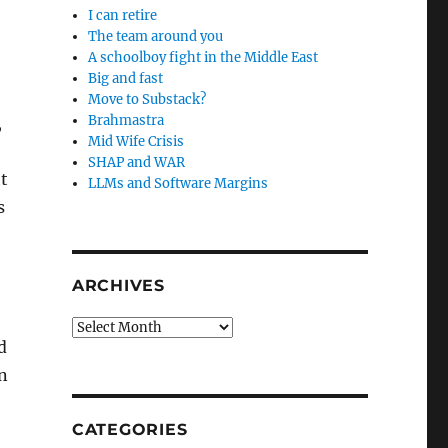
I can retire
The team around you
A schoolboy fight in the Middle East
Big and fast
Move to Substack?
Brahmastra
,
Mid Wife Crisis
SHAP and WAR
t
LLMs and Software Margins
s
ARCHIVES
Archives
d
n
CATEGORIES