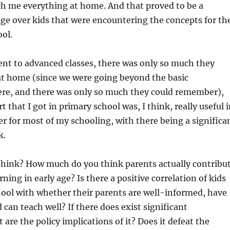
h me everything at home. And that proved to be a
ge over kids that were encountering the concepts for th
ool.
went to advanced classes, there was only so much they
at home (since we were going beyond the basic
re, and there was only so much they could remember),
t that I got in primary school was, I think, really useful 
r for most of my schooling, with there being a significa
k.
think? How much do you think parents actually contribu
arning in early age? Is there a positive correlation of kids
hool with whether their parents are well-informed, have
 can teach well? If there does exist significant
 are the policy implications of it? Does it defeat the