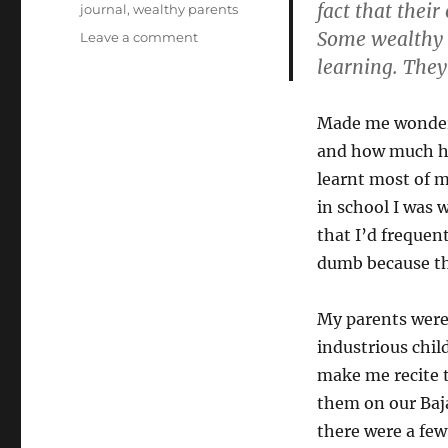
fact that thei
journal
,
wealthy parents
Some wealthy p
on
Leave a comment
On
learning. They
Learning
At
Home
Made me wonder 
and how much ha
learnt most of 
in school I was w
that I’d frequen
dumb because th
My parents were
industrious chil
make me recite 
them on our Baja
there were a few