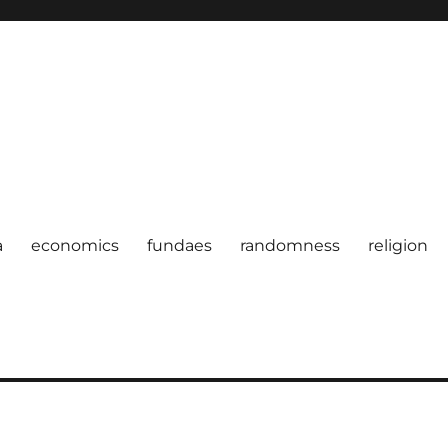
a
economics
fundaes
randomness
religion