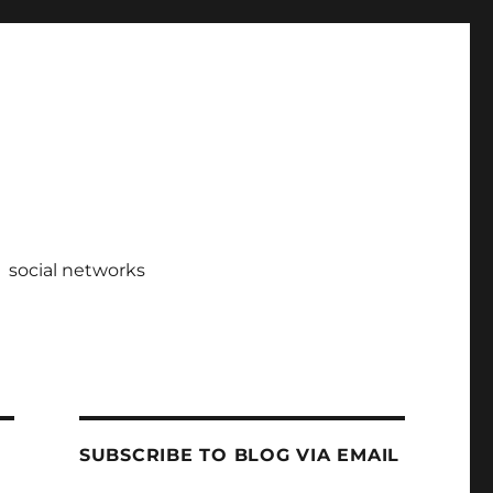
social networks
SUBSCRIBE TO BLOG VIA EMAIL