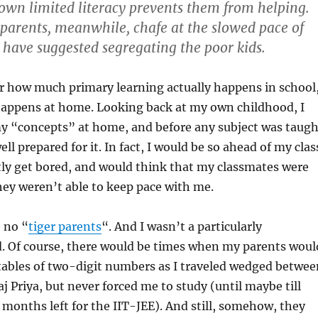
r own limited literacy prevents them from helping.
arents, meanwhile, chafe at the slowed pace of
 have suggested segregating the poor kids.
how much primary learning actually happens in school
ppens at home. Looking back at my own childhood, I
my “concepts” at home, and before any subject was taugh
ell prepared for it. In fact, I would be so ahead of my clas
tly get bored, and would think that my classmates were
ey weren’t able to keep pace with me.
 no “
tiger parents
“. And I wasn’t a particularly
d. Of course, there would be times when my parents woul
tables of two-digit numbers as I traveled wedged betwee
j Priya, but never forced me to study (until maybe till
 months left for the IIT-JEE). And still, somehow, they