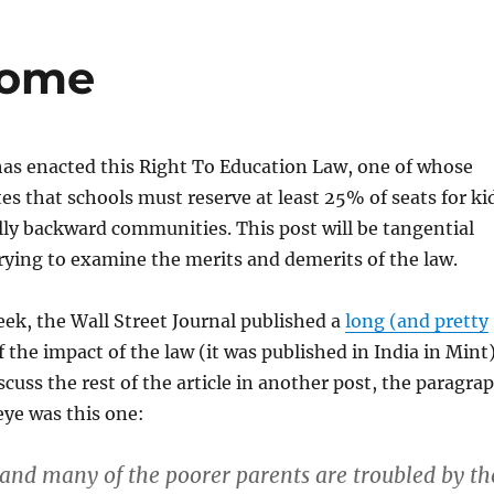
Home
has enacted this Right To Education Law, one of whose
tes that schools must reserve at least 25% of seats for ki
ly backward communities. This post will be tangential
trying to examine the merits and demerits of the law.
week, the Wall Street Journal published a
long (and pretty
 the impact of the law (it was published in India in Mint)
scuss the rest of the article in another post, the paragra
ye was this one:
 and many of the poorer parents are troubled by th