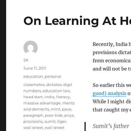
On Learning At 
Recently, India 
provisions dicta
Author
SK
from economical
Posted
June 11, 2011
and will not be 
on
Categories
education
,
personal
Tags
classmates
,
dictates
,
digit
So earlier this 
numbers
,
education law
,
good) analysis
of
head start
,
india
,
literacy
,
While I might di
massive advantage
,
merits
and demerits
,
mint
,
pace
,
that caught my e
paragraph
,
poor kids
,
priya
,
provisions
,
sumit
,
tiger
,
Sumit’s father
wall street
,
wall street