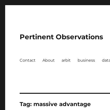
Pertinent Observations
Contact
About
arbit
business
dat
Tag:
massive advantage