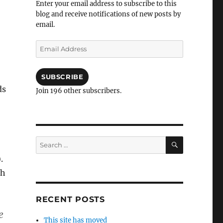
Enter your email address to subscribe to this
blog and receive notifications of new posts by
email.
Email
Address
SUBSCRIBE
ds
Join 196 other subscribers.
SEARCH
Search
for:
.
ph
RECENT POSTS
e
This site has moved