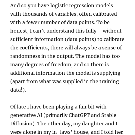
And so you have logistic regression models
with thousands of variables, often calibrated
with a fewer number of data points. To be
honest, I can’t understand this fully – without
sufficient information (data points) to calibrate
the coefficients, there will always be a sense of
randomness in the output. The model has too
many degrees of freedom, and so there is
additional information the model is supplying
(apart from what was supplied in the training
data!).
Of late I have been playing a fair bit with
generative AI (primarily ChatGPT and Stable
Diffusion). The other day, my daughter and I
were alone in my in-laws’ house, and I told her