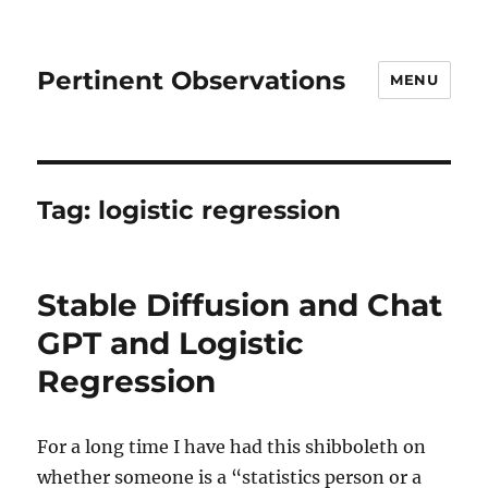
Pertinent Observations
MENU
Tag:
logistic regression
Stable Diffusion and Chat
GPT and Logistic
Regression
For a long time I have had this shibboleth on
whether someone is a “statistics person or a