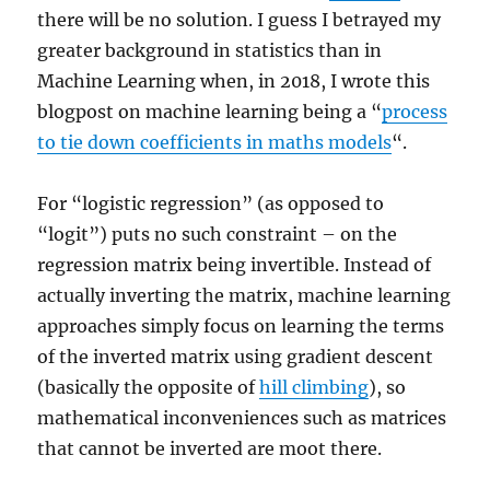
there will be no solution. I guess I betrayed my
greater background in statistics than in
Machine Learning when, in 2018, I wrote this
blogpost on machine learning being a “
process
to tie down coefficients in maths models
“.
For “logistic regression” (as opposed to
“logit”) puts no such constraint – on the
regression matrix being invertible. Instead of
actually inverting the matrix, machine learning
approaches simply focus on learning the terms
of the inverted matrix using gradient descent
(basically the opposite of
hill climbing
), so
mathematical inconveniences such as matrices
that cannot be inverted are moot there.