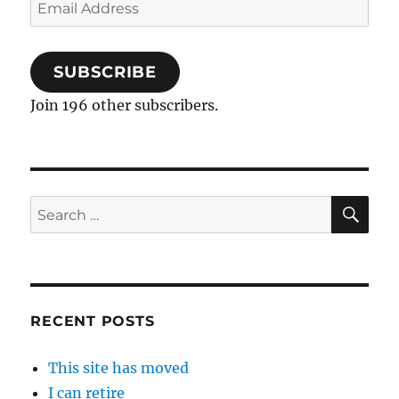
Email
Address
SUBSCRIBE
Join 196 other subscribers.
SE
Search
for:
RECENT POSTS
This site has moved
I can retire