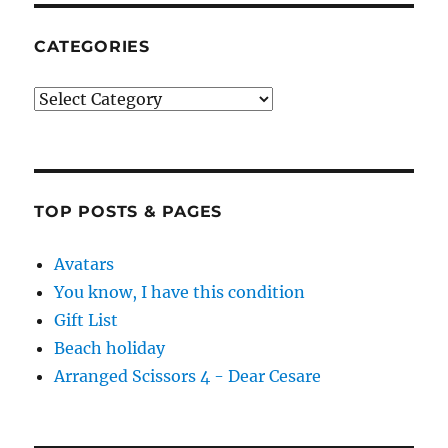
CATEGORIES
Categories
TOP POSTS & PAGES
Avatars
You know, I have this condition
Gift List
Beach holiday
Arranged Scissors 4 - Dear Cesare