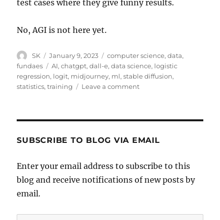
test cases where they give funny results.
No, AGI is not here yet.
Author
Posted
Categories
SK
January 9, 2023
computer science
,
data
,
on
Tags
fundaes
AI
,
chatgpt
,
dall-e
,
data science
,
logistic
regression
,
logit
,
midjourney
,
ml
,
stable diffusion
,
on
statistics
,
training
Leave a comment
Stable
Diffusion
and
Chat
GPT
SUBSCRIBE TO BLOG VIA EMAIL
and
Logistic
Enter your email address to subscribe to this
Regression
blog and receive notifications of new posts by
email.