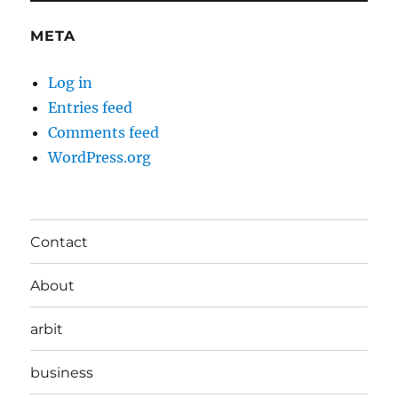
META
Log in
Entries feed
Comments feed
WordPress.org
Contact
About
arbit
business