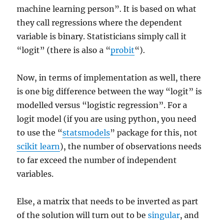
machine learning person”. It is based on what
they call regressions where the dependent
variable is binary. Statisticians simply call it
“logit” (there is also a “
probit
“).
Now, in terms of implementation as well, there
is one big difference between the way “logit” is
modelled versus “logistic regression”. For a
logit model (if you are using python, you need
to use the “
statsmodels
” package for this, not
scikit learn
), the number of observations needs
to far exceed the number of independent
variables.
Else, a matrix that needs to be inverted as part
of the solution will turn out to be
singular
, and