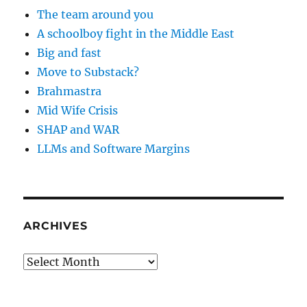
The team around you
A schoolboy fight in the Middle East
Big and fast
Move to Substack?
Brahmastra
Mid Wife Crisis
SHAP and WAR
LLMs and Software Margins
ARCHIVES
Archives