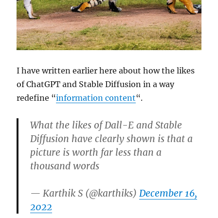
I have written earlier here about how the likes
of ChatGPT and Stable Diffusion in a way
redefine “
information content
“.
What the likes of Dall-E and Stable
Diffusion have clearly shown is that a
picture is worth far less than a
thousand words
— Karthik S (@karthiks)
December 16,
2022