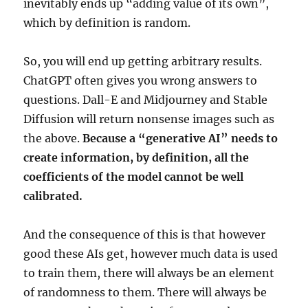
inevitably ends up “adding value of its own”,
which by definition is random.
So, you will end up getting arbitrary results.
ChatGPT often gives you wrong answers to
questions. Dall-E and Midjourney and Stable
Diffusion will return nonsense images such as
the above.
Because a “generative AI” needs to
create information, by definition, all the
coefficients of the model cannot be well
calibrated.
And the consequence of this is that however
good these AIs get, however much data is used
to train them, there will always be an element
of randomness to them. There will always be