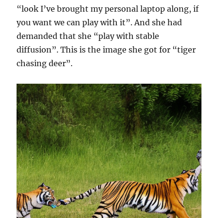
“look I’ve brought my personal laptop along, if
you want we can play with it”. And she had
demanded that she “play with stable
diffusion”. This is the image she got for “tiger
chasing deer”.