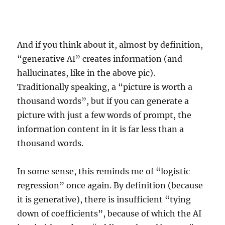
And if you think about it, almost by definition,
“generative AI” creates information (and
hallucinates, like in the above pic).
Traditionally speaking, a “picture is worth a
thousand words”, but if you can generate a
picture with just a few words of prompt, the
information content in it is far less than a
thousand words.
In some sense, this reminds me of “logistic
regression” once again. By definition (because
it is generative), there is insufficient “tying
down of coefficients”, because of which the AI