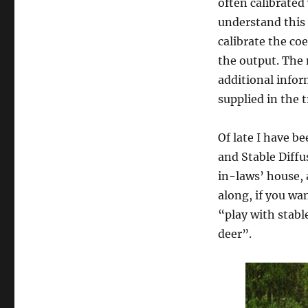
often calibrated
understand this 
calibrate the co
the output. The 
additional infor
supplied in the t
Of late I have b
and Stable Diffu
in-laws’ house, 
along, if you wa
“play with stabl
deer”.