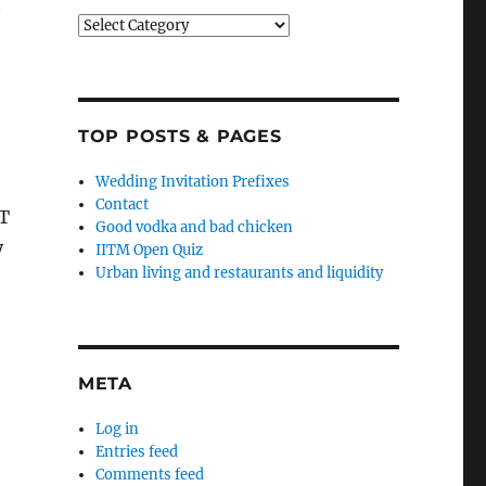
t
Categories
TOP POSTS & PAGES
Wedding Invitation Prefixes
Contact
PT
Good vodka and bad chicken
y
IITM Open Quiz
Urban living and restaurants and liquidity
META
Log in
Entries feed
Comments feed