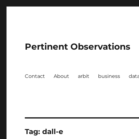
Pertinent Observations
Contact
About
arbit
business
dat
Tag:
dall-e