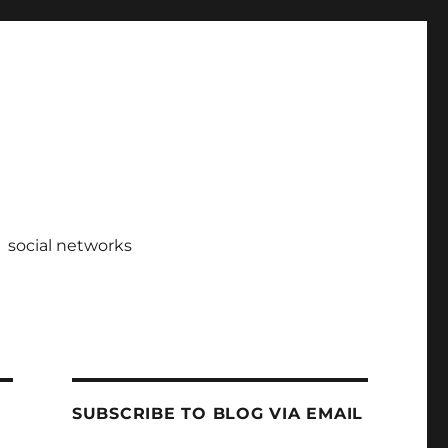
social networks
SUBSCRIBE TO BLOG VIA EMAIL