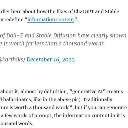
arlier here about how the likes of ChatGPT and Stable
ay redefine “
information content
“.
 of Dall-E and Stable Diffusion have clearly shown
re is worth far less than a thousand words
@karthiks)
December 16, 2022
 about it, almost by definition, “generative AI” creates
hallucinates, like in the above pic). Traditionally
ture is worth a thousand words”, but if you can generate
t a few words of prompt, the information content in it is
thousand words.