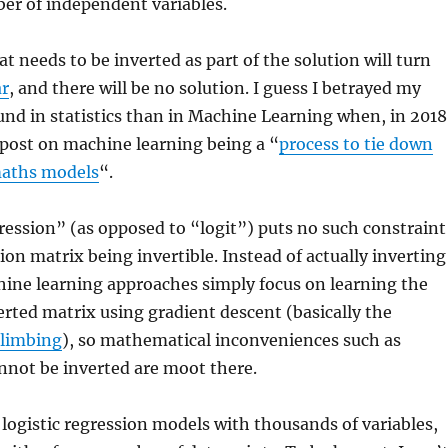
er of independent variables.
at needs to be inverted as part of the solution will turn
ar
, and there will be no solution. I guess I betrayed my
nd in statistics than in Machine Learning when, in 2018
gpost on machine learning being a “
process to tie down
 maths models
“.
gression” (as opposed to “logit”) puts no such constraint
ion matrix being invertible. Instead of actually inverting
hine learning approaches simply focus on learning the
erted matrix using gradient descent (basically the
 climbing
), so mathematical inconveniences such as
nnot be inverted are moot there.
logistic regression models with thousands of variables,