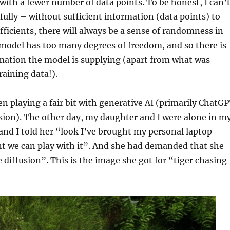
 with a fewer number of data points. To be honest, I can’
fully – without sufficient information (data points) to
efficients, there will always be a sense of randomness in
model has too many degrees of freedom, and so there is
mation the model is supplying (apart from what was
raining data!).
een playing a fair bit with generative AI (primarily ChatG
sion). The other day, my daughter and I were alone in m
and I told her “look I’ve brought my personal laptop
nt we can play with it”. And she had demanded that she
e diffusion”. This is the image she got for “tiger chasing