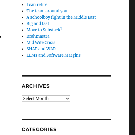
I can retire
The team around you
A schoolboy fight in the Middle East
Big and fast
Move to Substack?
,
Brahmastra
Mid Wife Crisis
SHAP and WAR
LLMs and Software Margins
ARCHIVES
Archives
CATEGORIES