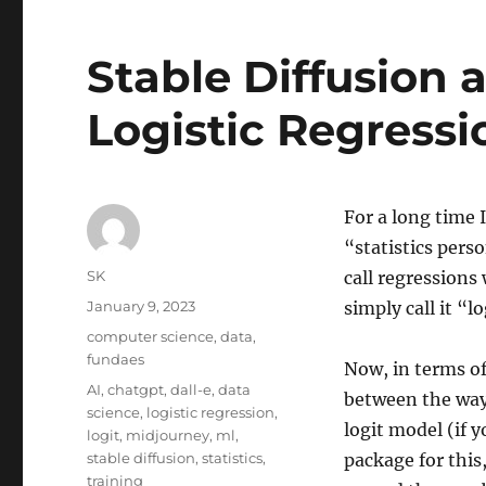
Stable Diffusion
Logistic Regressi
For a long time 
“statistics pers
Author
SK
call regressions
Posted
January 9, 2023
simply call it “lo
on
Categories
computer science
,
data
,
fundaes
Now, in terms of
Tags
AI
,
chatgpt
,
dall-e
,
data
between the way 
science
,
logistic regression
,
logit model (if 
logit
,
midjourney
,
ml
,
stable diffusion
,
statistics
,
package for this
training