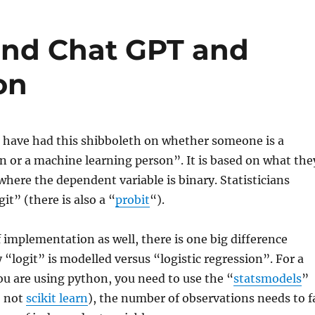
 and Chat GPT and
on
I have had this shibboleth on whether someone is a
on or a machine learning person”. It is based on what the
 where the dependent variable is binary. Statisticians
git” (there is also a “
probit
“).
 implementation as well, there is one big difference
“logit” is modelled versus “logistic regression”. For a
you are using python, you need to use the “
statsmodels
”
, not
scikit learn
), the number of observations needs to f