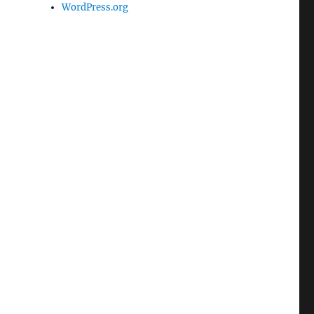
WordPress.org