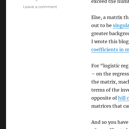
exceed the numb
on
Leave a comment
Stable
Else, a matrix th
Diffusion
and
out to be
singul
Chat
greater backgrou
GPT
I wrote this blo
and
Logistic
coefficients in
Regression
For “logistic re
– on the regress
the matrix, mac
terms of the inv
opposite of
hill
matrices that ca
And so you have 