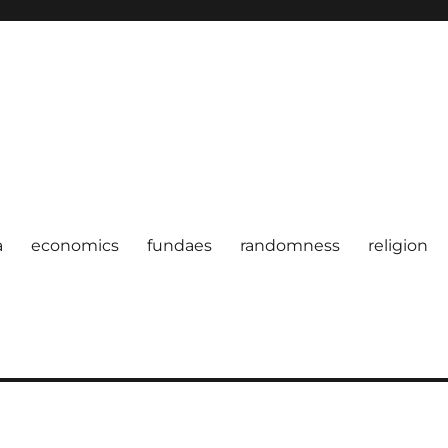
a
economics
fundaes
randomness
religion