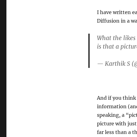
I have written e
Diffusion in a w
What the likes
is that a pictu
— Karthik S (
And if you think
information (and 
speaking, a “pic
picture with jus
far less than a 