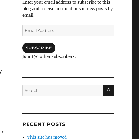
Enter your email address to subscribe to this
blog and receive notifications of new posts by
email.
Email
Address
SUBSCRIBE
Join 196 other subscribers.
y
SEARCH
Search
for:
RECENT POSTS
ar
This site has moved