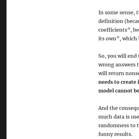
In some sense, t
definition (becau
coefficients”, b
its own”, which 
So, you will end
wrong answers t
will return non
needs to create 
model cannot be
And the conseque
much data is use
randomness to th
funny results.