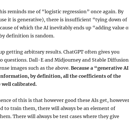
his reminds me of “logistic regression” once again. By
se it is generative), there is insufficient “tying down of
ecause of which the AI inevitably ends up “adding value o
by definition is random.
 up getting arbitrary results. ChatGPT often gives you
o questions. Dall-E and Midjourney and Stable Diffusion
sense images such as the above.
Because a “generative A
information, by definition, all the coefficients of the
 well calibrated.
nce of this is that however good these AIs get, howeve
d to train them, there will always be an element of
em. There will always be test cases where they give